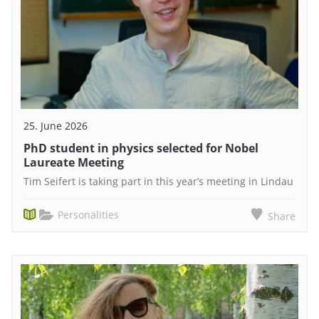
25. June 2026
PhD student in physics selected for Nobel
Laureate Meeting
Tim Seifert is taking part in this year’s meeting in Lindau
Personalities
Share