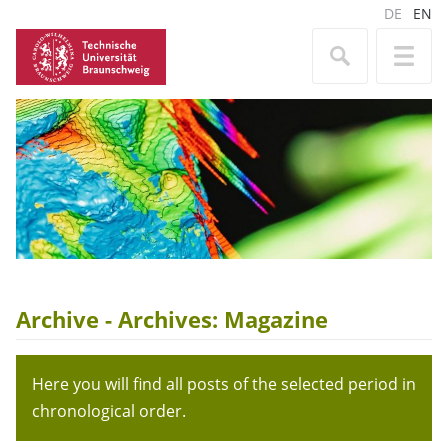
DE
EN
Archive - Archives:
Magazine
Here you will find all posts of the selected period in
chronological order.