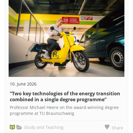
10. June 2026
“Two key technologies of the energy transition
combined in a single degree programme”
Professor Michael Heere on the award-winning degree
programme at TU Braunschweig
Study and Teaching
Share