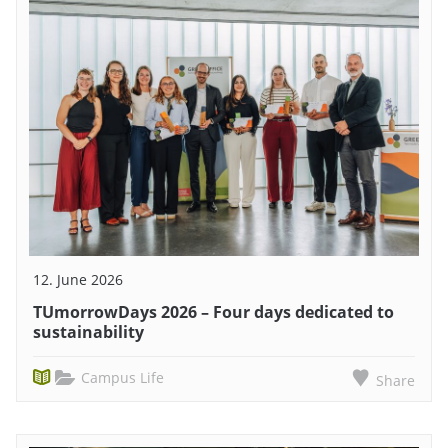
12. June 2026
TUmorrowDays 2026 – Four days dedicated to
sustainability
Campus Life
Share