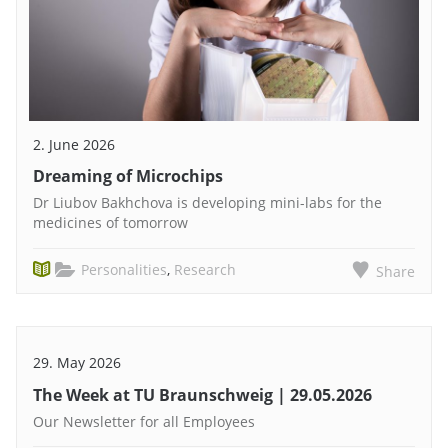
2. June 2026
Dreaming of Microchips
Dr Liubov Bakhchova is developing mini-labs for the
medicines of tomorrow
Personalities
,
Research
Share
29. May 2026
The Week at TU Braunschweig | 29.05.2026
Our Newsletter for all Employees