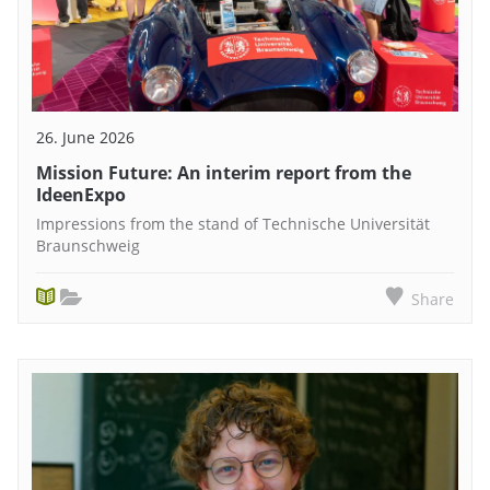
26. June 2026
Mission Future: An interim report from the
IdeenExpo
Impressions from the stand of Technische Universität
Braunschweig
Share