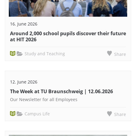
16. June 2026
Around 2,000 school pupils discover their future
at HIT 2026
Study and Teaching
Share
12. June 2026
The Week at TU Braunschweig | 12.06.2026
Our Newsletter for all Employees
Campus Life
Share