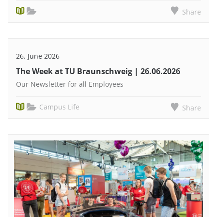
Share
26. June 2026
The Week at TU Braunschweig | 26.06.2026
Our Newsletter for all Employees
Campus Life
Share