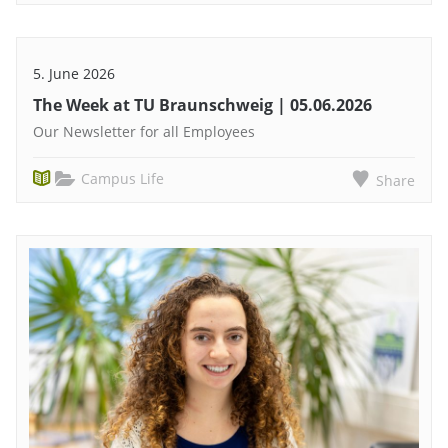
5. June 2026
The Week at TU Braunschweig | 05.06.2026
Our Newsletter for all Employees
Campus Life
Share