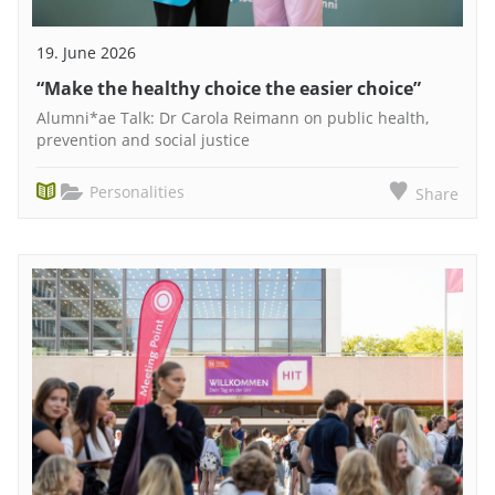
19. June 2026
“Make the healthy choice the easier choice”
Alumni*ae Talk: Dr Carola Reimann on public health,
prevention and social justice
Personalities
Share