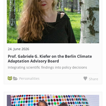
24. June 2026
Prof. Gabriele G. Kiefer on the Berlin Climate
Adaptation Advisory Board
Integrating scientific findings into policy decisions
Personalities
Share