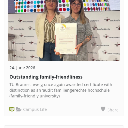
24. June 2026
Outstanding family-friendliness
TU Braunschweig once again awarded certificate with
distinction as an ‘audit familiengerechte hochschule’
(family-friendly university)
Campus Life
Share