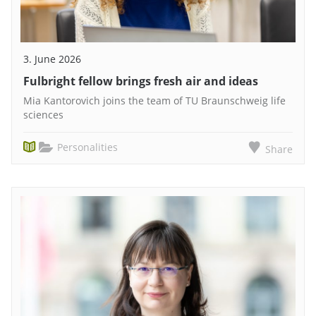
3. June 2026
Fulbright fellow brings fresh air and ideas
Mia Kantorovich joins the team of TU Braunschweig life
sciences
Personalities
Share