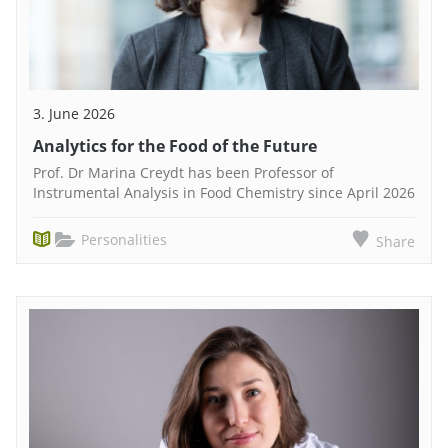
3. June 2026
Analytics for the Food of the Future
Prof. Dr Marina Creydt has been Professor of
Instrumental Analysis in Food Chemistry since April 2026
Personalities
Share