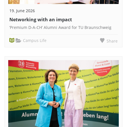
19. June 2026
Networking with an impact
‘Premium D-A-CH’ Alumni Award for TU Braunschweig
Campus Life
Share