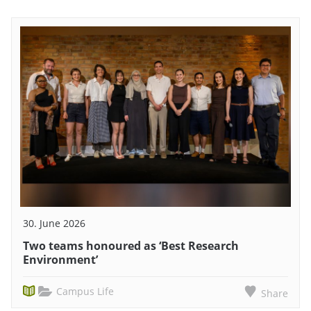
30. June 2026
Two teams honoured as ‘Best Research
Environment’
Campus Life
Share