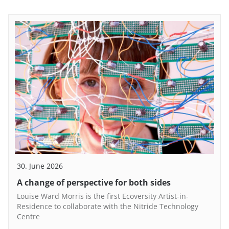
30. June 2026
A change of perspective for both sides
Louise Ward Morris is the first Ecoversity Artist-in-
Residence to collaborate with the Nitride Technology
Centre