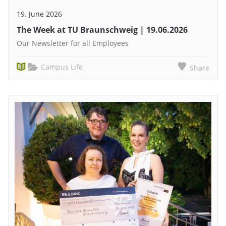
19. June 2026
The Week at TU Braunschweig | 19.06.2026
Our Newsletter for all Employees
Campus Life
Share