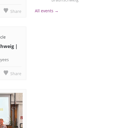
All events →
Share
icle
chweig |
oyees
Share