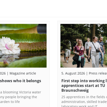
2026 | Magazine article
5. August 2026 | Press relea
 shows who it belongs
First step into working 
apprentices start at TU
Braunschweig
 a blooming Victoria water
any people bringing the
25 apprentices in the fields o
arden to life
administration, skilled trade
laboratory work and IT