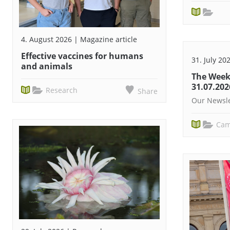
4. August 2026 | Magazine article
Effective vaccines for humans
31. July 20
and animals
The Week
31.07.202
Research
Share
Our Newsle
Cam