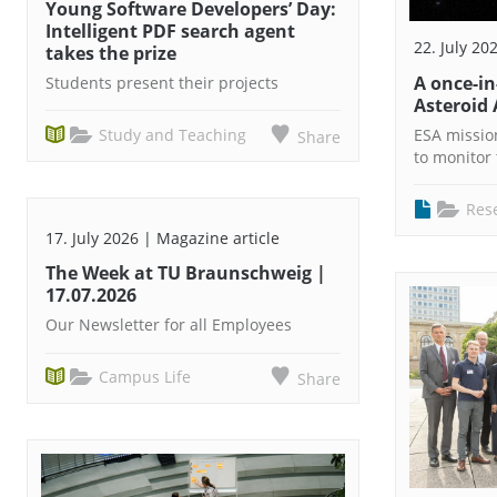
Young Software Developers’ Day:
Intelligent PDF search agent
22. July 20
takes the prize
A once-i
Students present their projects
Asteroid 
Study and Teaching
ESA missio
Share
to monitor 
Res
17. July 2026 | Magazine article
The Week at TU Braunschweig |
17.07.2026
Our Newsletter for all Employees
Campus Life
Share