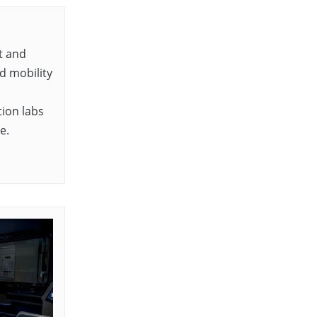
t and
d mobility
ion labs
e.