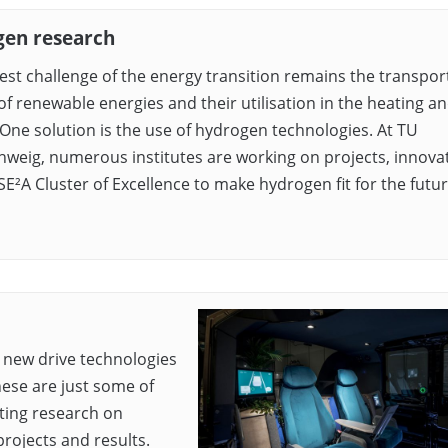
en research
est challenge of the energy transition remains the transpor
of renewable energies and their utilisation in the heating an
 One solution is the use of hydrogen technologies. At TU
weig, numerous institutes are working on projects, innovat
SE²A Cluster of Excellence to make hydrogen fit for the futur
, new drive technologies
hese are just some of
cting research on
rojects and results.