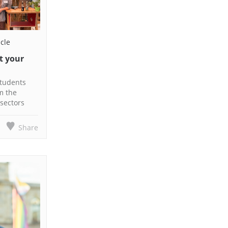
icle
t your
students
m the
sectors
Share