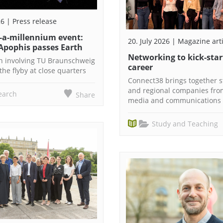
26 | Press release
n-a-millennium event:
20. July 2026 | Magazine art
Apophis passes Earth
Networking to kick-star
n involving TU Braunschweig
career
the flyby at close quarters
Connect38 brings together 
and regional companies fro
earch
Share
media and communications 
Study and Teaching