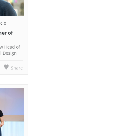
icle
ner of
new Head of
al Design
Share