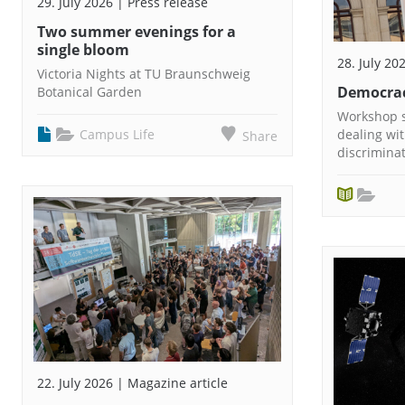
29. July 2026 | Press release
Two summer evenings for a
single bloom
28. July 20
Victoria Nights at TU Braunschweig
Democrac
Botanical Garden
Workshop s
Campus Life
dealing wi
Share
discrimina
22. July 2026 | Magazine article