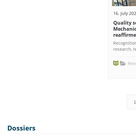
16. July 20
Quality s
Mechanic
reaffirm
Recognition
research, 
Res
Dossiers