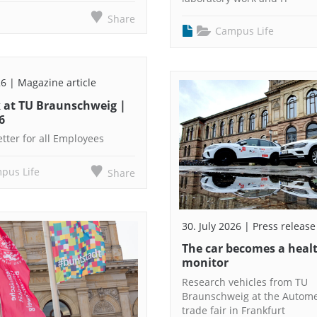
Share
Campus Life
26 | Magazine article
 at TU Braunschweig |
6
tter for all Employees
pus Life
Share
30. July 2026 | Press release
The car becomes a heal
monitor
Research vehicles from TU
Braunschweig at the Autom
trade fair in Frankfurt