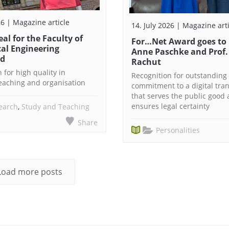
26 | Magazine article
14. July 2026 | Magazine art
eal for the Faculty of
For…Net Award goes to 
al Engineering
Anne Paschke and Prof.
ed
Rachut
 for high quality in
Recognition for outstanding
teaching and organisation
commitment to a digital tra
that serves the public good
ensures legal certainty
earch
,
Study and Teaching
Share
Personalities
Load more posts