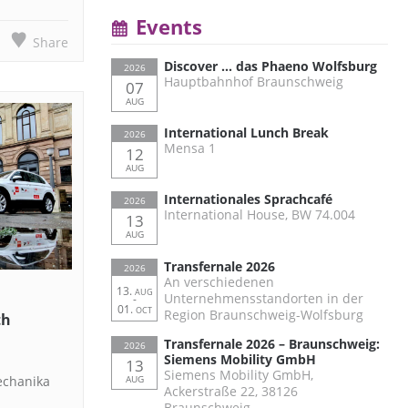
Events
Share
Discover … das Phaeno Wolfsburg
2026
Hauptbahnhof Braunschweig
07
AUG
International Lunch Break
2026
Mensa 1
12
AUG
Internationales Sprachcafé
2026
International House, BW 74.004
13
AUG
Transfernale 2026
2026
An verschiedenen
13.
AUG
Unternehmensstandorten in der
-
01.
OCT
Region Braunschweig-Wolfsburg
th
Transfernale 2026 – Braunschweig:
2026
Siemens Mobility GmbH
13
Siemens Mobility GmbH,
echanika
AUG
Ackerstraße 22, 38126
Braunschweig