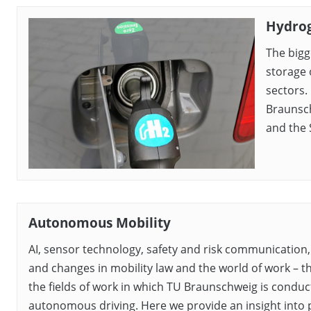
Hydrog
The bigg
storage 
sectors.
Braunsch
and the 
Autonomous Mobility
AI, sensor technology, safety and risk communication
and changes in mobility law and the world of work – t
the fields of work in which TU Braunschweig is condu
autonomous driving. Here we provide an insight into p