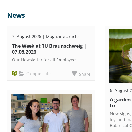
News
7. August 2026 | Magazine article
The Week at TU Braunschweig |
07.08.2026
Our Newsletter for all Employees
Campus Life
Share
6. August 
A garden
to
New signs,
lily, and m
Botanical G