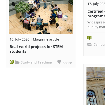
17. July 20
Certified
programm
Widespread
quality m
16. July 2026 | Magazine article
Campus
Real-world projects for STEM
students
Study and Teaching
Share