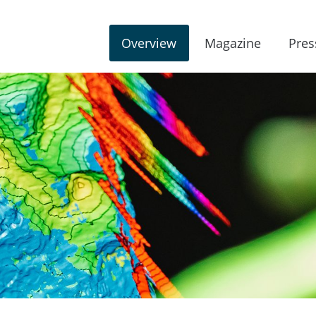
Overview
Magazine
Pres