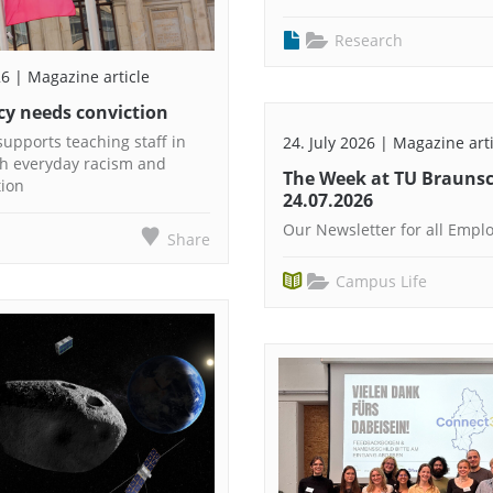
Research
26 | Magazine article
y needs conviction
upports teaching staff in
24. July 2026 | Magazine art
th everyday racism and
The Week at TU Brauns
tion
24.07.2026
Our Newsletter for all Empl
Share
Campus Life