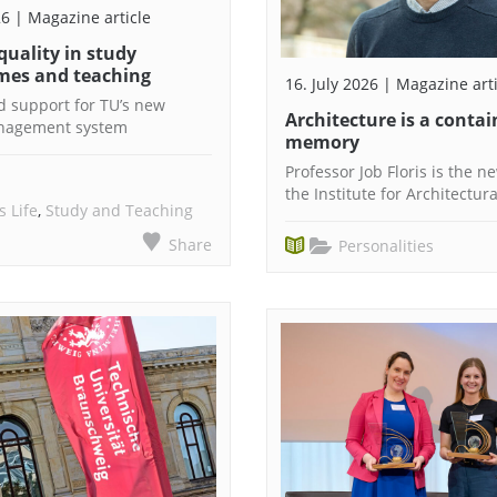
26 | Magazine article
 quality in study
es and teaching
16. July 2026 | Magazine art
 support for TU’s new
Architecture is a contai
anagement system
memory
Professor Job Floris is the 
the Institute for Architectur
 Life
,
Study and Teaching
Share
Personalities