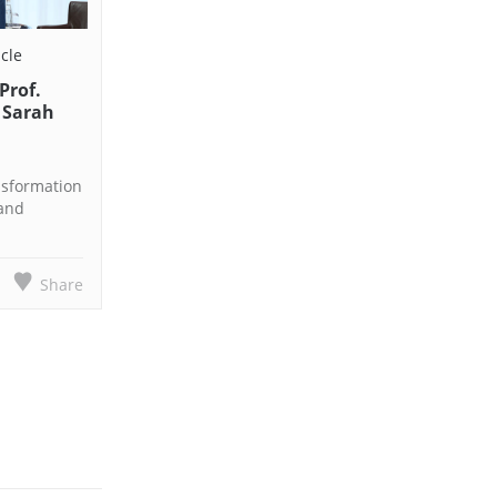
icle
Prof.
 Sarah
nsformation
 and
Share