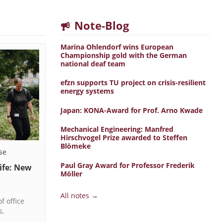
Note-Blog
Marina Ohlendorf wins European
Championship gold with the German
national deaf team
efzn supports TU project on crisis-resilient
energy systems
Japan: KONA-Award for Prof. Arno Kwade
Mechanical Engineering: Manfred
Hirschvogel Prize awarded to Steffen
Blömeke
se
Paul Gray Award for Professor Frederik
life: New
Möller
All notes →
f office
s,