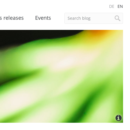
DE
EN
s releases
Events