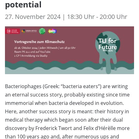
potential
27. November 2024 | 18:30 Uhr - 20:00 Uhr
Bacteriophages (Greek: “bacteria eaters”) are writing
an eternal success story, probably existing since time
immemorial when bacteria developed in evolution.
Here, another success story is meant: their history in
medical therapy which began soon after their dual
discovery by Frederick Twort and Felix d’Hérèlle more
than 100 years ago and, after numerous ups and