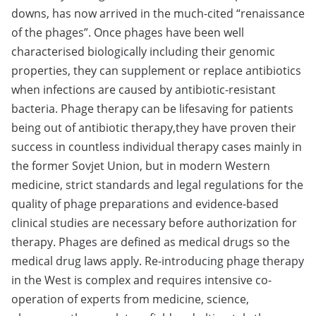
downs, has now arrived in the much-cited “renaissance
of the phages”. Once phages have been well
characterised biologically including their genomic
properties, they can supplement or replace antibiotics
when infections are caused by antibiotic-resistant
bacteria. Phage therapy can be lifesaving for patients
being out of antibiotic therapy,they have proven their
success in countless individual therapy cases mainly in
the former Sovjet Union, but in modern Western
medicine, strict standards and legal regulations for the
quality of phage preparations and evidence-based
clinical studies are necessary before authorization for
therapy. Phages are defined as medical drugs so the
medical drug laws apply. Re-introducing phage therapy
in the West is complex and requires intensive co-
operation of experts from medicine, science,