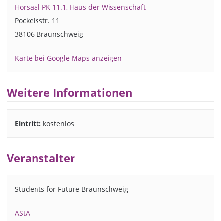
Hörsaal PK 11.1, Haus der Wissenschaft
Pockelsstr. 11
38106 Braunschweig
Karte bei Google Maps anzeigen
Weitere Informationen
Eintritt:
kostenlos
Veranstalter
Students for Future Braunschweig
AStA