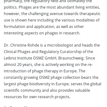
pharmacy, the regulatory field and ultimately the
politics. Phages are the most abundant living entities,
however, the challenging avenue towards therapeutic
use is shown here including the various modalities of
formulation and application, as well as other
interesting aspects on phages in research.
Dr. Christine Rohde is a microbiologist and heads the
Clinical Phages and Regulatory Curatorship of the
Leibniz Institute DSMZ GmbH, Braunschweig. Since
almost 20 years, she is actively working on the re-
introduction of phage therapy in Europe. The
constantly growing DSMZ phage collection bears the
largest phage biodiversity in Europe, serves the global
scientific community and also provides valuable
resources for own research projects.