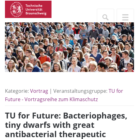
Kategorie:
Vortrag
| Veranstaltungsgruppe:
TU for
Future - Vortragsreihe zum Klimaschutz
TU for Future: Bacteriophages,
tiny dwarfs with great
antibacterial therapeutic