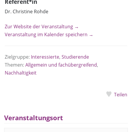
Referent*in
Dr. Christine Rohde
Zur Website der Veranstaltung →
Veranstaltung im Kalender speichern →
Zielgruppe:
Interessierte
,
Studierende
Themen:
Allgemein und fachübergreifend
,
Nachhaltigkeit
Teilen
Veranstaltungsort