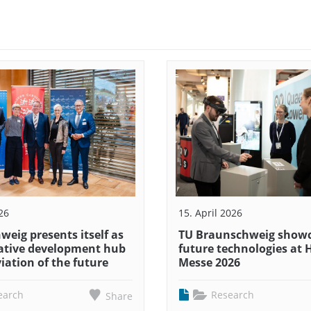
26
15. April 2026
eig presents itself as
TU Braunschweig show
ative development hub
future technologies at
viation of the future
Messe 2026
earch
Research
Share