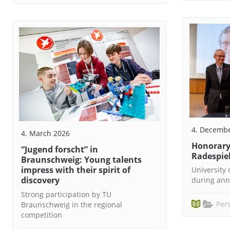
4. Decemb
4. March 2026
Honorary 
“Jugend forscht” in
Radespie
Braunschweig: Young talents
impress with their spirit of
University
discovery
during ann
Strong participation by TU
Pers
Braunschweig in the regional
competition