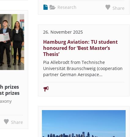
Research
Share
26. November 2025
Hamburg Aviation: TU student
honoured for ‘Best Master’s
Thesis’
Pia Allebrodt from Technische
Universität Braunschweig (cooperation
partner German Aerospace…
h prizes
st prizes
Saxony
n
Share