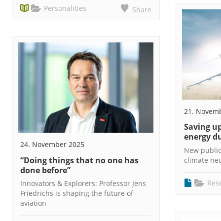
Personalities
Share
21. Novem
Saving up
energy du
24. November 2025
New public
“Doing things that no one has
climate neu
done before”
Res
Innovators & Explorers: Professor Jens
Friedrichs is shaping the future of
aviation