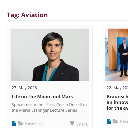
Tag: Aviation
27. May 2026
22. May 20
Life on the Moon and Mars
Braunschw
an innov
Space researcher Prof. Gisela Detrell in
for the a
the Maria Esslinger Lecture Series
Res
Research
Share