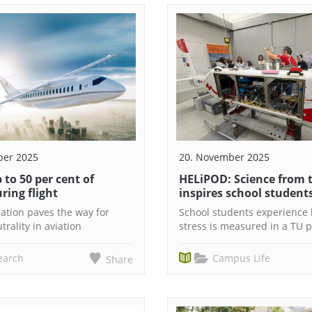
ber 2025
20. November 2025
 to 50 per cent of
HELiPOD: Science from t
ring flight
inspires school student
ation paves the way for
School students experience
trality in aviation
stress is measured in a TU p
earch
Campus Life
Share