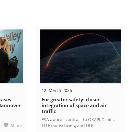
12. March 2026
cases
For greater safety: closer
 Hannover
integration of space and air
traffic
ESA awards contract to OKAPI:Orbits,
TU Braunschweig and DLR
Share