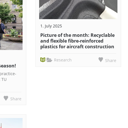
1. July 2025
Picture of the month: Recyclable
and flexible fibre-reinforced
plastics for aircraft construction
Research
Share
season!
practice-
t TU
Share