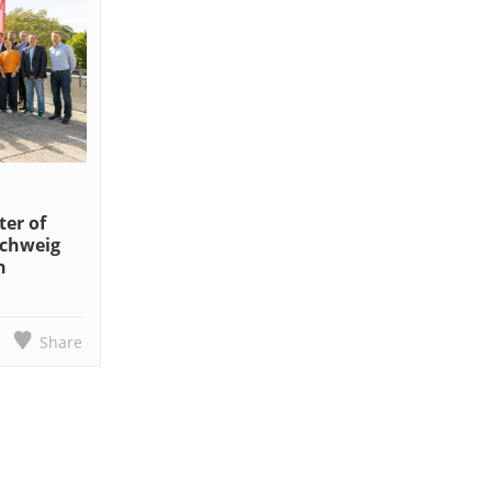
er of
schweig
n
Share