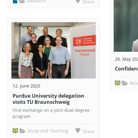
Research
Share
28. May 20
Confident
Res
12. June 2025
Purdue University delegation
visits TU Braunschweig
First exchange on a joint dual-degree
program
Study and Teaching
Share