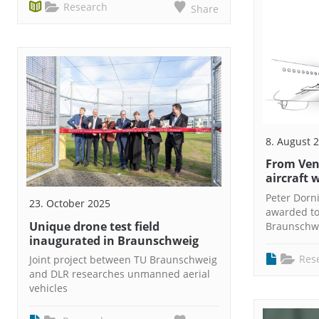
Research
Share
8. August 
From Venu
aircraft 
Peter Dorn
23. October 2025
awarded to
Unique drone test field
Braunschw
inaugurated in Braunschweig
Res
Joint project between TU Braunschweig
and DLR researches unmanned aerial
vehicles