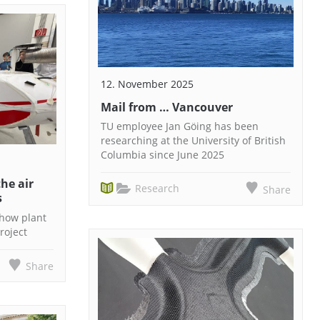
12. November 2025
Mail from … Vancouver
TU employee Jan Göing has been
researching at the University of British
Columbia since June 2025
he air
Research
Share
s
 how plant
roject
Share