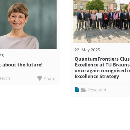
22. May 2025
25
QuantumFrontiers Clust
 about the future!
Excellence at TU Braun
once again recognised i
Excellence Strategy
earch
Share
Research