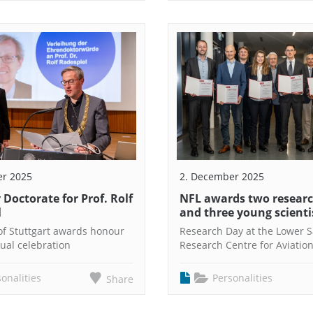
er 2025
2. December 2025
Doctorate for Prof. Rolf
NFL awards two researc
l
and three young scienti
 of Stuttgart awards honour
Research Day at the Lower 
ual celebration
Research Centre for Aviatio
onalities
Personalities
Share