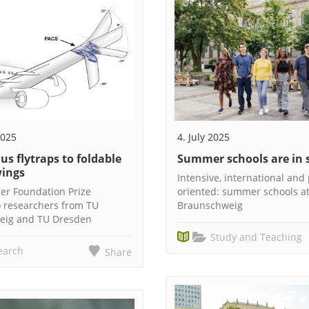
2025
4. July 2025
s flytraps to foldable
Summer schools are in 
wings
Intensive, international and 
ier Foundation Prize
oriented: summer schools a
 researchers from TU
Braunschweig
eig and TU Dresden
Study and Teaching
earch
Share