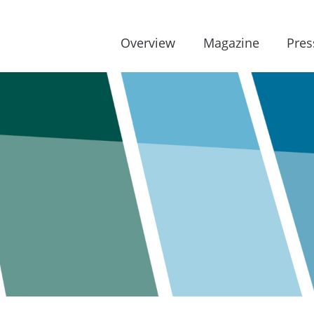
Overview
Magazine
Pres