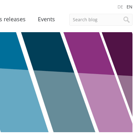
DE
EN
s releases
Events