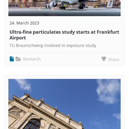
24. March 2023
Ultra-fine particulates study starts at Frankfurt
Airport
TU Braunschweig involved in exposure study
Research
Share