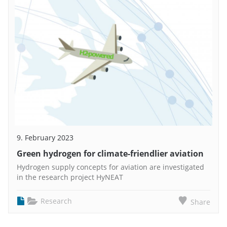
9. February 2023
Green hydrogen for climate-friendlier aviation
Hydrogen supply concepts for aviation are investigated
in the research project HyNEAT
Research
Share