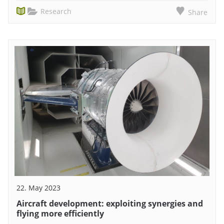
Research
Share
22. May 2023
Aircraft development: exploiting synergies and
flying more efficiently