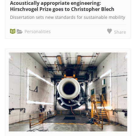
Acoustically appropriate engineering:
Hirschvogel Prize goes to Christopher Blech
Dissertation sets new standards for sustainable mobility
Personalities
Share