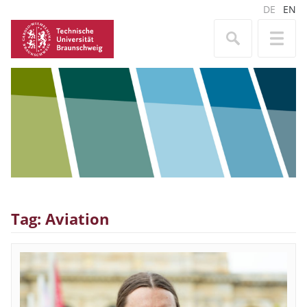
DE
EN
Tag: Aviation