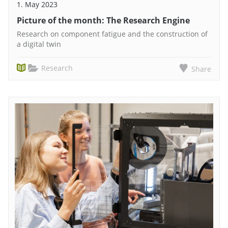
1. May 2023
Picture of the month: The Research Engine
Research on component fatigue and the construction of
a digital twin
Research
Share