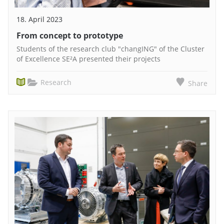
18. April 2023
From concept to prototype
Students of the research club "changING" of the Cluster
of Excellence SE²A presented their projects
Research
Share