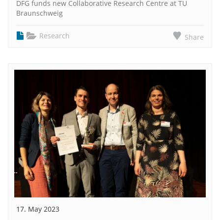
DFG funds new Collaborative Research Centre at TU
Braunschweig
Research
Share
17. May 2023