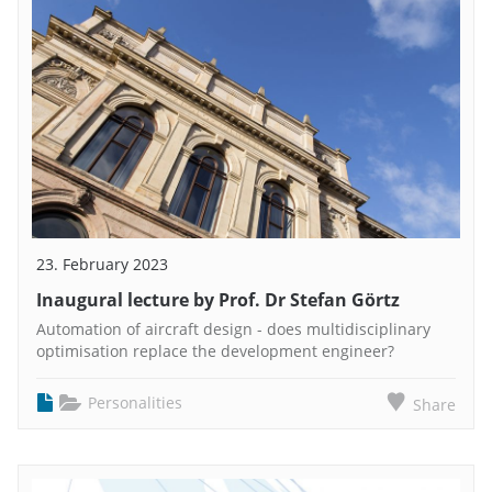
23. February 2023
Inaugural lecture by Prof. Dr Stefan Görtz
Automation of aircraft design - does multidisciplinary
optimisation replace the development engineer?
Personalities
Share