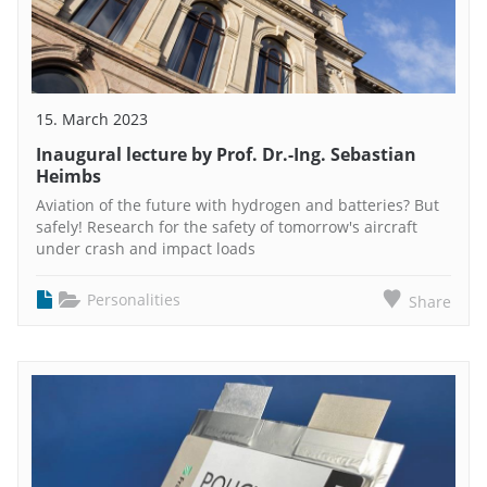
15. March 2023
Inaugural lecture by Prof. Dr.-Ing. Sebastian
Heimbs
Aviation of the future with hydrogen and batteries? But
safely! Research for the safety of tomorrow's aircraft
under crash and impact loads
Personalities
Share