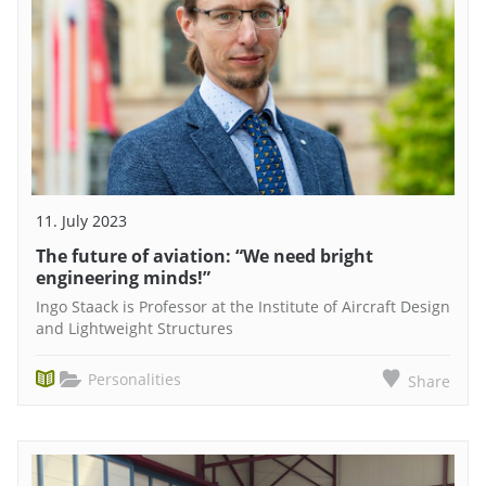
11. July 2023
The future of aviation: “We need bright
engineering minds!”
Ingo Staack is Professor at the Institute of Aircraft Design
and Lightweight Structures
Personalities
Share