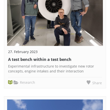
27. February 2023
A test bench within a test bench
Experimental infrastructure to investigate new rotor
concepts, engine intakes and their interaction
Research
Share