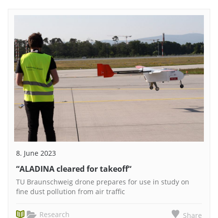
8. June 2023
“ALADINA cleared for takeoff“
TU Braunschweig drone prepares for use in study on
fine dust pollution from air traffic
Research
Share