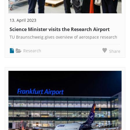
13. April 2023
Science Minister visits the Research Airport
TU Braunschweig gives overview of aerospace research
Research
Share