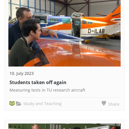
10. July 2023
Students taken off again
Measuring tests in TU research aircraft
Study and Teaching
Share