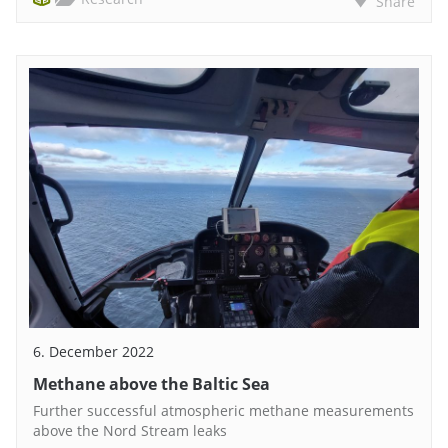
Share
6. December 2022
Methane above the Baltic Sea
Further successful atmospheric methane measurements
above the Nord Stream leaks