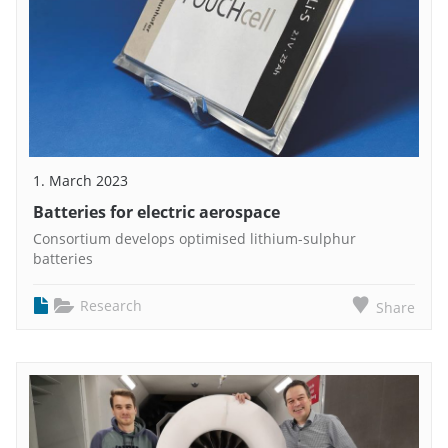
1. March 2023
Batteries for electric aerospace
Consortium develops optimised lithium-sulphur
batteries
Research
Share