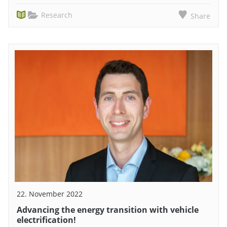
Research
Share
22. November 2022
Advancing the energy transition with vehicle
electrification!