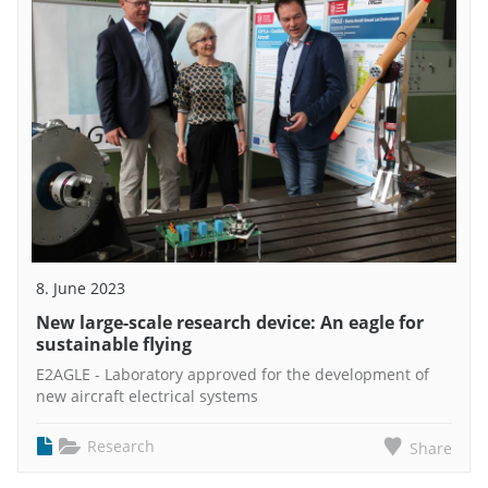
8. June 2023
New large-scale research device: An eagle for
sustainable flying
E2AGLE - Laboratory approved for the development of
new aircraft electrical systems
Research
Share