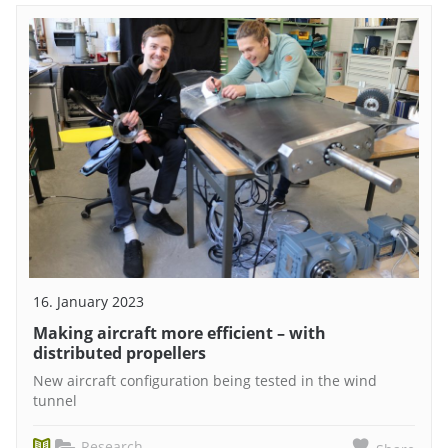
16. January 2023
Making aircraft more efficient – with
distributed propellers
New aircraft configuration being tested in the wind
tunnel
Research