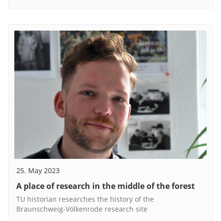
25. May 2023
A place of research in the middle of the forest
TU historian researches the history of the
Braunschweig-Völkenrode research site