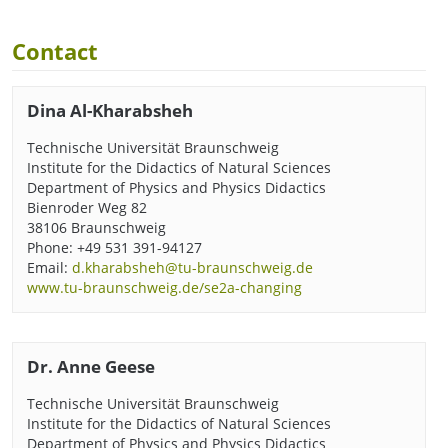
Contact
Dina Al-Kharabsheh
Technische Universität Braunschweig
Institute for the Didactics of Natural Sciences
Department of Physics and Physics Didactics
Bienroder Weg 82
38106 Braunschweig
Phone: +49 531 391-94127
Email:
d.kharabsheh@tu-braunschweig.de
www.tu-braunschweig.de/se2a-changing
Dr. Anne Geese
Technische Universität Braunschweig
Institute for the Didactics of Natural Sciences
Department of Physics and Physics Didactics