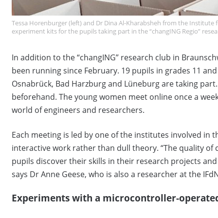
Tessa Horenburger (left) and Dr Dina Al-Kharabsheh from the Institute f
experiment kits for the pupils taking part in the “changING Regio” res
In addition to the “changING” research club in Braunsc
been running since February. 19 pupils in grades 11 a
Osnabrück, Bad Harzburg and Lüneburg are taking part.
beforehand. The young women meet online once a week
world of engineers and researchers.
Each meeting is led by one of the institutes involved in th
interactive work rather than dull theory. “The quality o
pupils discover their skills in their research projects a
says Dr Anne Geese, who is also a researcher at the IFdN
Experiments with a microcontroller-operate