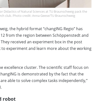
or Didactics of Natural Sciences at TU Braunschweig pack the
earch club. Photo credit: Anna Geese/TU Braunschweig
hweig, the hybrid format “changING Regio” has
nd 12 from the region between Schöppenstedt and
 They received an experiment box in the post
 to experiment and learn more about the working
e excellence cluster. The scientific staff focus on
f changING is demonstrated by the fact that the
nd are able to solve complex tasks independently,”
.
d robot