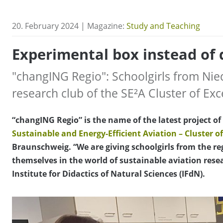
20. February 2024 | Magazine:
Study and Teaching
Experimental box instead of 
"changING Regio": Schoolgirls from Ni
research club of the SE²A Cluster of Exc
“changING Regio” is the name of the latest project o
Sustainable and Energy-Efficient Aviation – Cluster of
Braunschweig. “We are giving schoolgirls from the r
themselves in the world of sustainable aviation res
Institute for Didactics of Natural Sciences (IFdN).