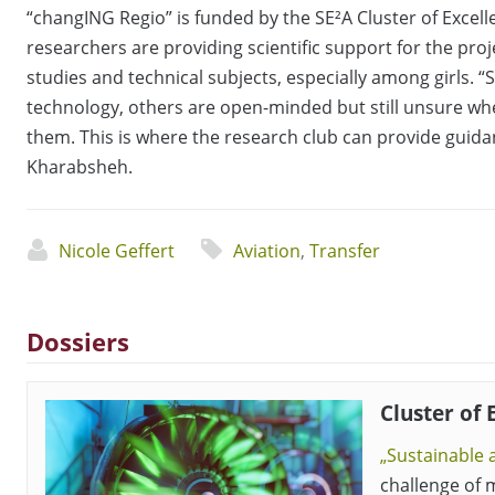
“changING Regio” is funded by the SE²A Cluster of Excell
researchers are providing scientific support for the pro
studies and technical subjects, especially among girls. “
technology, others are open-minded but still unsure w
them. This is where the research club can provide guidan
Kharabsheh.
Nicole Geffert
Aviation
,
Transfer
Dossiers
Cluster of 
„Sustainable a
challenge of m