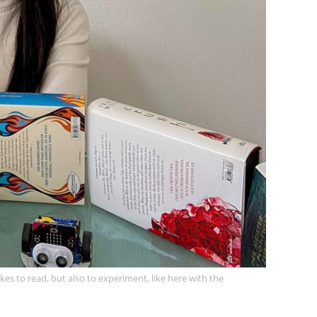
es to read, but also to experiment, like here with the