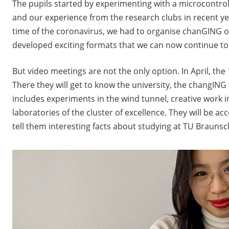
The pupils started by experimenting with a microcontrol
and our experience from the research clubs in recent yea
time of the coronavirus, we had to organise chanGING on
developed exciting formats that we can now continue to
But video meetings are not the only option. In April, the 
There they will get to know the university, the changI
includes experiments in the wind tunnel, creative work i
laboratories of the cluster of excellence. They will be 
tell them interesting facts about studying at TU Braunsc