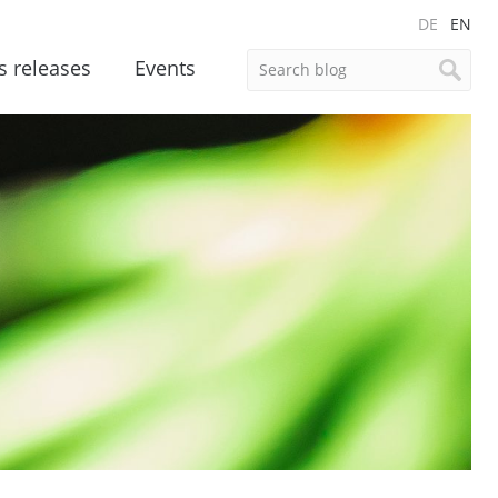
DE
EN
s releases
Events