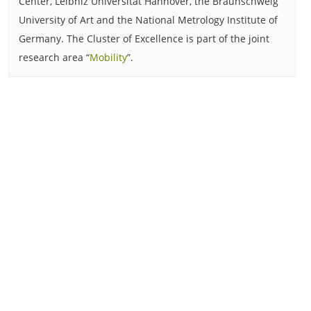
Center, Leibniz Universität Hannover, the Braunschweig
University of Art and the National Metrology Institute of
Germany. The Cluster of Excellence is part of the joint
research area “
Mobility
”.