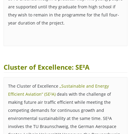
are supported until they graduate from high school if
they wish to remain in the programme for the full four-
year duration of the project.
Cluster of Excellence: SE²A
The Cluster of Excellence
„Sustainable and Energy
Efficient Aviation“ (SE²A)
deals with the challenge of
making future air traffic efficient while meeting the
competing demands for continuous growth and
environmental sustainability at the same time. SE²A
involves the TU Braunschweig, the German Aerospace