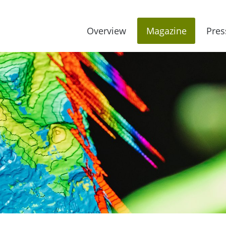
Overview
Magazine
Pres