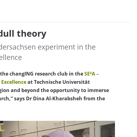
dull theory
edersachsen experiment in the
ellence
f the changING research club in the
SE²A –
 Excellence
at Technische Universität
egion and beyond the opportunity to immerse
earch,” says Dr Dina Al-Kharabsheh from the