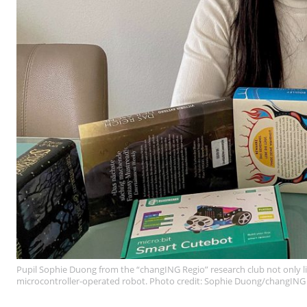
Pupil Sophie Duong from the “changING Regio” research club not only lik
microcontroller-operated robot. Photo credit: Sophie Duong/changING