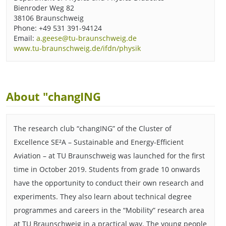
Bienroder Weg 82
38106 Braunschweig
Phone: +49 531 391-94124
Email:
a.geese@tu-braunschweig.de
www.tu-braunschweig.de/ifdn/physik
About "changING
The research club “changING” of the Cluster of
Excellence SE²A – Sustainable and Energy-Efficient
Aviation – at TU Braunschweig was launched for the first
time in October 2019. Students from grade 10 onwards
have the opportunity to conduct their own research and
experiments. They also learn about technical degree
programmes and careers in the “Mobility” research area
at TU Braunschweig in a practical way. The young people