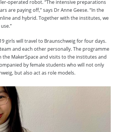
ler-operated robot. “The intensive preparations
rs are paying off,” says Dr Anne Geese. “In the
line and hybrid. Together with the institutes, we
 use.”
19 girls will travel to Braunschweig for four days.
NG team and each other personally. The programme
n the MakerSpace and visits to the institutes and
accompanied by female students who will not only
hweig, but also act as role models.