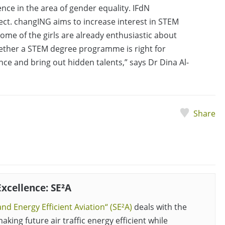
ence in the area of gender equality. IFdN
ject. changING aims to increase interest in STEM
Some of the girls are already enthusiastic about
hether a STEM degree programme is right for
ce and bring out hidden talents,” says Dr Dina Al-
Share
Excellence: SE²A
nd Energy Efficient Aviation“ (SE²A)
deals with the
aking future air traffic energy efficient while