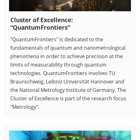
Cluster of Excellence:
“QuantumFrontiers”
"QuantumFrontiers" is dedicated to the
fundamentals of quantum and nanometrological
phenomena in order to achieve precision at the
limits of measurability through quantum
technologies. QuantumFrontiers involves TU
Braunschweig, Leibniz Universität Hannover and
the National Metrology Institute of Germany. The
Cluster of Excellence is part of the research focus
"Metrology".