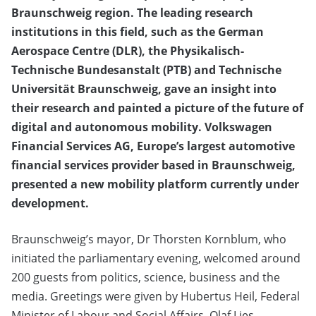
Braunschweig region. The leading research
institutions in this field, such as the German
Aerospace Centre (DLR), the Physikalisch-
Technische Bundesanstalt (PTB) and Technische
Universität Braunschweig, gave an insight into
their research and painted a picture of the future of
digital and autonomous mobility. Volkswagen
Financial Services AG, Europe’s largest automotive
financial services provider based in Braunschweig,
presented a new mobility platform currently under
development.
Braunschweig’s mayor, Dr Thorsten Kornblum, who
initiated the parliamentary evening, welcomed around
200 guests from politics, science, business and the
media. Greetings were given by Hubertus Heil, Federal
Minister of Labour and Social Affairs, Olaf Lies,