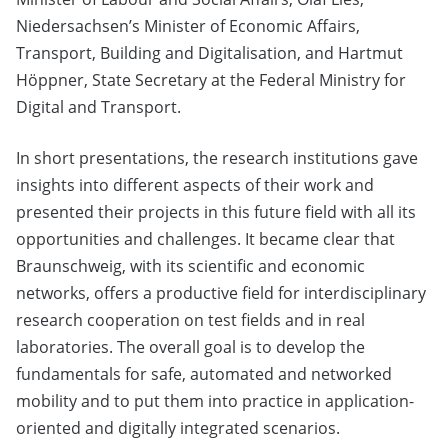
Niedersachsen’s Minister of Economic Affairs,
Transport, Building and Digitalisation, and Hartmut
Höppner, State Secretary at the Federal Ministry for
Digital and Transport.
In short presentations, the research institutions gave
insights into different aspects of their work and
presented their projects in this future field with all its
opportunities and challenges. It became clear that
Braunschweig, with its scientific and economic
networks, offers a productive field for interdisciplinary
research cooperation on test fields and in real
laboratories. The overall goal is to develop the
fundamentals for safe, automated and networked
mobility and to put them into practice in application-
oriented and digitally integrated scenarios.