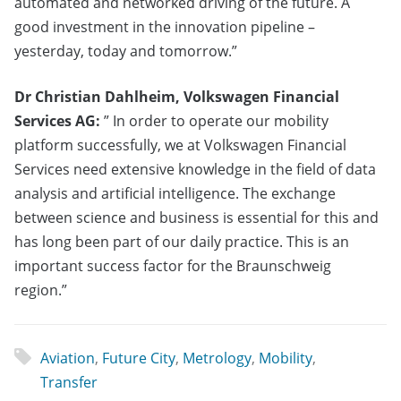
automated and networked driving of the future. A
good investment in the innovation pipeline –
yesterday, today and tomorrow.”
Dr Christian Dahlheim, Volkswagen Financial
Services AG:
” In order to operate our mobility
platform successfully, we at Volkswagen Financial
Services need extensive knowledge in the field of data
analysis and artificial intelligence. The exchange
between science and business is essential for this and
has long been part of our daily practice. This is an
important success factor for the Braunschweig
region.”
Aviation
,
Future City
,
Metrology
,
Mobility
,
Transfer