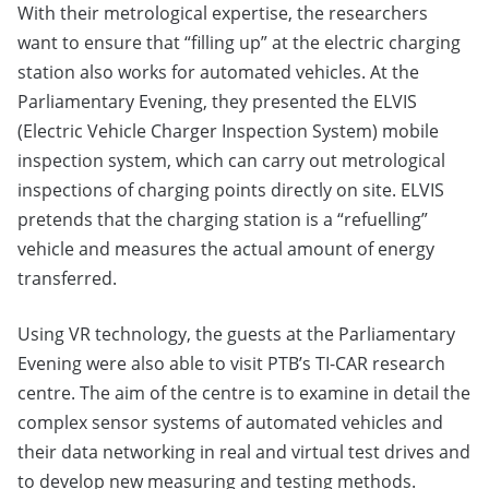
With their metrological expertise, the researchers
want to ensure that “filling up” at the electric charging
station also works for automated vehicles. At the
Parliamentary Evening, they presented the ELVIS
(Electric Vehicle Charger Inspection System) mobile
inspection system, which can carry out metrological
inspections of charging points directly on site. ELVIS
pretends that the charging station is a “refuelling”
vehicle and measures the actual amount of energy
transferred.
Using VR technology, the guests at the Parliamentary
Evening were also able to visit PTB’s TI-CAR research
centre. The aim of the centre is to examine in detail the
complex sensor systems of automated vehicles and
their data networking in real and virtual test drives and
to develop new measuring and testing methods.