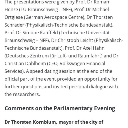
The presentations were given by Prof. Dr Roman
Henze (TU Braunschweig – NFF), Prof. Dr Michael
Ortgiese (German Aerospace Centre), Dr Thorsten
Schrader (Physikalisch-Technische Bundesanstalt),
Prof. Dr Simone Kauffeld (Technische Universität
Braunschweig – NFF), Dr Christoph Leicht (Physikalisch-
Technische Bundesanstalt), Prof. Dr Axel Hahn
(Deutsches Zentrum für Luft- und Raumfahrt) and Dr
Christian Dahlheim (CEO, Volkswagen Financial
Services). A speed dating session at the end of the
official part of the event provided an opportunity for
further questions and invited personal dialogue with
the researchers.
Comments on the Parliamentary Evening
Dr Thorsten Kornblum, mayor of the city of