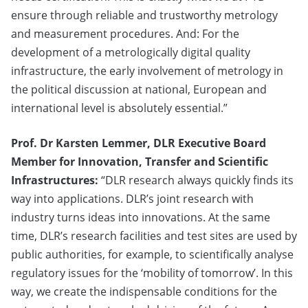
ensure through reliable and trustworthy metrology
and measurement procedures. And: For the
development of a metrologically digital quality
infrastructure, the early involvement of metrology in
the political discussion at national, European and
international level is absolutely essential.”
Prof. Dr Karsten Lemmer, DLR Executive Board
Member for Innovation, Transfer and Scientific
Infrastructures:
“DLR research always quickly finds its
way into applications. DLR’s joint research with
industry turns ideas into innovations. At the same
time, DLR’s research facilities and test sites are used by
public authorities, for example, to scientifically analyse
regulatory issues for the ‘mobility of tomorrow’. In this
way, we create the indispensable conditions for the