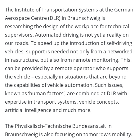
The Institute of Transportation Systems at the German
Aerospace Centre (DLR) in Braunschweig is
researching the design of the workplace for technical
supervisors. Automated driving is not yet a reality on
our roads. To speed up the introduction of self-driving
vehicles, support is needed not only from a networked
infrastructure, but also from remote monitoring. This
can be provided by a remote operator who supports
the vehicle – especially in situations that are beyond
the capabilities of vehicle automation. Such issues,
known as ‘human factors’, are combined at DLR with
expertise in transport systems, vehicle concepts,
artificial intelligence and much more.
The Physikalisch-Technische Bundesanstalt in
Braunschweig is also focusing on tomorrow’s mobility.