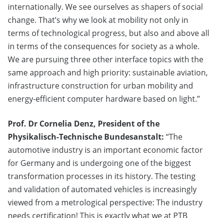
internationally. We see ourselves as shapers of social
change. That’s why we look at mobility not only in
terms of technological progress, but also and above all
in terms of the consequences for society as a whole.
We are pursuing three other interface topics with the
same approach and high priority: sustainable aviation,
infrastructure construction for urban mobility and
energy-efficient computer hardware based on light.”
Prof. Dr Cornelia Denz, President of the
Physikalisch-Technische Bundesanstalt:
“The
automotive industry is an important economic factor
for Germany and is undergoing one of the biggest
transformation processes in its history. The testing
and validation of automated vehicles is increasingly
viewed from a metrological perspective: The industry
needs certification! This is exactly what we at PTB