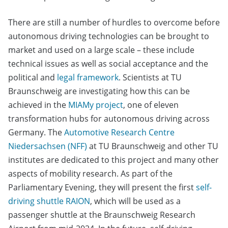
There are still a number of hurdles to overcome before
autonomous driving technologies can be brought to
market and used on a large scale – these include
technical issues as well as social acceptance and the
political and
legal framework
. Scientists at TU
Braunschweig are investigating how this can be
achieved in the
MIAMy project
, one of eleven
transformation hubs for autonomous driving across
Germany. The
Automotive Research Centre
Niedersachsen (NFF)
at TU Braunschweig and other TU
institutes are dedicated to this project and many other
aspects of mobility research. As part of the
Parliamentary Evening, they will present the first
self-
driving shuttle RAION
, which will be used as a
passenger shuttle at the Braunschweig Research