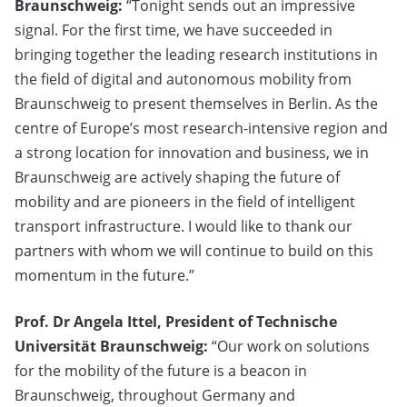
Braunschweig:
“Tonight sends out an impressive
signal. For the first time, we have succeeded in
bringing together the leading research institutions in
the field of digital and autonomous mobility from
Braunschweig to present themselves in Berlin. As the
centre of Europe’s most research-intensive region and
a strong location for innovation and business, we in
Braunschweig are actively shaping the future of
mobility and are pioneers in the field of intelligent
transport infrastructure. I would like to thank our
partners with whom we will continue to build on this
momentum in the future.”
Prof. Dr Angela Ittel, President of Technische
Universität Braunschweig:
“Our work on solutions
for the mobility of the future is a beacon in
Braunschweig, throughout Germany and