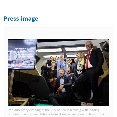
Press image
Parliamentary evening of the City of Braunschweig with leading
national research institutions from Braunschweig on 30 November