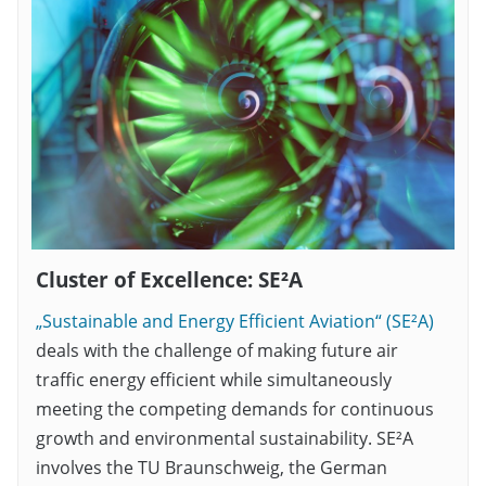
Cluster of Excellence: SE²A
„Sustainable and Energy Efficient Aviation“ (SE²A)
deals with the challenge of making future air
traffic energy efficient while simultaneously
meeting the competing demands for continuous
growth and environmental sustainability. SE²A
involves the TU Braunschweig, the German