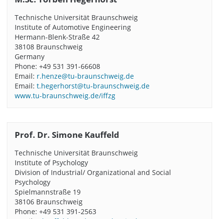
Technische Universität Braunschweig
Institute of Automotive Engineering
Hermann-Blenk-Straße 42
38108 Braunschweig
Germany
Phone: +49 531 391-66608
Email:
r.henze@tu-braunschweig.de
Email:
t.hegerhorst@tu-braunschweig.de
www.tu-braunschweig.de/iffzg
Prof. Dr. Simone Kauffeld
Technische Universität Braunschweig
Institute of Psychology
Division of Industrial/ Organizational and Social
Psychology
Spielmannstraße 19
38106 Braunschweig
Phone: +49 531 391-2563