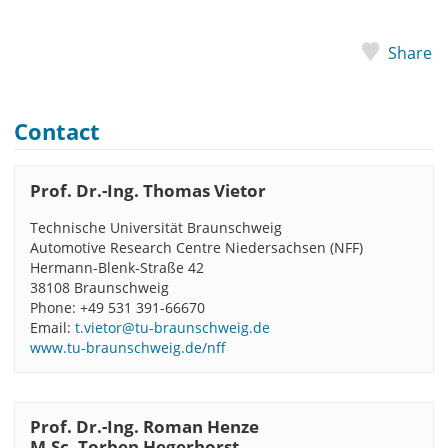
Share
Contact
Prof. Dr.-Ing. Thomas Vietor
Technische Universität Braunschweig
Automotive Research Centre Niedersachsen (NFF)
Hermann-Blenk-Straße 42
38108 Braunschweig
Phone: +49 531 391-66670
Email:
t.vietor@tu-braunschweig.de
www.tu-braunschweig.de/nff
Prof. Dr.-Ing. Roman Henze
M.Sc. Torben Hegerhorst