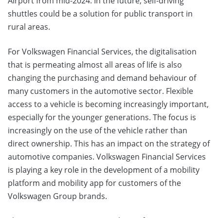
Airport from mid-2024. In the future, self-driving
shuttles could be a solution for public transport in
rural areas.
For Volkswagen Financial Services, the digitalisation
that is permeating almost all areas of life is also
changing the purchasing and demand behaviour of
many customers in the automotive sector. Flexible
access to a vehicle is becoming increasingly important,
especially for the younger generations. The focus is
increasingly on the use of the vehicle rather than
direct ownership. This has an impact on the strategy of
automotive companies. Volkswagen Financial Services
is playing a key role in the development of a mobility
platform and mobility app for customers of the
Volkswagen Group brands.