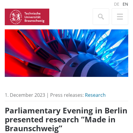
DE
EN
1. December 2023 | Press releases:
Research
Parliamentary Evening in Berlin
presented research “Made in
Braunschweig”