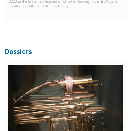
2023 at the State Representation of Lower Saxony in Berlin. Picture
credits: photothek/TU Braunschweig
Dossiers