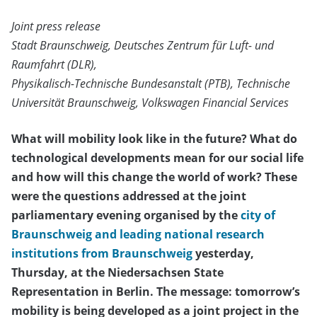
Joint press release
Stadt Braunschweig, Deutsches Zentrum für Luft- und
Raumfahrt (DLR),
Physikalisch-Technische Bundesanstalt (PTB), Technische
Universität Braunschweig, Volkswagen Financial Services
What will mobility look like in the future? What do
technological developments mean for our social life
and how will this change the world of work? These
were the questions addressed at the joint
parliamentary evening organised by the
city of
Braunschweig and leading national research
institutions from Braunschweig
yesterday,
Thursday, at the Niedersachsen State
Representation in Berlin. The message: tomorrow’s
mobility is being developed as a joint project in the