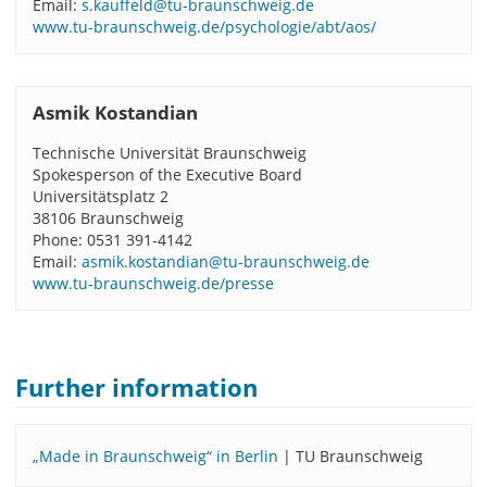
Email:
s.kauffeld@tu-braunschweig.de
www.tu-braunschweig.de/psychologie/abt/aos/
Asmik Kostandian
Technische Universität Braunschweig
Spokesperson of the Executive Board
Universitätsplatz 2
38106 Braunschweig
Phone: 0531 391-4142
Email:
asmik.kostandian@tu-braunschweig.de
www.tu-braunschweig.de/presse
Further information
„Made in Braunschweig“ in Berlin
| TU Braunschweig