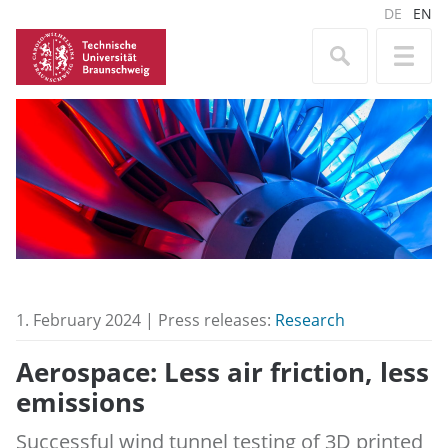
DE
EN
1. February 2024 | Press releases:
Research
Aerospace: Less air friction, less
emissions
Successful wind tunnel testing of 3D printed