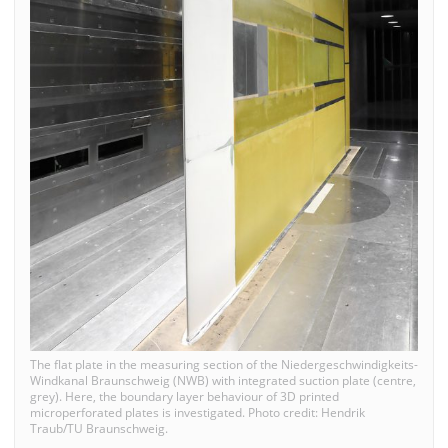
The flat plate in the measuring section of the Niedergeschwindigkeits-
Windkanal Braunschweig (NWB) with integrated suction plate (centre,
grey). Here, the boundary layer behaviour of 3D printed
microperforated plates is investigated. Photo credit: Hendrik
Traub/TU Braunschweig.