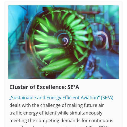
Cluster of Excellence: SE²A
„Sustainable and Energy Efficient Aviation“ (SE²A)
deals with the challenge of making future air
traffic energy efficient while simultaneously
meeting the competing demands for continuous