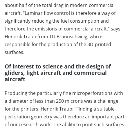
about half of the total drag in modern commercial
aircraft. “Laminar flow control is therefore a way of
significantly reducing the fuel consumption and
therefore the emissions of commercial aircraft,” says
Hendrik Traub from TU Braunschweig, who is
responsible for the production of the 3D-printed
surfaces.
Of interest to science and the design of
gliders, light aircraft and commercial
aircraft
Producing the particularly fine microperforations with
a diameter of less than 250 microns was a challenge
for the printers. Hendrik Traub: “Finding a suitable
perforation geometry was therefore an important part
of our research work. The ability to print such surfaces