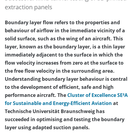
extraction panels
Boundary layer flow refers to the properties and
behaviour of airflow in the immediate vicinity of a
solid surface, such as the wing of an aircraft. This
layer, known as the boundary layer, is a thin layer
immediately adjacent to the surface in which the
flow velocity increases from zero at the surface to
the free flow velocity in the surrounding area.
Understanding boundary layer behaviour is central
to the development of efficient, safe and high
performance aircraft. The
Cluster of Excellence SE²A
for Sustainable and Energy-Efficient Aviation
at
Technische Universität Braunschweig has
succeeded in optimising and testing the boundary
layer using adapted suction panels.