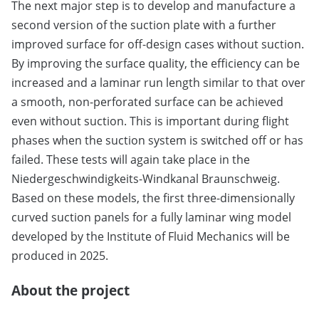
The next major step is to develop and manufacture a
second version of the suction plate with a further
improved surface for off-design cases without suction.
By improving the surface quality, the efficiency can be
increased and a laminar run length similar to that over
a smooth, non-perforated surface can be achieved
even without suction. This is important during flight
phases when the suction system is switched off or has
failed. These tests will again take place in the
Niedergeschwindigkeits-Windkanal Braunschweig.
Based on these models, the first three-dimensionally
curved suction panels for a fully laminar wing model
developed by the Institute of Fluid Mechanics will be
produced in 2025.
About the project