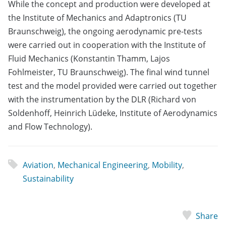
While the concept and production were developed at
the Institute of Mechanics and Adaptronics (TU
Braunschweig), the ongoing aerodynamic pre-tests
were carried out in cooperation with the Institute of
Fluid Mechanics (Konstantin Thamm, Lajos
Fohlmeister, TU Braunschweig). The final wind tunnel
test and the model provided were carried out together
with the instrumentation by the DLR (Richard von
Soldenhoff, Heinrich Lüdeke, Institute of Aerodynamics
and Flow Technology).
Aviation
,
Mechanical Engineering
,
Mobility
,
Sustainability
Share