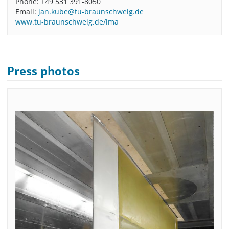
Phone: +49 531 391-8050
Email:
jan.kube@tu-braunschweig.de
www.tu-braunschweig.de/ima
Press photos