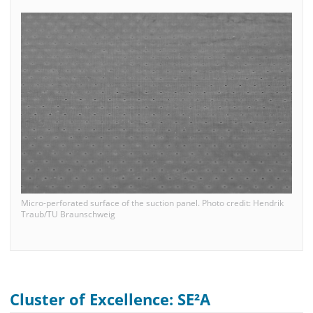
Micro-perforated surface of the suction panel. Photo credit: Hendrik
Traub/TU Braunschweig
Cluster of Excellence: SE²A