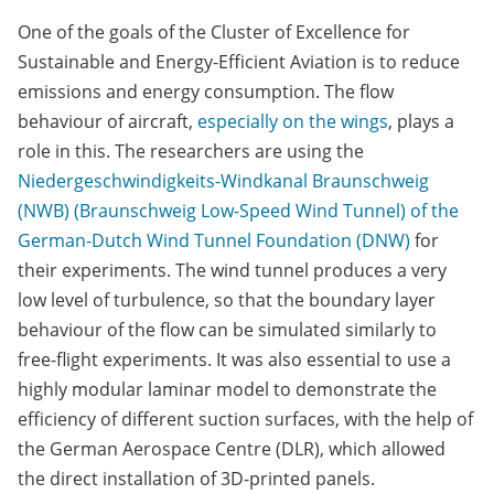
One of the goals of the Cluster of Excellence for
Sustainable and Energy-Efficient Aviation is to reduce
emissions and energy consumption. The flow
behaviour of aircraft,
especially on the wings
, plays a
role in this. The researchers are using the
Niedergeschwindigkeits-Windkanal Braunschweig
(NWB) (Braunschweig Low-Speed Wind Tunnel) of the
German-Dutch Wind Tunnel Foundation (DNW)
for
their experiments. The wind tunnel produces a very
low level of turbulence, so that the boundary layer
behaviour of the flow can be simulated similarly to
free-flight experiments. It was also essential to use a
highly modular laminar model to demonstrate the
efficiency of different suction surfaces, with the help of
the German Aerospace Centre (DLR), which allowed
the direct installation of 3D-printed panels.