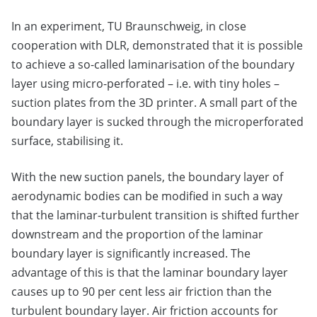
In an experiment, TU Braunschweig, in close
cooperation with DLR, demonstrated that it is possible
to achieve a so-called laminarisation of the boundary
layer using micro-perforated – i.e. with tiny holes –
suction plates from the 3D printer. A small part of the
boundary layer is sucked through the microperforated
surface, stabilising it.
With the new suction panels, the boundary layer of
aerodynamic bodies can be modified in such a way
that the laminar-turbulent transition is shifted further
downstream and the proportion of the laminar
boundary layer is significantly increased. The
advantage of this is that the laminar boundary layer
causes up to 90 per cent less air friction than the
turbulent boundary layer. Air friction accounts for