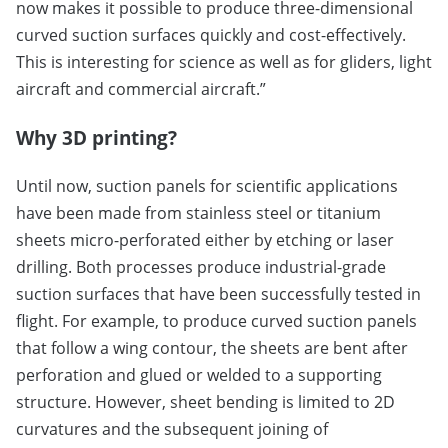
now makes it possible to produce three-dimensional
curved suction surfaces quickly and cost-effectively.
This is interesting for science as well as for gliders, light
aircraft and commercial aircraft.”
Why 3D printing?
Until now, suction panels for scientific applications
have been made from stainless steel or titanium
sheets micro-perforated either by etching or laser
drilling. Both processes produce industrial-grade
suction surfaces that have been successfully tested in
flight. For example, to produce curved suction panels
that follow a wing contour, the sheets are bent after
perforation and glued or welded to a supporting
structure. However, sheet bending is limited to 2D
curvatures and the subsequent joining of