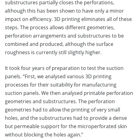
substructures partially closes the perforations,
although this has been shown to have only a minor
impact on efficiency. 3D printing eliminates all of these
steps. The process allows different geometries,
perforation arrangements and substructures to be
combined and produced, although the surface
roughness is currently still slightly higher.
It took four years of preparation to test the suction
panels. “First, we analysed various 3D printing
processes for their suitability for manufacturing
suction panels. We then analysed printable perforation
geometries and substructures. The perforation
geometries had to allow the printing of very small
holes, and the substructures had to provide a dense
but permeable support for the microperforated skin
without blocking the holes again.”