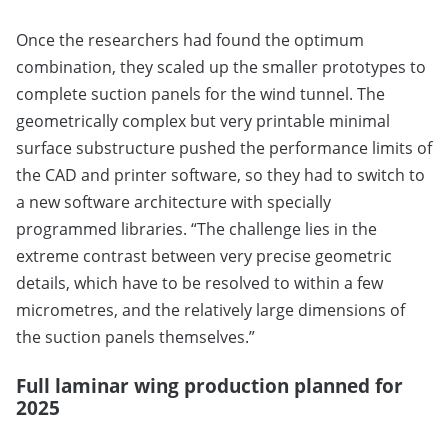
Once the researchers had found the optimum
combination, they scaled up the smaller prototypes to
complete suction panels for the wind tunnel. The
geometrically complex but very printable minimal
surface substructure pushed the performance limits of
the CAD and printer software, so they had to switch to
a new software architecture with specially
programmed libraries. “The challenge lies in the
extreme contrast between very precise geometric
details, which have to be resolved to within a few
micrometres, and the relatively large dimensions of
the suction panels themselves.”
Full laminar wing production planned for
2025