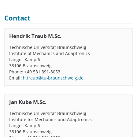
Contact
Hendrik Traub M.Sc.
Technische Universität Braunschweig
Institute of Mechanics and Adaptronics
Langer Kamp 6
38106 Braunschweig
Phone: +49 531 391-8053
Email:
h.traub@tu-braunschweig.de
Jan Kube M.Sc.
Technische Universität Braunschweig
Institute for Mechanics and Adaptronics
Langer Kamp 6
38106 Braunschweig