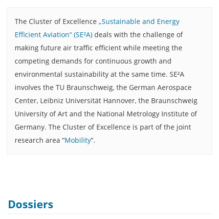
The Cluster of Excellence
„Sustainable and Energy
Efficient Aviation“ (SE²A)
deals with the challenge of
making future air traffic efficient while meeting the
competing demands for continuous growth and
environmental sustainability at the same time. SE²A
involves the TU Braunschweig, the German Aerospace
Center, Leibniz Universität Hannover, the Braunschweig
University of Art and the National Metrology Institute of
Germany. The Cluster of Excellence is part of the joint
research area “
Mobility
”.
Dossiers