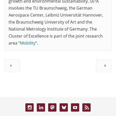
growth and environmental sustainability. SE²A
involves the TU Braunschweig, the German
Aerospace Center, Leibniz Universität Hannover,
the Braunschweig University of Art and the
National Metrology Institute of Germany. The
Cluster of Excellence is part of the joint research
area “
Mobility
”.