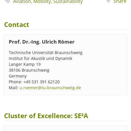
Share
Aviation
,
Mobility
,
Sustainability
Contact
Prof. Dr.-Ing. Ulrich Römer
Technische Universität Braunschweig
Institut für Akustik und Dynamik
Langer Kamp 19
38106 Braunschweig
Germany
Phone: +49 531 391 62120
Mail:
u.roemer@tu-braunschweig.de
Cluster of Excellence: SE²A