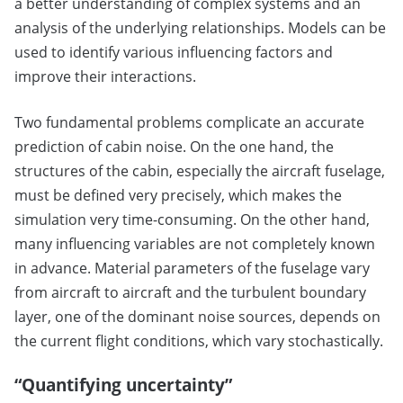
a better understanding of complex systems and an
analysis of the underlying relationships. Models can be
used to identify various influencing factors and
improve their interactions.
Two fundamental problems complicate an accurate
prediction of cabin noise. On the one hand, the
structures of the cabin, especially the aircraft fuselage,
must be defined very precisely, which makes the
simulation very time-consuming. On the other hand,
many influencing variables are not completely known
in advance. Material parameters of the fuselage vary
from aircraft to aircraft and the turbulent boundary
layer, one of the dominant noise sources, depends on
the current flight conditions, which vary stochastically.
“Quantifying uncertainty”