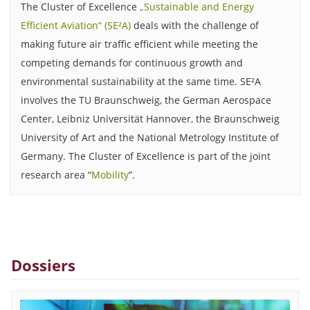
The Cluster of Excellence
„Sustainable and Energy
Efficient Aviation“ (SE²A)
deals with the challenge of
making future air traffic efficient while meeting the
competing demands for continuous growth and
environmental sustainability at the same time. SE²A
involves the TU Braunschweig, the German Aerospace
Center, Leibniz Universität Hannover, the Braunschweig
University of Art and the National Metrology Institute of
Germany. The Cluster of Excellence is part of the joint
research area “
Mobility
”.
Dossiers