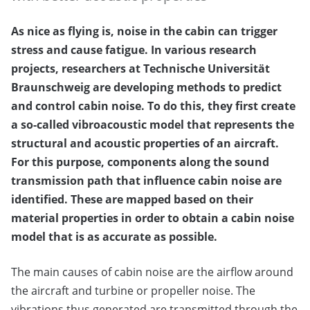
As nice as flying is, noise in the cabin can trigger
stress and cause fatigue. In various research
projects, researchers at Technische Universität
Braunschweig are developing methods to predict
and control cabin noise. To do this, they first create
a so-called vibroacoustic model that represents the
structural and acoustic properties of an aircraft.
For this purpose, components along the sound
transmission path that influence cabin noise are
identified. These are mapped based on their
material properties in order to obtain a cabin noise
model that is as accurate as possible.
The main causes of cabin noise are the airflow around
the aircraft and turbine or propeller noise. The
vibrations thus generated are transmitted through the