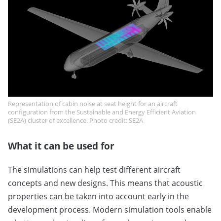
Representation of cabin noise at seat height for an aircraft
configuration from the Sustainable and Energy Efficient Aviation
(SE2A) cluster of excellence. Photo credit: SE2A
What it can be used for
The simulations can help test different aircraft
concepts and new designs. This means that acoustic
properties can be taken into account early in the
development process. Modern simulation tools enable