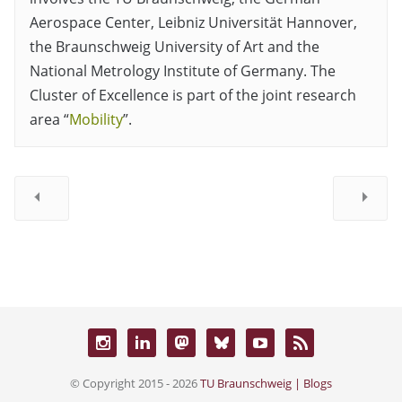
Aerospace Center, Leibniz Universität Hannover,
the Braunschweig University of Art and the
National Metrology Institute of Germany. The
Cluster of Excellence is part of the joint research
area “
Mobility
”.
© Copyright 2015 - 2026
TU Braunschweig | Blogs