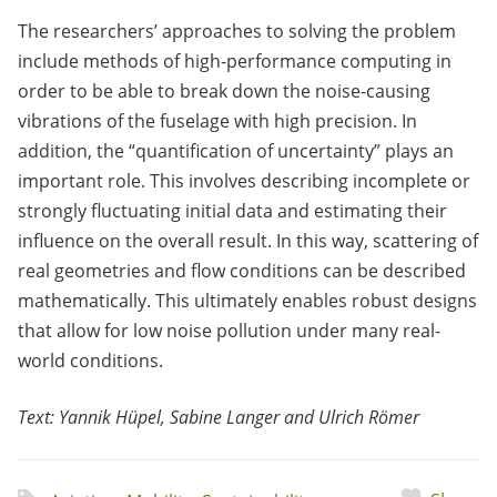
The researchers’ approaches to solving the problem
include methods of high-performance computing in
order to be able to break down the noise-causing
vibrations of the fuselage with high precision. In
addition, the “quantification of uncertainty” plays an
important role. This involves describing incomplete or
strongly fluctuating initial data and estimating their
influence on the overall result. In this way, scattering of
real geometries and flow conditions can be described
mathematically. This ultimately enables robust designs
that allow for low noise pollution under many real-
world conditions.
Text: Yannik Hüpel, Sabine Langer and Ulrich Römer