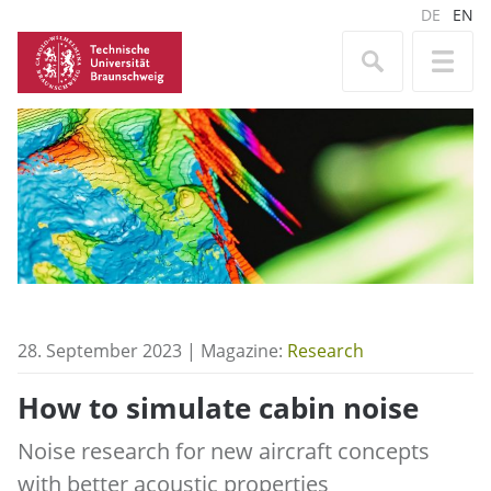
DE
EN
28. September 2023 | Magazine:
Research
How to simulate cabin noise
Noise research for new aircraft concepts
with better acoustic properties