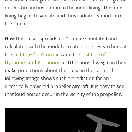
outer skin and insulation to the inner lining. The inner
lining begins to vibrate and thus radiates sound into
the cabin.
How the noise “spreads out” can be simulated and
calculated with the models created. The researchers at
the
Institute for Acoustics
and the
Institute of
Dynamics and Vibrations
at TU Braunschweig can thus
make predictions about the noise in the cabin. The
following image shows such a prediction for an
electrically powered propeller aircraft. It is easy to see
that loud noises occur in the vicinity of the propeller.