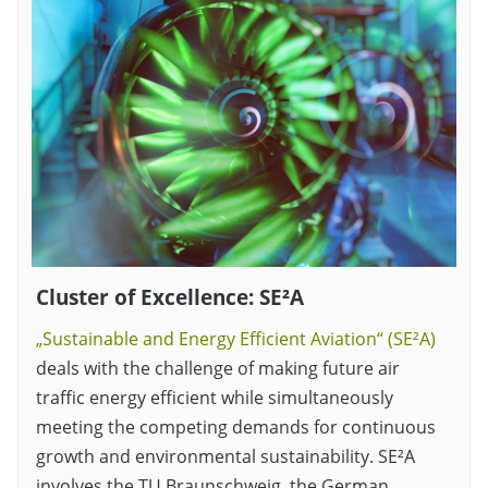
Cluster of Excellence: SE²A
„Sustainable and Energy Efficient Aviation“ (SE²A)
deals with the challenge of making future air
traffic energy efficient while simultaneously
meeting the competing demands for continuous
growth and environmental sustainability. SE²A
involves the TU Braunschweig, the German