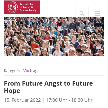
Kategorie:
Vortrag
From Future Angst to Future
Hope
15. Februar 2022 | 17:00 Uhr - 18:30 Uhr