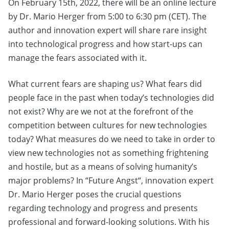
On February 15th, 2022, there will be an online lecture
by Dr. Mario Herger from 5:00 to 6:30 pm (CET). The
author and innovation expert will share rare insight
into technological progress and how start-ups can
manage the fears associated with it.
What current fears are shaping us? What fears did
people face in the past when today’s technologies did
not exist? Why are we not at the forefront of the
competition between cultures for new technologies
today? What measures do we need to take in order to
view new technologies not as something frightening
and hostile, but as a means of solving humanity’s
major problems? In “Future Angst“, innovation expert
Dr. Mario Herger poses the crucial questions
regarding technology and progress and presents
professional and forward-looking solutions. With his