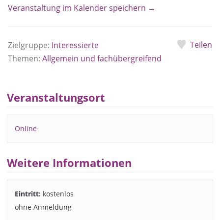
Veranstaltung im Kalender speichern →
Teilen
Zielgruppe:
Interessierte
Themen:
Allgemein und fachübergreifend
Veranstaltungsort
Online
Weitere Informationen
Eintritt:
kostenlos
ohne Anmeldung