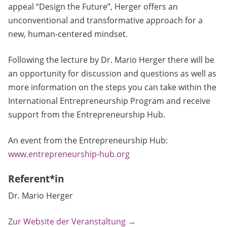
appeal “Design the Future”, Herger offers an
unconventional and transformative approach for a
new, human-centered mindset.
Following the lecture by Dr. Mario Herger there will be
an opportunity for discussion and questions as well as
more information on the steps you can take within the
International Entrepreneurship Program and receive
support from the Entrepreneurship Hub.
An event from the Entrepreneurship Hub:
www.entrepreneurship-hub.org
Referent*in
Dr. Mario Herger
Zur Website der Veranstaltung →