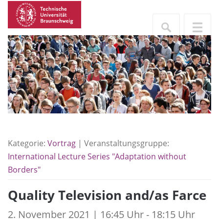
Kategorie:
Vortrag
| Veranstaltungsgruppe:
International Lecture Series "Adaptation without
Borders"
Quality Television and/as Farce
2. November 2021 | 16:45 Uhr - 18:15 Uhr