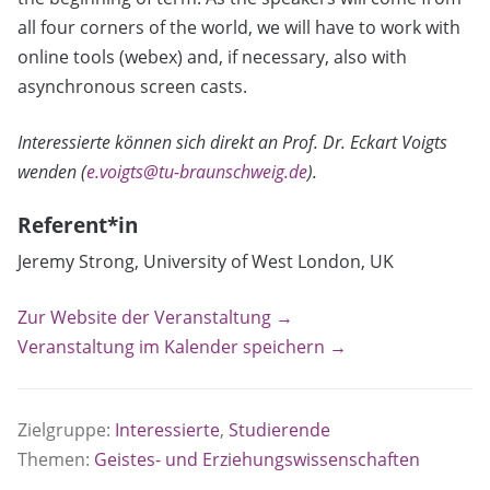
all four corners of the world, we will have to work with
online tools (webex) and, if necessary, also with
asynchronous screen casts.
Interessierte können sich direkt an Prof. Dr. Eckart Voigts
wenden (
e.voigts@tu-braunschweig.de
).
Referent*in
Jeremy Strong, University of West London, UK
Zur Website der Veranstaltung →
Veranstaltung im Kalender speichern →
Zielgruppe:
Interessierte
,
Studierende
Themen:
Geistes- und Erziehungswissenschaften