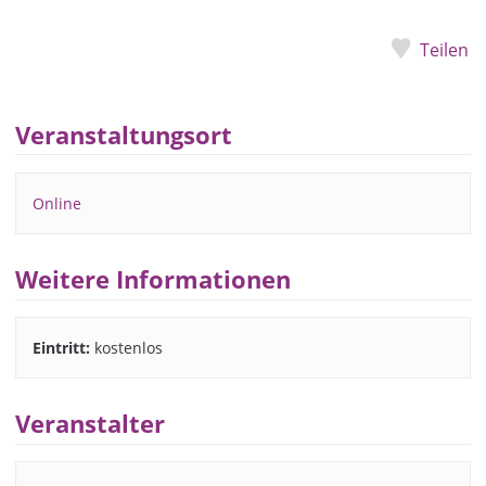
Teilen
Veranstaltungsort
Online
Weitere Informationen
Eintritt:
kostenlos
Veranstalter