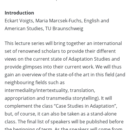
Introduction
Eckart Voigts, Maria Marcsek-Fuchs, English and
American Studies, TU Braunschweig
This lecture series will bring together an international
set of renowned scholars to provide their different
views on the current state of Adaptation Studies and
provide glimpses into their current work. We will thus
gain an overview of the state-of-the art in this field (and
neighbouring fields such as
intermediality/intertextuality, translation,
appropriation and transmedia storytelling). It will
complement the class “Case Studies in Adaptation”,
but, of course, it can also be taken as a stand-alone
class. The final list of speakers will be published before
the beginning of term. As the speakers will come from