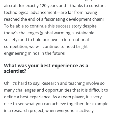
aircraft for exactly 120 years and—thanks to constant
technological advancement—are far from having
reached the end of a fascinating development chain!
To be able to continue this success story despite
today’s challenges (global warming, sustainable
society) and to hold our own in international
competition, we will continue to need bright
engineering minds in the future!
What was your best experience as a
scientist?
Oh, it’s hard to say! Research and teaching involve so
many challenges and opportunities that it is difficult to
define a best experience. As a team player, it is very
nice to see what you can achieve together, for example
in a research project, when everyone is actively