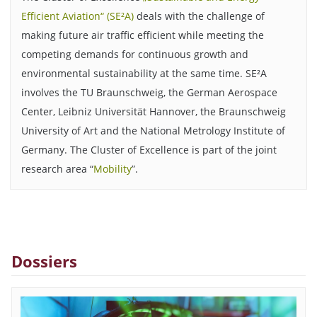
Efficient Aviation“ (SE²A)
deals with the challenge of
making future air traffic efficient while meeting the
competing demands for continuous growth and
environmental sustainability at the same time. SE²A
involves the TU Braunschweig, the German Aerospace
Center, Leibniz Universität Hannover, the Braunschweig
University of Art and the National Metrology Institute of
Germany. The Cluster of Excellence is part of the joint
research area “
Mobility
”.
Dossiers