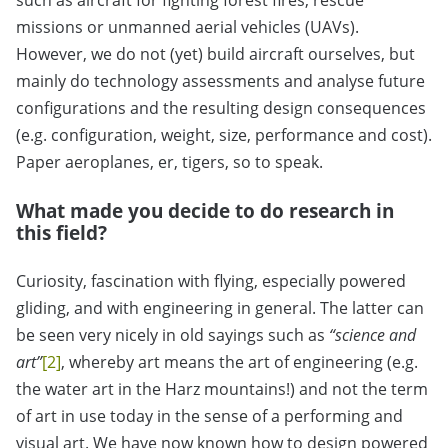
such as aircraft for fighting forest fires, rescue
missions or unmanned aerial vehicles (UAVs).
However, we do not (yet) build aircraft ourselves, but
mainly do technology assessments and analyse future
configurations and the resulting design consequences
(e.g. configuration, weight, size, performance and cost).
Paper aeroplanes, er, tigers, so to speak.
What made you decide to do research in
this field?
Curiosity, fascination with flying, especially powered
gliding, and with engineering in general. The latter can
be seen very nicely in old sayings such as
“science and
art”
[2]
, whereby art means the art of engineering (e.g.
the water art in the Harz mountains!) and not the term
of art in use today in the sense of a performing and
visual art. We have now known how to design powered