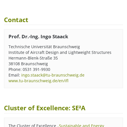
Contact
Prof. Dr.-Ing. Ingo Staack
Technische Universität Braunschweig
Institute of Aircraft Design and Lightweight Structures
Hermann-Blenk-Straße 35
38108 Braunschweig
Phone: 0531 391-9930
Email:
ingo.staack@tu-braunschweig.de
www.tu-braunschweig.de/en/ifl
Cluster of Excellence: SE²A
The Cluster of Excellence
„Sustainable and Energy