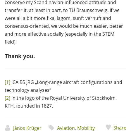
conserve my Scandinavian-influenced attitude and
transfer it, at least in part, to TU Braunschweig. If we
were all a bit more fika, lagom, sunft vernuft and
consensus-oriented, we would be much easier, better
and more effective socially (especially in the STEM
field)!
Thank you.
[1]
ICA B5 JRG „Long-range aircraft configurations and
technology analyses“
[2]
In the logo of the Royal University of Stockholm,
KTH, founded in 1827.
Share
János Krüger
Aviation
,
Mobility