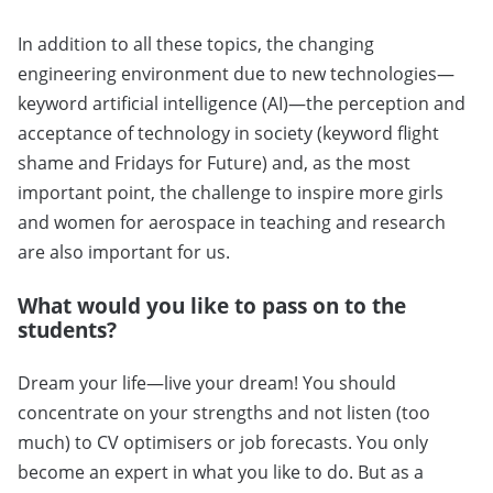
In addition to all these topics, the changing
engineering environment due to new technologies—
keyword artificial intelligence (AI)—the perception and
acceptance of technology in society (keyword flight
shame and Fridays for Future) and, as the most
important point, the challenge to inspire more girls
and women for aerospace in teaching and research
are also important for us.
What would you like to pass on to the
students?
Dream your life—live your dream! You should
concentrate on your strengths and not listen (too
much) to CV optimisers or job forecasts. You only
become an expert in what you like to do. But as a