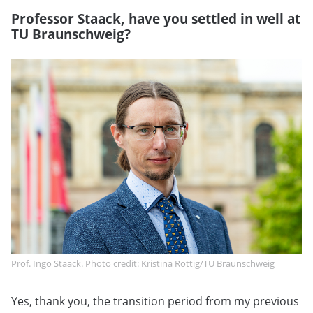
Professor Staack, have you settled in well at
TU Braunschweig?
Prof. Ingo Staack. Photo credit: Kristina Rottig/TU Braunschweig
Yes, thank you, the transition period from my previous