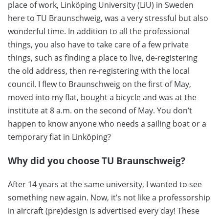
place of work, Linköping University (LiU) in Sweden
here to TU Braunschweig, was a very stressful but also
wonderful time. In addition to all the professional
things, you also have to take care of a few private
things, such as finding a place to live, de-registering
the old address, then re-registering with the local
council. I flew to Braunschweig on the first of May,
moved into my flat, bought a bicycle and was at the
institute at 8 a.m. on the second of May. You don’t
happen to know anyone who needs a sailing boat or a
temporary flat in Linköping?
Why did you choose TU Braunschweig?
After 14 years at the same university, I wanted to see
something new again. Now, it’s not like a professorship
in aircraft (pre)design is advertised every day! These