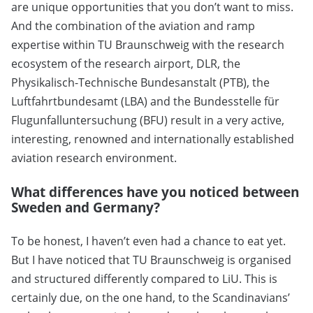
are unique opportunities that you don’t want to miss.
And the combination of the aviation and ramp
expertise within TU Braunschweig with the research
ecosystem of the research airport, DLR, the
Physikalisch-Technische Bundesanstalt (PTB), the
Luftfahrtbundesamt (LBA) and the Bundesstelle für
Flugunfalluntersuchung (BFU) result in a very active,
interesting, renowned and internationally established
aviation research environment.
What differences have you noticed between
Sweden and Germany?
To be honest, I haven’t even had a chance to eat yet.
But I have noticed that TU Braunschweig is organised
and structured differently compared to LiU. This is
certainly due, on the one hand, to the Scandinavians’