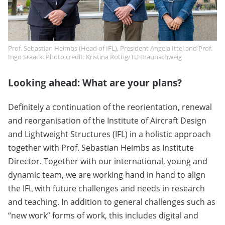
Prof. Sebastian Heimbs (Head of IFL), President Angela Ittel and Prof.
Ingo Staack. Photo credit: Kristina Rottig/TU Braunschweig
Looking ahead: What are your plans?
Definitely a continuation of the reorientation, renewal
and reorganisation of the Institute of Aircraft Design
and Lightweight Structures (IFL) in a holistic approach
together with Prof. Sebastian Heimbs as Institute
Director. Together with our international, young and
dynamic team, we are working hand in hand to align
the IFL with future challenges and needs in research
and teaching. In addition to general challenges such as
“new work” forms of work, this includes digital and