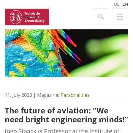
DE
EN
11. July 2023 | Magazine:
Personalities
The future of aviation: “We
need bright engineering minds!”
Ingo Staack is Professor at the Institute of