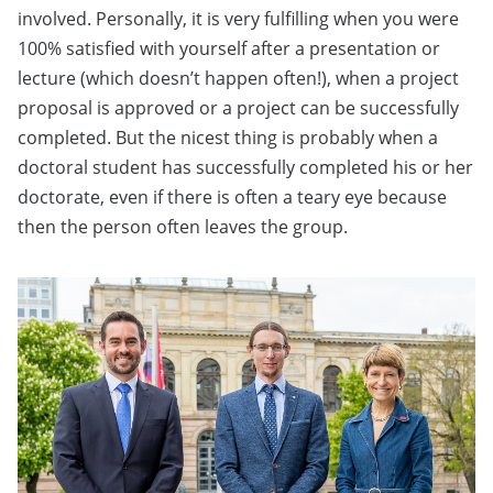
involved. Personally, it is very fulfilling when you were
100% satisfied with yourself after a presentation or
lecture (which doesn’t happen often!), when a project
proposal is approved or a project can be successfully
completed. But the nicest thing is probably when a
doctoral student has successfully completed his or her
doctorate, even if there is often a teary eye because
then the person often leaves the group.