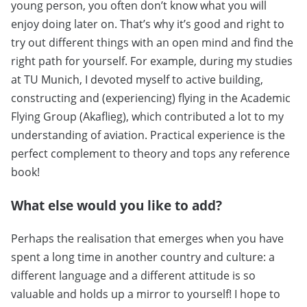
young person, you often don’t know what you will
enjoy doing later on. That’s why it’s good and right to
try out different things with an open mind and find the
right path for yourself. For example, during my studies
at TU Munich, I devoted myself to active building,
constructing and (experiencing) flying in the Academic
Flying Group (Akaflieg), which contributed a lot to my
understanding of aviation. Practical experience is the
perfect complement to theory and tops any reference
book!
What else would you like to add?
Perhaps the realisation that emerges when you have
spent a long time in another country and culture: a
different language and a different attitude is so
valuable and holds up a mirror to yourself! I hope to