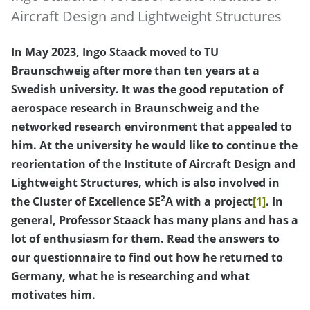
Aircraft Design and Lightweight Structures
In May 2023, Ingo Staack moved to TU
Braunschweig after more than ten years at a
Swedish university. It was the good reputation of
aerospace research in Braunschweig and the
networked research environment that appealed to
him. At the university he would like to continue the
reorientation of the Institute of Aircraft Design and
Lightweight Structures, which is also involved in
2
the Cluster of Excellence SE
A with a project
[1]
. In
general, Professor Staack has many plans and has a
lot of enthusiasm for them. Read the answers to
our questionnaire to find out how he returned to
Germany, what he is researching and what
motivates him.