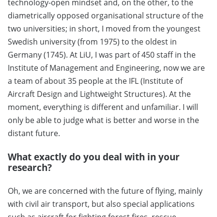
technology-open mindset and, on the other, to the
diametrically opposed organisational structure of the
two universities; in short, I moved from the youngest
Swedish university (from 1975) to the oldest in
Germany (1745). At LiU, I was part of 450 staff in the
Institute of Management and Engineering, now we are
a team of about 35 people at the IFL (Institute of
Aircraft Design and Lightweight Structures). At the
moment, everything is different and unfamiliar. I will
only be able to judge what is better and worse in the
distant future.
What exactly do you deal with in your
research?
Oh, we are concerned with the future of flying, mainly
with civil air transport, but also special applications