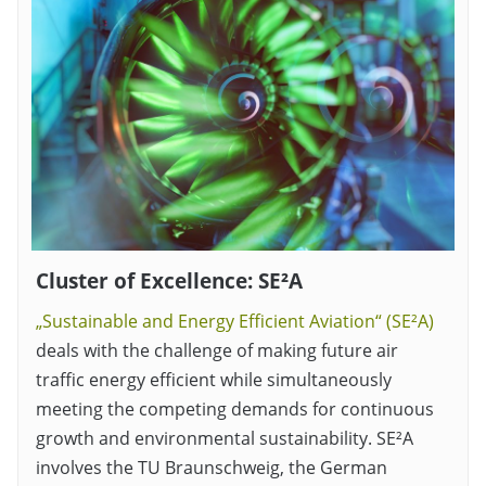
Cluster of Excellence: SE²A
„Sustainable and Energy Efficient Aviation“ (SE²A)
deals with the challenge of making future air
traffic energy efficient while simultaneously
meeting the competing demands for continuous
growth and environmental sustainability. SE²A
involves the TU Braunschweig, the German