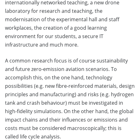
internationally networked teaching, a new drone
laboratory for research and teaching, the
modernisation of the experimental hall and staff
workplaces, the creation of a good learning
environment for our students, a secure IT
infrastructure and much more.
A common research focus is of course sustainability
and future zero-emission aviation scenarios. To
accomplish this, on the one hand, technology
possibilities (e.g. new fibre-reinforced materials, design
principles and manufacturing) and risks (e.g. hydrogen
tank and crash behaviour) must be investigated in
high-fidelity simulations. On the other hand, the global
impact chains and their influences or emissions and
costs must be considered macroscopically; this is
called life cycle analysis.