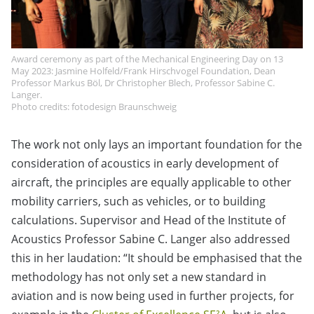
Award ceremony as part of the Mechanical Engineering Day on 13
May 2023: Jasmine Holfeld/Frank Hirschvogel Foundation, Dean
Professor Markus Böl, Dr Christopher Blech, Professor Sabine C.
Langer.
Photo credits: fotodesign Braunschweig
The work not only lays an important foundation for the
consideration of acoustics in early development of
aircraft, the principles are equally applicable to other
mobility carriers, such as vehicles, or to building
calculations. Supervisor and Head of the Institute of
Acoustics Professor Sabine C. Langer also addressed
this in her laudation: “It should be emphasised that the
methodology has not only set a new standard in
aviation and is now being used in further projects, for