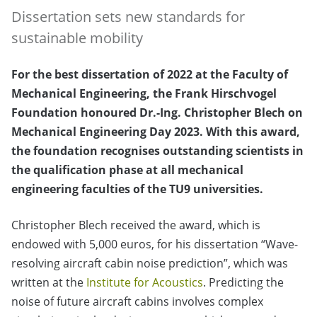
Dissertation sets new standards for
sustainable mobility
For the best dissertation of 2022 at the Faculty of
Mechanical Engineering, the Frank Hirschvogel
Foundation honoured Dr.-Ing. Christopher Blech on
Mechanical Engineering Day 2023. With this award,
the foundation recognises outstanding scientists in
the qualification phase at all mechanical
engineering faculties of the TU9 universities.
Christopher Blech received the award, which is
endowed with 5,000 euros, for his dissertation “Wave-
resolving aircraft cabin noise prediction”, which was
written at the
Institute for Acoustics
. Predicting the
noise of future aircraft cabins involves complex