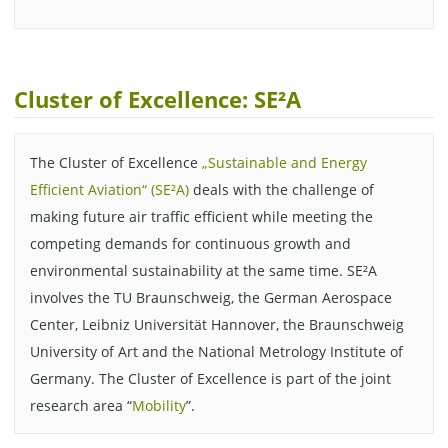
Cluster of Excellence: SE²A
The Cluster of Excellence
„Sustainable and Energy
Efficient Aviation“ (SE²A)
deals with the challenge of
making future air traffic efficient while meeting the
competing demands for continuous growth and
environmental sustainability at the same time. SE²A
involves the TU Braunschweig, the German Aerospace
Center, Leibniz Universität Hannover, the Braunschweig
University of Art and the National Metrology Institute of
Germany. The Cluster of Excellence is part of the joint
research area “
Mobility
”.