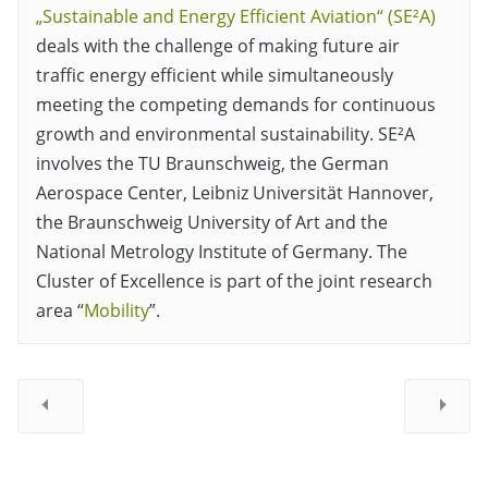
„Sustainable and Energy Efficient Aviation“ (SE²A)
deals with the challenge of making future air
traffic energy efficient while simultaneously
meeting the competing demands for continuous
growth and environmental sustainability. SE²A
involves the TU Braunschweig, the German
Aerospace Center, Leibniz Universität Hannover,
the Braunschweig University of Art and the
National Metrology Institute of Germany. The
Cluster of Excellence is part of the joint research
area “
Mobility
”.