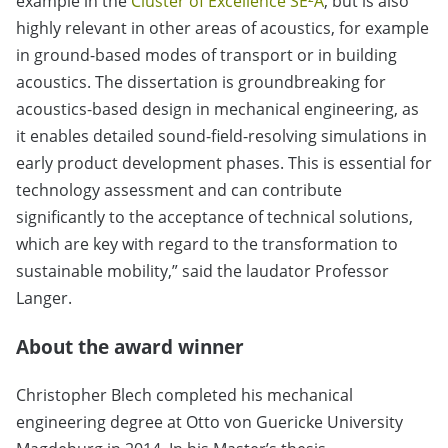
example in the
Cluster of Excellence SE²A
, but is also
highly relevant in other areas of acoustics, for example
in ground-based modes of transport or in building
acoustics. The dissertation is groundbreaking for
acoustics-based design in mechanical engineering, as
it enables detailed sound-field-resolving simulations in
early product development phases. This is essential for
technology assessment and can contribute
significantly to the acceptance of technical solutions,
which are key with regard to the transformation to
sustainable mobility,” said the laudator Professor
Langer.
About the award winner
Christopher Blech completed his mechanical
engineering degree at Otto von Guericke University