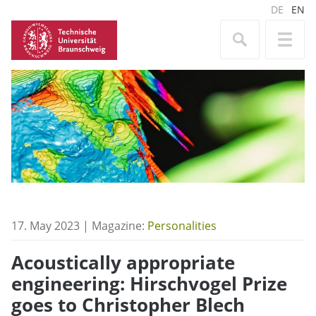
DE
EN
17. May 2023 | Magazine:
Personalities
Acoustically appropriate
engineering: Hirschvogel Prize
goes to Christopher Blech