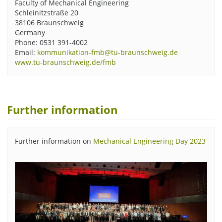
Faculty of Mechanical Engineering
Schleinitzstraße 20
38106 Braunschweig
Germany
Phone: 0531 391-4002
Email:
kommunikation-fmb@tu-braunschweig.de
www.tu-braunschweig.de/fmb
Further information
Further information on
Mechanical Engineering Day 2023