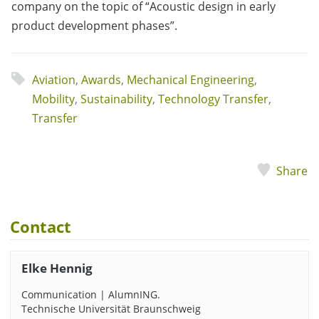
company on the topic of “Acoustic design in early
product development phases”.
Aviation
,
Awards
,
Mechanical Engineering
,
Mobility
,
Sustainability
,
Technology Transfer
,
Transfer
Share
Contact
Elke Hennig
Communication | AlumnING.
Technische Universität Braunschweig