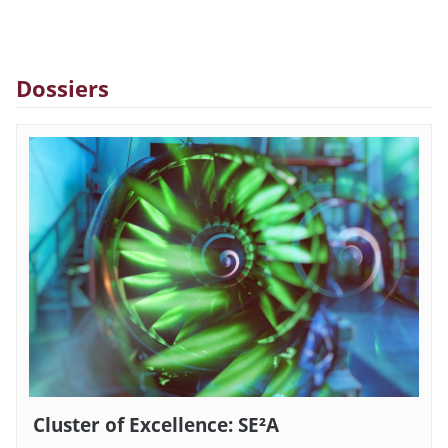
Dossiers
Cluster of Excellence: SE²A