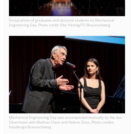
Group photo of graduates and doctoral students on Mechanical
Engineering Day. Photo credit: Elke Hennig/TU Braunschweig
Mechanical Engineering Day was accompanied musically by the duo
Silvermoon with Mathias Claus and Helene Zeiss. Photo credits:
fotodesign Braunschweig