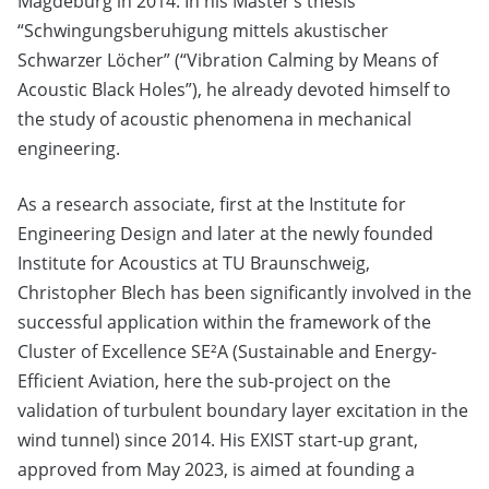
Magdeburg in 2014. In his Master’s thesis
“Schwingungsberuhigung mittels akustischer
Schwarzer Löcher” (“Vibration Calming by Means of
Acoustic Black Holes”), he already devoted himself to
the study of acoustic phenomena in mechanical
engineering.
As a research associate, first at the Institute for
Engineering Design and later at the newly founded
Institute for Acoustics at TU Braunschweig,
Christopher Blech has been significantly involved in the
successful application within the framework of the
Cluster of Excellence SE²A (Sustainable and Energy-
Efficient Aviation, here the sub-project on the
validation of turbulent boundary layer excitation in the
wind tunnel) since 2014. His EXIST start-up grant,
approved from May 2023, is aimed at founding a