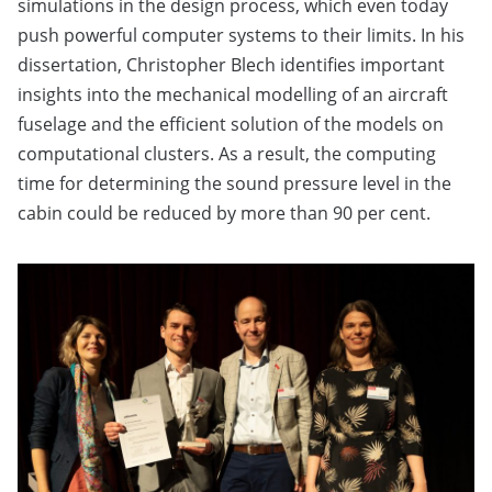
simulations in the design process, which even today
push powerful computer systems to their limits. In his
dissertation, Christopher Blech identifies important
insights into the mechanical modelling of an aircraft
fuselage and the efficient solution of the models on
computational clusters. As a result, the computing
time for determining the sound pressure level in the
cabin could be reduced by more than 90 per cent.