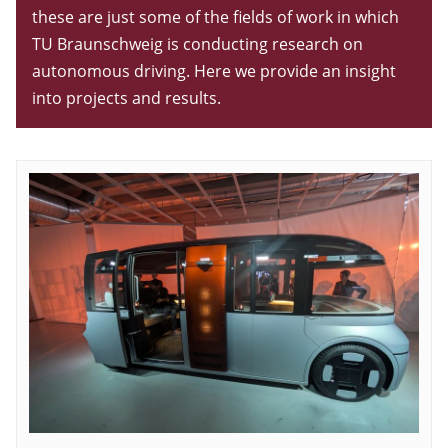
these are just some of the fields of work in which
TU Braunschweig is conducting research on
autonomous driving. Here we provide an insight
into projects and results.