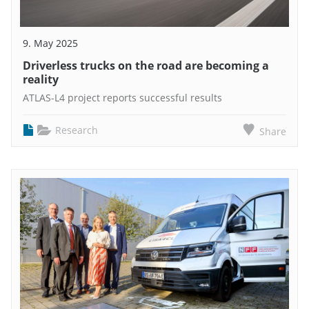
9. May 2025
Driverless trucks on the road are becoming a
reality
ATLAS-L4 project reports successful results
Research
Share