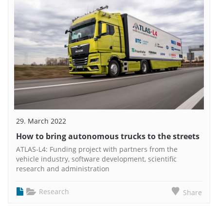
29. March 2022
How to bring autonomous trucks to the streets
ATLAS-L4: Funding project with partners from the
vehicle industry, software development, scientific
research and administration
Research
Share