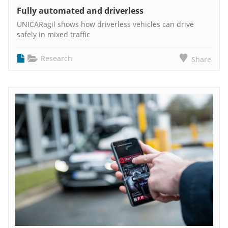
Fully automated and driverless
UNICARagil shows how driverless vehicles can drive
safely in mixed traffic
Research
Share