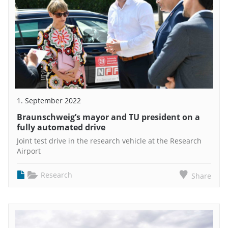
1. September 2022
Braunschweig’s mayor and TU president on a
fully automated drive
Joint test drive in the research vehicle at the Research
Airport
Research
Share