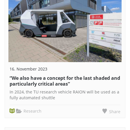
16. November 2023
“We also have a concept for the last shaded and
particularly critical areas”
In 2024, the TU research vehicle RAION will be used as a
fully automated shuttle
Research
Share