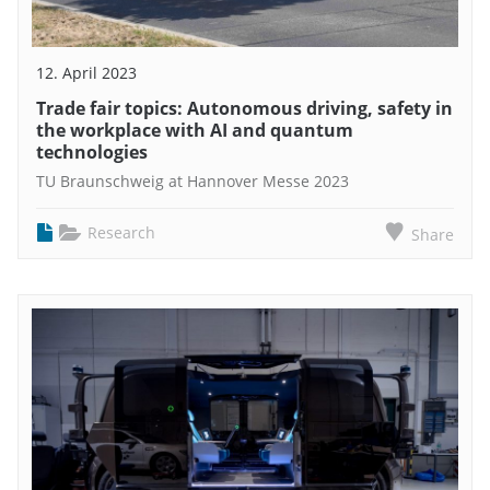
12. April 2023
Trade fair topics: Autonomous driving, safety in
the workplace with AI and quantum
technologies
TU Braunschweig at Hannover Messe 2023
Research
Share