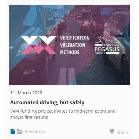
11. March 2022
Automated driving, but safely
VVM funding project invites to mid-term event and
shows first results
Research
Share