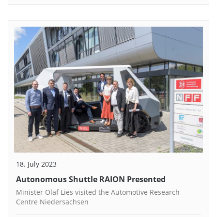
18. July 2023
Autonomous Shuttle RAION Presented
Minister Olaf Lies visited the Automotive Research
Centre Niedersachsen