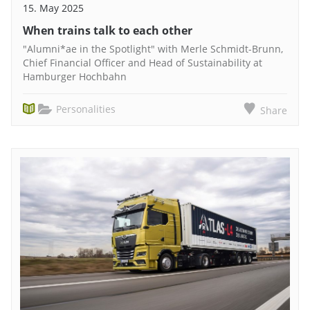
15. May 2025
When trains talk to each other
"Alumni*ae in the Spotlight" with Merle Schmidt-Brunn,
Chief Financial Officer and Head of Sustainability at
Hamburger Hochbahn
Personalities
Share