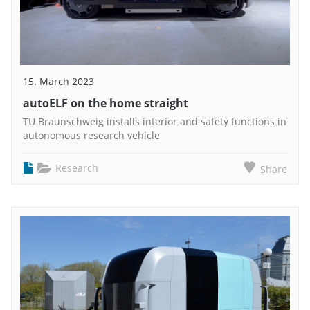
15. March 2023
autoELF on the home straight
TU Braunschweig installs interior and safety functions in
autonomous research vehicle
Research
Share