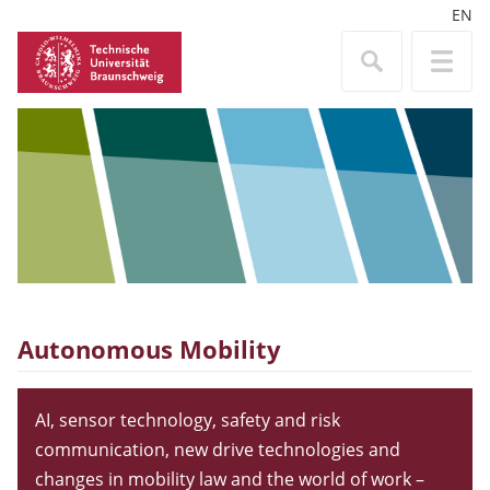
EN
Autonomous Mobility
AI, sensor technology, safety and risk
communication, new drive technologies and
changes in mobility law and the world of work –