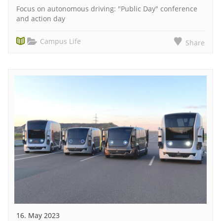
Focus on autonomous driving: "Public Day" conference
and action day
Campus Life
Share
16. May 2023