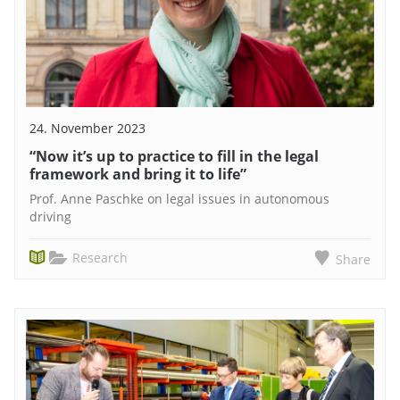
24. November 2023
“Now it’s up to practice to fill in the legal
framework and bring it to life”
Prof. Anne Paschke on legal issues in autonomous
driving
Research
Share