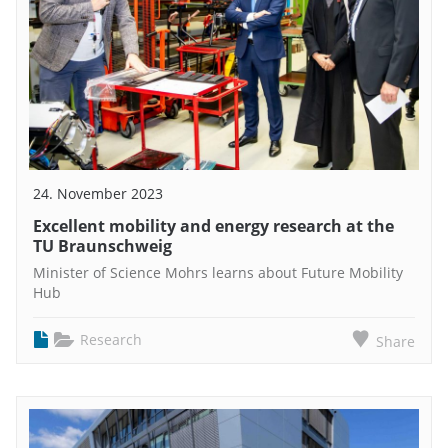
24. November 2023
Excellent mobility and energy research at the
TU Braunschweig
Minister of Science Mohrs learns about Future Mobility
Hub
Research
Share