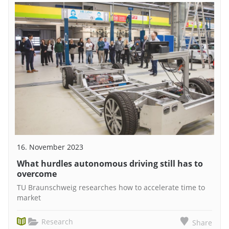
16. November 2023
What hurdles autonomous driving still has to
overcome
TU Braunschweig researches how to accelerate time to
market
Research
Share