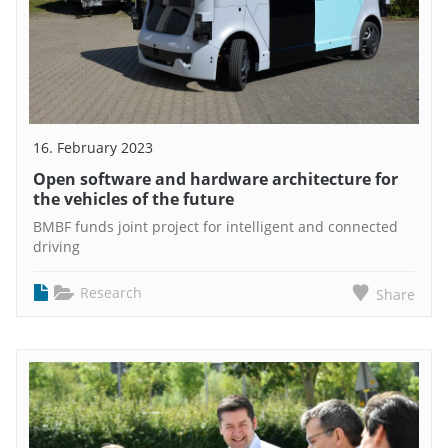
16. February 2023
Open software and hardware architecture for
the vehicles of the future
BMBF funds joint project for intelligent and connected
driving
Research
Share