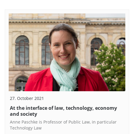
27. October 2021
At the interface of law, technology, economy
and society
Anne Paschke is Professor of Public Law, in particular
Technology Law