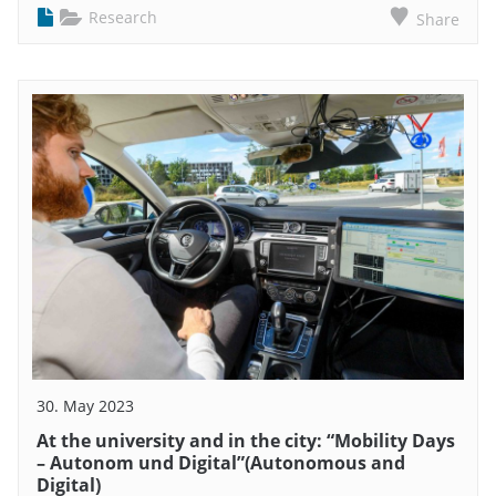
Research
Share
30. May 2023
At the university and in the city: “Mobility Days
– Autonom und Digital”(Autonomous and
Digital)