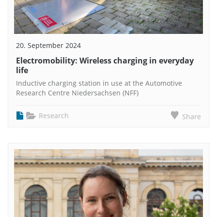
20. September 2024
Electromobility: Wireless charging in everyday
life
Inductive charging station in use at the Automotive
Research Centre Niedersachsen (NFF)
Research
Share