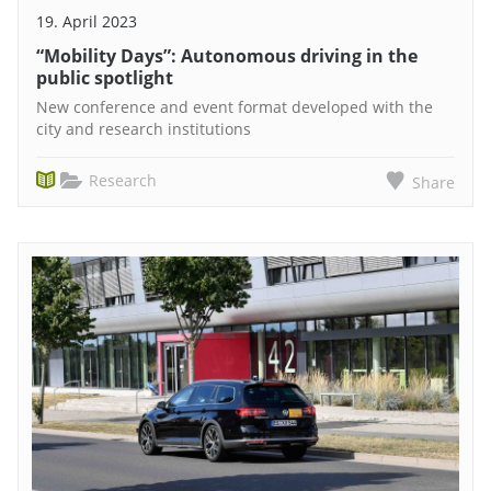
19. April 2023
“Mobility Days”: Autonomous driving in the
public spotlight
New conference and event format developed with the
city and research institutions
Research
Share