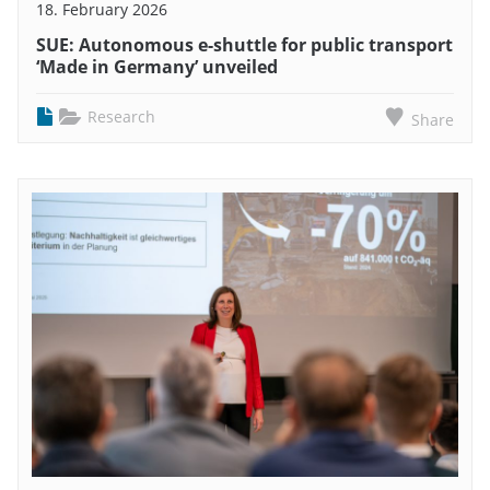
18. February 2026
SUE: Autonomous e-shuttle for public transport
‘Made in Germany’ unveiled
Research
Share