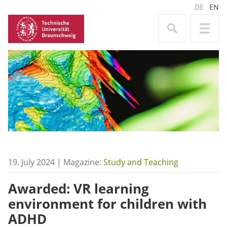
DE
EN
19. July 2024 | Magazine:
Study and Teaching
Awarded: VR learning
environment for children with
ADHD