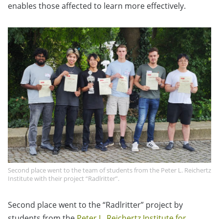
enables those affected to learn more effectively.
Second place went to the team of students from the Peter L. Reichertz
Institute with their project “Radlritter”.
Second place went to the “Radlritter” project by
students from the
Peter L. Reichertz Institute for