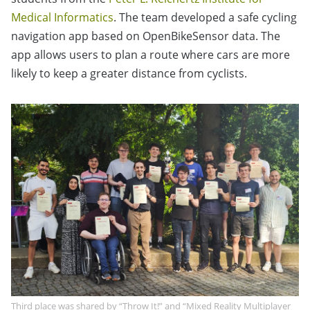
Medical Informatics
. The team developed a safe cycling
navigation app based on OpenBikeSensor data. The
app allows users to plan a route where cars are more
likely to keep a greater distance from cyclists.
Third place was shared by “Throw It!” and “Mixed Reality Multiplayer