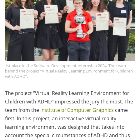
1st place in the Software Development Internship 2024: The team
behind the project “Virtual Reality Learning Environment for Children
with ADHD”.
The project “Virtual Reality Learning Environment for
Children with ADHD” impressed the jury the most. The
team from the
Institute of Computer Graphics
came
first. In this project, an interactive virtual reality
learning environment was designed that takes into
account the special circumstances of ADHD and thus