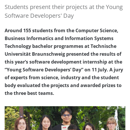
Students present their projects at the Young
Software Developers' Day
Around 155 students from the Computer Science,
Business Informatics and Information Systems
Technology bachelor programmes at Technische
Universität Braunschweig presented the results of
this year’s software development internship at the
“Young Software Developers’ Day” on 11 July. A jury
of experts from science, industry and the student
body evaluated the projects and awarded prizes to
the three best teams.