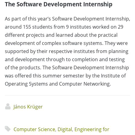
The Software Development Internship
As part of this year’s Software Development Internship,
around 155 students from 9 institutes worked on 29
different projects and learned about the practical
development of complex software systems. They were
supported by their respective institutes from planning
and development through to completion and testing
of the products. The Software Development Internship
was offered this summer semester by the Institute of
Operating Systems and Computer Networking.
János Krüger
Computer Science
,
Digital
,
Engineering for