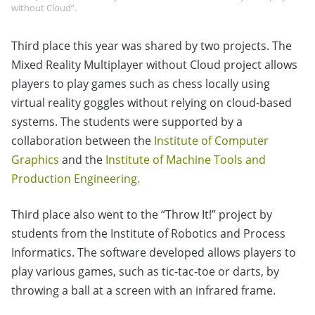
without Cloud”.
Third place this year was shared by two projects. The
Mixed Reality Multiplayer without Cloud project allows
players to play games such as chess locally using
virtual reality goggles without relying on cloud-based
systems. The students were supported by a
collaboration between the
Institute of Computer
Graphics
and the
Institute of Machine Tools and
Production Engineering.
Third place also went to the “Throw It!” project by
students from the Institute of Robotics and Process
Informatics. The software developed allows players to
play various games, such as tic-tac-toe or darts, by
throwing a ball at a screen with an infrared frame.