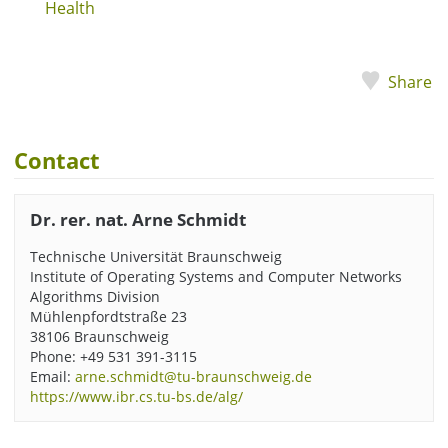
Health
Share
Contact
Dr. rer. nat. Arne Schmidt
Technische Universität Braunschweig
Institute of Operating Systems and Computer Networks
Algorithms Division
Mühlenpfordtstraße 23
38106 Braunschweig
Phone: +49 531 391-3115
Email:
arne.schmidt@tu-braunschweig.de
https://www.ibr.cs.tu-bs.de/alg/