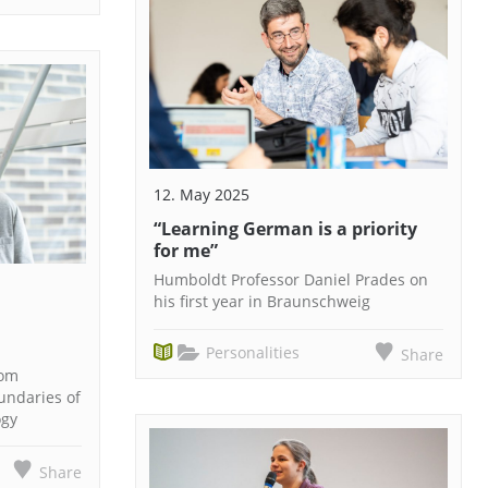
12. May 2025
“Learning German is a priority
for me”
Humboldt Professor Daniel Prades on
his first year in Braunschweig
Personalities
Share
rom
undaries of
ogy
Share