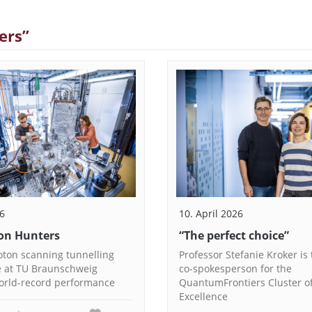
ers”
26
10. April 2026
on Hunters
“The perfect choice”
ton scanning tunnelling
Professor Stefanie Kroker is
 at TU Braunschweig
co-spokesperson for the
orld-record performance
QuantumFrontiers Cluster o
Excellence