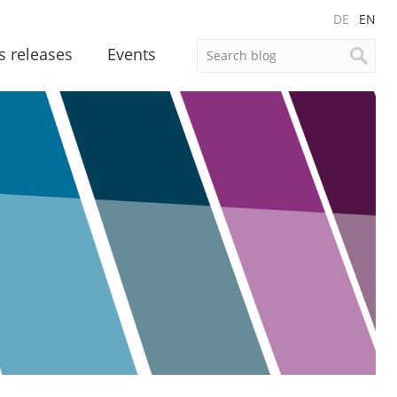
DE
EN
s releases
Events