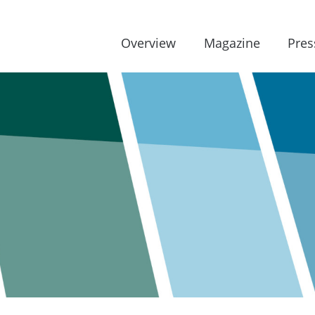
Overview
Magazine
Pres