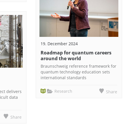
19. December 2024
Roadmap for quantum careers
around the world
Braunschweig reference framework for
quantum technology education sets
international standards
Research
ct delivers
Share
icult data
Share