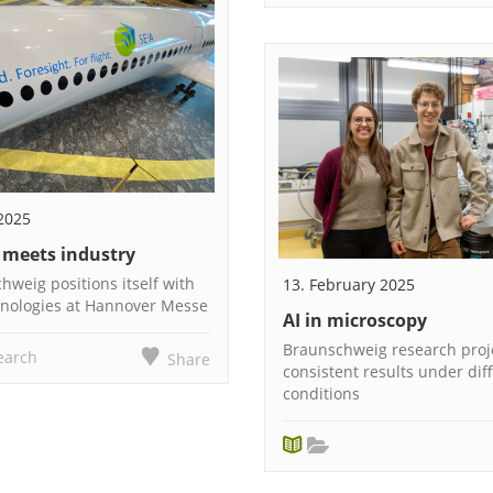
2025
 meets industry
weig positions itself with
13. February 2025
hnologies at Hannover Messe
AI in microscopy
Braunschweig research proje
earch
Share
consistent results under diff
conditions