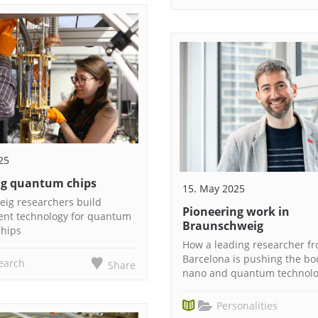
25
g quantum chips
15. May 2025
ig researchers build
Pioneering work in
nt technology for quantum
Braunschweig
hips
How a leading researcher f
Barcelona is pushing the bo
earch
Share
nano and quantum technol
Personalities