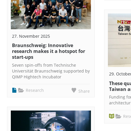
27. November 2025
Braunschweig: Innovative
research makes it a hotspot for
start-ups
Seven spin-offs from Technische
Universität Braunschweig supported by
29. Octobe
QIMP Hightech Incubator
These qu
Taiwan a
Research
Share
Funding f
architectu
Res