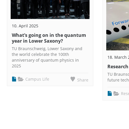
10. April 2025
What’s going on in the quantum
year in Lower Saxony?
TU Braunschweig, Lower Saxony and
the world celebrate the 100th
18. March 
anniversary of quantum physics in
2025
Research
TU Braunsch
Campus Life
Share
future tec
Res