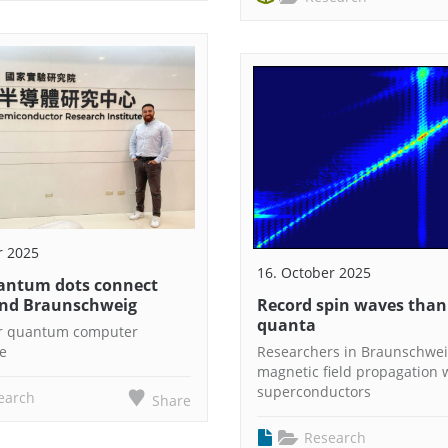
r 2025
16. October 2025
antum dots connect
nd Braunschweig
Record spin waves thank
quanta
or quantum computer
re
Researchers in Braunschwei
magnetic field propagation 
superconductors
earch
Share
Research