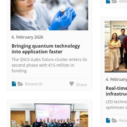
Res
6. February 2026
Bringing quantum technology
into application faster
The QVLS-iLabs future cluster enters its
second phase with €15 million in
funding
4. Februar
Research
Share
Real-time
infrastru
LED techno
optimises s
Res