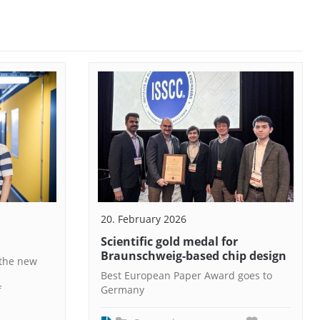
20. February 2026
Scientific gold medal for
Braunschweig-based chip design
 the new
Best European Paper Award goes to
f
Germany