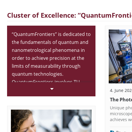
Cluster of Excellence: “QuantumFronti
“QuantumFrontiers” is dedicated to
the fundamentals of quantum and
nanometrological phenomena in
order to achieve precision at the
limits of measurability through
quantum technologies.
QuantumFrontiers involves TU
Braunschweig, Leibniz Universität
4. June 20
Hannover and the National
The Phot
Metrology Institute of Germany.
Unique pho
The Cluster of Excellence is part of
microscope
achieves w
the research focus “Metrology”.