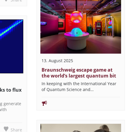
13. August 2025
Braunschweig escape game at
the world’s largest quantum bit
In keeping with the International Year
s to flux
of Quantum Science and…
g generate
with
Share