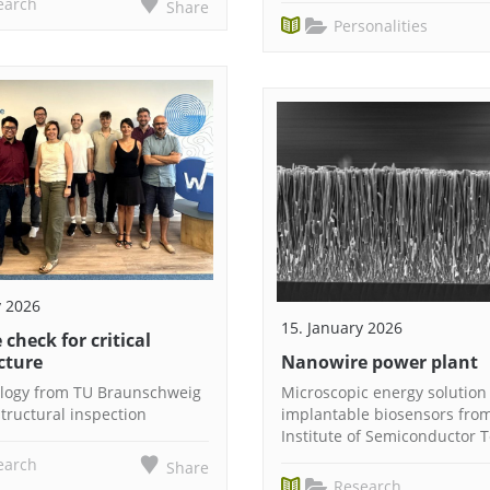
earch
Share
Personalities
y 2026
15. January 2026
 check for critical
cture
Nanowire power plant
logy from TU Braunschweig
Microscopic energy solution 
tructural inspection
implantable biosensors fro
Institute of Semiconductor 
earch
Share
Research