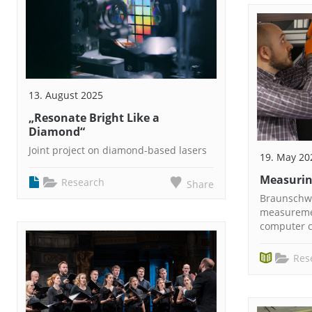
13. August 2025
„Resonate Bright Like a
Diamond“
Joint project on diamond-based lasers
19. May 20
Measurin
Research
Share
Braunschwe
measureme
computer c
Res