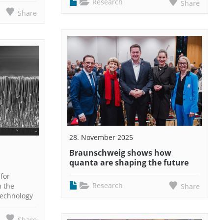
Research
Share
Share
28. November 2025
Braunschweig shows how
quanta are shaping the future
for
Research
m the
Share
Technology
Share