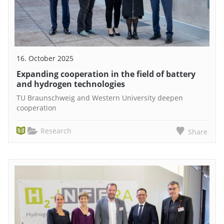
16. October 2025
Expanding cooperation in the field of battery
and hydrogen technologies
TU Braunschweig and Western University deepen
cooperation
Research
Share