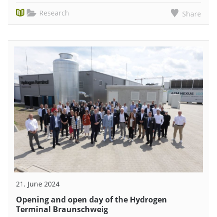
Research
Share
21. June 2024
Opening and open day of the Hydrogen
Terminal Braunschweig