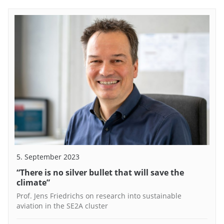
5. September 2023
“There is no silver bullet that will save the
climate”
Prof. Jens Friedrichs on research into sustainable
aviation in the SE2A cluster