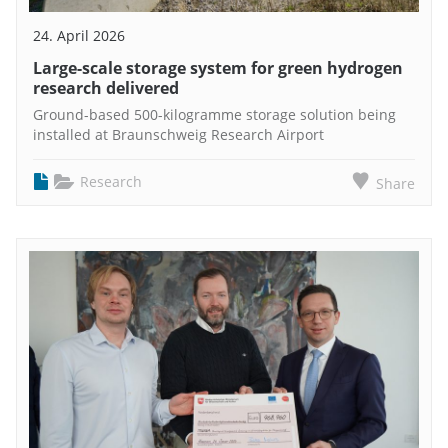
24. April 2026
Large-scale storage system for green hydrogen
research delivered
Ground-based 500-kilogramme storage solution being
installed at Braunschweig Research Airport
Research
Share