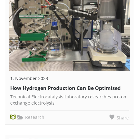
1. November 2023
How Hydrogen Production Can Be Optimised
Technical Electrocatalysis Laboratory researches proton
exchange electrolysis
Research
Share