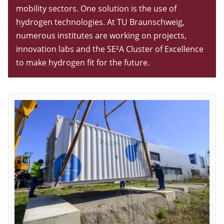
mobility sectors. One solution is the use of
hydrogen technologies. At TU Braunschweig,
numerous institutes are working on projects,
innovation labs and the SE²A Cluster of Excellence
to make hydrogen fit for the future.