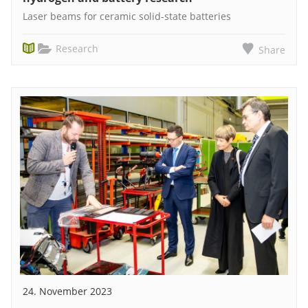
Laser beams for ceramic solid-state batteries
Research
Share
24. November 2023