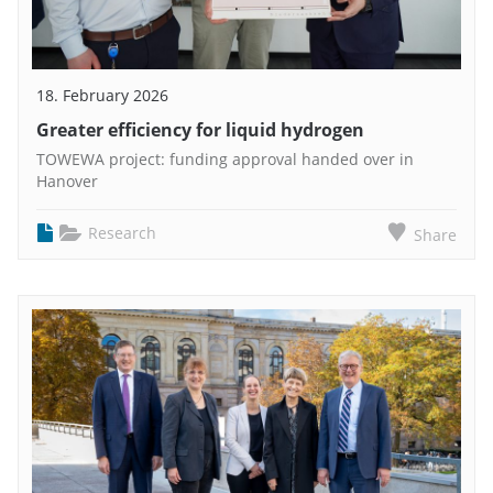
18. February 2026
Greater efficiency for liquid hydrogen
TOWEWA project: funding approval handed over in
Hanover
Research
Share