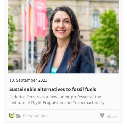
13. September 2023
Sustainable alternatives to fossil fuels
Federica Ferraro is a new junior professor at the
Institute of Flight Propulsion and Turbomachinery
Personalities
Share