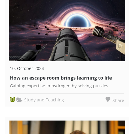
10. October 2024
How an escape room brings learning to life
Gaining expertise in hydrogen by solving puzzles
Study and Teaching
Share