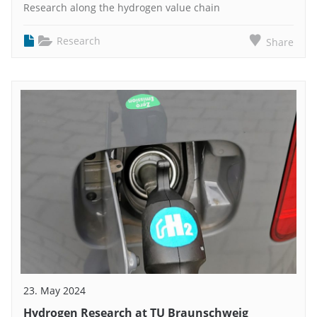
Research along the hydrogen value chain
Research
Share
23. May 2024
Hydrogen Research at TU Braunschweig