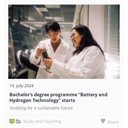
19. July 2024
Bachelor’s degree programme “Battery and
Hydrogen Technology” starts
Studying for a sustainable future
Study and Teaching
Share