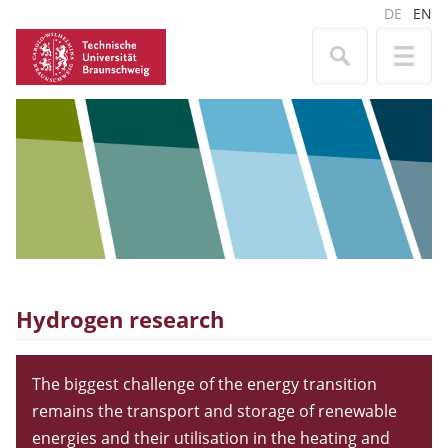
DE
EN
Hydrogen research
The biggest challenge of the energy transition
remains the transport and storage of renewable
energies and their utilisation in the heating and