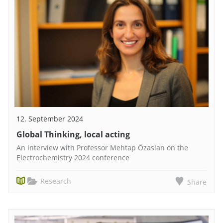
12. September 2024
Global Thinking, local acting
An interview with Professor Mehtap Özaslan on the
Electrochemistry 2024 conference
Research
Share