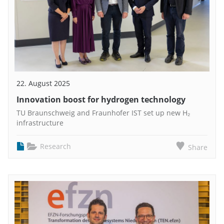
22. August 2025
Innovation boost for hydrogen technology
TU Braunschweig and Fraunhofer IST set up new H₂
infrastructure
Research
Share