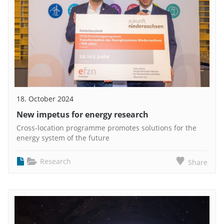
18. October 2024
New impetus for energy research
Cross-location programme promotes solutions for the
energy system of the future
Research
Share