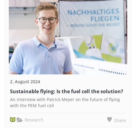
2. August 2024
Sustainable flying: Is the fuel cell the solution?
An interview with Patrick Meyer on the future of flying
with the PEM fuel cell
Research
Share