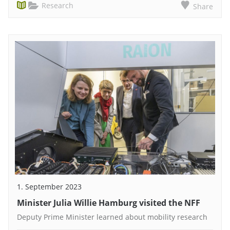
Research
Share
1. September 2023
Minister Julia Willie Hamburg visited the NFF
Deputy Prime Minister learned about mobility research