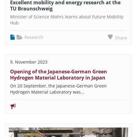
Excellent mobility and energy research at the
TU Braunschweig
Minister of Science Mohrs learns about Future Mobility
Hub
Research
Share
9. November 2023
Opening of the Japanese-German Green
Hydrogen Material Laboratory in Japan
On 20 September, the Japanese-German Green
Hydrogen Material Laboratory was…