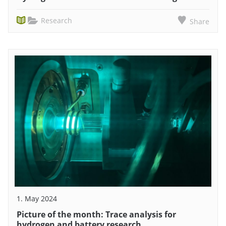
Research
Share
1. May 2024
Picture of the month: Trace analysis for
hydrogen and battery research