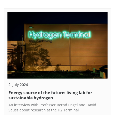
2. July 2024
Energy source of the future: living lab for
sustainable hydrogen
An interview with Professor Bernd Engel and David
Sauss about research at the H2 Terminal