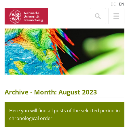
DE
EN
Archive - Month:
August 2023
Here you will find all posts of the selected period in
chronological order.