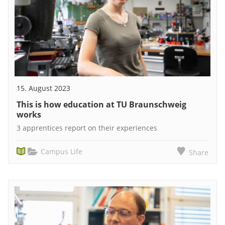
15. August 2023
This is how education at TU Braunschweig
works
3 apprentices report on their experiences
Campus Life
Share