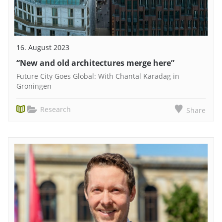
16. August 2023
“New and old architectures merge here”
Future City Goes Global: With Chantal Karadag in
Groningen
Research
Share