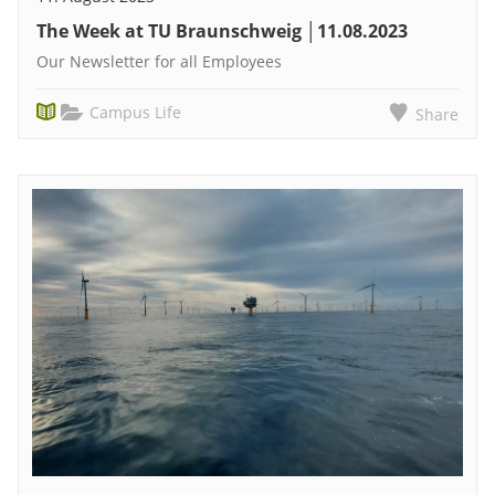
The Week at TU Braunschweig │11.08.2023
Our Newsletter for all Employees
Campus Life
Share