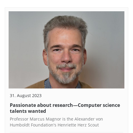
31. August 2023
Passionate about research—Computer science
talents wanted
Professor Marcus Magnor is the Alexander von
Humboldt Foundation's Henriette Herz Scout