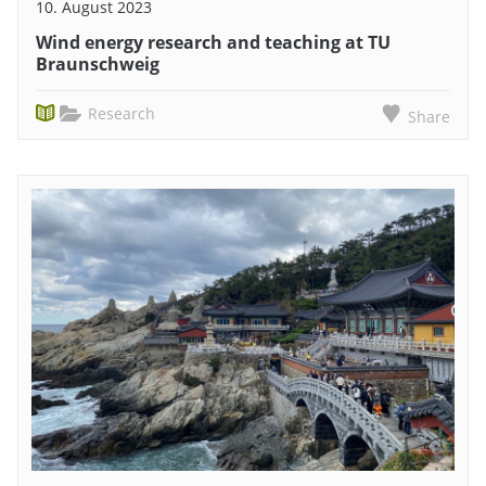
10. August 2023
Wind energy research and teaching at TU
Braunschweig
Research
Share