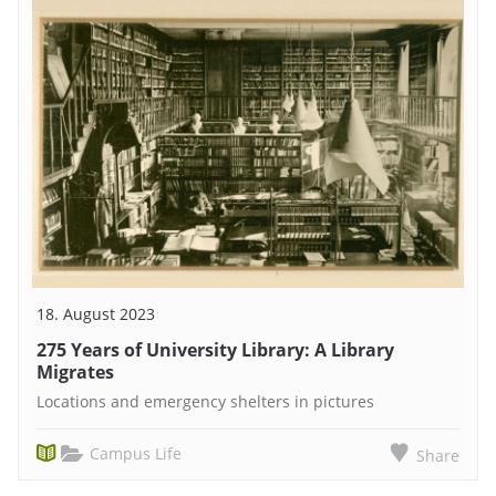
18. August 2023
275 Years of University Library: A Library
Migrates
Locations and emergency shelters in pictures
Campus Life
Share