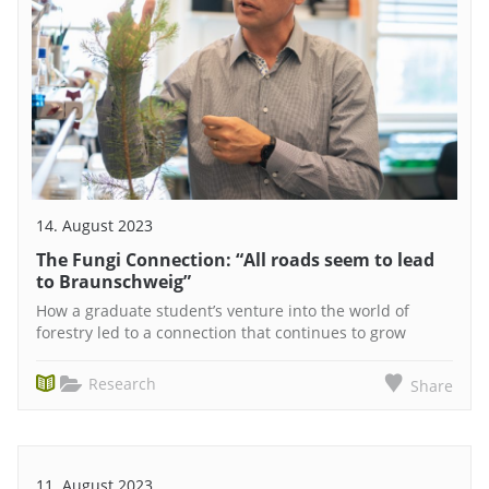
14. August 2023
The Fungi Connection: “All roads seem to lead
to Braunschweig”
How a graduate student’s venture into the world of
forestry led to a connection that continues to grow
Research
Share
11. August 2023