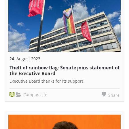
24. August 2023
Theft of rainbow flag: Senate joins statement of
the Executive Board
Executive Board thanks for its support
Campus Life
Share