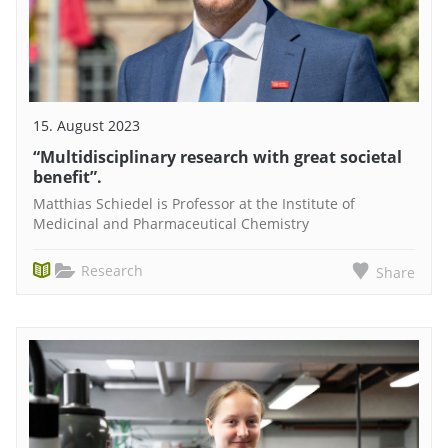
15. August 2023
“Multidisciplinary research with great societal
benefit”.
Matthias Schiedel is Professor at the Institute of
Medicinal and Pharmaceutical Chemistry
Research
Share