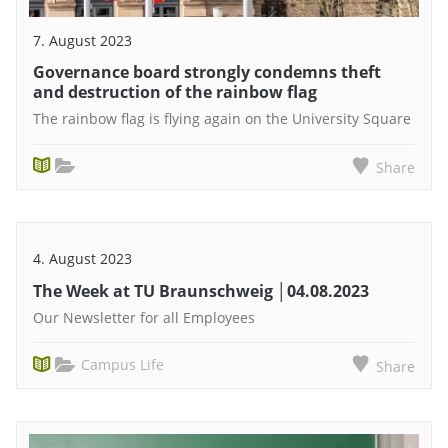
7. August 2023
Governance board strongly condemns theft
and destruction of the rainbow flag
The rainbow flag is flying again on the University Square
Share
4. August 2023
The Week at TU Braunschweig │04.08.2023
Our Newsletter for all Employees
Campus Life
Share