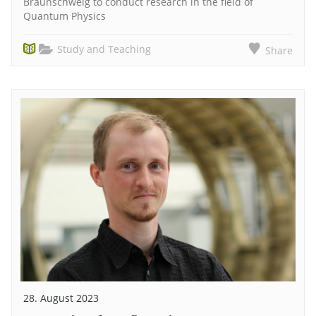
Braunschweig to conduct research in the field of
Quantum Physics
Study and Teaching
Share
28. August 2023