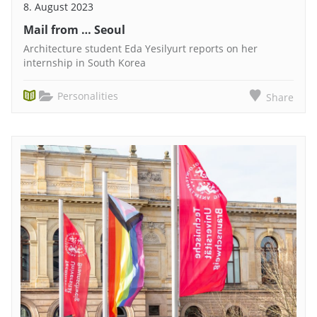
8. August 2023
Mail from … Seoul
Architecture student Eda Yesilyurt reports on her
internship in South Korea
Personalities
Share