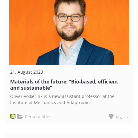
21. August 2023
Materials of the future: “Bio-based, efficient
and sustainable”
Oliver Völkerink is a new assistant professor at the
Institute of Mechanics and Adaptronics
Personalities
Share