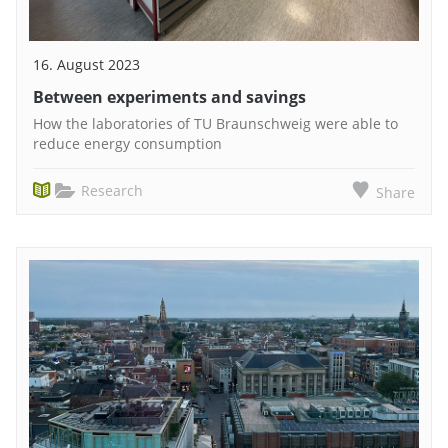
16. August 2023
Between experiments and savings
How the laboratories of TU Braunschweig were able to
reduce energy consumption
Research
Share