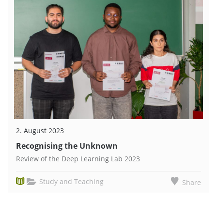
2. August 2023
Recognising the Unknown
Review of the Deep Learning Lab 2023
Study and Teaching
Share