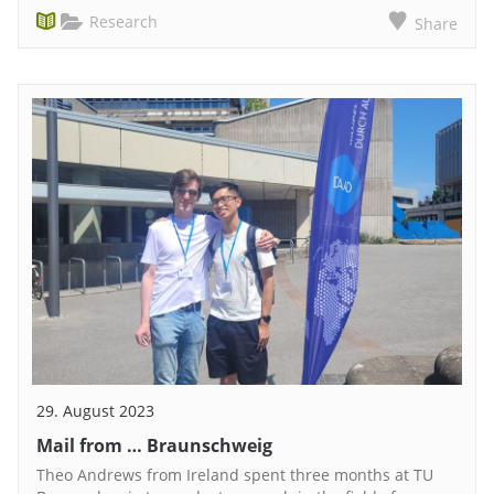
Research
Share
29. August 2023
Mail from … Braunschweig
Theo Andrews from Ireland spent three months at TU