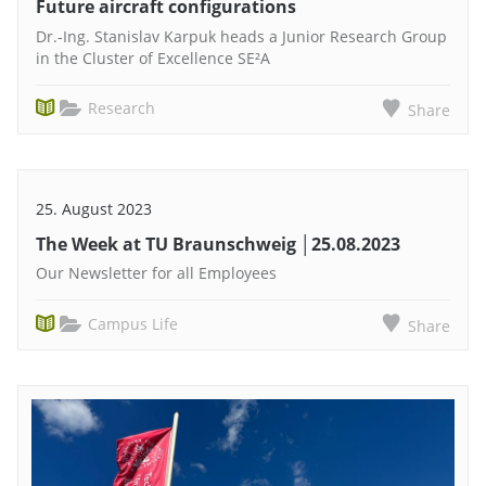
Future aircraft configurations
Dr.-Ing. Stanislav Karpuk heads a Junior Research Group
in the Cluster of Excellence SE²A
Research
Share
25. August 2023
The Week at TU Braunschweig │25.08.2023
Our Newsletter for all Employees
Campus Life
Share