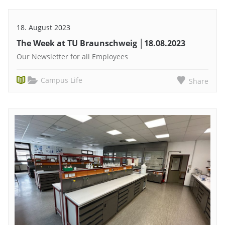
18. August 2023
The Week at TU Braunschweig │18.08.2023
Our Newsletter for all Employees
Campus Life
Share