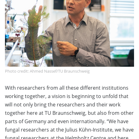
Photo credit: Ahmed Nassef/TU Braunschweig
With researchers from all these different institutions
working together, a vision is beginning to unfold that
will not only bring the researchers and their work
together here at TU Braunschweig, but also from other
parts of Germany and even internationally. “We have
fungal researchers at the Julius Kühn-Institute, we have
fungal researchers at the Helmholtz Centre and here.