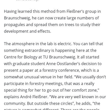
Having learned this method from Fleißner’s group in
Braunschweig, he can now create large numbers of
propagules and spread them on trees to study their
development and effects.
The atmosphere in the lab is electric. You can tell that
something extraordinary is happening here at the
Centre for Biology at TU Braunschweig. It all started
with graduate student Anne Oostlander’s decision to
present a paper at a forestry conference, which is a
somewhat unusual venue in her field. “We usually don’t
participate in forestry meetings, that was a really
special thing for her to go out of her comfort zone,”
explains André Fleißner. “We are very well known in our
community. But outside these circles”, he adds, “the