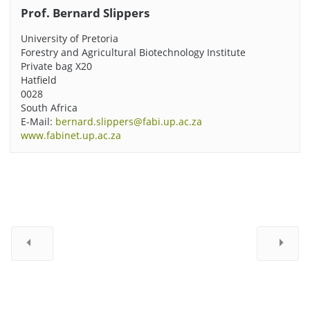
Prof. Bernard Slippers
University of Pretoria
Forestry and Agricultural Biotechnology Institute
Private bag X20
Hatfield
0028
South Africa
E-Mail:
bernard.slippers@fabi.up.ac.za
www.fabinet.up.ac.za