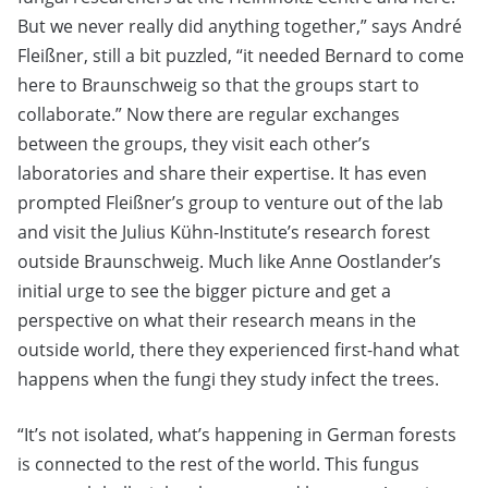
But we never really did anything together,” says André
Fleißner, still a bit puzzled, “it needed Bernard to come
here to Braunschweig so that the groups start to
collaborate.” Now there are regular exchanges
between the groups, they visit each other’s
laboratories and share their expertise. It has even
prompted Fleißner’s group to venture out of the lab
and visit the Julius Kühn-Institute’s research forest
outside Braunschweig. Much like Anne Oostlander’s
initial urge to see the bigger picture and get a
perspective on what their research means in the
outside world, there they experienced first-hand what
happens when the fungi they study infect the trees.
“It’s not isolated, what’s happening in German forests
is connected to the rest of the world. This fungus