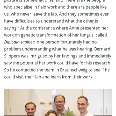
picture is somewhat different. There are the people
who specialise in field work and there are people like
us, who never leave the lab. And they sometimes even
have difficulties to understand what the other is
saying.” At the conference where Anne presented her
work on genetic transformation of her fungus, called
Diplodia sapinea
, one person fortunately had no
problem understanding what he was hearing. Bernard
Slippers was intrigued by her findings and immediately
saw the potential her work could have for his research.
So he contacted the team in Braunschweig to see if he
could visit their lab and learn from their work.