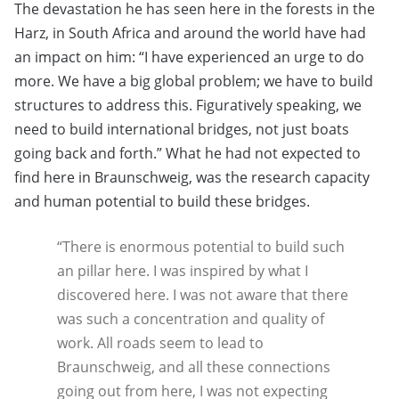
The devastation he has seen here in the forests in the
Harz, in South Africa and around the world have had
an impact on him: “I have experienced an urge to do
more. We have a big global problem; we have to build
structures to address this. Figuratively speaking, we
need to build international bridges, not just boats
going back and forth.” What he had not expected to
find here in Braunschweig, was the research capacity
and human potential to build these bridges.
“There is enormous potential to build such
an pillar here. I was inspired by what I
discovered here. I was not aware that there
was such a concentration and quality of
work. All roads seem to lead to
Braunschweig, and all these connections
going out from here, I was not expecting