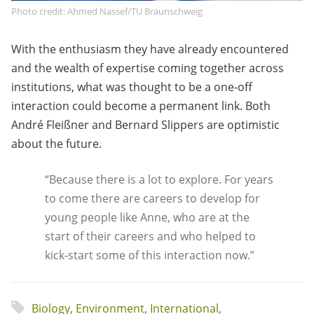
Photo credit: Ahmed Nassef/TU Braunschweig
With the enthusiasm they have already encountered
and the wealth of expertise coming together across
institutions, what was thought to be a one-off
interaction could become a permanent link. Both
André Fleißner and Bernard Slippers are optimistic
about the future.
“Because there is a lot to explore. For years
to come there are careers to develop for
young people like Anne, who are at the
start of their careers and who helped to
kick-start some of this interaction now.”
Biology
,
Environment
,
International
,