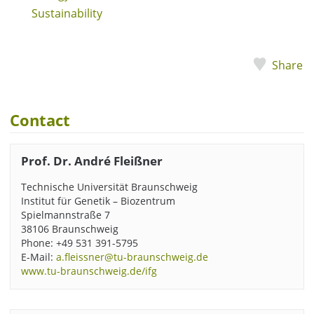
Sustainability
Share
Contact
Prof. Dr. André Fleißner
Technische Universität Braunschweig
Institut für Genetik – Biozentrum
Spielmannstraße 7
38106 Braunschweig
Phone: +49 531 391-5795
E-Mail:
a.fleissner@tu-braunschweig.de
www.tu-braunschweig.de/ifg