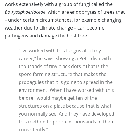
works extensively with a group of fungi called the
Botryosphaeriaceae
, which are endophytes of trees that
– under certain circumstances, for example changing
weather due to climate change – can become
pathogens and damage the host tree.
“I’ve worked with this fungus all of my
career,“ he says, showing a Petri dish with
thousands of tiny black dots. “That is the
spore forming structure that makes the
propagules that it is going to spread in the
environment. When I have worked with this
before I would maybe get ten of the
structures on a plate because that is what
you normally see. And they have developed
this method to produce thousands of them
consistently.”