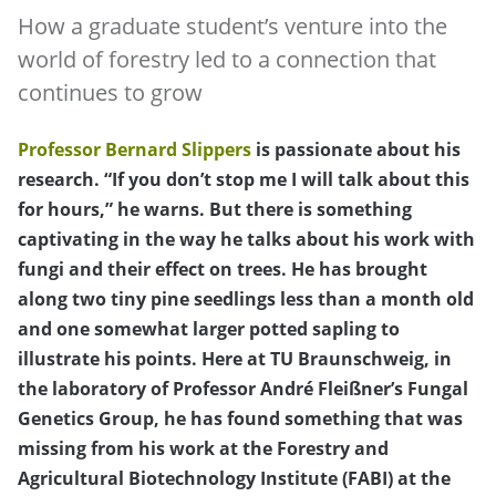
How a graduate student’s venture into the
world of forestry led to a connection that
continues to grow
Professor Bernard Slippers
is passionate about his
research. “If you don’t stop me I will talk about this
for hours,” he warns. But there is something
captivating in the way he talks about his work with
fungi and their effect on trees. He has brought
along two tiny pine seedlings less than a month old
and one somewhat larger potted sapling to
illustrate his points. Here at TU Braunschweig, in
the laboratory of Professor André Fleißner’s Fungal
Genetics Group, he has found something that was
missing from his work at the Forestry and
Agricultural Biotechnology Institute (FABI) at the