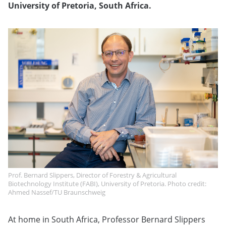
University of Pretoria, South Africa.
Prof. Bernard Slippers, Director of Forestry & Agricultural
Biotechnology Institute (FABI), University of Pretoria. Photo credit:
Ahmed Nassef/TU Braunschweig
At home in South Africa, Professor Bernard Slippers