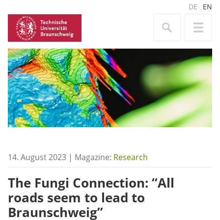
DE
EN
14. August 2023 | Magazine:
Research
The Fungi Connection: “All
roads seem to lead to
Braunschweig”