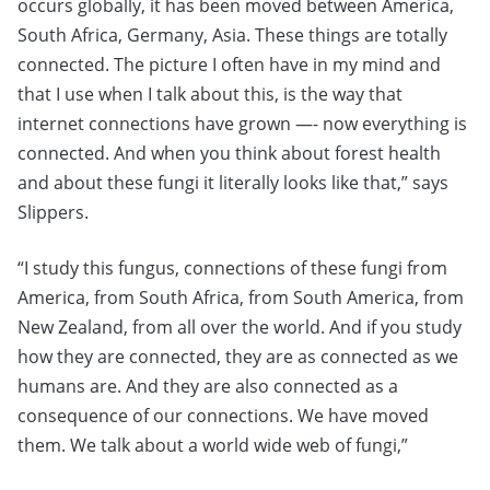
occurs globally, it has been moved between America,
South Africa, Germany, Asia. These things are totally
connected. The picture I often have in my mind and
that I use when I talk about this, is the way that
internet connections have grown —- now everything is
connected. And when you think about forest health
and about these fungi it literally looks like that,” says
Slippers.
“I study this fungus, connections of these fungi from
America, from South Africa, from South America, from
New Zealand, from all over the world. And if you study
how they are connected, they are as connected as we
humans are. And they are also connected as a
consequence of our connections. We have moved
them. We talk about a world wide web of fungi,”