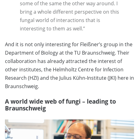
some of the same the other way around. I
bring a whole different perspective on this
fungal world of interactions that is
interesting to them as well.”
And it is not only interesting for Fleißner’s group in the
Department of Biology at the TU Braunschweig. Their
collaboration has already attracted the interest of
other institutes, the Helmholtz Centre for Infection
Research (HZI) and the Julius Kühn-Institute (JKI) here in
Braunschweig.
A world wide web of fungi – leading to
Braunschweig