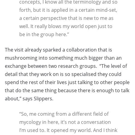
concepts, I know all the terminology and so
forth, but it is applied in a certain mind-set,
a certain perspective that is new to me as
well. It really blows my world open just to
be in the group here.”
The visit already sparked a collaboration that is
mushrooming into something much bigger than an
exchange between two research groups. “The level of
detail that they work on is so specialised they could
spend the rest of their lives just talking to other people
that do the same thing because there is enough to talk
about,” says Slippers.
“So, me coming from a different field of
mycology in here, it’s not a conversation
I’m used to. It opened my world. And I think