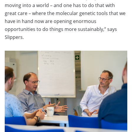
moving into a world – and one has to do that with
great care – where the molecular genetic tools that we
have in hand now are opening enormous
opportunities to do things more sustainably,” says
Slippers.