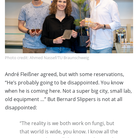
Photo credit: Ahmed Nassef/TU Braunschweig
André Fleißner agreed, but with some reservations,
“He’s probably going to be disappointed. You know
when he is coming here. Not a super big city, small lab,
old equipment …” But Bernard Slippers is not at all
disappointed:
“The reality is we both work on fungi, but
that world is wide, you know. I know all the