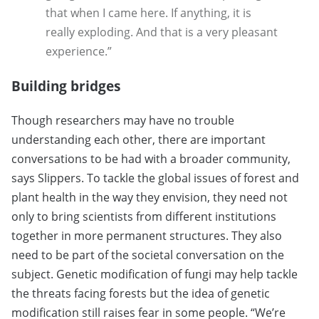
that when I came here. If anything, it is
really exploding. And that is a very pleasant
experience.”
Building bridges
Though researchers may have no trouble
understanding each other, there are important
conversations to be had with a broader community,
says Slippers. To tackle the global issues of forest and
plant health in the way they envision, they need not
only to bring scientists from different institutions
together in more permanent structures. They also
need to be part of the societal conversation on the
subject. Genetic modification of fungi may help tackle
the threats facing forests but the idea of genetic
modification still raises fear in some people. “We’re