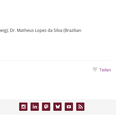
ig); Dr. Matheus Lopes da Silva (Brazilian
Teilen