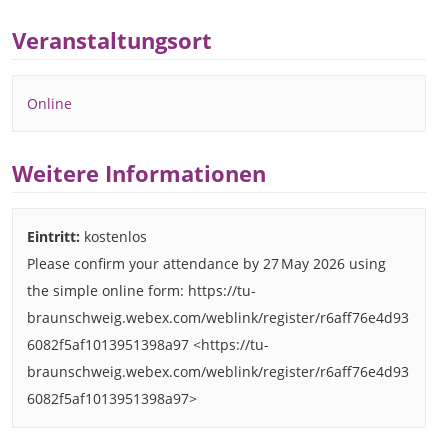
Veranstaltungsort
Online
Weitere Informationen
Eintritt:
kostenlos
Please confirm your attendance by 27 May 2026 using
the simple online form: https://tu-
braunschweig.webex.com/weblink/register/r6aff76e4d93
6082f5af1013951398a97 <https://tu-
braunschweig.webex.com/weblink/register/r6aff76e4d93
6082f5af1013951398a97>