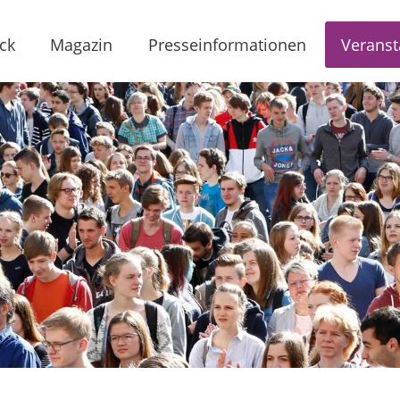
ck
Magazin
Presseinformationen
Veranst