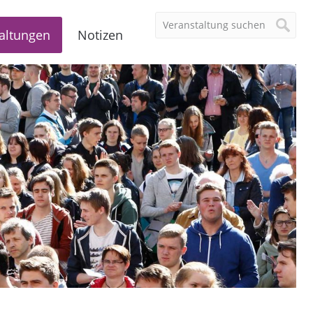
altungen
Notizen