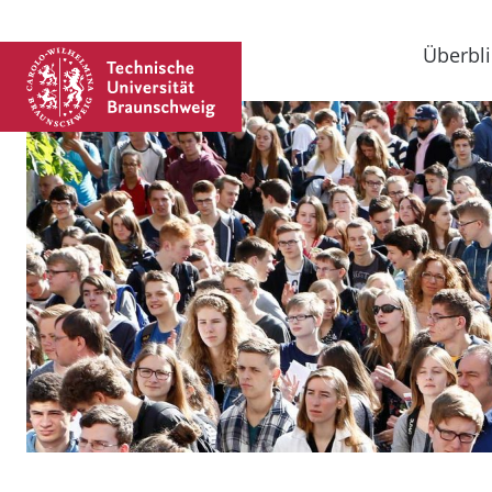
Überbli