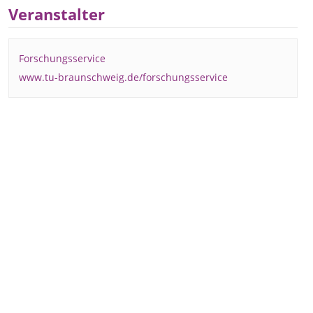
Veranstalter
Forschungsservice
www.tu-braunschweig.de/forschungsservice