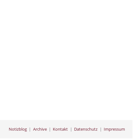
Notizblog
Archive
Kontakt
Datenschutz
Impressum