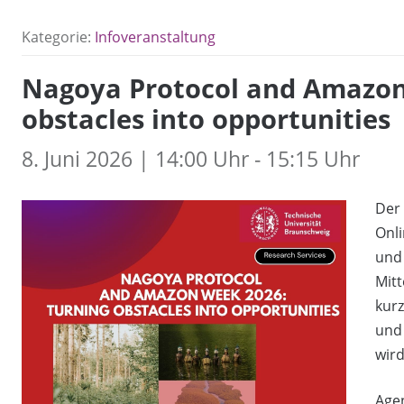
Kategorie:
Infoveranstaltung
Nagoya Protocol and Amazon
obstacles into opportunities
8. Juni 2026 | 14:00 Uhr - 15:15 Uhr
Der 
Onli
und 
Mitt
kurz
und 
wird
Age