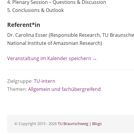
4. Plenary Session – Questions & Discussion
5. Conclusions & Outlook
Referent*in
Dr. Carolina Esser (Responsible Research, TU Braunschwe
National Institute of Amazonian Research)
Veranstaltung im Kalender speichern →
Zielgruppe:
TU-intern
Themen:
Allgemein und fachübergreifend
© Copyright 2015 - 2026
TU Braunschweig | Blogs