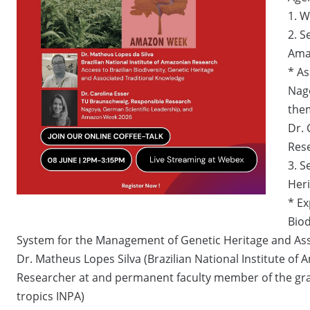
1. 
2. S
Ama
* As
Nago
the
Dr. 
Rese
3. S
Heri
* Ex
Biod
System for the Management of Genetic Heritage and Asso
Dr. Matheus Lopes Silva (Brazilian National Institute o
Researcher at and permanent faculty member of the gra
tropics INPA)