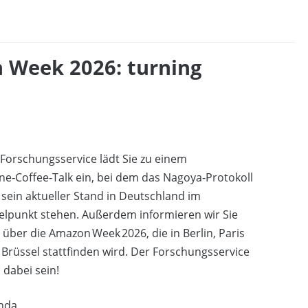
 Week 2026: turning
Forschungsservice lädt Sie zu einem
ne‑Coffee‑Talk ein, bei dem das Nagoya‑Protokoll
sein aktueller Stand in Deutschland im
elpunkt stehen. Außerdem informieren wir Sie
 über die Amazon Week 2026, die in Berlin, Paris
Brüssel stattfinden wird. Der Forschungsservice
 dabei sein!
nda