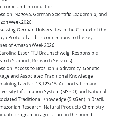
Welcome and Introduction
ession: Nagoya, German Scientific Leadership, and
zon Week 2026:
sessing German Universities in the Context of the
ya Protocol and its connections to the key
mes of Amazon Week 2026.
Carolina Esser (TU Braunschweig, Responsible
arch Support, Research Services)
ession: Access to Brazilian Biodiversity, Genetic
tage and Associated Traditional Knowledge
plaining Law No. 13,123/15, Authorization and
iversity Information System (SISBIO) and National
ciated Traditional Knowledge (SisGen) in Brazil.
f Amazonian Research, Natural Products Chemistry
duate program in agriculture in the humid