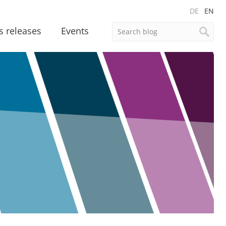
DE
EN
s releases
Events