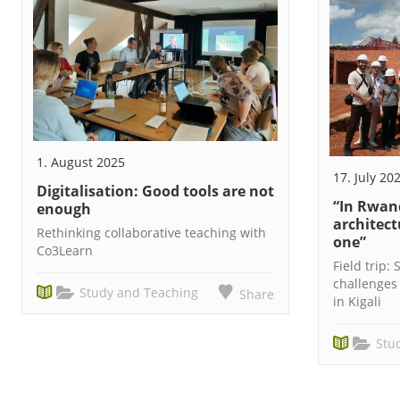
1. August 2025
17. July 20
Digitalisation: Good tools are not
“In Rwan
enough
architect
Rethinking collaborative teaching with
one”
Co3Learn
Field trip:
challenges
Study and Teaching
Share
in Kigali
Stu