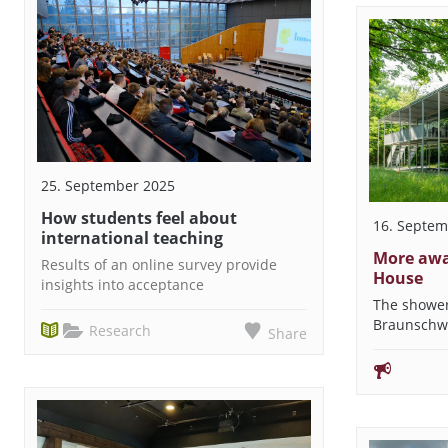
25. September 2025
How students feel about
16. Septem
international teaching
More awa
Results of an online survey provide
House
insights into acceptance
The shower
Braunschw
Research
Share