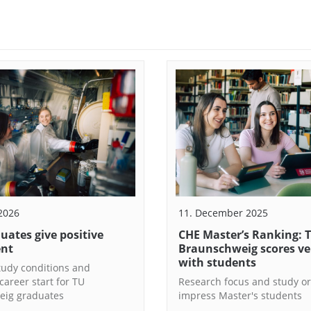
 2026
11. December 2025
uates give positive
CHE Master’s Ranking: 
ent
Braunschweig scores ve
with students
study conditions and
career start for TU
Research focus and study or
eig graduates
impress Master's students