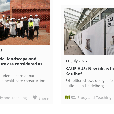
25
da, landscape and
11. July 2025
ure are considered as
KAUF-AUS: New ideas fo
Kaufhof
 Students learn about
Exhibition shows designs fo
 in healthcare construction
building in Heidelberg
Study and Teaching
dy and Teaching
Share