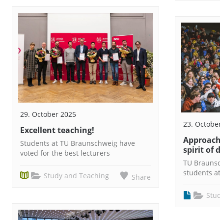
29. October 2025
23. Octobe
Excellent teaching!
Approach
Students at TU Braunschweig have
spirit of 
voted for the best lecturers
TU Brauns
students a
Study and Teaching
Share
Stu