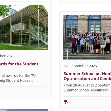
ber 2025
rds for the Student
12. September 2025
Summer School on Nonl
 of awards for the TU
Optimisation and Comb
eig Student House…
From 28 August to 2 Septem
Summer School ‘Nonlinear…