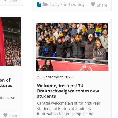
Study and Teaching
Share
26. September 2025
on of
ictures
Welcome, freshers! TU
Braunschweig welcomes new
students
hts as well
Central welcome event for first-year
students at Eintracht Stadium,
information fair on campus and
Share