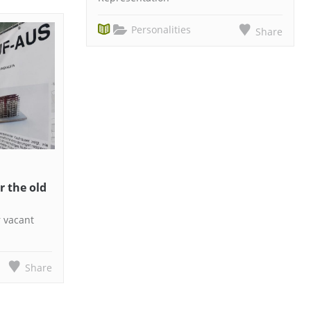
Personalities
Share
r the old
r vacant
Share