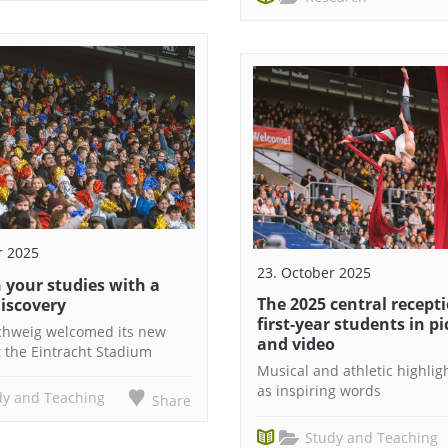
r 2025
23. October 2025
 your studies with a
The 2025 central recepti
discovery
first-year students in p
chweig welcomed its new
and video
t the Eintracht Stadium
Musical and athletic highlig
as inspiring words
dy and Teaching
Share
Study and Teaching