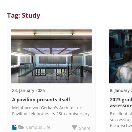
Tag: Study
23. January 2026
8. January
A pavilion presents itself
2023 grad
assessm
Meinhard von Gerkan's Architecture
Pavilion celebrates its 25th anniversary
Excellent 
successful 
Braunschw
Campus Life
Share