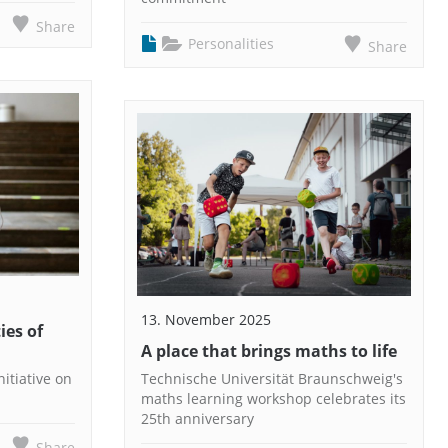
Share
Personalities
Share
13. November 2025
ies of
A place that brings maths to life
itiative on
Technische Universität Braunschweig's
maths learning workshop celebrates its
25th anniversary
Share