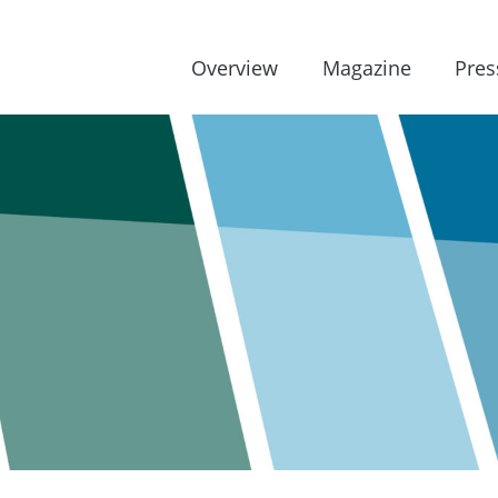
Overview
Magazine
Pres