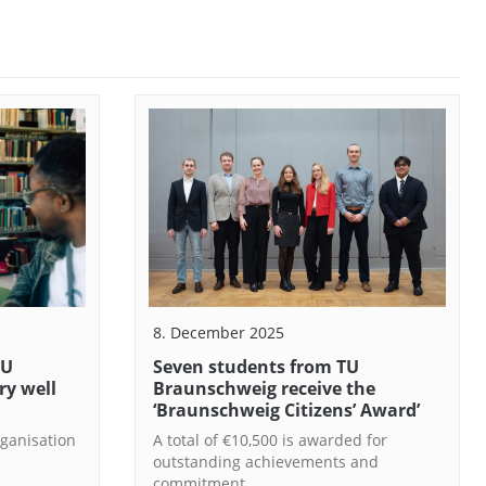
8. December 2025
TU
Seven students from TU
ry well
Braunschweig receive the
‘Braunschweig Citizens’ Award’
ganisation
A total of €10,500 is awarded for
outstanding achievements and
commitment