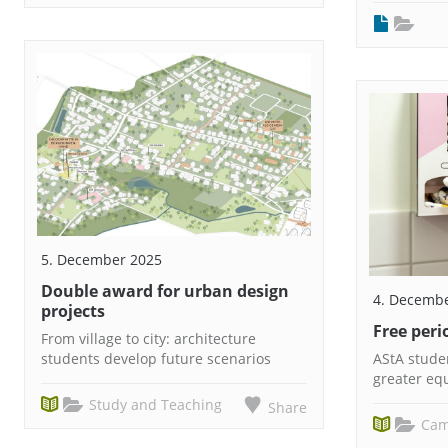
5. December 2025
Double award for urban design
4. Decemb
projects
Free per
From village to city: architecture
students develop future scenarios
AStA studen
greater equ
Study and Teaching
Share
Cam