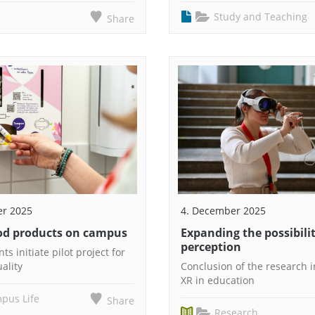
Study and Teaching
Share
er 2025
4. December 2025
iod products on campus
Expanding the possibilit
perception
ts initiate pilot project for
ality
Conclusion of the research in
XR in education
pus Life
Share
Research