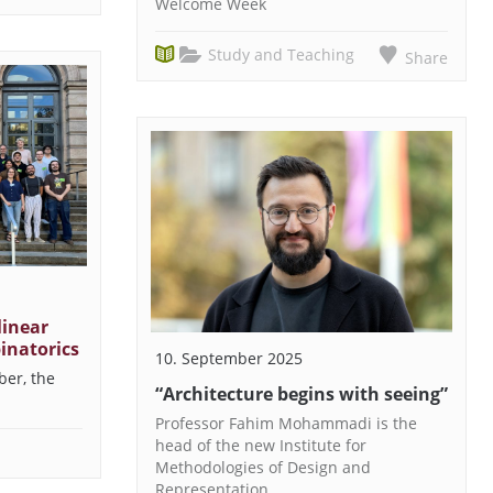
Welcome Week
Study and Teaching
Share
inear
inatorics
10. September 2025
ber, the
“Architecture begins with seeing”
Professor Fahim Mohammadi is the
head of the new Institute for
Methodologies of Design and
Representation