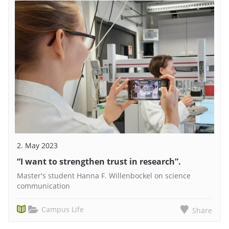
2. May 2023
“I want to strengthen trust in research”.
Master's student Hanna F. Willenbockel on science
communication
Campus Life
Share