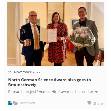
15. November 2022
North German Science Award also goes to
Braunschweig
Research project "Homeo-Hirn" awarded second prize
Research
Share