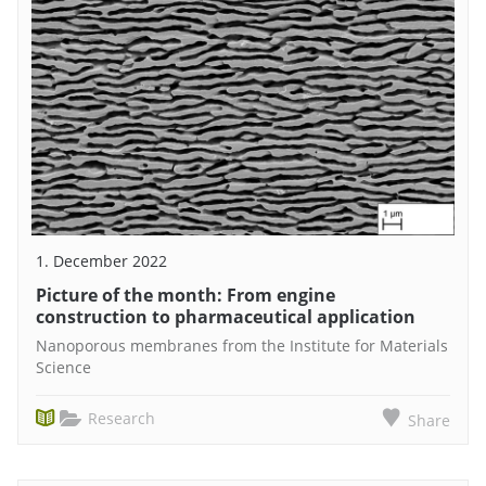
1. December 2022
Picture of the month: From engine
construction to pharmaceutical application
Nanoporous membranes from the Institute for Materials
Science
Research
Share