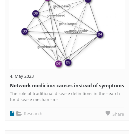
4. May 2023
Network medicine: causes instead of symptoms
The role of traditional disease definitions in the search
for disease mechanisms
Research
Share