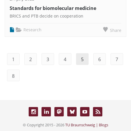
Standards for biomolecular medicine
BRICS and PTB decide on cooperation
Research
Share
1
2
3
4
5
6
7
8
© Copyright 2015 - 2026
TU Braunschweig | Blogs