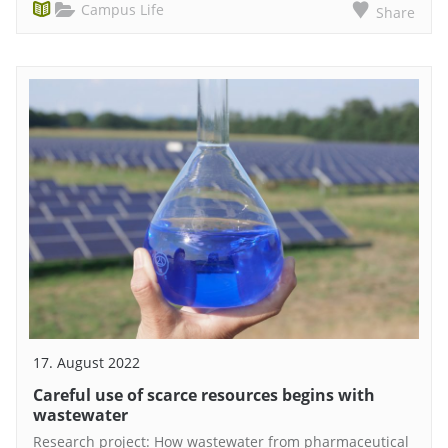
Campus Life
Share
17. August 2022
Careful use of scarce resources begins with
wastewater
Research project: How wastewater from pharmaceutical