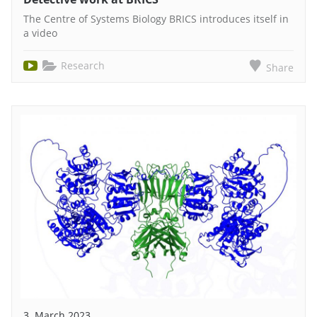
The Centre of Systems Biology BRICS introduces itself in
a video
Research
Share
3. March 2023