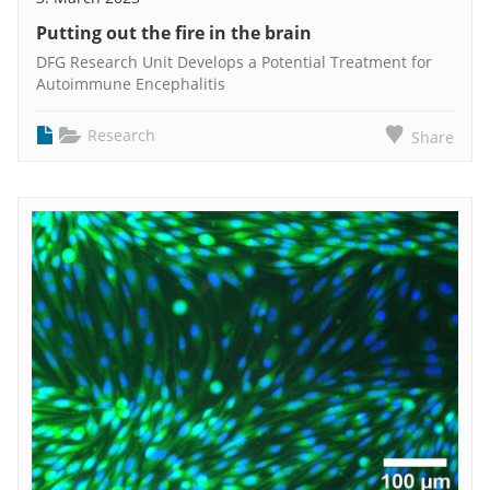
Putting out the fire in the brain
DFG Research Unit Develops a Potential Treatment for
Autoimmune Encephalitis
Research
Share