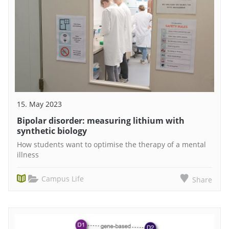
15. May 2023
Bipolar disorder: measuring lithium with
synthetic biology
How students want to optimise the therapy of a mental
illness
Campus Life
Share