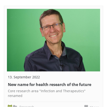
13. September 2022
New name for health research of the future
Core research area "Infection and Therapeutics"
renamed
Research