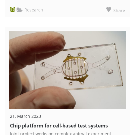
Research
Share
21. March 2023
Chip platform for cell-based test systems
Joint project works on complex animal experiment