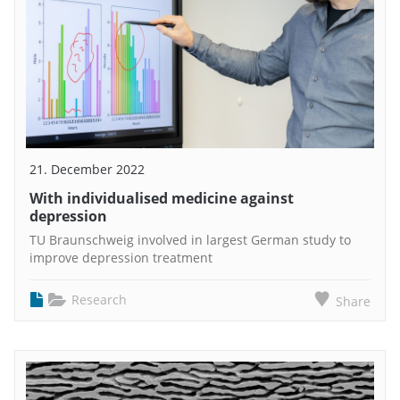
21. December 2022
With individualised medicine against
depression
TU Braunschweig involved in largest German study to
improve depression treatment
Research
Share