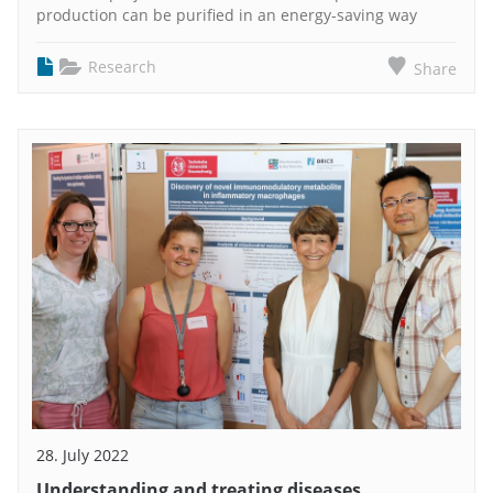
production can be purified in an energy-saving way
Research
Share
28. July 2022
Understanding and treating diseases