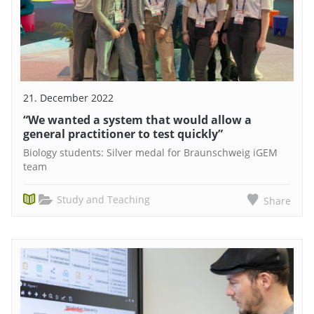
21. December 2022
“We wanted a system that would allow a
general practitioner to test quickly”
Biology students: Silver medal for Braunschweig iGEM
team
Study and Teaching
Share