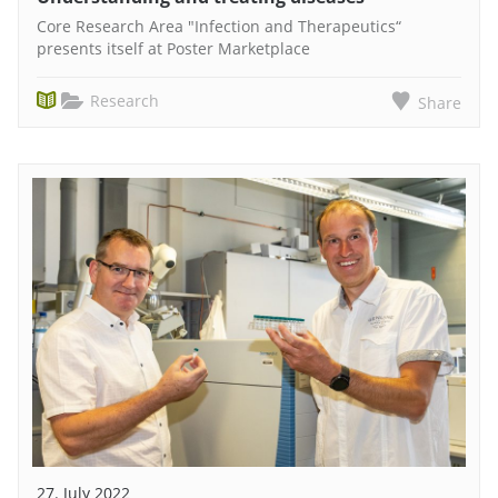
Core Research Area "Infection and Therapeutics“
presents itself at Poster Marketplace
Research
Share
27. July 2022