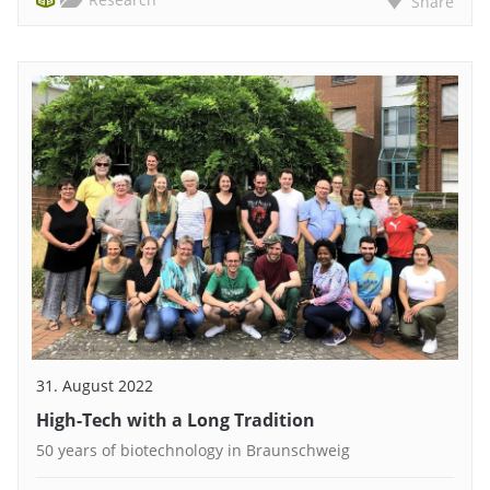
Share
31. August 2022
High-Tech with a Long Tradition
50 years of biotechnology in Braunschweig