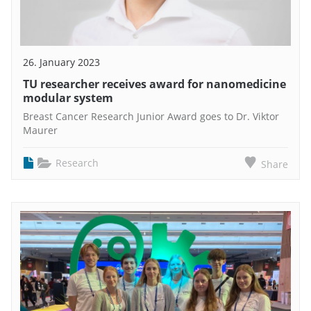
26. January 2023
TU researcher receives award for nanomedicine
modular system
Breast Cancer Research Junior Award goes to Dr. Viktor
Maurer
Research
Share