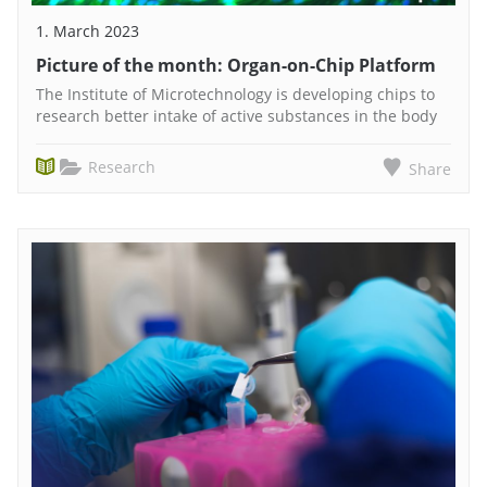
1. March 2023
Picture of the month: Organ-on-Chip Platform
The Institute of Microtechnology is developing chips to
research better intake of active substances in the body
Research
Share