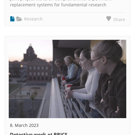
replacement systems for fundamental research
Research
Share
8. March 2023
Detective work at BRICS