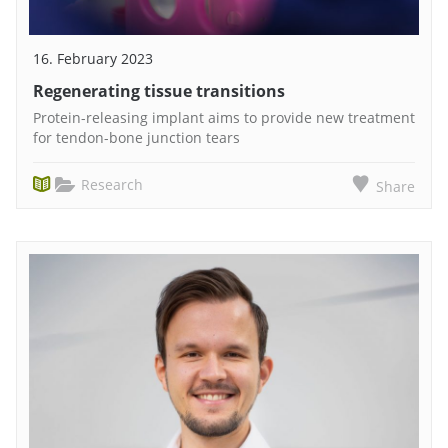
16. February 2023
Regenerating tissue transitions
Protein-releasing implant aims to provide new treatment
for tendon-bone junction tears
Research
Share