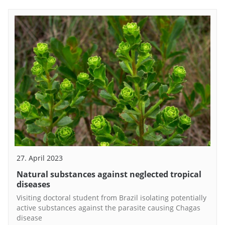
27. April 2023
Natural substances against neglected tropical
diseases
Visiting doctoral student from Brazil isolating potentially
active substances against the parasite causing Chagas
disease