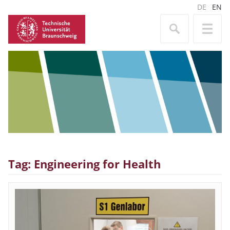
DE
EN
Tag: Engineering for Health