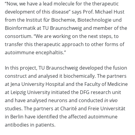
“Now, we have a lead molecule for the therapeutic
development of this disease” says Prof. Michael Hust
from the Institut für Biochemie, Biotechnologie und
Bioinformatik at TU Braunschweig and member of the
consortium. “We are working on the next steps, to
transfer this therapeutic approach to other forms of
autoimmune encephaltiis.”
In this project, TU Braunschweig developed the fusion
construct and analysed it biochemically. The partners
at Jena University Hospital and the Faculty of Medicine
at Leipzig University initiated the DFG research unit
and have analysed neurons and conducted
in vivo
studies. The partners at Charité and Freie Universität
in Berlin have identified the affected autoimmune
antibodies in patients.