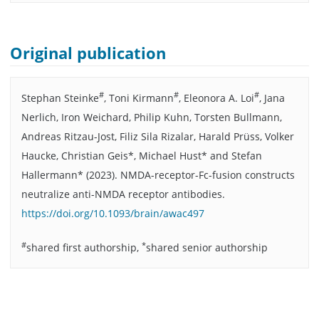
Original publication
#
#
#
Stephan Steinke
, Toni Kirmann
, Eleonora A. Loi
, Jana
Nerlich, Iron Weichard, Philip Kuhn, Torsten Bullmann,
Andreas Ritzau-Jost, Filiz Sila Rizalar, Harald Prüss, Volker
Haucke, Christian Geis*, Michael Hust* and Stefan
Hallermann* (2023). NMDA-receptor-Fc-fusion constructs
neutralize anti-NMDA receptor antibodies.
https://doi.org/10.1093/brain/awac497
#
*
shared first authorship,
shared senior authorship