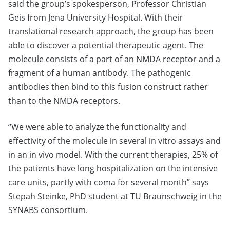
said the group’s spokesperson, Professor Christian
Geis from Jena University Hospital. With their
translational research approach, the group has been
able to discover a potential therapeutic agent. The
molecule consists of a part of an NMDA receptor and a
fragment of a human antibody. The pathogenic
antibodies then bind to this fusion construct rather
than to the NMDA receptors.
“We were able to analyze the functionality and
effectivity of the molecule in several in vitro assays and
in an in vivo model. With the current therapies, 25% of
the patients have long hospitalization on the intensive
care units, partly with coma for several month” says
Stepah Steinke, PhD student at TU Braunschweig in the
SYNABS consortium.