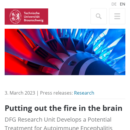
DE
EN
3. March 2023 | Press releases:
Research
Putting out the fire in the brain
DFG Research Unit Develops a Potential
Treatment for Autoimmune Encephalitis