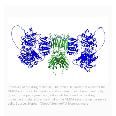
Structure of the drug molecule: The molecule consist of a part of the
NMDA receptor (blue) and a constant domain of a human antibody
(green). The pathogenic antibodies will be bound by the drug
molecule and therefore not binding the NMDA receptor on the nerve
cells. Source: Stephan “Stöpa” Steinke/TU Braunschweig