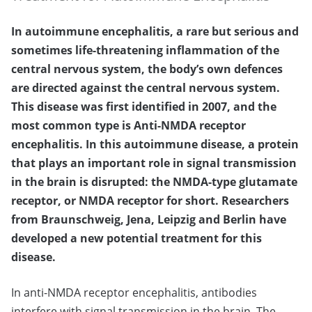
In autoimmune encephalitis, a rare but serious and
sometimes life-threatening inflammation of the
central nervous system, the body’s own defences
are directed against the central nervous system.
This disease was first identified in 2007, and the
most common type is Anti-NMDA receptor
encephalitis. In this autoimmune disease, a protein
that plays an important role in signal transmission
in the brain is disrupted: the NMDA-type glutamate
receptor, or NMDA receptor for short. Researchers
from Braunschweig, Jena, Leipzig and Berlin have
developed a new potential treatment for this
disease.
In anti-NMDA receptor encephalitis, antibodies
interfere with signal transmission in the brain. The