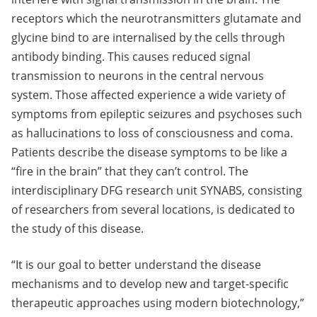
receptors which the neurotransmitters glutamate and
glycine bind to are internalised by the cells through
antibody binding. This causes reduced signal
transmission to neurons in the central nervous
system. Those affected experience a wide variety of
symptoms from epileptic seizures and psychoses such
as hallucinations to loss of consciousness and coma.
Patients describe the disease symptoms to be like a
“fire in the brain” that they can’t control. The
interdisciplinary DFG research unit SYNABS, consisting
of researchers from several locations, is dedicated to
the study of this disease.
“It is our goal to better understand the disease
mechanisms and to develop new and target-specific
therapeutic approaches using modern biotechnology,”