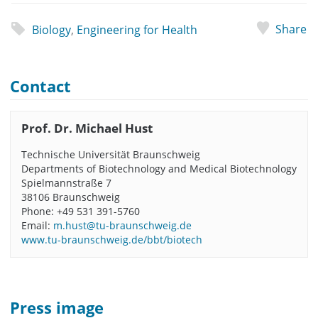
Share
Biology
,
Engineering for Health
Contact
Prof. Dr. Michael Hust
Technische Universität Braunschweig
Departments of Biotechnology and Medical Biotechnology
Spielmannstraße 7
38106 Braunschweig
Phone: +49 531 391-5760
Email:
m.hust@tu-braunschweig.de
www.tu-braunschweig.de/bbt/biotech
Press image