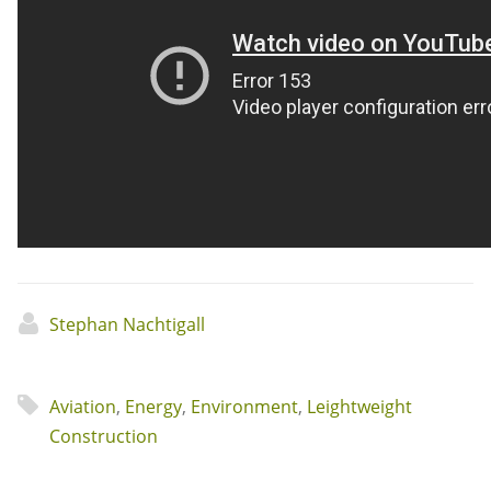
Stephan Nachtigall
Aviation
,
Energy
,
Environment
,
Leightweight
Construction