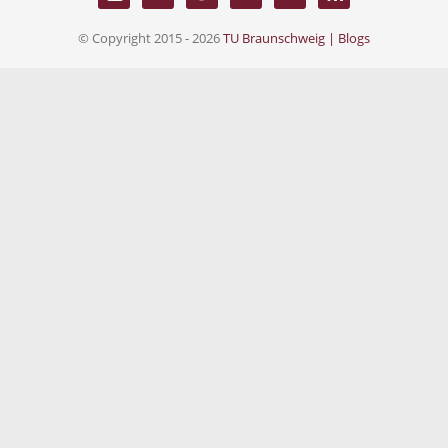
© Copyright 2015 - 2026
TU Braunschweig | Blogs