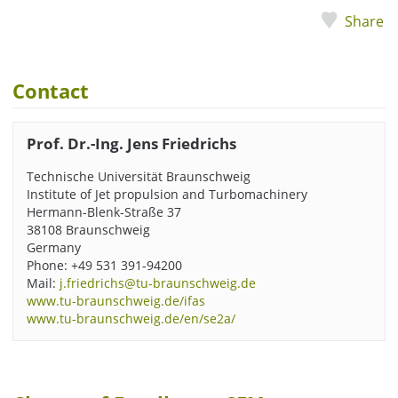
Share
Contact
Prof. Dr.-Ing. Jens Friedrichs
Technische Universität Braunschweig
Institute of Jet propulsion and Turbomachinery
Hermann-Blenk-Straße 37
38108 Braunschweig
Germany
Phone
: +49 531 391-94200
Mail:
j.friedrichs@tu-braunschweig.de
www.tu-braunschweig.de/ifas
www.tu-braunschweig.de/en/se2a/