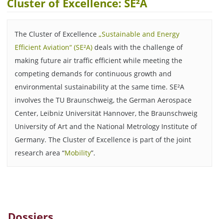
Cluster of Excellence: SE²A
The Cluster of Excellence
„Sustainable and Energy
Efficient Aviation“ (SE²A)
deals with the challenge of
making future air traffic efficient while meeting the
competing demands for continuous growth and
environmental sustainability at the same time. SE²A
involves the TU Braunschweig, the German Aerospace
Center, Leibniz Universität Hannover, the Braunschweig
University of Art and the National Metrology Institute of
Germany. The Cluster of Excellence is part of the joint
research area “
Mobility
”.
Dossiers