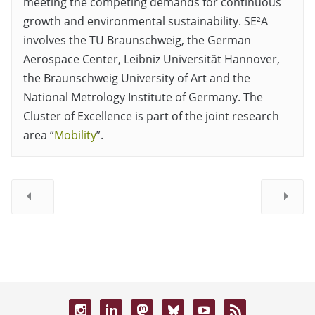
meeting the competing demands for continuous
growth and environmental sustainability. SE²A
involves the TU Braunschweig, the German
Aerospace Center, Leibniz Universität Hannover,
the Braunschweig University of Art and the
National Metrology Institute of Germany. The
Cluster of Excellence is part of the joint research
area “
Mobility
”.