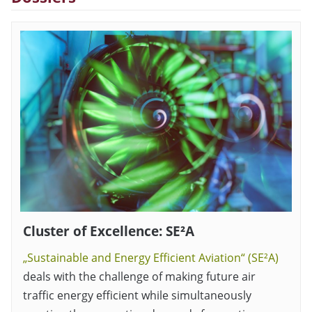
Cluster of Excellence: SE²A
„Sustainable and Energy Efficient Aviation“ (SE²A)
deals with the challenge of making future air
traffic energy efficient while simultaneously