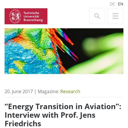
DE
EN
20. June 2017 | Magazine:
Research
“Energy Transition in Aviation”:
Interview with Prof. Jens
Friedrichs