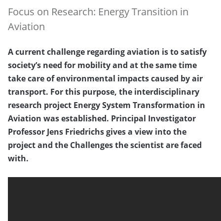
Focus on Research: Energy Transition in
Aviation
A current challenge regarding aviation is to satisfy
society’s need for mobility and at the same time
take care of environmental impacts caused by air
transport. For this purpose, the interdisciplinary
research project Energy System Transformation in
Aviation was established. Principal Investigator
Professor Jens Friedrichs gives a view into the
project and the Challenges the scientist are faced
with.