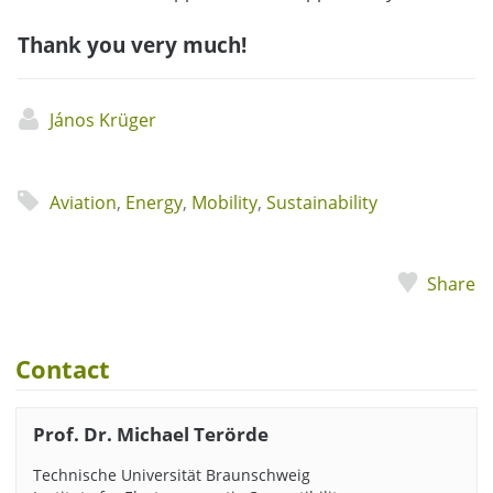
Thank you very much!
János Krüger
Aviation
,
Energy
,
Mobility
,
Sustainability
Share
Contact
Prof. Dr. Michael Terörde
Technische Universität Braunschweig