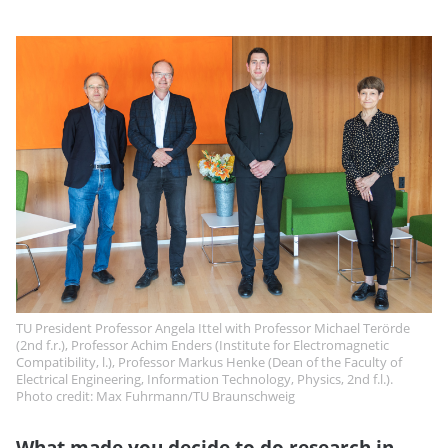
TU President Professor Angela Ittel with Professor Michael Terörde
(2nd f.r.), Professor Achim Enders (Institute for Electromagnetic
Compatibility, l.), Professor Markus Henke (Dean of the Faculty of
Electrical Engineering, Information Technology, Physics, 2nd f.l.).
Photo credit: Max Fuhrmann/TU Braunschweig
What made you decide to do research in