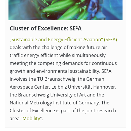
Cluster of Excellence: SE²A
„Sustainable and Energy Efficient Aviation“ (SE²A)
deals with the challenge of making future air
traffic energy efficient while simultaneously
meeting the competing demands for continuous
growth and environmental sustainability. SE²A
involves the TU Braunschweig, the German
Aerospace Center, Leibniz Universität Hannover,
the Braunschweig University of Art and the
National Metrology Institute of Germany. The
Cluster of Excellence is part of the joint research
area “
Mobility
”.