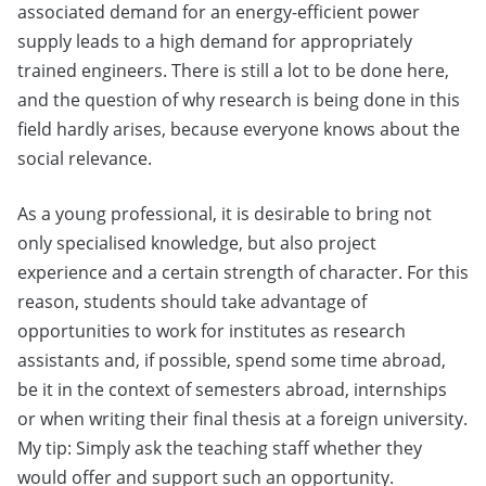
associated demand for an energy-efficient power
supply leads to a high demand for appropriately
trained engineers. There is still a lot to be done here,
and the question of why research is being done in this
field hardly arises, because everyone knows about the
social relevance.
As a young professional, it is desirable to bring not
only specialised knowledge, but also project
experience and a certain strength of character. For this
reason, students should take advantage of
opportunities to work for institutes as research
assistants and, if possible, spend some time abroad,
be it in the context of semesters abroad, internships
or when writing their final thesis at a foreign university.
My tip: Simply ask the teaching staff whether they
would offer and support such an opportunity.