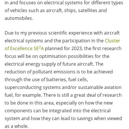
in and focuses on electrical systems for different types
of vehicles such as aircraft, ships, satellites and
automobiles.
Due to my previous scientific experience with aircraft
electrical systems and the participation in the
Cluster
2
of Excellence SE
A
planned for 2023, the first research
focus will be on optimisation possibilities for the
electrical energy supply of future aircraft. The
reduction of pollutant emissions is to be achieved
through the use of batteries, fuel cells,
superconducting systems and/or sustainable aviation
fuel, for example. There is still a great deal of research
to be done in this area, especially on how the new
components can be integrated into the electrical
system and how they can lead to savings when viewed
as a whole.