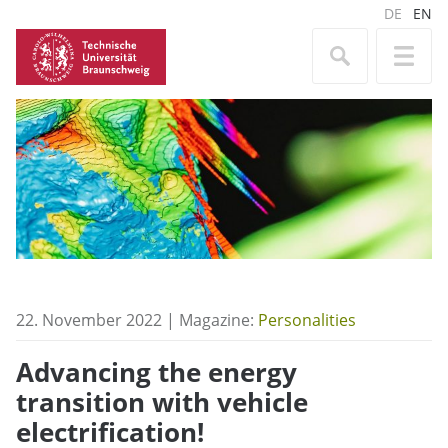
DE
EN
22. November 2022 | Magazine:
Personalities
Advancing the energy
transition with vehicle
electrification!