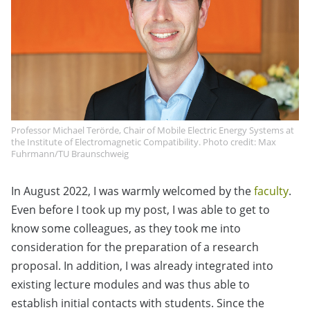
Professor Michael Terörde, Chair of Mobile Electric Energy Systems at
the Institute of Electromagnetic Compatibility. Photo credit: Max
Fuhrmann/TU Braunschweig
In August 2022, I was warmly welcomed by the
faculty
.
Even before I took up my post, I was able to get to
know some colleagues, as they took me into
consideration for the preparation of a research
proposal. In addition, I was already integrated into
existing lecture modules and was thus able to
establish initial contacts with students. Since the