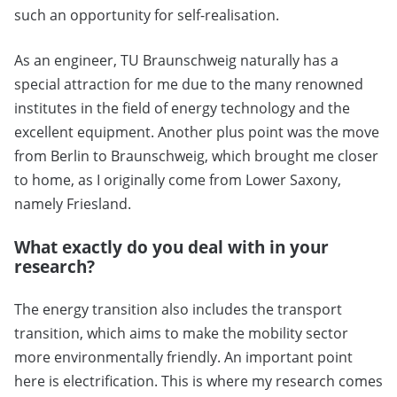
such an opportunity for self-realisation.
As an engineer, TU Braunschweig naturally has a
special attraction for me due to the many renowned
institutes in the field of energy technology and the
excellent equipment. Another plus point was the move
from Berlin to Braunschweig, which brought me closer
to home, as I originally come from Lower Saxony,
namely Friesland.
What exactly do you deal with in your
research?
The energy transition also includes the transport
transition, which aims to make the mobility sector
more environmentally friendly. An important point
here is electrification. This is where my research comes