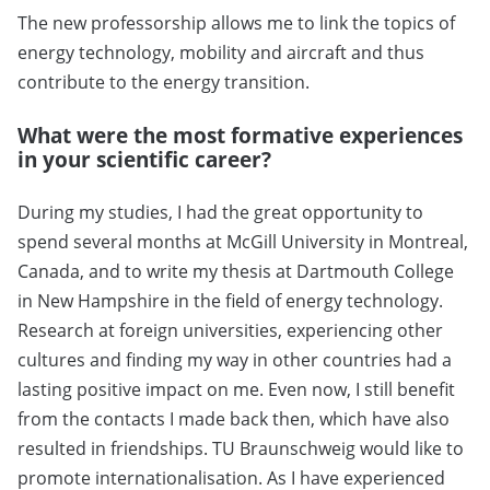
The new professorship allows me to link the topics of
energy technology, mobility and aircraft and thus
contribute to the energy transition.
What were the most formative experiences
in your scientific career?
During my studies, I had the great opportunity to
spend several months at McGill University in Montreal,
Canada, and to write my thesis at Dartmouth College
in New Hampshire in the field of energy technology.
Research at foreign universities, experiencing other
cultures and finding my way in other countries had a
lasting positive impact on me. Even now, I still benefit
from the contacts I made back then, which have also
resulted in friendships. TU Braunschweig would like to
promote internationalisation. As I have experienced