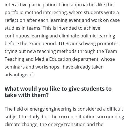
interactive participation. I find approaches like the
portfolio method interesting, where students write a
reflection after each learning event and work on case
studies in teams. This is intended to achieve
continuous learning and eliminate bulimic learning
before the exam period. TU Braunschweig promotes
trying out new teaching methods through the Team
Teaching and Media Education department, whose
seminars and workshops I have already taken
advantage of.
What would you like to give students to
take with them?
The field of energy engineering is considered a difficult
subject to study, but the current situation surrounding
climate change, the energy transition and the