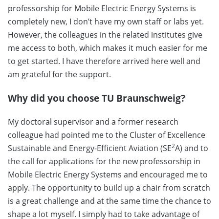
professorship for Mobile Electric Energy Systems is
completely new, I don’t have my own staff or labs yet.
However, the colleagues in the related institutes give
me access to both, which makes it much easier for me
to get started. I have therefore arrived here well and
am grateful for the support.
Why did you choose TU Braunschweig?
My doctoral supervisor and a former research
colleague had pointed me to the Cluster of Excellence
2
Sustainable and Energy-Efficient Aviation (SE
A) and to
the call for applications for the new professorship in
Mobile Electric Energy Systems and encouraged me to
apply. The opportunity to build up a chair from scratch
is a great challenge and at the same time the chance to
shape a lot myself. I simply had to take advantage of