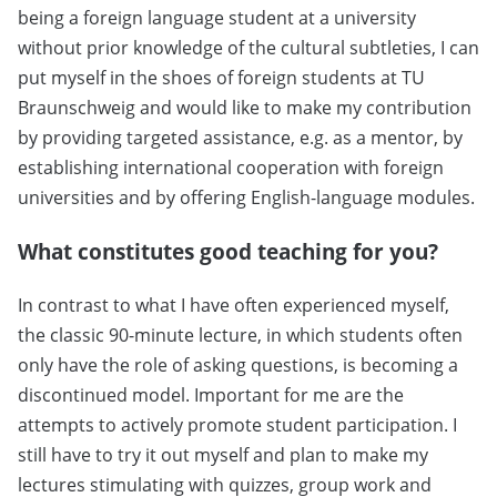
being a foreign language student at a university
without prior knowledge of the cultural subtleties, I can
put myself in the shoes of foreign students at TU
Braunschweig and would like to make my contribution
by providing targeted assistance, e.g. as a mentor, by
establishing international cooperation with foreign
universities and by offering English-language modules.
What constitutes good teaching for you?
In contrast to what I have often experienced myself,
the classic 90-minute lecture, in which students often
only have the role of asking questions, is becoming a
discontinued model. Important for me are the
attempts to actively promote student participation. I
still have to try it out myself and plan to make my
lectures stimulating with quizzes, group work and