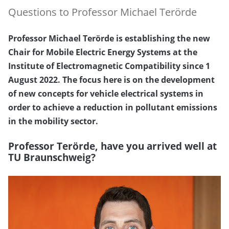
Questions to Professor Michael Terörde
Professor Michael Terörde is establishing the new
Chair for Mobile Electric Energy Systems at the
Institute of Electromagnetic Compatibility since 1
August 2022. The focus here is on the development
of new concepts for vehicle electrical systems in
order to achieve a reduction in pollutant emissions
in the mobility sector.
Professor Terörde, have you arrived well at
TU Braunschweig?