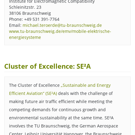
Institute for Electromagnetic Compatibility
Schleinitzstr. 23
38106 Braunschweig
Phone: +49 531 391-7764
Email:
michael.teroerde@tu-braunschweig.de
www.tu-braunschweig.de/emv/mobile-elektrische-
energiesysteme
Cluster of Excellence: SE²A
The Cluster of Excellence
„Sustainable and Energy
Efficient Aviation“ (SE²A)
deals with the challenge of
making future air traffic efficient while meeting the
competing demands for continuous growth and
environmental sustainability at the same time. SE²A
involves the TU Braunschweig, the German Aerospace
Center, Leibniz Universität Hannover, the Braunschweig