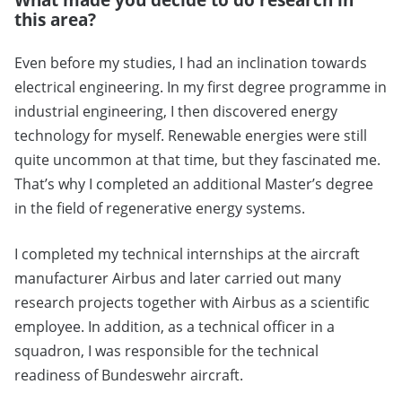
this area?
Even before my studies, I had an inclination towards
electrical engineering. In my first degree programme in
industrial engineering, I then discovered energy
technology for myself. Renewable energies were still
quite uncommon at that time, but they fascinated me.
That’s why I completed an additional Master’s degree
in the field of regenerative energy systems.
I completed my technical internships at the aircraft
manufacturer Airbus and later carried out many
research projects together with Airbus as a scientific
employee. In addition, as a technical officer in a
squadron, I was responsible for the technical
readiness of Bundeswehr aircraft.