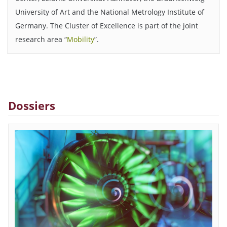
University of Art and the National Metrology Institute of
Germany. The Cluster of Excellence is part of the joint
research area “
Mobility
”.
Dossiers