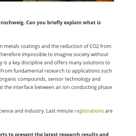
aunschweig.
Can you briefly explain what is
thin metals coatings and the reduction of CO2 from
 therefore impossible to imagine society without
y is a key discipline and offers many solutions to
. From fundamental research to applications such
s of organic compounds, sensor technology and
 at the interface between an ion conducting phase
science and industry. Last minute
registrations
are
rts to present the latest research results and