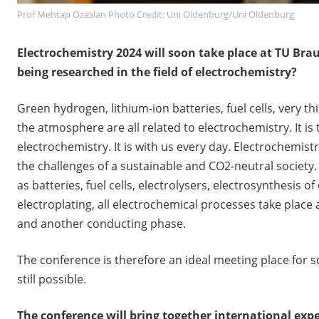
Prof Mehtap Özaslan Photo Credit: Uni Oldenburg/Uni Oldenburg
Electrochemistry 2024 will soon take place at TU Br
being researched in the field of electrochemistry?
Green hydrogen, lithium-ion batteries, fuel cells, very 
the atmosphere are all related to electrochemistry. It is
electrochemistry. It is with us every day. Electrochemistr
the challenges of a sustainable and CO2-neutral society
as batteries, fuel cells, electrolysers, electrosynthesi
electroplating, all electrochemical processes take place
and another conducting phase.
The conference is therefore an ideal meeting place for 
still possible.
The conference will bring together international expe