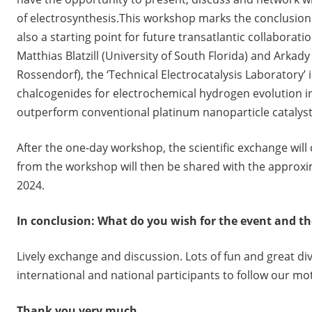
of electrosynthesis.This workshop marks the conclusion
also a starting point for future transatlantic collaboratio
Matthias Blatzill (University of South Florida) and Ark
Rossendorf), the ‘Technical Electrocatalysis Laboratory’
chalcogenides for electrochemical hydrogen evolution in
outperform conventional platinum nanoparticle catalyst
After the one-day workshop, the scientific exchange will 
from the workshop will then be shared with the approx
2024.
In conclusion:
What do you wish for the event and th
Lively exchange and discussion. Lots of fun and great div
international and national participants to follow our mo
Thank you very much.