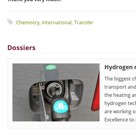
Chemistry
,
International
,
Transfer
Dossiers
Hydrogen 
The biggest c
transport and
the heating an
hydrogen tech
are working o
Excellence to 