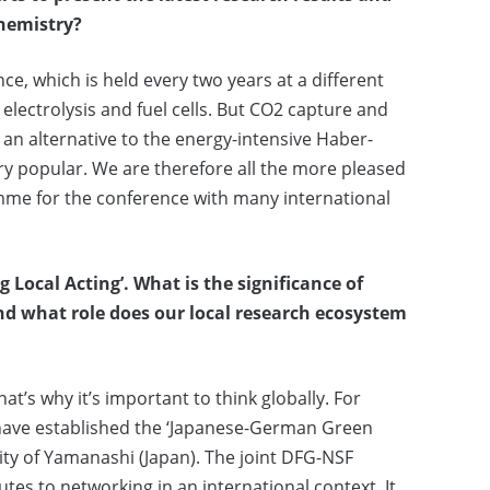
chemistry?
ce, which is held every two years at a different
electrolysis and fuel cells. But CO2 capture and
 an alternative to the energy-intensive Haber-
ry popular. We are therefore all the more pleased
mme for the conference with many international
g Local Acting’.
What is the significance of
d what role does our local research ecosystem
at’s why it’s important to think globally. For
have established the ‘Japanese-German Green
ity of Yamanashi (Japan). The joint DFG-NSF
s to networking in an international context. It