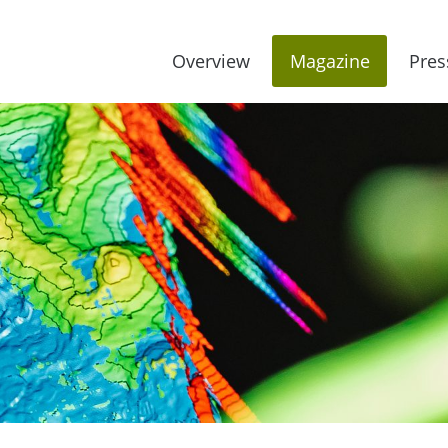
Overview
Magazine
Pres