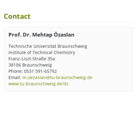
Contact
Prof. Dr. Mehtap Özaslan
Technische Universität Braunschweig
Institute of Technical Chemistry
Franz-Liszt-Straße 35a
38106 Braunschweig
Phone: 0531 391-65792
Email:
m.oezaslan@tu-braunschweig.de
www.tu-braunschweig.de/itc