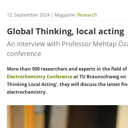
12. September 2024 | Magazine:
Research
Global Thinking, local acting
An interview with Professor Mehtap Öz
conference
More than 500 researchers and experts in the field of
Electrochemistry Conference
at TU Braunschweig on 
Thinking Local Acting’, they will discuss the latest fin
electrochemistry.