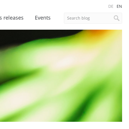
DE
EN
s releases
Events