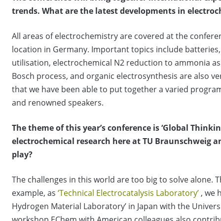
trends.
What are the latest developments in electro
All areas of electrochemistry are covered at the conferen
location in Germany. Important topics include batteries, 
utilisation, electrochemical N2 reduction to ammonia as
Bosch process, and organic electrosynthesis are also ve
that we have been able to put together a varied progra
and renowned speakers.
The theme of this year’s conference is ‘Global Thinkin
electrochemical research here at TU Braunschweig an
play?
The challenges in this world are too big to solve alone. Th
example, as
‘Technical Electrocatalysis Laboratory’
, we 
Hydrogen Material Laboratory’ in Japan with the Univers
workshop EChem with American colleagues also contribute