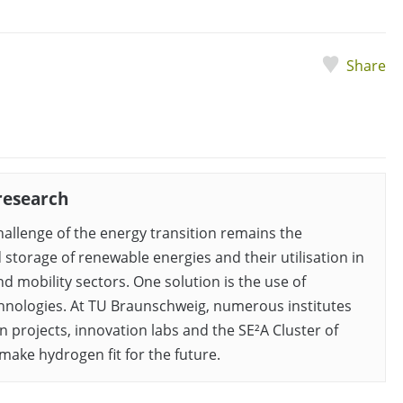
Share
research
hallenge of the energy transition remains the
 storage of renewable energies and their utilisation in
d mobility sectors. One solution is the use of
nologies. At TU Braunschweig, numerous institutes
n projects, innovation labs and the SE²A Cluster of
make hydrogen fit for the future.