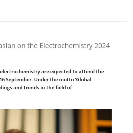
aslan on the Electrochemistry 2024
 electrochemistry are expected to attend the
16 September.
Under the motto ‘Global
dings and trends in the field of