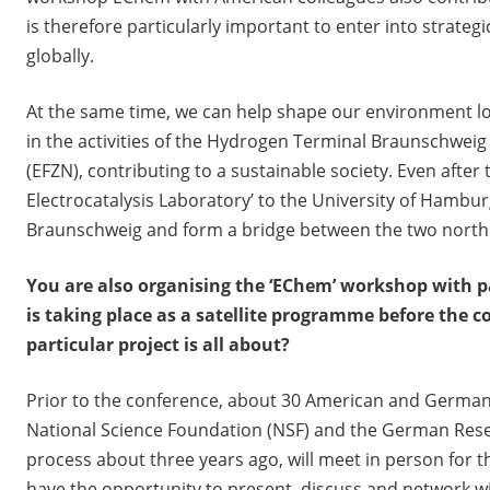
is therefore particularly important to enter into strateg
globally.
At the same time, we can help shape our environment loc
in the activities of the Hydrogen Terminal Braunschwei
(EFZN), contributing to a sustainable society. Even after 
Electrocatalysis Laboratory’ to the University of Hamburg
Braunschweig and form a bridge between the two northe
You are also organising the ‘EChem’ workshop with 
is taking place as a satellite programme before the c
particular project is all about?
Prior to the conference, about 30 American and German 
National Science Foundation (NSF) and the German Rese
process about three years ago, will meet in person for th
have the opportunity to present, discuss and network with