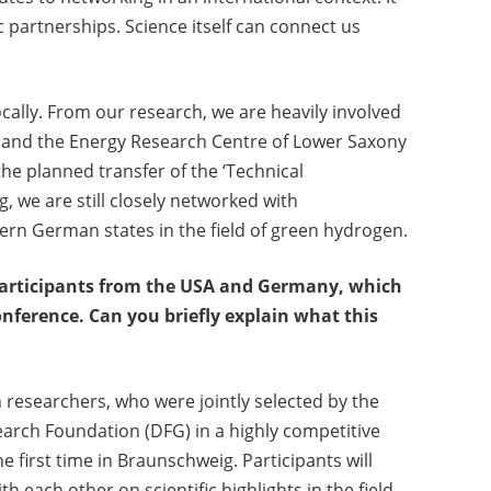
ic partnerships. Science itself can connect us
ally. From our research, we are heavily involved
g and the Energy Research Centre of Lower Saxony
the planned transfer of the ‘Technical
, we are still closely networked with
rn German states in the field of green hydrogen.
participants from the USA and Germany, which
onference.
Can you briefly explain what this
researchers, who were jointly selected by the
arch Foundation (DFG) in a highly competitive
e first time in Braunschweig. Participants will
 each other on scientific highlights in the field