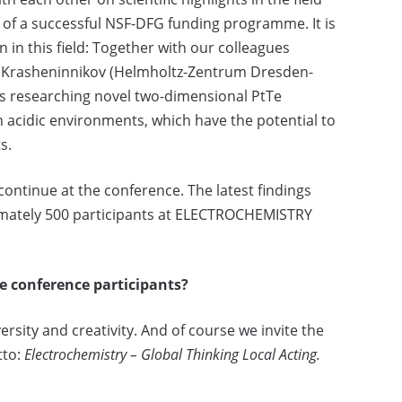
 of a successful NSF-DFG funding programme. It is
n in this field: Together with our colleagues
ady Krasheninnikov (Helmholtz-Zentrum Dresden-
 is researching novel two-dimensional PtTe
 acidic environments, which have the potential to
s.
continue at the conference. The latest findings
imately 500 participants at ELECTROCHEMISTRY
e conference participants?
ersity and creativity. And of course we invite the
tto:
Electrochemistry – Global Thinking Local Acting.