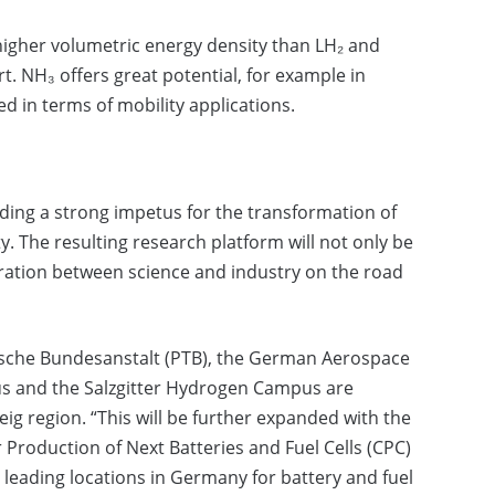
higher volumetric energy density than LH₂ and
. NH₃ offers great potential, for example in
ped in terms of mobility applications.
ding a strong impetus for the transformation of
y. The resulting research platform will not only be
peration between science and industry on the road
hnische Bundesanstalt (PTB), the German Aerospace
lus and the Salzgitter Hydrogen Campus are
g region. “This will be further expanded with the
r Production of Next Batteries and Fuel Cells (CPC)
e leading locations in Germany for battery and fuel