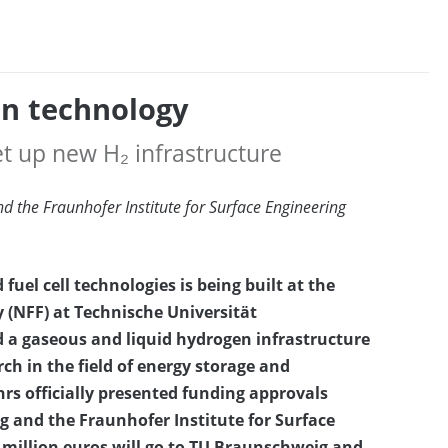
en technology
t up new H₂ infrastructure
d the Fraunhofer Institute for Surface Engineering
fuel cell technologies is being built at the
 (NFF) at Technische Universität
 a gaseous and liquid hydrogen infrastructure
ch in the field of energy storage and
rs officially presented funding approvals
g and the Fraunhofer Institute for Surface
4 million euros will go to TU Braunschweig and