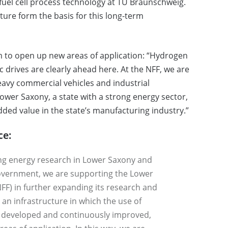
 fuel cell process technology at TU Braunschweig.
ture form the basis for this long-term
 to open up new areas of application: “Hydrogen
tric drives are clearly ahead here. At the NFF, we are
eavy commercial vehicles and industrial
Lower Saxony, a state with a strong energy sector,
ded value in the state’s manufacturing industry.”
ce:
ing energy research in Lower Saxony and
government, we are supporting the Lower
FF) in further expanding its research and
 an infrastructure in which the use of
, developed and continuously improved,