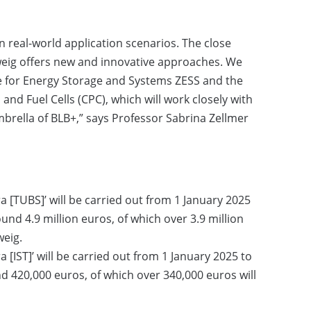
n real-world application scenarios. The close
ig offers new and innovative approaches. We
re for Energy Storage and Systems ZESS and the
and Fuel Cells (CPC), which will work closely with
brella of BLB+,” says Professor Sabrina Zellmer
a [TUBS]’ will be carried out from 1 January 2025
nd 4.9 million euros, of which over 3.9 million
weig.
a [IST]’ will be carried out from 1 January 2025 to
 420,000 euros, of which over 340,000 euros will