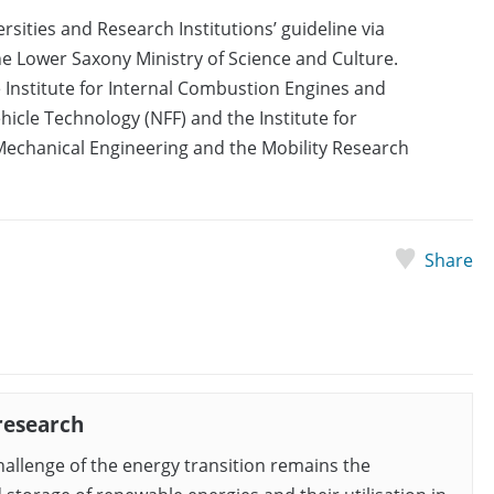
sities and Research Institutions’ guideline via
 Lower Saxony Ministry of Science and Culture.
 Institute for Internal Combustion Engines and
hicle Technology (NFF) and the Institute for
 Mechanical Engineering and the Mobility Research
Share
research
hallenge of the energy transition remains the