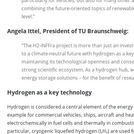
particularly for vehicles, but also for many other a
combining the future-oriented topics of renewable
level.”
Angela Ittel, President of TU Braunschweig:
“The H2-iNFFra project is more than just an invest
to a climate-neutral future with hydrogen as a ke
maintaining its technological openness and consoli
strong scientific ecosystem. As a hydrogen hub, w
energy storage solutions – for the benefit of resea
Hydrogen as a key technology
Hydrogen is considered a central element of the energy tr
example for commercial vehicles, ships, aircraft and hea
electrochemically in fuel cells and thermally in combus
particular, cryogenic liquefied hydrogen (LH₂) are used 