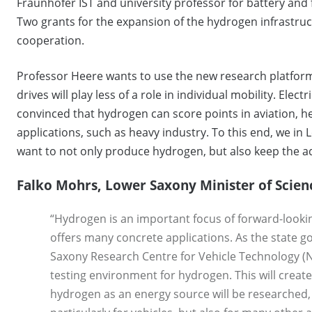
Fraunhofer IST and university professor for battery and
Two grants for the expansion of the hydrogen infrastruc
cooperation.
Professor Heere wants to use the new research platform
drives will play less of a role in individual mobility. Elec
convinced that hydrogen can score points in aviation, h
applications, such as heavy industry. To this end, we in 
want to not only produce hydrogen, but also keep the ad
Falko Mohrs, Lower Saxony Minister of Scien
“Hydrogen is an important focus of forward-look
offers many concrete applications. As the state 
Saxony Research Centre for Vehicle Technology (N
testing environment for hydrogen. This will create
hydrogen as an energy source will be researched