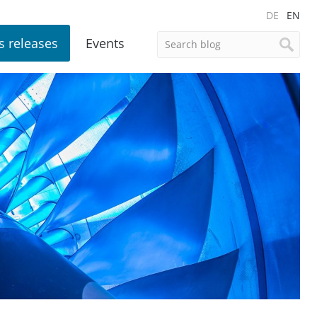
DE
EN
s releases
Events