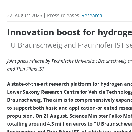
22. August 2025 | Press releases:
Research
Innovation boost for hydrog
TU Braunschweig and Fraunhofer IST se
Joint press release by Technische Universität Braunschweig an
and Thin Films IST
A state-of-the-art research platform for hydrogen and 
Lower Saxony Research Centre for Vehicle Technology
Braunschweig. The aim is to comprehensively expand
to support both basic and application-oriented resear
propulsion. On 21 August, Science Minister Falko Moh
totalling around 4.3 million euros to TU Braunschwei
Engineering and Thin Films IST, of which just under 