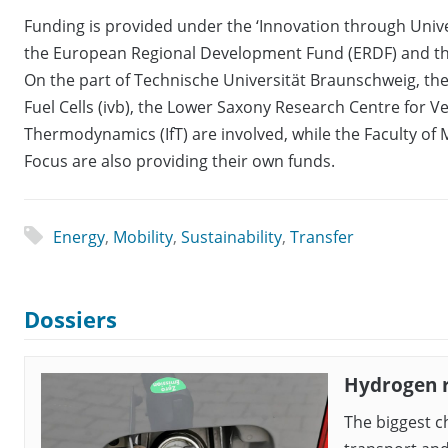
Funding is provided under the ‘Innovation through Univer
the European Regional Development Fund (ERDF) and the
On the part of Technische Universität Braunschweig, the
Fuel Cells (ivb), the Lower Saxony Research Centre for Ve
Thermodynamics (IfT) are involved, while the Faculty of
Focus are also providing their own funds.
Energy
,
Mobility
,
Sustainability
,
Transfer
Dossiers
Hydrogen 
The biggest c