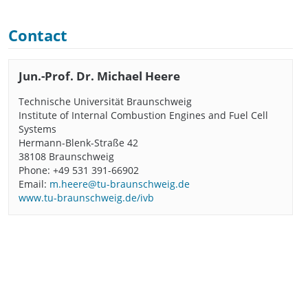
Contact
Jun.-Prof. Dr. Michael Heere
Technische Universität Braunschweig
Institute of Internal Combustion Engines and Fuel Cell
Systems
Hermann-Blenk-Straße 42
38108 Braunschweig
Phone: +49 531 391-66902
Email:
m.heere@tu-braunschweig.de
www.tu-braunschweig.de/ivb