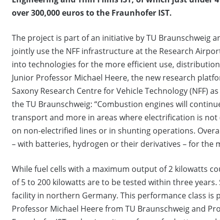
over 300,000 euros to the Fraunhofer IST.
The project is part of an initiative by TU Braunschweig a
jointly use the NFF infrastructure at the Research Airp
into technologies for the more efficient use, distributi
Junior Professor Michael Heere, the new research platfo
Saxony Research Centre for Vehicle Technology (NFF) as 
the TU Braunschweig: “Combustion engines will continue to
transport and more in areas where electrification is not (
on non-electrified lines or in shunting operations. Over
– with batteries, hydrogen or their derivatives – for the m
While fuel cells with a maximum output of 2 kilowatts co
of 5 to 200 kilowatts are to be tested within three years.
facility in northern Germany. This performance class is
Professor Michael Heere from TU Braunschweig and Prof