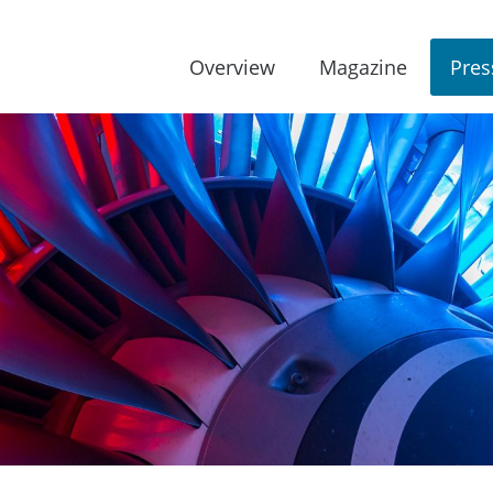
Overview
Magazine
Pres