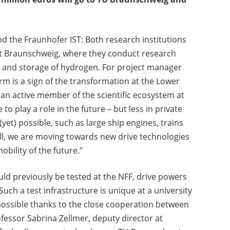
nd the Fraunhofer IST: Both research institutions
ort Braunschweig, where they conduct research
on and storage of hydrogen. For project manager
rm is a sign of the transformation at the Lower
an active member of the scientific ecosystem at
 play a role in the future – but less in private
yet) possible, such as large ship engines, trains
all, we are moving towards new drive technologies
obility of the future.”
uld previously be tested at the NFF, drive powers
 Such a test infrastructure is unique at a university
 possible thanks to the close cooperation between
essor Sabrina Zellmer, deputy director at