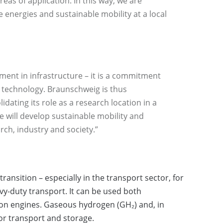
reas of application. In this way, we are
 energies and sustainable mobility at a local
ment in infrastructure – it is a commitment
y technology. Braunschweig is thus
dating its role as a research location in a
e will develop sustainable mobility and
rch, industry and society.”
ansition – especially in the transport sector, for
vy-duty transport. It can be used both
tion engines. Gaseous hydrogen (GH₂) and, in
for transport and storage.