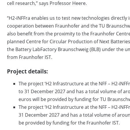
cell research,” says Professor Heere.
“H2-iNFFra enables us to test new technologies directly i
cooperation between Fraunhofer and the TU Braunschwe
also benefit from the proximity to the Fraunhofer Cent
planned Centre for Circular Production of Next Batteries 
the Battery LabFactory Braunschweig (BLB) under the um
from Fraunhofer IST.
Project details:
The project ‘H2 Infrastructure at the NFF – H2-iNFFr
to 31 December 2027 and has a total volume of arou
euros will be provided by funding for TU Braunsch
The project ‘H2 Infrastructure at the NFF – H2-iNFFr
31 December 2027 and has a total volume of around
be provided by funding for the Fraunhofer IST.