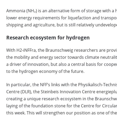
Ammonia (NH₃) is an alternative form of storage with a 
lower energy requirements for liquefaction and transport
shipping and agriculture, but is still relatively undevelo
Research ecosystem for hydrogen
With H2-iNFFra, the Braunschweig researchers are provi
the mobility and energy sector towards climate neutralit
a driver of innovation, but also a central basis for coo
to the hydrogen economy of the future.
In particular, the NFF’s links with the Physikalisch-Tec
Centre (DLR), the Steinbeis Innovation Centre energiep
creating a unique research ecosystem in the Braunschwei
laying of the foundation stone for the Centre for Circula
this week. This will strengthen our position as one of th