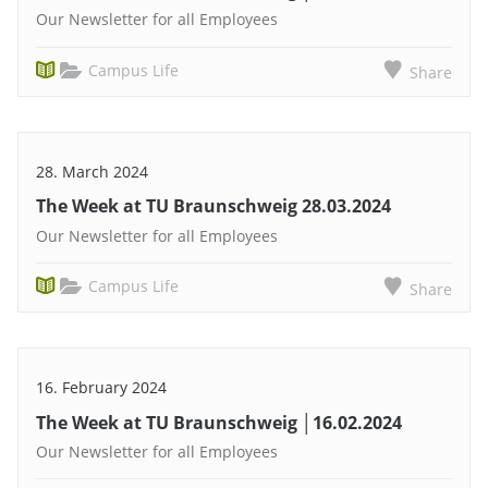
Our Newsletter for all Employees
Campus Life
Share
28. March 2024
The Week at TU Braunschweig 28.03.2024
Our Newsletter for all Employees
Campus Life
Share
16. February 2024
The Week at TU Braunschweig │16.02.2024
Our Newsletter for all Employees