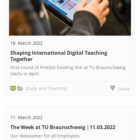
18. March 2022
Shaping International Digital Teaching
Together
First round of ProDiGI funding line at TU Braunschweig
starts in April
Study and Teaching
Share
11. March 2022
The Week at TU Braunschweig │11.03.2022
Our Newsletter for all Employees