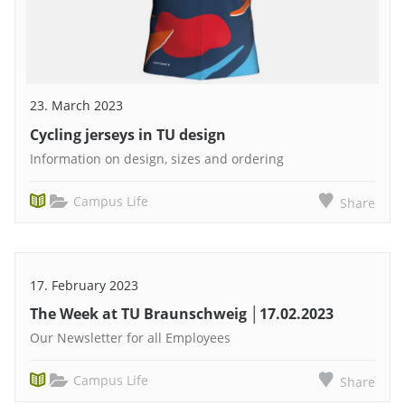
23. March 2023
Cycling jerseys in TU design
Information on design, sizes and ordering
Campus Life
Share
17. February 2023
The Week at TU Braunschweig │17.02.2023
Our Newsletter for all Employees
Campus Life
Share