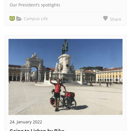
Our President’s spotlights
Campus Life
Share
24. January 2022