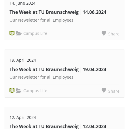
14. June 2024
The Week at TU Braunschweig │14.06.2024
Our Newsletter for all Employees
Campus Life
Share
19. April 2024
The Week at TU Braunschweig │19.04.2024
Our Newsletter for all Employees
Campus Life
Share
12. April 2024
The Week at TU Braunschweig │12.04.2024