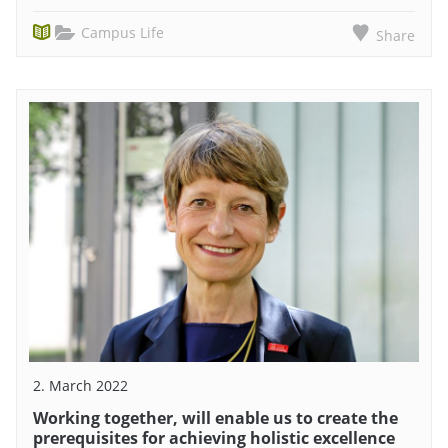
Campus Life
Share
2. March 2022
Working together, will enable us to create the
prerequisites for achieving holistic excellence