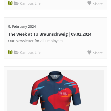
Campus Life
Share
9. February 2024
The Week at TU Braunschweig │09.02.2024
Our Newsletter for all Employees
Campus Life
Share