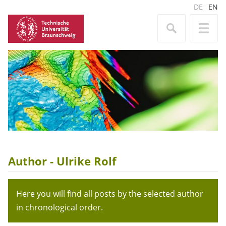
DE
EN
Author - Ulrike Rolf
Here you will find all posts by the selected author
in chronological order.