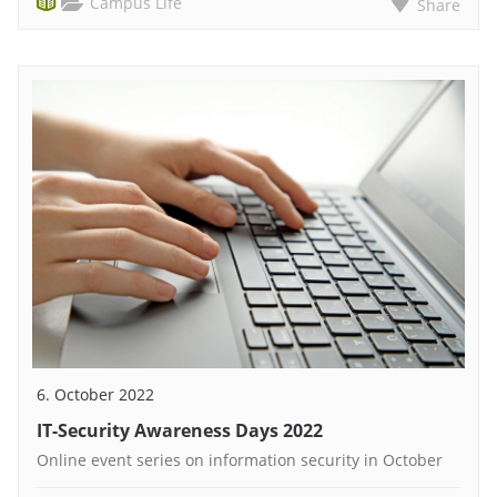
Campus Life
Share
6. October 2022
IT-Security Awareness Days 2022
Online event series on information security in October