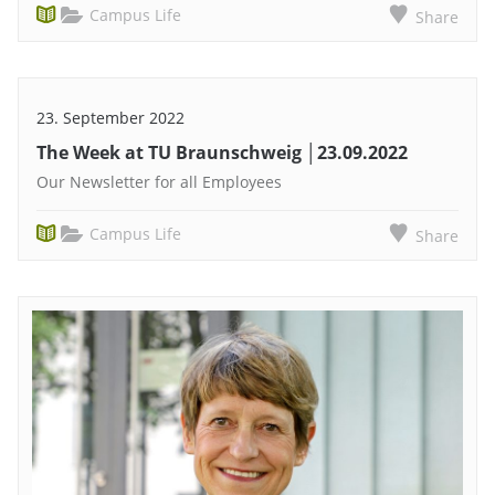
Campus Life
Share
23. September 2022
The Week at TU Braunschweig │23.09.2022
Our Newsletter for all Employees
Campus Life
Share