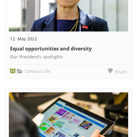
12. May 2022
Equal opportunities and diversity
Our President’s spotlights
Campus Life
Share