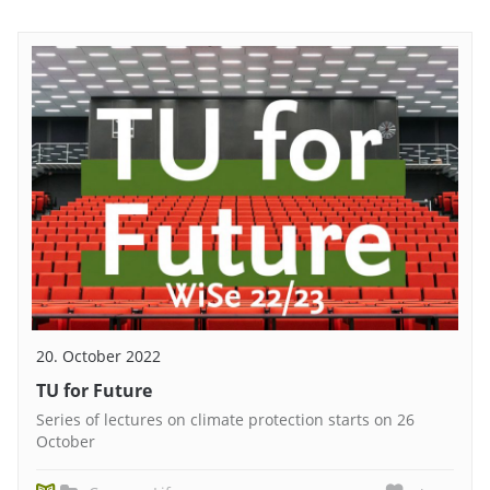
20. October 2022
TU for Future
Series of lectures on climate protection starts on 26
October