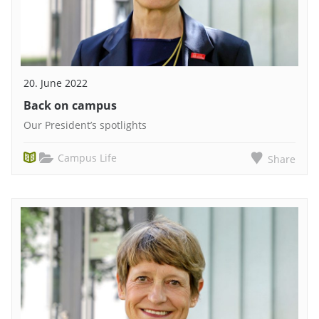
20. June 2022
Back on campus
Our President’s spotlights
Campus Life
Share