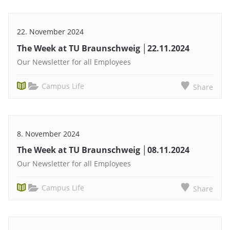
22. November 2024
The Week at TU Braunschweig │22.11.2024
Our Newsletter for all Employees
Campus Life
Share
8. November 2024
The Week at TU Braunschweig │08.11.2024
Our Newsletter for all Employees
Campus Life
Share