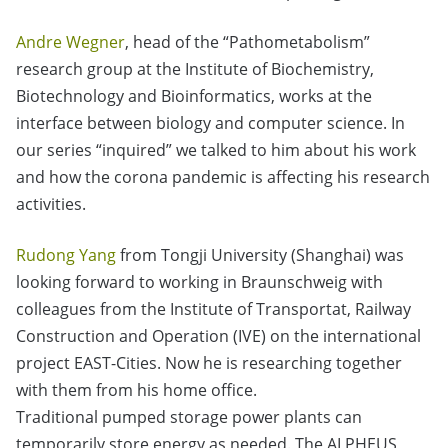
Andre Wegner
, head of the “Pathometabolism”
research group at the Institute of Biochemistry,
Biotechnology and Bioinformatics, works at the
interface between biology and computer science. In
our series “inquired” we talked to him about his work
and how the corona pandemic is affecting his research
activities.
Rudong Yang
from Tongji University (Shanghai) was
looking forward to working in Braunschweig with
colleagues from the Institute of Transportat, Railway
Construction and Operation (IVE) on the international
project EAST-Cities. Now he is researching together
with them from his home office.
Traditional pumped storage power plants can
temporarily store energy as needed. The ALPHEUS