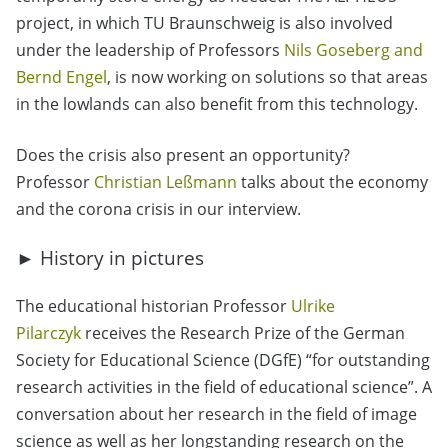
project, in which TU Braunschweig is also involved
under the leadership of Professors
Nils Goseberg and
Bernd Engel
, is now working on solutions so that areas
in the lowlands can also benefit from this technology.
Does the crisis also present an opportunity?
Professor
Christian Leßmann
talks about the economy
and the corona crisis in our interview.
► History in pictures
The educational historian Professor
Ulrike
Pilarczyk
receives the Research Prize of the German
Society for Educational Science (DGfE) “for outstanding
research activities in the field of educational science”. A
conversation about her research in the field of image
science as well as her longstanding research on the