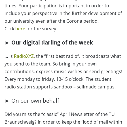
times: Your participation is important in order to
include your perspective in the further development of
our university even after the Corona period.
Click
here
for the survey.
► Our digital darling of the week
… is
RadioXYZ
, the “first best radio”. It broadcasts what
you send to the team. So bring in your own
contributions, express music wishes or send greetings!
Every monday to friday, 13-15 o’clock. The student
radio station supports sandbox – selfmade campus.
► On our own behalf
Did you miss the “classic” April Newsletter of the TU
Braunschweig? In order to keep the flood of mail within