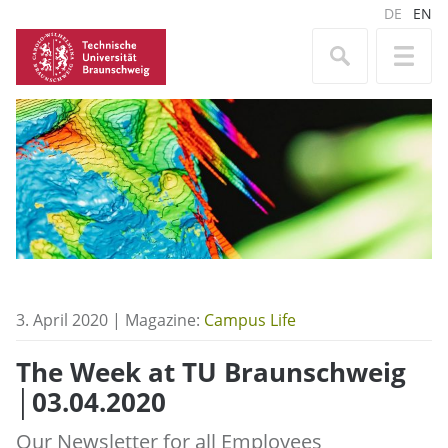
DE
EN
3. April 2020 | Magazine:
Campus Life
The Week at TU Braunschweig
│03.04.2020
Our Newsletter for all Employees