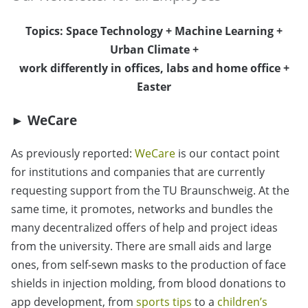
Topics: Space Technology + Machine Learning +
Urban Climate +
work differently in offices, labs and home office +
Easter
► WeCare
As previously reported:
WeCare
is our contact point
for institutions and companies that are currently
requesting support from the TU Braunschweig. At the
same time, it promotes, networks and bundles the
many decentralized offers of help and project ideas
from the university. There are small aids and large
ones, from self-sewn masks to the production of face
shields in injection molding, from blood donations to
app development, from
sports tips
to a
children’s