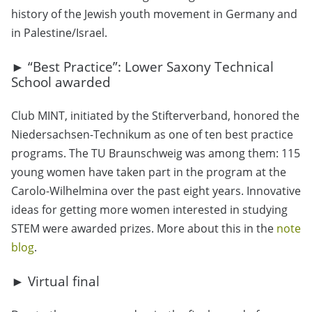
history of the Jewish youth movement in Germany and
in Palestine/Israel.
► “Best Practice”: Lower Saxony Technical
School awarded
Club MINT, initiated by the Stifterverband, honored the
Niedersachsen-Technikum as one of ten best practice
programs. The TU Braunschweig was among them: 115
young women have taken part in the program at the
Carolo-Wilhelmina over the past eight years. Innovative
ideas for getting more women interested in studying
STEM were awarded prizes. More about this in the
note
blog
.
► Virtual final