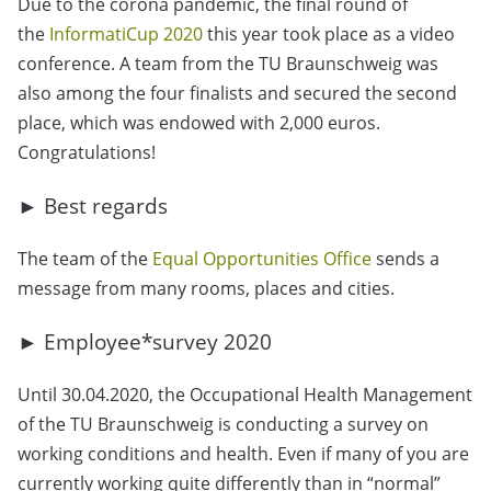
Due to the corona pandemic, the final round of
the
InformatiCup 2020
this year took place as a video
conference. A team from the TU Braunschweig was
also among the four finalists and secured the second
place, which was endowed with 2,000 euros.
Congratulations!
► Best regards
The team of the
Equal Opportunities Office
sends a
message from many rooms, places and cities.
► Employee*survey 2020
Until 30.04.2020, the Occupational Health Management
of the TU Braunschweig is conducting a survey on
working conditions and health. Even if many of you are
currently working quite differently than in “normal”