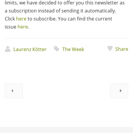
limits, we have decided to offer you this newsletter as
a subscription instead of sending it automatically.
Click
here
to subscribe. You can find the current
issue
here
.
Share
Laurenz Kötter
The Week