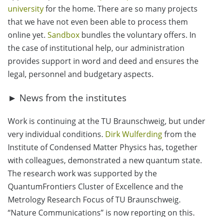
university
for the home. There are so many projects
that we have not even been able to process them
online yet.
Sandbox
bundles the voluntary offers. In
the case of institutional help, our administration
provides support in word and deed and ensures the
legal, personnel and budgetary aspects.
► News from the institutes
Work is continuing at the TU Braunschweig, but under
very individual conditions.
Dirk Wulferding
from the
Institute of Condensed Matter Physics has, together
with colleagues, demonstrated a new quantum state.
The research work was supported by the
QuantumFrontiers Cluster of Excellence and the
Metrology Research Focus of TU Braunschweig.
“Nature Communications” is now reporting on this.