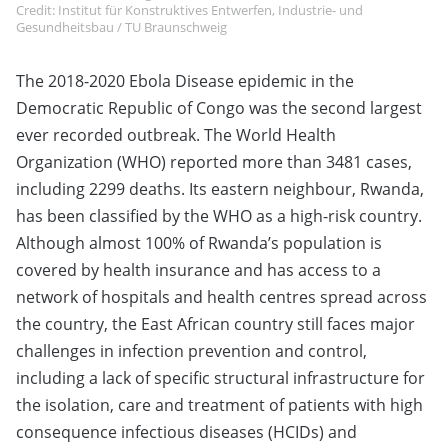
Credit: Institut für Konstruktives Entwerfen, Industrie- und
Gesundheitsbau / TU Braunschweig
The 2018-2020 Ebola Disease epidemic in the
Democratic Republic of Congo was the second largest
ever recorded outbreak. The World Health
Organization (WHO) reported more than 3481 cases,
including 2299 deaths. Its eastern neighbour, Rwanda,
has been classified by the WHO as a high-risk country.
Although almost 100% of Rwanda’s population is
covered by health insurance and has access to a
network of hospitals and health centres spread across
the country, the East African country still faces major
challenges in infection prevention and control,
including a lack of specific structural infrastructure for
the isolation, care and treatment of patients with high
consequence infectious diseases (HCIDs) and