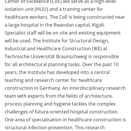
Center of Excellence (CoE) will serve as a High-level
isolation unit (HLIU) and a training center for
healthcare workers. The CoE is being constructed near
a large hospital in the Rwandan capital, Kigali.
Specialist staff will be on site and existing equipment
will be used. The Institute for Structural Design,
Industrial and Healthcare Construction (IKE) at
Technische Universität Braunschweig is responsible
for all architectural planning tasks. Over the past 10
years, the institute has developed into a central
teaching and research center for healthcare
construction in Germany. An interdisciplinary research
team with experts from the fields of architecture,
process planning and hygiene tackles the complex
challenges of future-oriented hospital construction.
One area of specialisation in healthcare construction is
structural infection prevention. This research