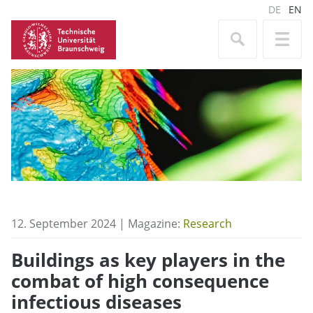
DE
EN
12. September 2024 | Magazine:
Research
Buildings as key players in the
combat of high consequence
infectious diseases