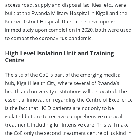
access road, supply and disposal facilities, etc., were
built at the Rwanda Military Hospital in Kigali and the
Kibirizi District Hospital. Due to the development
immediately upon completion in 2020, both were used
to combat the coronavirus pandemic.
High Level Isolation Unit and Training
Centre
The site of the CoE is part of the emerging medical
hub, Kigali Health City, where several of Rwanda’s
health and university institutions will be located. The
essential innovation regarding the Centre of Excellence
is the fact that HCID patients are not only to be
isolated but are to receive comprehensive medical
treatment, including full intensive care. This will make
the CoE only the second treatment centre of its kind in