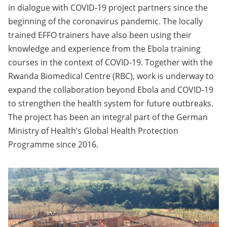
in dialogue with COVID-19 project partners since the
beginning of the coronavirus pandemic. The locally
trained EFFO trainers have also been using their
knowledge and experience from the Ebola training
courses in the context of COVID-19. Together with the
Rwanda Biomedical Centre (RBC), work is underway to
expand the collaboration beyond Ebola and COVID-19
to strengthen the health system for future outbreaks.
The project has been an integral part of the German
Ministry of Health’s Global Health Protection
Programme since 2016.