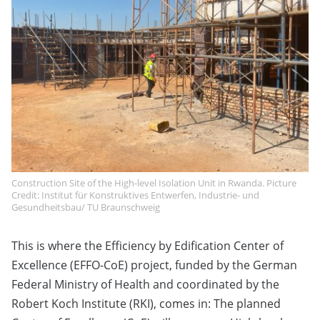
Construction Site of the High-level Isolation Unit in Rwanda. Picture
Credit: Institut für Konstruktives Entwerfen, Industrie- und
Gesundheitsbau/ TU Braunschweig
This is where the Efficiency by Edification Center of
Excellence (EFFO-CoE) project, funded by the German
Federal Ministry of Health and coordinated by the
Robert Koch Institute (RKI), comes in: The planned