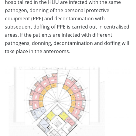
hospitalized in the HLIU are infected with the same
pathogen, donning of the personal protective
equipment (PPE) and decontamination with
subsequent doffing of PPE is carried out in centralised
areas. If the patients are infected with different
pathogens, donning, decontamination and doffing will
take place in the anterooms.