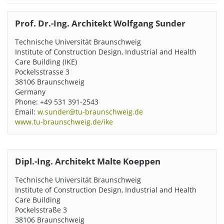
Prof. Dr.-Ing. Architekt Wolfgang Sunder
Technische Universität Braunschweig
Institute of Construction Design, Industrial and Health
Care Building (IKE)
Pockelsstrasse 3
38106 Braunschweig
Germany
Phone: +49 531 391-2543
Email:
w.sunder@tu-braunschweig.de
www.tu-braunschweig.de/ike
Dipl.-Ing. Architekt Malte Koeppen
Technische Universität Braunschweig
Institute of Construction Design, Industrial and Health
Care Building
Pockelsstraße 3
38106 Braunschweig