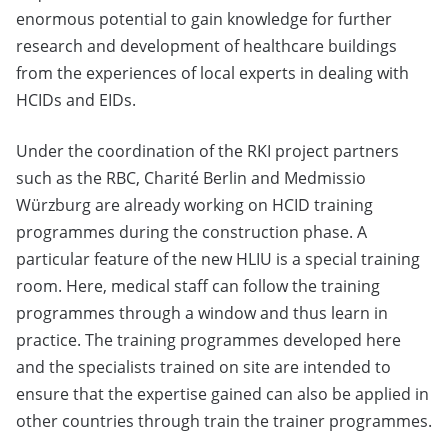
enormous potential to gain knowledge for further
research and development of healthcare buildings
from the experiences of local experts in dealing with
HCIDs and EIDs.
Under the coordination of the RKI project partners
such as the RBC, Charité Berlin and Medmissio
Würzburg are already working on HCID training
programmes during the construction phase. A
particular feature of the new HLIU is a special training
room. Here, medical staff can follow the training
programmes through a window and thus learn in
practice. The training programmes developed here
and the specialists trained on site are intended to
ensure that the expertise gained can also be applied in
other countries through train the trainer programmes.