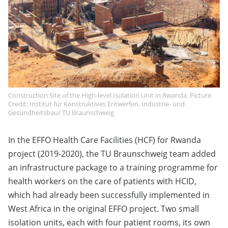
Construction Site of the High-level Isolation Unit in Rwanda. Picture
Credit: Institut für Konstruktives Entwerfen, Industrie- und
Gesundheitsbau/ TU Braunschweig
In the EFFO Health Care Facilities (HCF) for Rwanda
project (2019-2020), the TU Braunschweig team added
an infrastructure package to a training programme for
health workers on the care of patients with HCID,
which had already been successfully implemented in
West Africa in the original EFFO project. Two small
isolation units, each with four patient rooms, its own