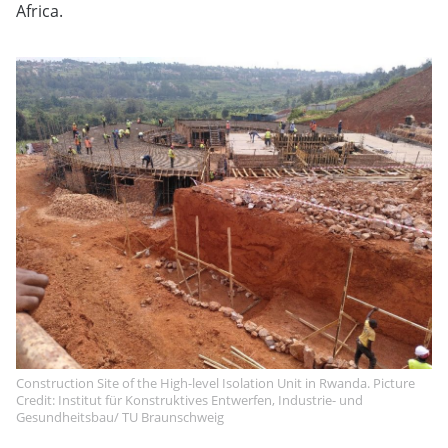
Africa.
Construction Site of the High-level Isolation Unit in Rwanda. Picture
Credit: Institut für Konstruktives Entwerfen, Industrie- und
Gesundheitsbau/ TU Braunschweig