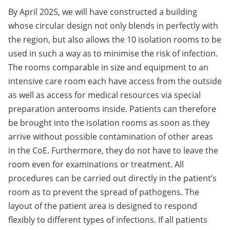
By April 2025, we will have constructed a building
whose circular design not only blends in perfectly with
the region, but also allows the 10 isolation rooms to be
used in such a way as to minimise the risk of infection.
The rooms comparable in size and equipment to an
intensive care room each have access from the outside
as well as access for medical resources via special
preparation anterooms inside. Patients can therefore
be brought into the isolation rooms as soon as they
arrive without possible contamination of other areas
in the CoE. Furthermore, they do not have to leave the
room even for examinations or treatment. All
procedures can be carried out directly in the patient’s
room as to prevent the spread of pathogens. The
layout of the patient area is designed to respond
flexibly to different types of infections. If all patients