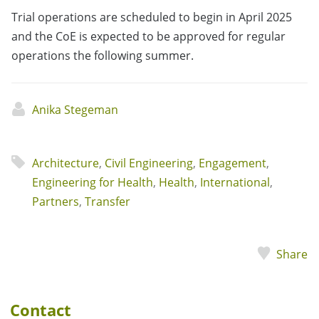
Trial operations are scheduled to begin in April 2025
and the CoE is expected to be approved for regular
operations the following summer.
Anika Stegeman
Architecture
,
Civil Engineering
,
Engagement
,
Engineering for Health
,
Health
,
International
,
Partners
,
Transfer
Share
Contact