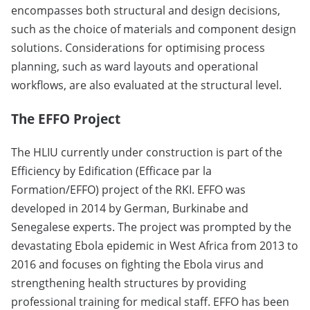
encompasses both structural and design decisions,
such as the choice of materials and component design
solutions. Considerations for optimising process
planning, such as ward layouts and operational
workflows, are also evaluated at the structural level.
The EFFO Project
The HLIU currently under construction is part of the
Efficiency by Edification (Efficace par la
Formation/EFFO) project of the RKI. EFFO was
developed in 2014 by German, Burkinabe and
Senegalese experts. The project was prompted by the
devastating Ebola epidemic in West Africa from 2013 to
2016 and focuses on fighting the Ebola virus and
strengthening health structures by providing
professional training for medical staff. EFFO has been