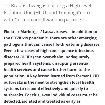
TU Braunschweig is building a High-level
Isolation Unit (HLIU) and Training Centre
with German and Rwandan partners
Ebola – / Marburg – / Lassaviruses, – in addition to
the COVID-19 pandemic, there are other emerging
pathogens that can cause life-threatening diseases.
Even a few cases of high consequence infectious
diseases (HCIDs) can overwhelm inadequately
prepared health systems, disrupting essential
health services and cause further harm to the
population. A key lesson learned from former HCID
outbreaks is the need to strengthen local health
systems to respond effectively and quickly to
outbreaks. For this, even individual cases must be
detected, isolated and treated as early as