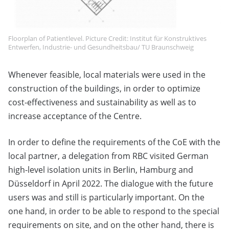
Floorplan of Patientlevel. Picture Credit: Institut für Konstruktives
Entwerfen, Industrie- und Gesundheitsbau/ TU Braunschweig
Whenever feasible, local materials were used in the
construction of the buildings, in order to optimize
cost-effectiveness and sustainability as well as to
increase acceptance of the Centre.
In order to define the requirements of the CoE with the
local partner, a delegation from RBC visited German
high-level isolation units in Berlin, Hamburg and
Düsseldorf in April 2022. The dialogue with the future
users was and still is particularly important. On the
one hand, in order to be able to respond to the special
requirements on site, and on the other hand, there is