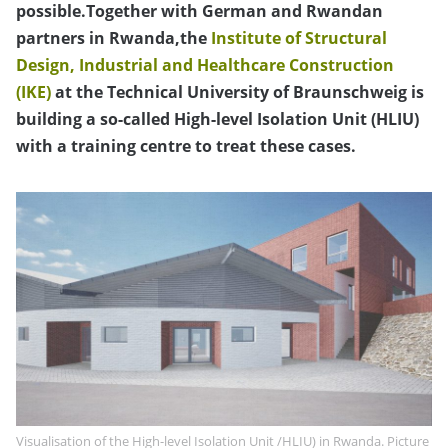
possible.Together with German and Rwandan
partners in Rwanda,the
Institute of Structural
Design, Industrial and Healthcare Construction
(IKE)
at the Technical University of Braunschweig is
building a so-called High-level Isolation Unit (HLIU)
with a training centre to treat these cases.
Visualisation of the High-level Isolation Unit /HLIU) in Rwanda. Picture