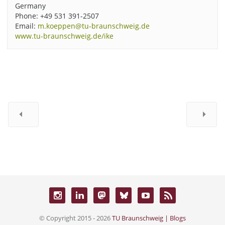
Germany
Phone: +49 531 391-2507
Email:
m.koeppen@tu-braunschweig.de
www.tu-braunschweig.de/ike
© Copyright 2015 - 2026
TU Braunschweig | Blogs