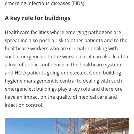
emerging infectious diseases (EIDs).
A key role for buildings
Healthcare facilities where emerging pathogens are
spreading also pose a risk to other patients and to the
healthcare workers who are crucial in dealing with
such emergencies. In the worst case, it can also lead to
a loss of public confidence in the healthcare system
and HCID patients going undetected. Good building
hygiene management is central to dealing with such
emergencies: buildings play a key role and therefore
have an impact on the quality of medical care and
infection control.