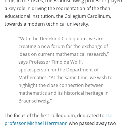
time, in the 1870s, the Braunschweig professor played
a key role in driving the reorientation of the then
educational institution, the Collegium Carolinum,
towards a modern technical university.
“With the Dedekind Colloquium, we are
creating a new forum for the exchange of
ideas on current mathematical research,”
says Professor Timo de Wolff,
spokesperson for the Department of
Mathematics. “At the same time, we wish to
highlight the close connection between
mathematics and its historical heritage in
Braunschweig.”
The focus of the first colloquium, dedicated to
TU
professor Michael Herrmann
who passed away two