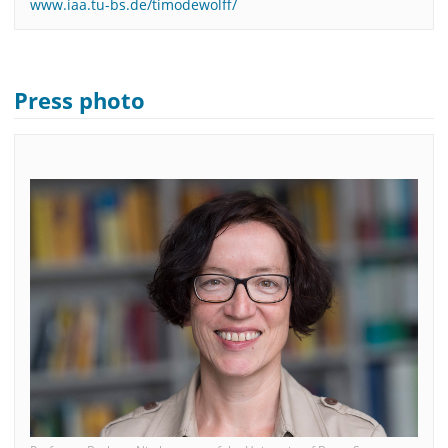
www.iaa.tu-bs.de/timodewolff/
Press photo