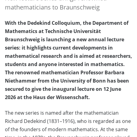
mathematicians to Braunschweig
With the Dedekind Colloquium, the Department of
Mathematics at Technische Universität
Braunschweig is launching a new annual lecture
series: it highlights current developments in
mathematical research and is aimed at researchers,
students and anyone interested in mathematics.
The renowned mathematician Professor Barbara
Niethammer from the University of Bonn has been
secured to give the inaugural lecture on 12 June
2026 at the Haus der Wissenschaft.
The new series is named after the mathematician
Richard Dedekind (1831–1916), who is regarded as one
of the founders of modern mathematics. At the same