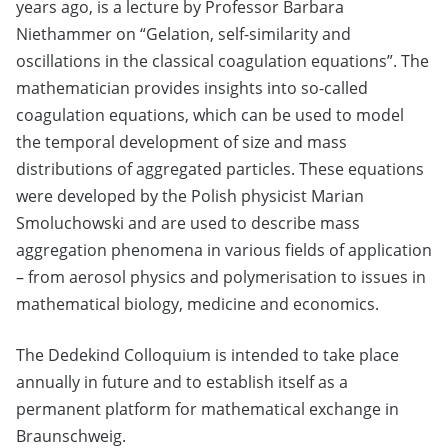
years ago, is a lecture by Professor Barbara
Niethammer on “Gelation, self-similarity and
oscillations in the classical coagulation equations”. The
mathematician provides insights into so-called
coagulation equations, which can be used to model
the temporal development of size and mass
distributions of aggregated particles. These equations
were developed by the Polish physicist Marian
Smoluchowski and are used to describe mass
aggregation phenomena in various fields of application
– from aerosol physics and polymerisation to issues in
mathematical biology, medicine and economics.
The Dedekind Colloquium is intended to take place
annually in future and to establish itself as a
permanent platform for mathematical exchange in
Braunschweig.