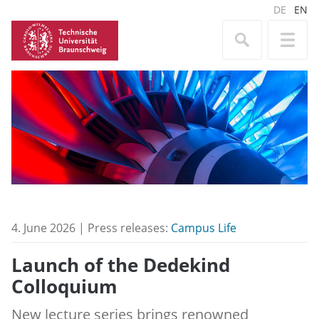
DE
EN
4. June 2026 | Press releases:
Campus Life
Launch of the Dedekind
Colloquium
New lecture series brings renowned