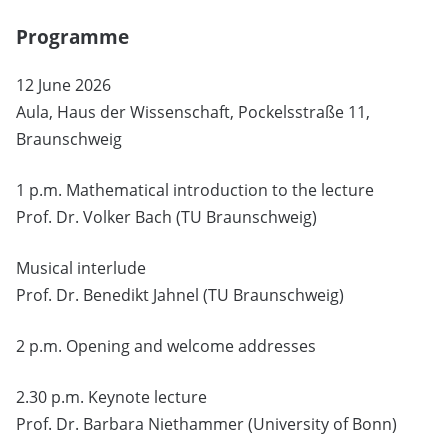
Programme
12 June 2026
Aula, Haus der Wissenschaft, Pockelsstraße 11,
Braunschweig
1 p.m. Mathematical introduction to the lecture
Prof. Dr. Volker Bach (TU Braunschweig)
Musical interlude
Prof. Dr. Benedikt Jahnel (TU Braunschweig)
2 p.m. Opening and welcome addresses
2.30 p.m. Keynote lecture
Prof. Dr. Barbara Niethammer (University of Bonn)