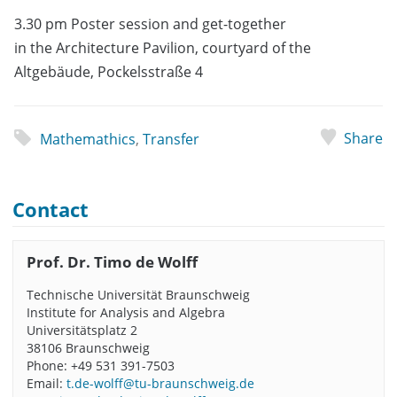
3.30 pm Poster session and get-together
in the Architecture Pavilion, courtyard of the
Altgebäude, Pockelsstraße 4
Share
Mathemathics
,
Transfer
Contact
Prof. Dr. Timo de Wolff
Technische Universität Braunschweig
Institute for Analysis and Algebra
Universitätsplatz 2
38106 Braunschweig
Phone: +49 531 391-7503
Email:
t.de-wolff@tu-braunschweig.de