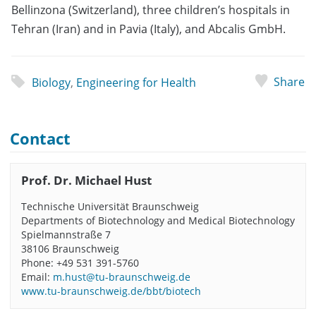
Bellinzona (Switzerland), three children’s hospitals in
Tehran (Iran) and in Pavia (Italy), and Abcalis GmbH.
Share
Biology
,
Engineering for Health
Contact
Prof. Dr. Michael Hust
Technische Universität Braunschweig
Departments of Biotechnology and Medical Biotechnology
Spielmannstraße 7
38106 Braunschweig
Phone: +49 531 391-5760
Email:
m.hust@tu-braunschweig.de
www.tu-braunschweig.de/bbt/biotech