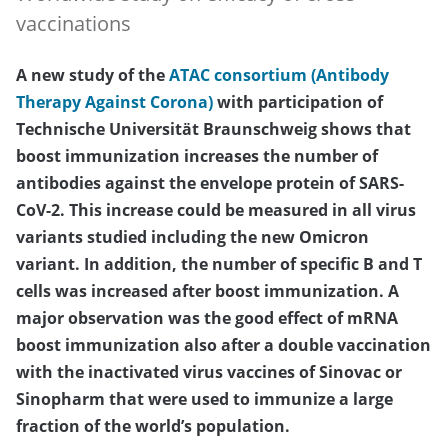
vaccinations
A new study of the
ATAC consortium (Antibody
Therapy Against Corona)
with participation of
Technische Universität Braunschweig shows that
boost immunization increases the number of
antibodies against the envelope protein of SARS-
CoV-2. This increase could be measured in all virus
variants studied including the new Omicron
variant. In addition, the number of specific B and T
cells was increased after boost immunization. A
major observation was the good effect of mRNA
boost immunization also after a double vaccination
with the inactivated virus vaccines of Sinovac or
Sinopharm that were used to immunize a large
fraction of the world’s population.