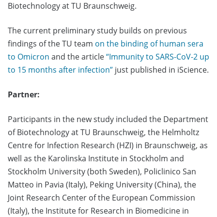
Biotechnology at TU Braunschweig.
The current preliminary study builds on previous
findings of the TU team
on the binding of human sera
to Omicron
and the article
“Immunity to SARS-CoV-2 up
to 15 months after infection”
just published in iScience.
Partner:
Participants in the new study included the Department
of Biotechnology at TU Braunschweig, the Helmholtz
Centre for Infection Research (HZI) in Braunschweig, as
well as the Karolinska Institute in Stockholm and
Stockholm University (both Sweden), Policlinico San
Matteo in Pavia (Italy), Peking University (China), the
Joint Research Center of the European Commission
(Italy), the Institute for Research in Biomedicine in