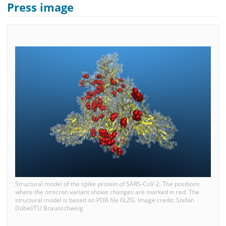
Press image
Structural model of the spike protein of SARS-CoV-2. The positions
where the omicron variant shows changes are marked in red. The
structural model is based on PDB file 6LZG. Image credit: Stefan
Dübel/TU Braunschweig