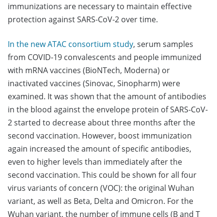
immunizations are necessary to maintain effective
protection against SARS-CoV-2 over time.
In the new ATAC consortium study
, serum samples
from COVID-19 convalescents and people immunized
with mRNA vaccines (BioNTech, Moderna) or
inactivated vaccines (Sinovac, Sinopharm) were
examined. It was shown that the amount of antibodies
in the blood against the envelope protein of SARS-CoV-
2 started to decrease about three months after the
second vaccination. However, boost immunization
again increased the amount of specific antibodies,
even to higher levels than immediately after the
second vaccination. This could be shown for all four
virus variants of concern (VOC): the original Wuhan
variant, as well as Beta, Delta and Omicron. For the
Wuhan variant, the number of immune cells (B and T