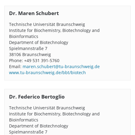
Dr. Maren Schubert
Technische Universität Braunschweig
Institute for Biochemistry, Biotechnology and
Bioinformatics
Department of Biotechnology
Spielmannstraße 7
38106 Braunschweig
Phone: +49 531 391-5760
Email:
maren.schubert@tu-braunschweig.de
www.tu-braunschweig.de/bbt/biotech
Dr. Federico Bertoglio
Technische Universität Braunschweig
Institute for Biochemistry, Biotechnology and
Bioinformatics
Department of Biotechnology
Spielmannstraße 7