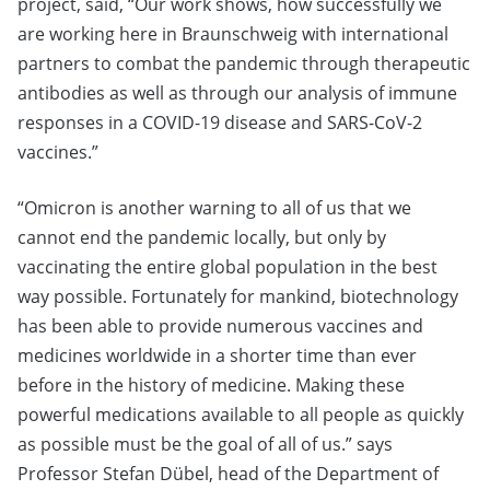
project, said, “Our work shows, how successfully we
are working here in Braunschweig with international
partners to combat the pandemic through therapeutic
antibodies as well as through our analysis of immune
responses in a COVID-19 disease and SARS-CoV-2
vaccines.”
“Omicron is another warning to all of us that we
cannot end the pandemic locally, but only by
vaccinating the entire global population in the best
way possible. Fortunately for mankind, biotechnology
has been able to provide numerous vaccines and
medicines worldwide in a shorter time than ever
before in the history of medicine. Making these
powerful medications available to all people as quickly
as possible must be the goal of all of us.” says
Professor Stefan Dübel, head of the Department of