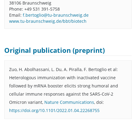
38106 Braunschweig
Phone: +49 531 391-5758
Email:
f.bertoglio@tu-braunschweig.de
www.tu-braunschweig.de/bbt/biotech
Original publication (preprint)
Zuo, H. Abolhassani, L. Du, A. Piralla, F. Bertoglio et al:
Heterologous immunization with inactivated vaccine
followed by mRNA booster elicits strong humoral and
cellular immune responses against the SARS-CoV-2
Omicron variant,
Nature Communications
, doi:
https://doi.org/10.1101/2022.01.04.22268755