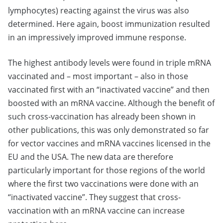
lymphocytes) reacting against the virus was also
determined. Here again, boost immunization resulted
in an impressively improved immune response.
The highest antibody levels were found in triple mRNA
vaccinated and – most important – also in those
vaccinated first with an “inactivated vaccine” and then
boosted with an mRNA vaccine. Although the benefit of
such cross-vaccination has already been shown in
other publications, this was only demonstrated so far
for vector vaccines and mRNA vaccines licensed in the
EU and the USA. The new data are therefore
particularly important for those regions of the world
where the first two vaccinations were done with an
“inactivated vaccine”. They suggest that cross-
vaccination with an mRNA vaccine can increase