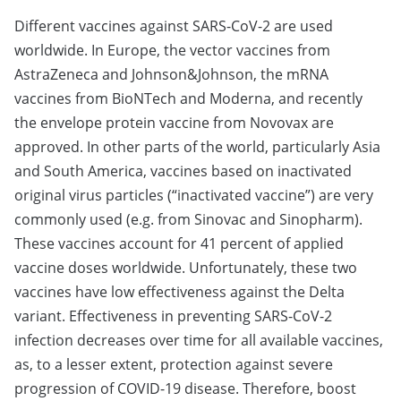
Different vaccines against SARS-CoV-2 are used
worldwide. In Europe, the vector vaccines from
AstraZeneca and Johnson&Johnson, the mRNA
vaccines from BioNTech and Moderna, and recently
the envelope protein vaccine from Novovax are
approved. In other parts of the world, particularly Asia
and South America, vaccines based on inactivated
original virus particles (“inactivated vaccine”) are very
commonly used (e.g. from Sinovac and Sinopharm).
These vaccines account for 41 percent of applied
vaccine doses worldwide. Unfortunately, these two
vaccines have low effectiveness against the Delta
variant. Effectiveness in preventing SARS-CoV-2
infection decreases over time for all available vaccines,
as, to a lesser extent, protection against severe
progression of COVID-19 disease. Therefore, boost