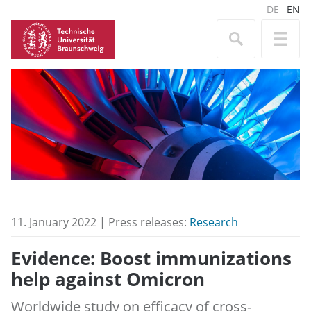
DE
EN
11. January 2022 | Press releases:
Research
Evidence: Boost immunizations
help against Omicron
Worldwide study on efficacy of cross-