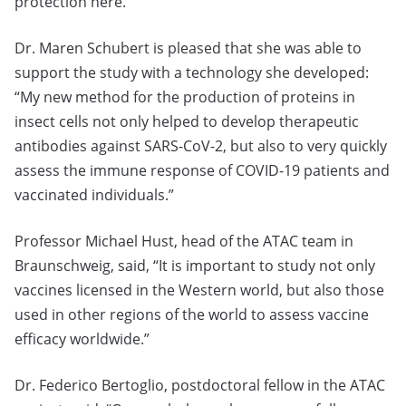
protection here.
Dr. Maren Schubert is pleased that she was able to
support the study with a technology she developed:
“My new method for the production of proteins in
insect cells not only helped to develop therapeutic
antibodies against SARS-CoV-2, but also to very quickly
assess the immune response of COVID-19 patients and
vaccinated individuals.”
Professor Michael Hust, head of the ATAC team in
Braunschweig, said, “It is important to study not only
vaccines licensed in the Western world, but also those
used in other regions of the world to assess vaccine
efficacy worldwide.”
Dr. Federico Bertoglio, postdoctoral fellow in the ATAC