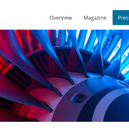
Overview
Magazine
Pres