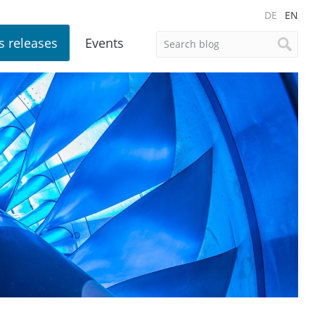
DE
EN
s releases
Events