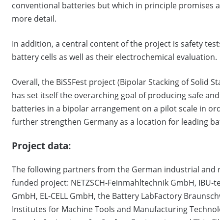
conventional batteries but which in principle promises a
more detail.
In addition, a central content of the project is safety te
battery cells as well as their electrochemical evaluation.
Overall, the BiSSFest project (Bipolar Stacking of Solid 
has set itself the overarching goal of producing safe an
batteries in a bipolar arrangement on a pilot scale in ord
further strengthen Germany as a location for leading b
Project data:
The following partners from the German industrial and 
funded project: NETZSCH-Feinmahltechnik GmbH, IBU-te
GmbH, EL-CELL GmbH, the Battery LabFactory Braunschw
Institutes for Machine Tools and Manufacturing Technolo