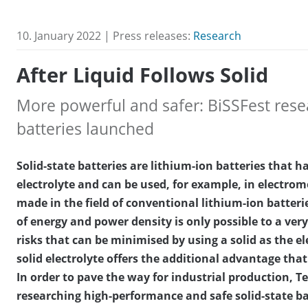
10. January 2022 | Press releases:
Research
After Liquid Follows Solid
More powerful and safer: BiSSFest resea
batteries launched
Solid-state batteries are lithium-ion batteries that ha
electrolyte and can be used, for example, in electrom
made in the field of conventional lithium-ion batterie
of energy and power density is only possible to a very
risks that can be minimised by using a solid as the el
solid electrolyte offers the additional advantage that 
In order to pave the way for industrial production, 
researching high-performance and safe solid-state bat