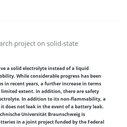
rch project on solid-state
ve a solid electrolyte instead of a liquid
obility. While considerable progress has been
s in recent years, a further increase in terms
 limited extent. In addition, there are safety
ectrolyte. In addition to its non-flammability, a
it does not leak in the event of a battery leak.
Technische Universität Braunschweig is
teries in a joint project funded by the Federal