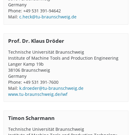
Germany
Phone: +49 531 391-94642
Mail:
c.heck@tu-braunschweig.de
Prof. Dr. Klaus Dröder
Technische Universität Braunschweig
Institute of Machine Tools and Production Engineering
Langer Kamp 19b
38106 Braunschweig
Germany
Phone: +49 531 391-7600
Mail:
k.droeder@tu-braunschweig.de
www.tu-braunschweig.de/iwf
Timon Scharmann
Technische Universität Braunschweig