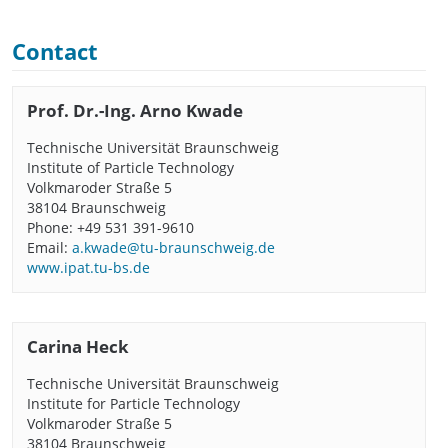
Contact
Prof. Dr.-Ing. Arno Kwade
Technische Universität Braunschweig
Institute of Particle Technology
Volkmaroder Straße 5
38104 Braunschweig
Phone: +49 531 391-9610
Email:
a.kwade@tu-braunschweig.de
www.ipat.tu-bs.de
Carina Heck
Technische Universität Braunschweig
Institute for Particle Technology
Volkmaroder Straße 5
38104 Braunschweig