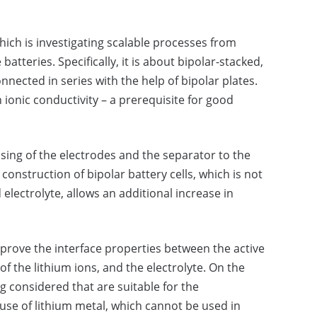
hich is investigating scalable processes from
batteries. Specifically, it is about bipolar-stacked,
connected in series with the help of bipolar plates.
h ionic conductivity – a prerequisite for good
sing of the electrodes and the separator to the
construction of bipolar battery cells, which is not
 electrolyte, allows an additional increase in
.
mprove the interface properties between the active
of the lithium ions, and the electrolyte. On the
g considered that are suitable for the
 use of lithium metal, which cannot be used in