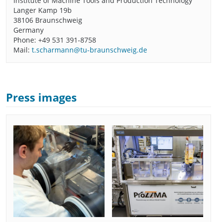
Institute of Machine Tools and Production Technology
Langer Kamp 19b
38106 Braunschweig
Germany
Phone: +49 531 391-8758
Mail:
t.scharmann@tu-braunschweig.de
Press images