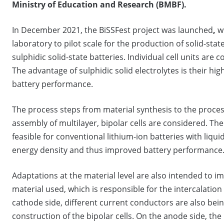
Ministry of Education and Research (BMBF).
In December 2021, the BiSSFest project was launched
,
w
laboratory to pilot scale for the production of solid-state 
sulphidic solid-state batteries. Individual cell units are 
The advantage of sulphidic solid electrolytes is their hig
battery performance.
The process steps from material synthesis to the proces
assembly of multilayer, bipolar cells are considered. The 
feasible for conventional lithium-ion batteries with liquid
energy density and thus improved battery performance
Adaptations at the material level are also intended to i
material used, which is responsible for the intercalation 
cathode side, different current conductors are also bein
construction of the bipolar cells. On the anode side, the