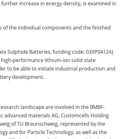
 further increase in energy density, is examined in
sts of the individual components and the finished
State Sulphide Batteries, funding code: 03XP0412A)
d high-performance lithium-ion solid state
er to be able to initiate industrial production and
attery development.
research landscape are involved in the BMBF-
c advanced materials AG, Customcells Holding
eig of TU Braunschweig, represented by the
gy and for Particle Technology, as well as the