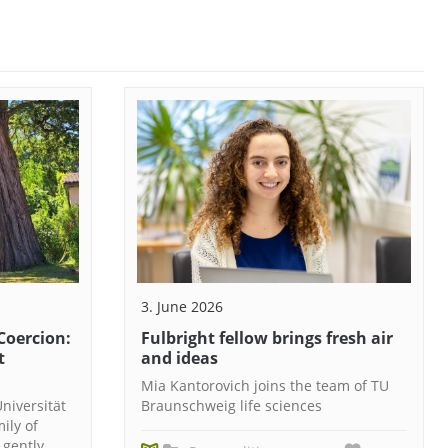
3. June 2026
Coercion:
Fulbright fellow brings fresh air
t
and ideas
Mia Kantorovich joins the team of TU
niversität
Braunschweig life sciences
ily of
 gently