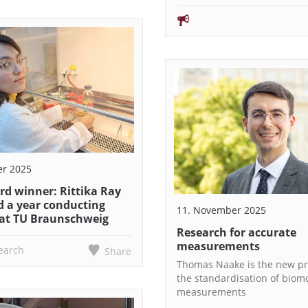
er 2025
rd winner: Rittika Ray
d a year conducting
11. November 2025
 at TU Braunschweig
Research for accurate
measurements
earch
Share
Thomas Naake is the new pr
the standardisation of biom
measurements