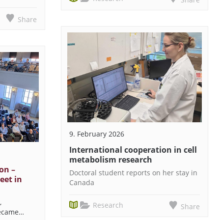
Share
9. February 2026
International cooperation in cell
metabolism research
on –
Doctoral student reports on her stay in
eet in
Canada
,
Research
Share
became…