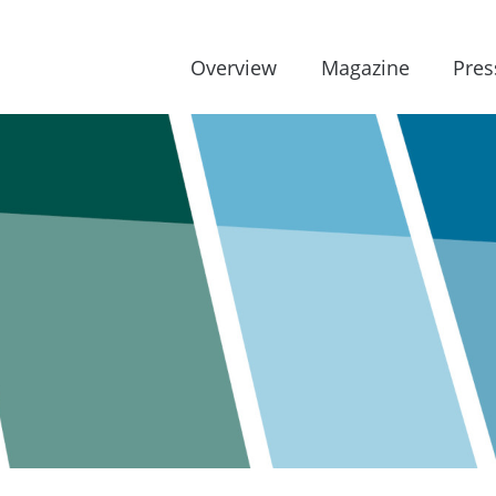
Overview
Magazine
Pres