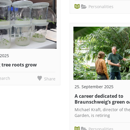
Personalities
 2025
 tree roots grow
earch
Share
25. September 2025
A career dedicated to
Braunschweig’s green o
Michael Kraft, director of th
Garden, is retiring
Personalities