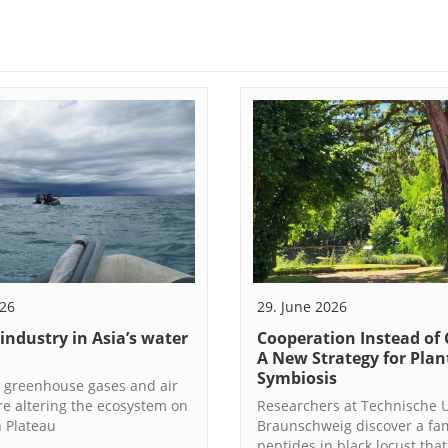
026
29. June 2026
 industry in Asia’s water
Cooperation Instead of 
A New Strategy for Plan
Symbiosis
 greenhouse gases and air
re altering the ecosystem on
Researchers at Technische U
n Plateau
Braunschweig discover a fam
peptides in black locust that