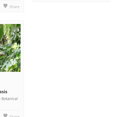
Share
asis
e Botanical
Share