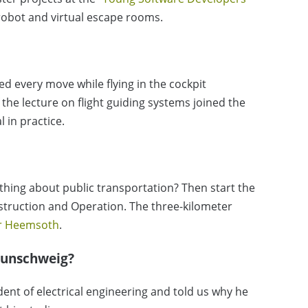
 robot and virtual escape rooms.
d every move while flying in the cockpit
 the lecture on flight guiding systems joined the
l in practice.
hing about public transportation? Then start the
nstruction and Operation. The three-kilometer
er Heemsoth
.
aunschweig?
dent of electrical engineering and told us why he