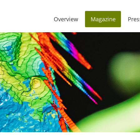
Overview
Magazine
Pres