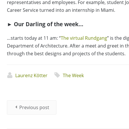
representatives and employees. For example, student J
Career Service turned into an internship in Miami.
► Our Darling of the week…
…starts today at 11 am: “
The virtual Rundgang
” is the d
Department of Architecture. After a meet and greet in the
through the best designs and projects of the students.
Laurenz Kötter
The Week
Previous post