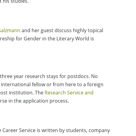
 his studies.
Salzmann
and her guest discuss highly topical
tureship for Gender in the Literary World is
three year research stays for postdocs. No
nternational fellow or from here to a foreign
ost institution. The
Research Service and
rse in the application process.
e Career Service is written by students, company