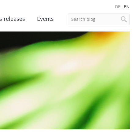
DE
EN
s releases
Events