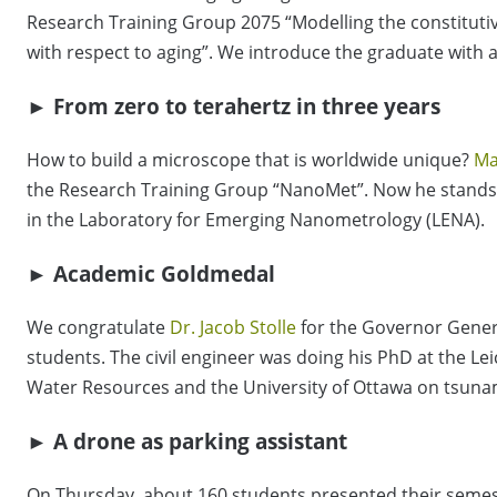
Research Training Group 2075 “Modelling the constitutiv
with respect to aging”. We introduce the graduate with a
► From zero to terahertz in three years
How to build a microscope that is worldwide unique?
Ma
the Research Training Group “NanoMet”. Now he stands 
in the Laboratory for Emerging Nanometrology (LENA).
► Academic Goldmedal
We congratulate
Dr. Jacob Stolle
for the Governor Genera
students. The civil engineer was doing his PhD at the Le
Water Resources and the University of Ottawa on tsunami
► A drone as parking assistant
On Thursday, about 160 students presented their semest