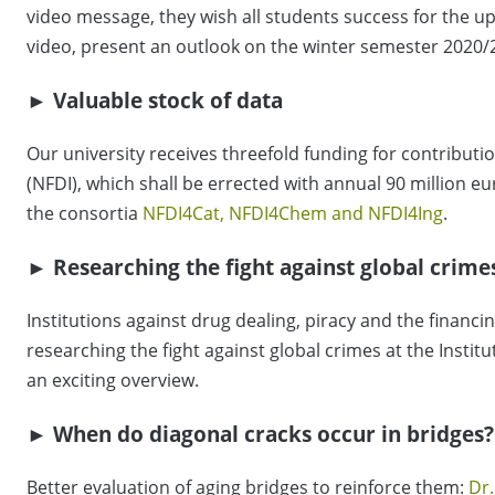
video message, they wish all students success for the 
video, present an outlook on the winter semester 2020/
► Valuable stock of data
Our university receives threefold funding for contributi
(NFDI), which shall be errected with annual 90 million e
the consortia
NFDI4Cat, NFDI4Chem and NFDI4Ing
.
► Researching the fight against global crime
Institutions against drug dealing, piracy and the financi
researching the fight against global crimes at the Instit
an exciting overview.
► When do diagonal cracks occur in bridges?
Better evaluation of aging bridges to reinforce them:
Dr.