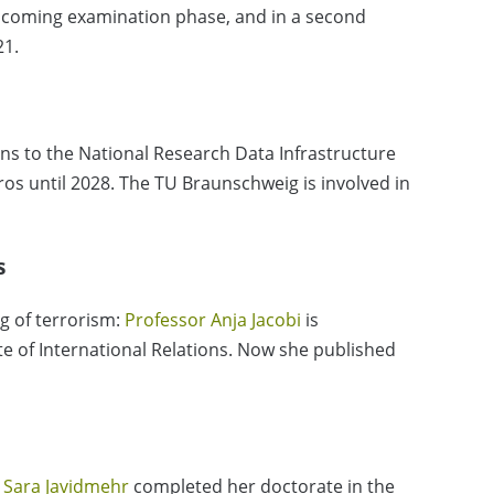
upcoming examination phase, and in a second
21.
ons to the National Research Data Infrastructure
uros until 2028. The TU Braunschweig is involved in
s
ng of terrorism:
Professor Anja Jacobi
is
ute of International Relations. Now she published
 Sara Javidmehr
completed her doctorate in the