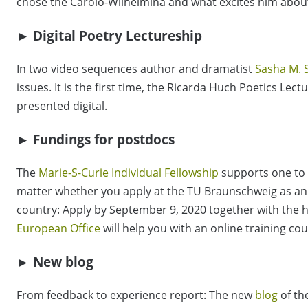
chose the Carolo-Wilhelmina and what excites him about
► Digital Poetry Lectureship
In two video sequences author and dramatist
Sasha M. 
issues. It is the first time, the Ricarda Huch Poetics Lec
presented digital.
► Fundings for postdocs
The
Marie-S-Curie Individual Fellowship
supports one to 
matter whether you apply at the TU Braunschweig as an i
country: Apply by September 9, 2020 together with the h
European Office
will help you with an online training cou
► New blog
From feedback to experience report: The new
blog
of th