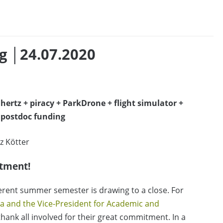
g │24.07.2020
ahertz + piracy + ParkDrone + flight simulator +
+ postdoc funding
z Kötter
tment!
fferent summer semester is drawing to a close. For
la and the Vice-President for Academic and
 thank all involved for their great commitment. In a