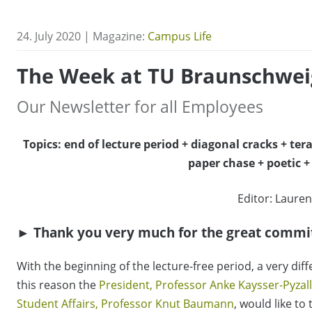
24. July 2020 | Magazine:
Campus Life
The Week at TU Braunschwei
Our Newsletter for all Employees
Topics: end of lecture period + diagonal cracks + ter
paper chase + poetic 
Editor: Lauren
► Thank you very much for the great commi
With the beginning of the lecture-free period, a very di
this reason the
President, Professor Anke Kaysser-Pyzal
Student Affairs, Professor Knut Baumann
, would like to