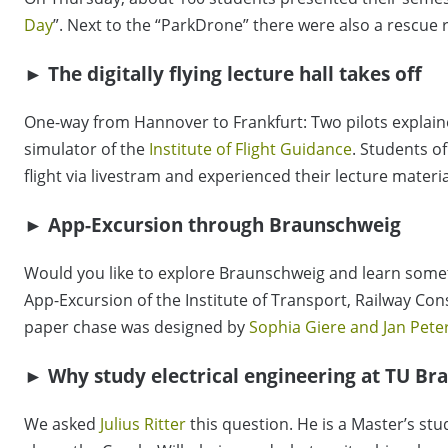
Day
”. Next to the “ParkDrone” there were also a rescue
► The digitally flying lecture hall takes off
One-way from Hannover to Frankfurt: Two pilots explaine
simulator of the
Institute of Flight Guidance
. Students of
flight via livestram and experienced their lecture materia
► App-Excursion through Braunschweig
Would you like to explore Braunschweig and learn somet
App-Excursion of the Institute of Transport, Railway Co
paper chase was designed by
Sophia Giere and Jan Pet
► Why study electrical engineering at TU Br
We asked
Julius Ritter
this question. He is a Master’s stu