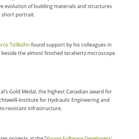
e evolution of building materials and structures
 short portrait.
rco Tollkühn
found support by his colleagues in
beside the almost finished terahertz-microscope
l’s Gold Medal, the highest Canadian award for
ichtweiß-Institute for Hydraulic Engineering and
-resistant infrastructure.
er projects at the “
Young Software Developers’