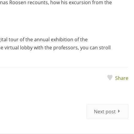
onas Roosen recounts, how his excursion from the
igital tour of the annual exhibition of the
 virtual lobby with the professors, you can stroll
Share
Next post