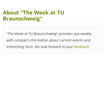
About "The Week at TU
Braunschweig"
“The Week at TU Braunschweig” provides you weekly
with compact information about current events and
interesting facts. We look forward to your
feedback
.