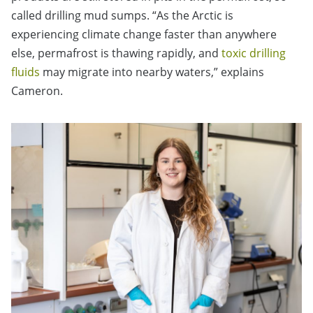
called drilling mud sumps. “As the Arctic is
experiencing climate change faster than anywhere
else, permafrost is thawing rapidly, and
toxic drilling
fluids
may migrate into nearby waters,” explains
Cameron.