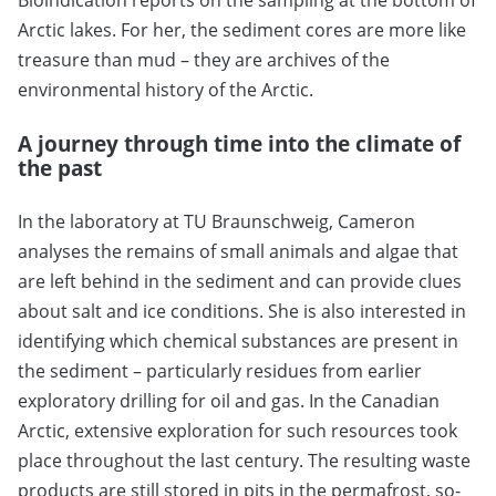
Arctic lakes. For her, the sediment cores are more like
treasure than mud – they are archives of the
environmental history of the Arctic.
A journey through time into the climate of
the past
In the laboratory at TU Braunschweig, Cameron
analyses the remains of small animals and algae that
are left behind in the sediment and can provide clues
about salt and ice conditions. She is also interested in
identifying which chemical substances are present in
the sediment – particularly residues from earlier
exploratory drilling for oil and gas. In the Canadian
Arctic, extensive exploration for such resources took
place throughout the last century. The resulting waste
products are still stored in pits in the permafrost, so-