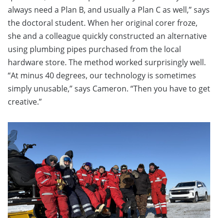
always need a Plan B, and usually a Plan C as well,” says
the doctoral student. When her original corer froze,
she and a colleague quickly constructed an alternative
using plumbing pipes purchased from the local
hardware store. The method worked surprisingly well.
“At minus 40 degrees, our technology is sometimes
simply unusable,” says Cameron. “Then you have to get
creative.”