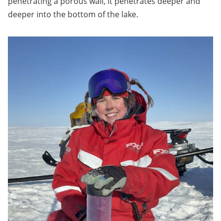
penetrating a porous wall, it penetrates deeper and
deeper into the bottom of the lake.