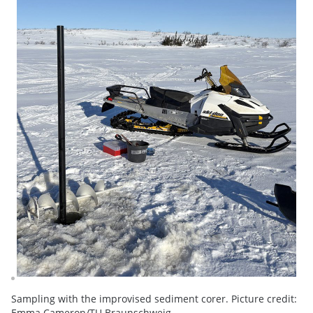
Sampling with the improvised sediment corer. Picture credit:
Emma Cameron/TU Braunschweig.