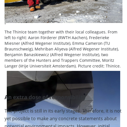
The ThinIce team together with their local colleagues. From
left to right: Aaron Förderer (RWTH Aachen), Frederieke
Miesner (Alfred Wegener Institute), Emma Cameron (TU
Braunschweig), Mehriban Aliyeva (Alfred Wegener Institute),
Benjamin Banaskiewicz (Alfred Wegener Institute), two
members of the Hunters and Trappers Committee, Moritz
Langer (Vrije Universiteit Amsterdam). Picture credit: ThinIce.
An extra dose of responsibility
The project is still in its early stages. Therefore, it is not
yet possible to make any concrete statements about
potential environmental impacts. However, initial