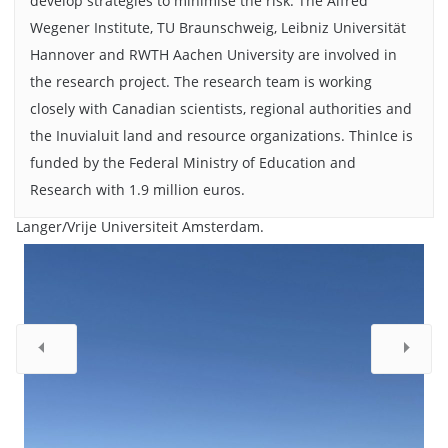
develop strategies to minimise the risk. The Alfred
Wegener Institute, TU Braunschweig, Leibniz Universität
Hannover and RWTH Aachen University are involved in
the research project. The research team is working
closely with Canadian scientists, regional authorities and
the Inuvialuit land and resource organizations. ThinIce is
At -40°C, Cameron's sediment corer froze. The solution: a
funded by the Federal Ministry of Education and
homemade replacement made from materials bought in the
local hardware store. Standing next to Cameron is local
Research with 1.9 million euros.
wildlife monitor, Miles Dillon. Bildnachweis: Moritz
Langer/Vrije Universiteit Amsterdam.