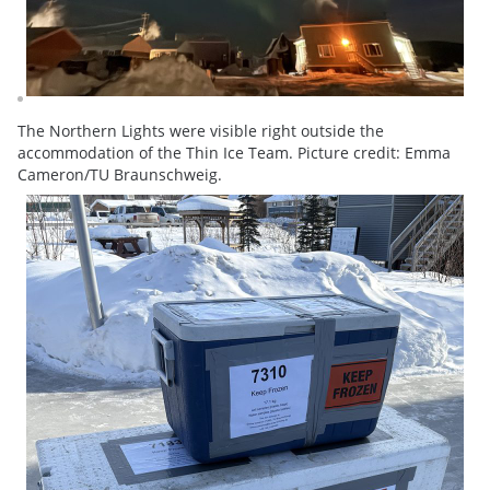
The Northern Lights were visible right outside the
accommodation of the Thin Ice Team. Picture credit: Emma
Cameron/TU Braunschweig.