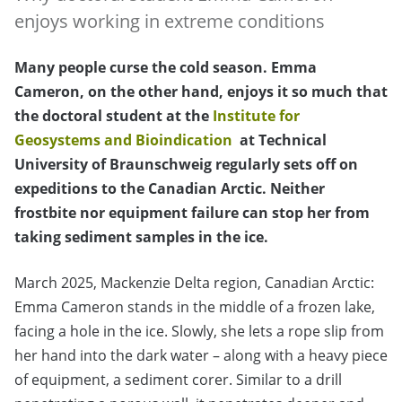
enjoys working in extreme conditions
Many people curse the cold season. Emma
Cameron, on the other hand, enjoys it so much that
the doctoral student at the
Institute for
Geosystems and Bioindication
at Technical
University of Braunschweig regularly sets off on
expeditions to the Canadian Arctic. Neither
frostbite nor equipment failure can stop her from
taking sediment samples in the ice.
March 2025, Mackenzie Delta region, Canadian Arctic:
Emma Cameron stands in the middle of a frozen lake,
facing a hole in the ice. Slowly, she lets a rope slip from
her hand into the dark water – along with a heavy piece
of equipment, a sediment corer. Similar to a drill