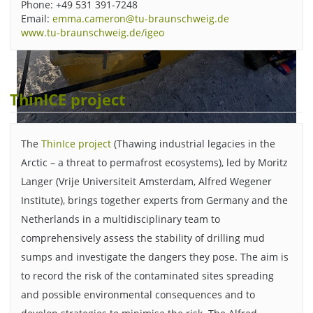
Phone: +49 531 391-7248
Email:
emma.cameron@tu-braunschweig.de
www.tu-braunschweig.de/igeo
ThinICE project
The
ThinIce project
(Thawing industrial legacies in the
The researchers' equipment is transported between various
Arctic – a threat to permafrost ecosystems), led by Moritz
locations on a sled pulled by a snowmobile. Picture credit:
Langer (Vrije Universiteit Amsterdam, Alfred Wegener
Emma Cameron/TU Braunschweig.
Institute), brings together experts from Germany and the
Netherlands in a multidisciplinary team to
comprehensively assess the stability of drilling mud
sumps and investigate the dangers they pose. The aim is
to record the risk of the contaminated sites spreading
and possible environmental consequences and to