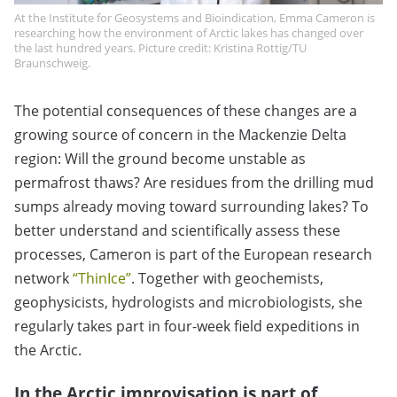
At the Institute for Geosystems and Bioindication, Emma Cameron is
researching how the environment of Arctic lakes has changed over
the last hundred years. Picture credit: Kristina Rottig/TU
Braunschweig.
The potential consequences of these changes are a
growing source of concern in the Mackenzie Delta
region:
Will the ground become unstable as
permafrost thaws? Are residues from the drilling mud
sumps already moving toward surrounding lakes? To
better understand and scientifically assess these
processes, Cameron is part of the European research
network
“ThinIce”
. Together with geochemists,
geophysicists, hydrologists and microbiologists, she
regularly takes part in four-week field expeditions in
the Arctic.
In the Arctic improvisation is part of