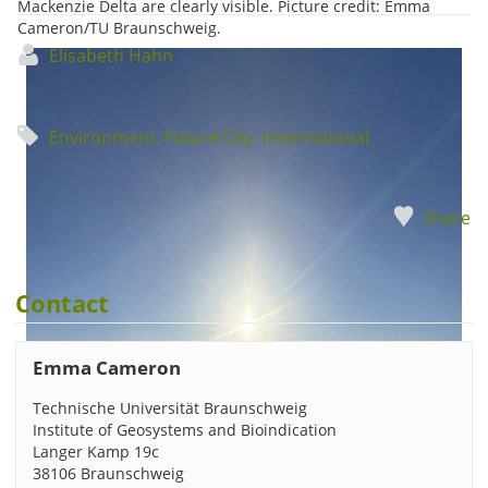
Mackenzie Delta are clearly visible. Picture credit: Emma
Cameron/TU Braunschweig.
Elisabeth Hahn
Environment
,
Future City
,
International
Share
Contact
Emma Cameron
Technische Universität Braunschweig
Institute of Geosystems and Bioindication
Langer Kamp 19c
38106 Braunschweig