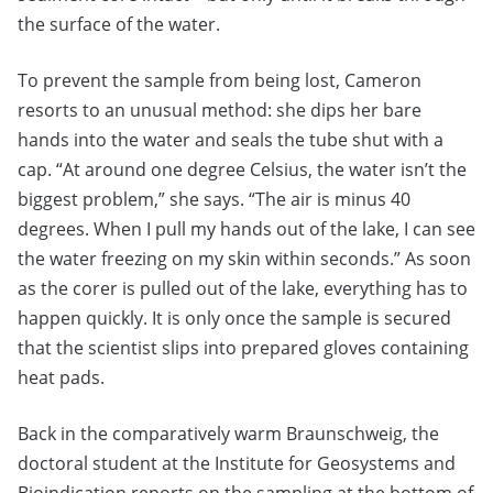
the surface of the water.
To prevent the sample from being lost, Cameron
resorts to an unusual method: she dips her bare
hands into the water and seals the tube shut with a
cap. “At around one degree Celsius, the water isn’t the
biggest problem,” she says. “The air is minus 40
degrees. When I pull my hands out of the lake, I can see
the water freezing on my skin within seconds.” As soon
as the corer is pulled out of the lake, everything has to
happen quickly. It is only once the sample is secured
that the scientist slips into prepared gloves containing
heat pads.
Back in the comparatively warm Braunschweig, the
doctoral student at the Institute for Geosystems and
Bioindication reports on the sampling at the bottom of