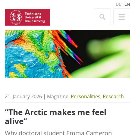
DE
EN
21. January 2026 | Magazine:
Personalities
,
Research
“The Arctic makes me feel
alive”
Why doctoral student Emma Cameron