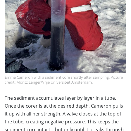
Emma Cameron with a sediment core shortly after sampling. Picture
credit: Moritz Langer/Vrije Universiteit Amsterdam.
The sediment accumulates layer by layer in a tube.
Once the corer is at the desired depth, Cameron pulls
it up with all her strength. A valve closes at the top of
the tube, creating negative pressure. This keeps the
sediment core intact – but only until it breaks through