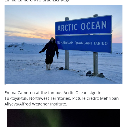
Emma Cameron at the famous Arctic Ocean sign in
Tuktoyaktuk, Northwest Territories. Picture credit: Mehriban
Aliyeva/Alfred Wegener Institute.