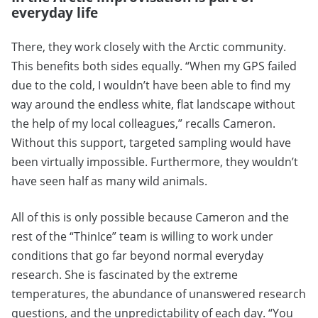
everyday life
There, they work closely with the Arctic community.
This benefits both sides equally. “When my GPS failed
due to the cold, I wouldn’t have been able to find my
way around the endless white, flat landscape without
the help of my local colleagues,” recalls Cameron.
Without this support, targeted sampling would have
been virtually impossible. Furthermore, they wouldn’t
have seen half as many wild animals.
All of this is only possible because Cameron and the
rest of the “ThinIce” team is willing to work under
conditions that go far beyond normal everyday
research. She is fascinated by the extreme
temperatures, the abundance of unanswered research
questions, and the unpredictability of each day. “You