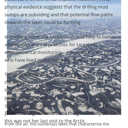
physical evidence suggests that the drilling mud
sumps are subsiding and that potential flow paths
towards the lakes could be forming.
In the long term, the research should help to better
assess risks and set priorities for targeted
environmental monitoring – especially for the people
who have lived in the region for generations.
This is precisely what motivates Cameron: “It’s about
the bigger picture: what is happening to these lakes
that local communities rely on? This gives the whole
project an extra dose of responsibility.” Numerous
sediment cores are waiting to be analysed at TU
Braunschweig. However, one thing is already certain:
this was not her last visit to the Arctic.
From the air, the numerous lakes that characterise the