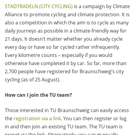
STADTRADELN (CITY CYCLING)
is a campaign by Climate
Alliance to promote cycling and climate protection. It is
also a competition in which the aim is to cycle as many
daily journeys as possible in a climate-friendly way for
21 days. It doesn’t matter whether you already cycle
every day or have so far cycled rather infrequently.
Every kilometre counts – especially if you would
otherwise have completed it by car. So far, more than
2,700 people have registered for Braunschweig’s city
cycling (as of 25 August).
How can I join the TU team?
Those interested in TU Braunschweig can easily access
the
registration via a link
. You can then register or log
in and then join an existing TU team. The TU team is
preset via the link. Alternatively, you can manually