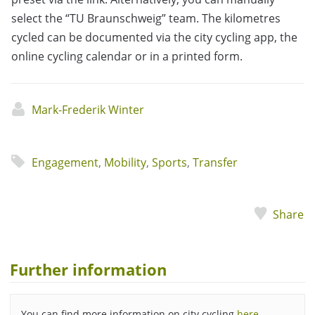
select the “TU Braunschweig” team. The kilometres
cycled can be documented via the city cycling app, the
online cycling calendar or in a printed form.
Mark-Frederik Winter
Engagement
,
Mobility
,
Sports
,
Transfer
Share
Further information
You can find more information on city cycling
here
.