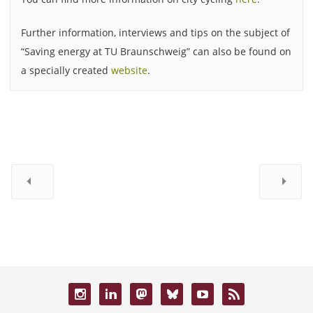
Further information, interviews and tips on the subject of
“Saving energy at TU Braunschweig” can also be found on
a specially created
website
.