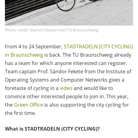
Photo credit: Marisol Glasserman/TU Braunschweig
From 4 to 24 September,
STADTRADELN (CITY CYCLING)
in Braunschweig
is back. The TU Braunschweig already
has a team for which anyone interested can register.
Team captain Prof. Sándor Fekete from the Institute of
Operating Systems and Computer Networks gives a
foretaste of cycling in a
video
and would like to
convince other interested people to join in. This year,
the
Green Office
is also supporting the city cycling for
the first time.
What is STADTRADELN (CITY CYCLING)?