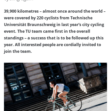
39,900 kilometres – almost once around the world –
were covered by 220 cyclists from Technische
Universität Braunschweig in last year’s city cycling
event. The TU team came first in the overall
standings – a success that is to be followed up this
year. All interested people are cordially invited to
join the team.