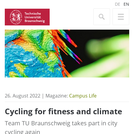
DE
EN
26. August 2022 | Magazine:
Campus Life
Cycling for fitness and climate
Team TU Braunschweig takes part in city
cycling again