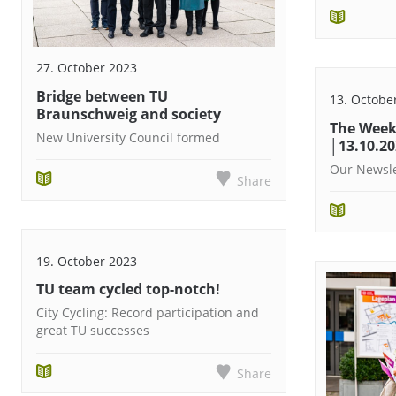
27. October 2023
Bridge between TU
13. Octobe
Braunschweig and society
The Week
New University Council formed
│13.10.2
Our Newsle
Share
19. October 2023
TU team cycled top-notch!
City Cycling: Record participation and
great TU successes
Share