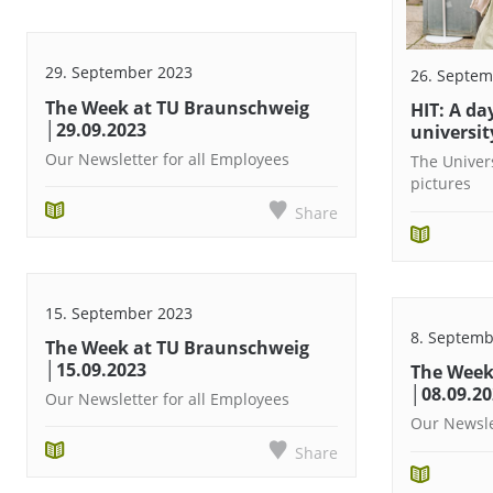
29. September 2023
26. Septem
The Week at TU Braunschweig
HIT: A day
│29.09.2023
university
Our Newsletter for all Employees
The Univer
pictures
Share
15. September 2023
8. Septemb
The Week at TU Braunschweig
│15.09.2023
The Week
│08.09.2
Our Newsletter for all Employees
Our Newsle
Share