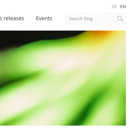
DE
EN
s releases
Events