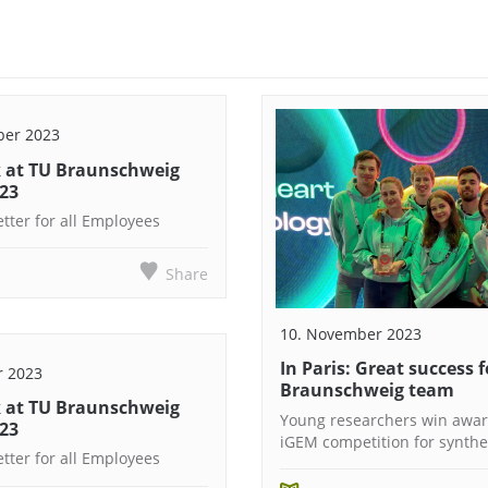
ber 2023
 at TU Braunschweig
023
tter for all Employees
Share
10. November 2023
In Paris: Great success f
r 2023
Braunschweig team
 at TU Braunschweig
Young researchers win awar
023
iGEM competition for synthet
tter for all Employees