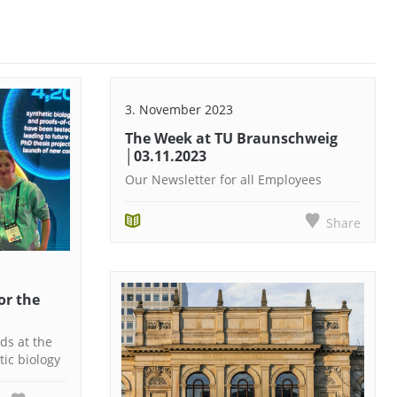
3. November 2023
The Week at TU Braunschweig
│03.11.2023
Our Newsletter for all Employees
Share
or the
ds at the
ic biology