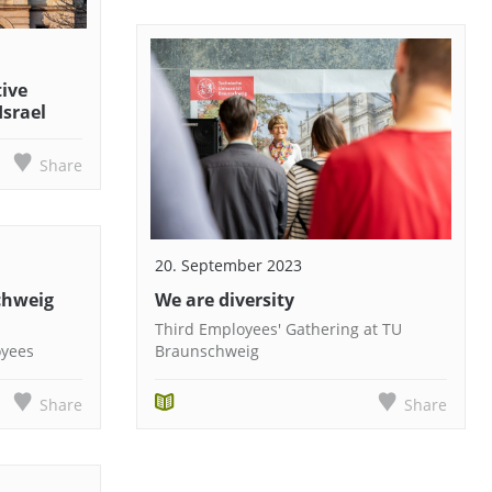
tive
Israel
Share
20. September 2023
chweig
We are diversity
Third Employees' Gathering at TU
oyees
Braunschweig
Share
Share