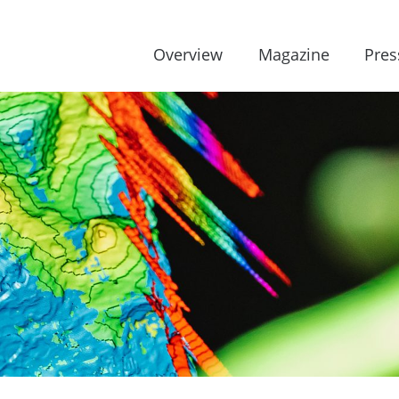
Overview
Magazine
Pres