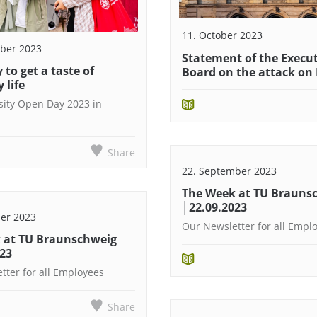
11. October 2023
ber 2023
Statement of the Execu
 to get a taste of
Board on the attack on 
 life
sity Open Day 2023 in
Share
22. September 2023
The Week at TU Brauns
│22.09.2023
er 2023
Our Newsletter for all Empl
 at TU Braunschweig
023
tter for all Employees
Share