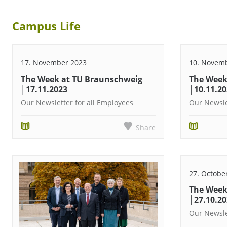
Campus Life
17. November 2023
10. Novem
The Week at TU Braunschweig
The Week
│17.11.2023
│10.11.2
Our Newsletter for all Employees
Our Newsle
Share
27. Octobe
The Week
│27.10.2
Our Newsle