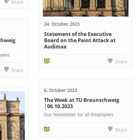
Share
24. October 2023
Statement of the Executive
chweig
Board on the Paint Attack at
Audimax
oyees
Share
Share
6. October 2023
The Week at TU Braunschweig
│06.10.2023
Our Newsletter for all Employees
Share