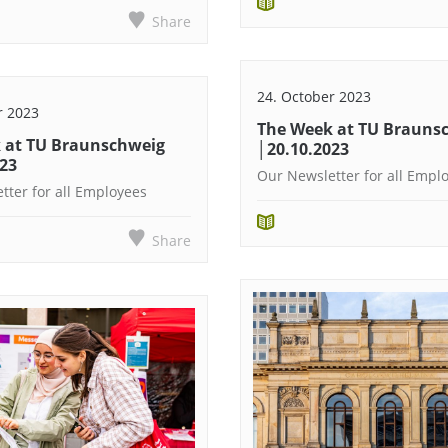
Share
24. October 2023
r 2023
The Week at TU Brauns
 at TU Braunschweig
│20.10.2023
023
Our Newsletter for all Empl
tter for all Employees
Share