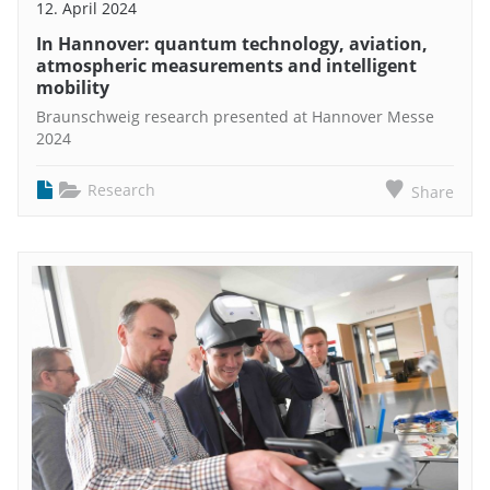
12. April 2024
In Hannover: quantum technology, aviation,
atmospheric measurements and intelligent
mobility
Braunschweig research presented at Hannover Messe
2024
Research
Share