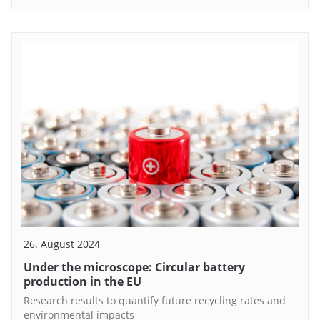
26. August 2024
Under the microscope: Circular battery
production in the EU
Research results to quantify future recycling rates and
environmental impacts