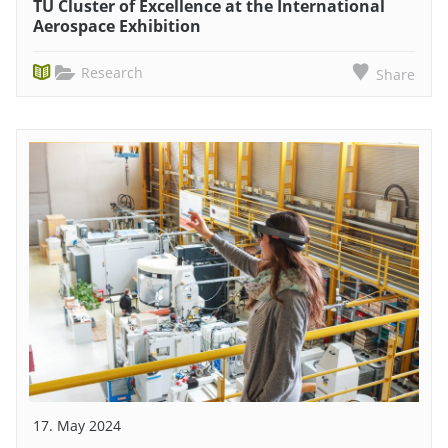
TU Cluster of Excellence at the International
Aerospace Exhibition
Research
Share
17. May 2024