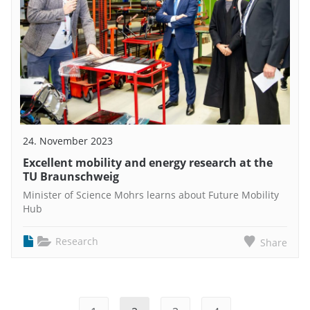
24. November 2023
Excellent mobility and energy research at the
TU Braunschweig
Minister of Science Mohrs learns about Future Mobility
Hub
Research
Share