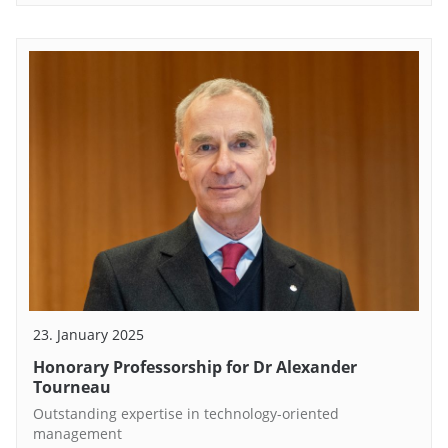
23. January 2025
Honorary Professorship for Dr Alexander
Tourneau
Outstanding expertise in technology-oriented
management