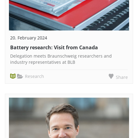
20. February 2024
Battery research: Visit from Canada
Delegation meets Braunschweig researchers and
industry representatives at BLB
Research
Share