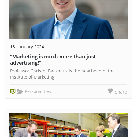
18. January 2024
“Marketing is much more than just
advertising!”
Professor Christof Backhaus is the new head of the
Institute of Marketing
Personalities
Share