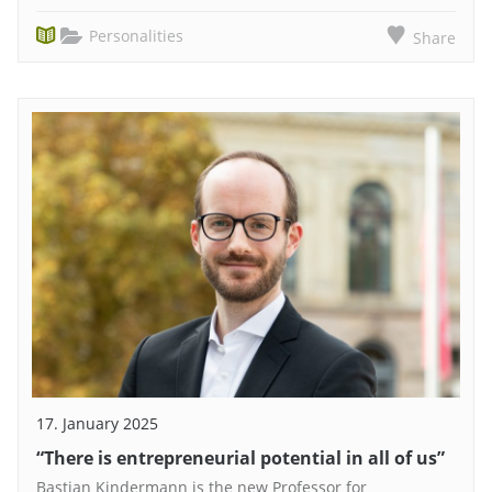
Personalities
Share
17. January 2025
“There is entrepreneurial potential in all of us”
Bastian Kindermann is the new Professor for