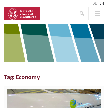
DE
EN
Tag: Economy