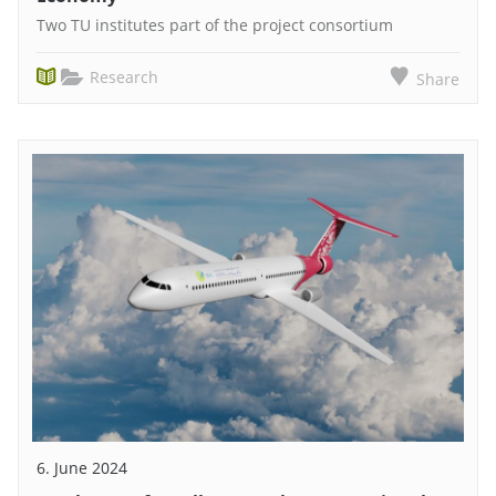
Two TU institutes part of the project consortium
Research
Share
6. June 2024