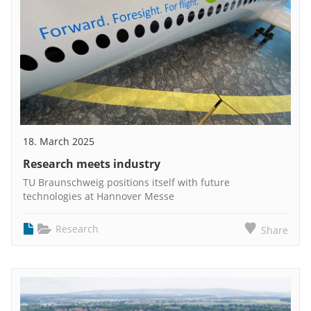
18. March 2025
Research meets industry
TU Braunschweig positions itself with future
technologies at Hannover Messe
Research
Share