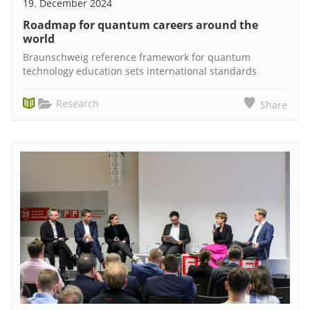
19. December 2024
Roadmap for quantum careers around the
world
Braunschweig reference framework for quantum
technology education sets international standards
Research
Share