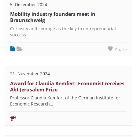
5. December 2024
Mobility industry founders meet in
Braunschweig
Curiosity and courage as the key to entrepreneurial
success
Share
21. November 2024
Award for Claudia Kemfert: Economist receives
Abt Jerusalem Prize
Professor Claudia Kemfert of the German Institute for
Economic Research…