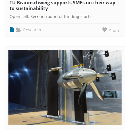
TU Braunschweig supports SMEs on their way
to sustainability
Open call: Second round of funding starts
Research
Share