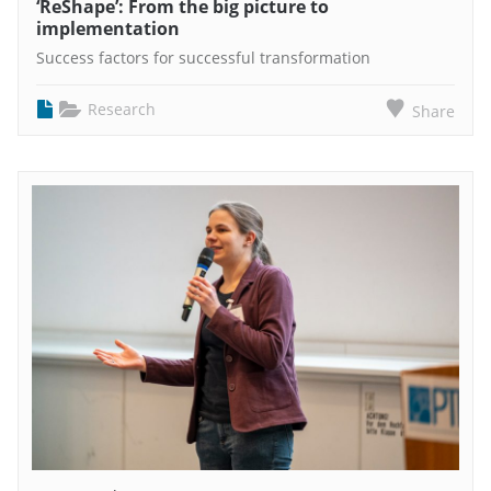
‘ReShape’: From the big picture to
implementation
Success factors for successful transformation
Research
Share