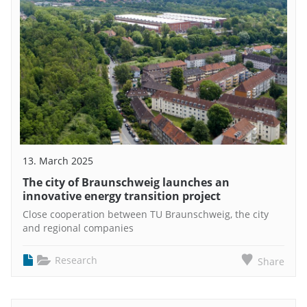
13. March 2025
The city of Braunschweig launches an
innovative energy transition project
Close cooperation between TU Braunschweig, the city
and regional companies
Research
Share