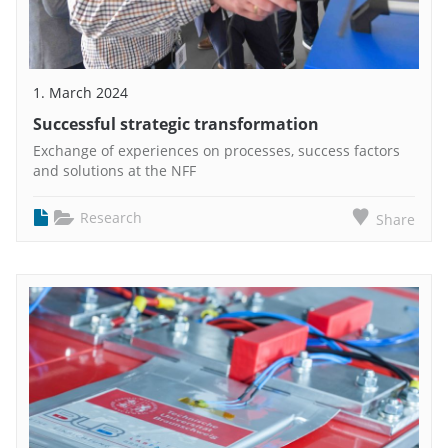
1. March 2024
Successful strategic transformation
Exchange of experiences on processes, success factors
and solutions at the NFF
Research
Share