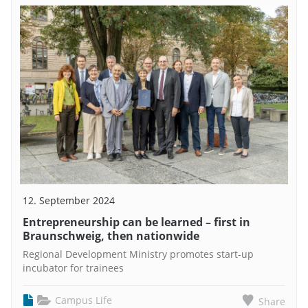
12. September 2024
Entrepreneurship can be learned – first in
Braunschweig, then nationwide
Regional Development Ministry promotes start-up
incubator for trainees
Campus Life
Share