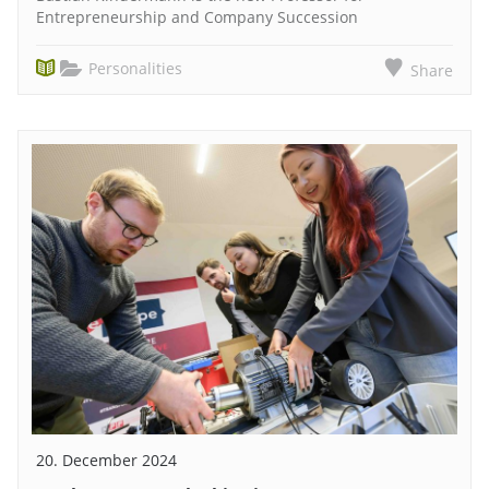
Entrepreneurship and Company Succession
Personalities
Share
20. December 2024