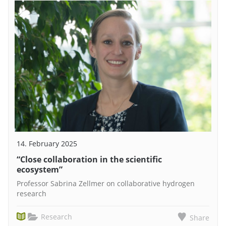
14. February 2025
“Close collaboration in the scientific
ecosystem”
Professor Sabrina Zellmer on collaborative hydrogen
research
Research
Share