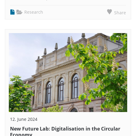
Research
Share
12. June 2024
New Future Lab: Digitalisation in the Circular
Economy