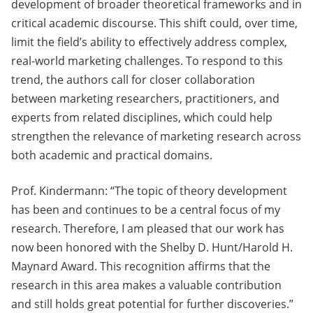
development of broader theoretical frameworks and in
critical academic discourse. This shift could, over time,
limit the field’s ability to effectively address complex,
real-world marketing challenges. To respond to this
trend, the authors call for closer collaboration
between marketing researchers, practitioners, and
experts from related disciplines, which could help
strengthen the relevance of marketing research across
both academic and practical domains.
Prof. Kindermann: “The topic of theory development
has been and continues to be a central focus of my
research. Therefore, I am pleased that our work has
now been honored with the Shelby D. Hunt/Harold H.
Maynard Award. This recognition affirms that the
research in this area makes a valuable contribution
and still holds great potential for further discoveries.”