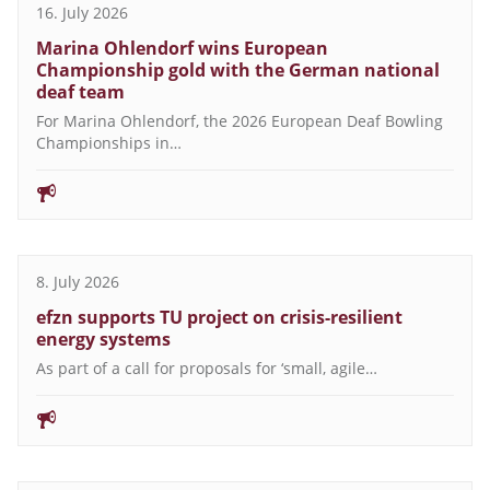
16. July 2026
Marina Ohlendorf wins European
Championship gold with the German national
deaf team
For Marina Ohlendorf, the 2026 European Deaf Bowling
Championships in…
8. July 2026
efzn supports TU project on crisis-resilient
energy systems
As part of a call for proposals for ‘small, agile…