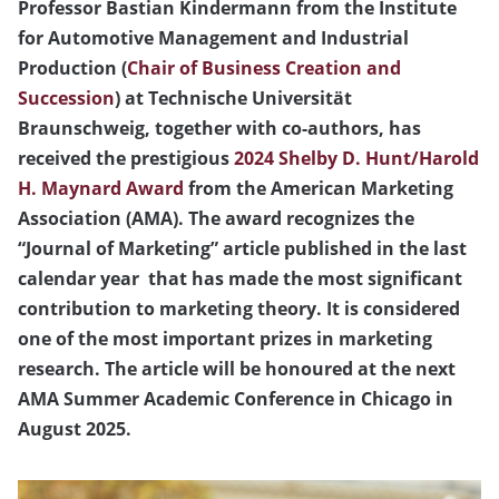
Professor Bastian Kindermann from the Institute
for Automotive Management and Industrial
Production (
Chair of Business Creation and
Succession
) at Technische Universität
Braunschweig, together with co-authors, has
received the prestigious
2024 Shelby D. Hunt/Harold
H. Maynard Award
from the American Marketing
Association (AMA). The award recognizes the
“Journal of Marketing” article published in the last
calendar year that has made the most significant
contribution to marketing theory. It is considered
one of the most important prizes in marketing
research. The article will be honoured at the next
AMA Summer Academic Conference in Chicago in
August 2025.