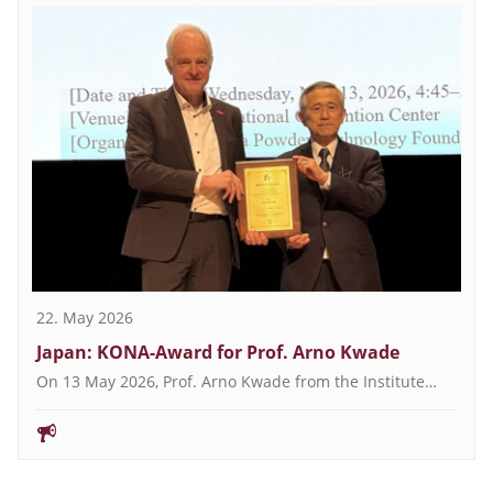
22. May 2026
Japan: KONA-Award for Prof. Arno Kwade
On 13 May 2026, Prof. Arno Kwade from the Institute…