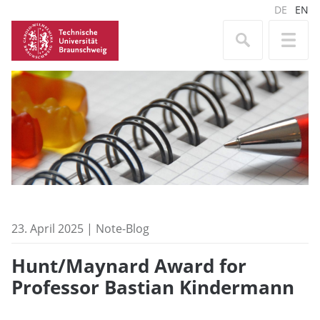
DE
EN
23. April 2025 | Note-Blog
Hunt/Maynard Award for
Professor Bastian Kindermann