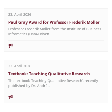
23. April 2026
Paul Gray Award for Professor Frederik Möller
Professor Frederik Möller from the Institute of Business
Informatics (Data-Driven…
22. April 2026
Textbook: Teaching Qualitative Research
The textbook ‘Teaching Qualitative Research’, recently
published by Dr. André…