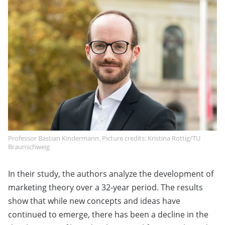
Professor Bastian Kindermann. Picture credits: Kristina Rottig/TU
Braunschweig
In their study, the authors analyze the development of
marketing theory over a 32-year period. The results
show that while new concepts and ideas have
continued to emerge, there has been a decline in the