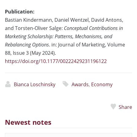
Publication:
Bastian Kindermann, Daniel Wentzel, David Antons,
and Torsten-Oliver Salge:
Conceptual Contributions in
Marketing Scholarship: Patterns, Mechanisms, and
Rebalancing Options
. in: Journal of Marketing, Volume
88, Issue 3 (May 2024).
https://doi.org/10.1177/00222429231196122
Bianca Loschinsky
Awards
,
Economy
Share
Newest notes