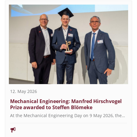
12. May 2026
Mechanical Engineering: Manfred Hirschvogel
Prize awarded to Steffen Blömeke
At the Mechanical Engineering Day on 9 May 2026, the…