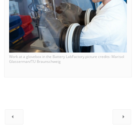
Work at a glovebox in the Battery LabFactory.picture credits: Marisol
Glasserman/TU Braunschweig