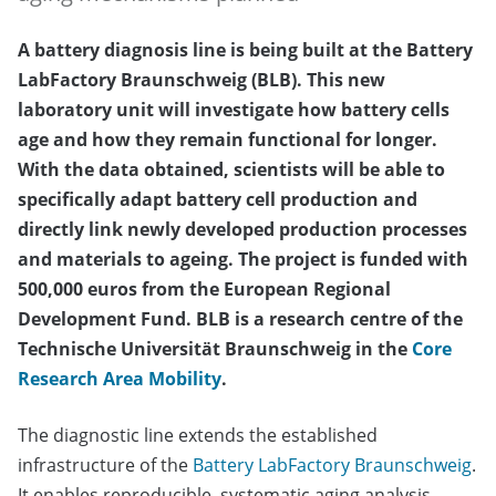
A battery diagnosis line is being built at the Battery
LabFactory Braunschweig (BLB). This new
laboratory unit will investigate how battery cells
age and how they remain functional for longer.
With the data obtained, scientists will be able to
specifically adapt battery cell production and
directly link newly developed production processes
and materials to ageing. The project is funded with
500,000 euros from the European Regional
Development Fund. BLB is a research centre of the
Technische Universität Braunschweig in the
Core
Research Area Mobility
.
The diagnostic line extends the established
infrastructure of the
Battery LabFactory Braunschweig
.
It enables reproducible, systematic aging analysis,