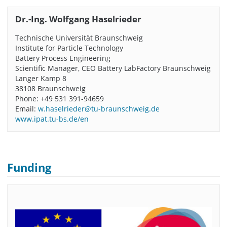
Dr.-Ing. Wolfgang Haselrieder
Technische Universität Braunschweig
Institute for Particle Technology
Battery Process Engineering
Scientific Manager, CEO Battery LabFactory Braunschweig
Langer Kamp 8
38108 Braunschweig
Phone: +49 531 391-94659
Email:
w.haselrieder@tu-braunschweig.de
www.ipat.tu-bs.de/en
Funding