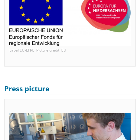
Label EU-EFRE. Picture credit: EU
Press picture