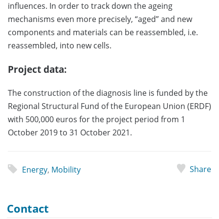
influences. In order to track down the ageing
mechanisms even more precisely, “aged” and new
components and materials can be reassembled, i.e.
reassembled, into new cells.
Project data:
The construction of the diagnosis line is funded by the
Regional Structural Fund of the European Union (ERDF)
with 500,000 euros for the project period from 1
October 2019 to 31 October 2021.
Share
Energy
,
Mobility
Contact