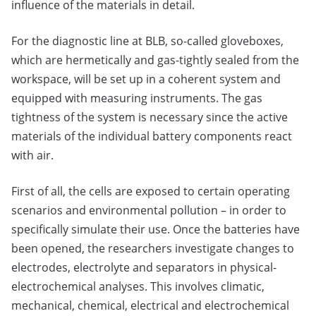
influence of the materials in detail.
For the diagnostic line at BLB, so-called gloveboxes,
which are hermetically and gas-tightly sealed from the
workspace, will be set up in a coherent system and
equipped with measuring instruments. The gas
tightness of the system is necessary since the active
materials of the individual battery components react
with air.
First of all, the cells are exposed to certain operating
scenarios and environmental pollution – in order to
specifically simulate their use. Once the batteries have
been opened, the researchers investigate changes to
electrodes, electrolyte and separators in physical-
electrochemical analyses. This involves climatic,
mechanical, chemical, electrical and electrochemical