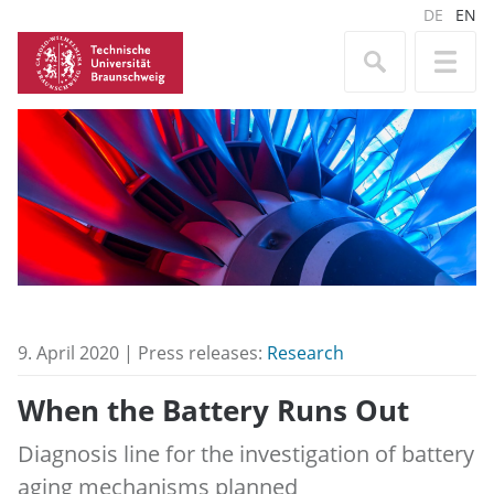
DE
EN
9. April 2020 | Press releases:
Research
When the Battery Runs Out
Diagnosis line for the investigation of battery
aging mechanisms planned