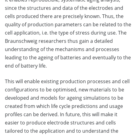
since the structures and data of the electrodes and
cells produced there are precisely known. Thus, the
quality of production parameters can be related to the
cell application, i.e. the type of stress during use. The
Braunschweig researchers thus gain a detailed
understanding of the mechanisms and processes
leading to the ageing of batteries and eventually to the
end of battery life.
This will enable existing production processes and cell
configurations to be optimised, new materials to be
developed and models for ageing simulations to be
created from which life cycle predictions and usage
profiles can be derived. In future, this will make it
easier to produce electrode structures and cells
tailored to the application and to understand the