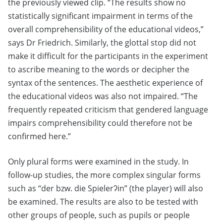
the previously viewed clip. “The results show no
statistically significant impairment in terms of the
overall comprehensibility of the educational videos,”
says Dr Friedrich. Similarly, the glottal stop did not
make it difficult for the participants in the experiment
to ascribe meaning to the words or decipher the
syntax of the sentences. The aesthetic experience of
the educational videos was also not impaired. “The
frequently repeated criticism that gendered language
impairs comprehensibility could therefore not be
confirmed here.”
Only plural forms were examined in the study. In
follow-up studies, the more complex singular forms
such as “der bzw. die Spielerʔin” (the player) will also
be examined. The results are also to be tested with
other groups of people, such as pupils or people