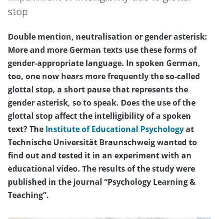
stop
Double mention, neutralisation or gender asterisk:
More and more German texts use these forms of
gender-appropriate language. In spoken German,
too, one now hears more frequently the so-called
glottal stop, a short pause that represents the
gender asterisk, so to speak. Does the use of the
glottal stop affect the intelligibility of a spoken
text? The
Institute of Educational Psychology
at
Technische Universität Braunschweig wanted to
find out and tested it in an experiment with an
educational video. The results of the study were
published in the journal “Psychology Learning &
Teaching”.