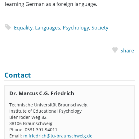
learning German as a foreign language.
Equality
,
Languages
,
Psychology
,
Society
Share
Contact
Dr. Marcus C.G. Friedrich
Technische Universität Braunschweig
Institute of Educational Psychology
Bienroder Weg 82
38106 Braunschweig
Phone: 0531 391-94011
Email:
m.friedrich@tu-braunschweig.de