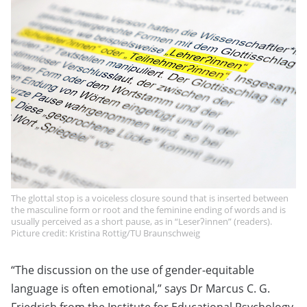
The glottal stop is a voiceless closure sound that is inserted between
the masculine form or root and the feminine ending of words and is
usually perceived as a short pause, as in “Leserʔinnen” (readers).
Picture credit: Kristina Rottig/TU Braunschweig
“The discussion on the use of gender-equitable
language is often emotional,” says Dr Marcus C. G.