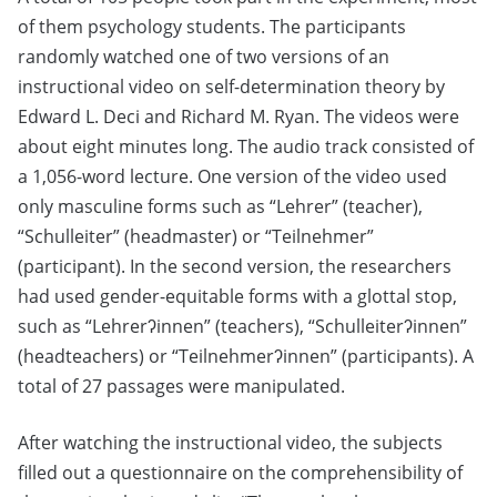
of them psychology students. The participants
randomly watched one of two versions of an
instructional video on self-determination theory by
Edward L. Deci and Richard M. Ryan. The videos were
about eight minutes long. The audio track consisted of
a 1,056-word lecture. One version of the video used
only masculine forms such as “Lehrer” (teacher),
“Schulleiter” (headmaster) or “Teilnehmer”
(participant). In the second version, the researchers
had used gender-equitable forms with a glottal stop,
such as “Lehrerʔinnen” (teachers), “Schulleiterʔinnen”
(headteachers) or “Teilnehmerʔinnen” (participants). A
total of 27 passages were manipulated.
After watching the instructional video, the subjects
filled out a questionnaire on the comprehensibility of