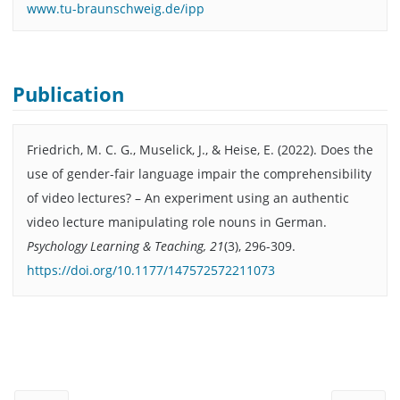
www.tu-braunschweig.de/ipp
Publication
Friedrich, M. C. G., Muselick, J., & Heise, E. (2022). Does the
use of gender-fair language impair the comprehensibility
of video lectures? – An experiment using an authentic
video lecture manipulating role nouns in German.
Psychology Learning & Teaching, 21
(3), 296-309.
https://doi.org/10.1177/147572572211073