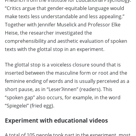
Friedrich from the Institute for Educational Psychology.
“Critics argue that gender-equitable language would
make texts less understandable and less appealing.”
Together with Jennifer Muselick and Professor Elke
Heise, the researcher investigated the
comprehensibility and aesthetic evaluation of spoken
texts with the glottal stop in an experiment.
The glottal stop is a voiceless closure sound that is
inserted between the masculine form or root and the
feminine ending of words and is usually perceived as a
short pause, as in “Leserʔinnen” (readers). This
“spoken gap” also occurs, for example, in the word
“Spiegelei” (fried egg).
Experiment with educational videos
A total of 105 people took part in the experiment, most