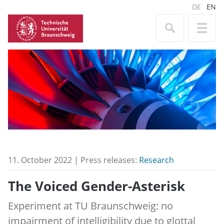
DE
EN
11. October 2022 | Press releases:
Research
The Voiced Gender-Asterisk
Experiment at TU Braunschweig: no
impairment of intelligibility due to glottal