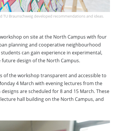
and TU Braunschweig developed recommendations and ideas.
orkshop on site at the North Campus with four
 urban planning and cooperative neighbourhood
students can gain experience in experimental,
e future design of the North Campus.
ts of the workshop transparent and accessible to
n Monday 4 March with evening lectures from the
an designs are scheduled for 8 and 15 March. These
e lecture hall building on the North Campus, and