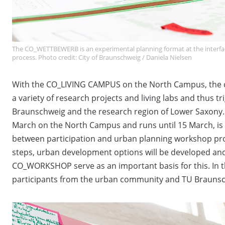
The CO_WETTBEWERB is an experimental planning format at the interfa
process. Photo credit: City of Braunschweig / Daniela Nielsen
With the CO_LIVING CAMPUS on the North Campus, the cit
a variety of research projects and living labs and thus tr
Braunschweig and the research region of Lower Saxon
March on the North Campus and runs until 15 March, is 
between participation and urban planning workshop pro
steps, urban development options will be developed an
CO_WORKSHOP serve as an important basis for this. In
participants from the urban community and TU Brauns