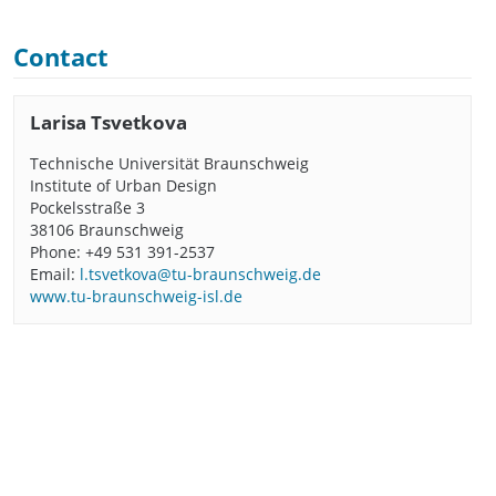
Contact
Larisa Tsvetkova
Technische Universität Braunschweig
Institute of Urban Design
Pockelsstraße 3
38106 Braunschweig
Phone: +49 531 391-2537
Email:
l.tsvetkova@tu-braunschweig.de
www.tu-braunschweig-isl.de