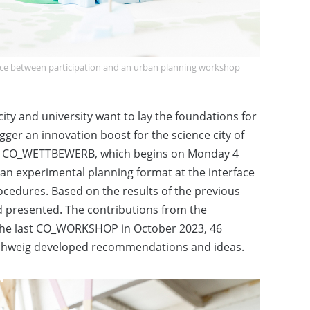
ce between participation and an urban planning workshop
y and university want to lay the foundations for
igger an innovation boost for the science city of
y. CO_WETTBEWERB, which begins on Monday 4
an experimental planning format at the interface
cedures. Based on the results of the previous
d presented. The contributions from the
 the last CO_WORKSHOP in October 2023, 46
chweig developed recommendations and ideas.