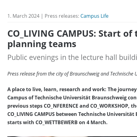
1. March 2024 | Press releases:
Campus Life
CO_LIVING CAMPUS: Start of
planning teams
Public evenings in the lecture hall bui
Press release from the city of Braunschweig and Technische 
A place to live, learn, research and work: The journ
Campus of Technische Universität Braunschweig conti
previous steps CO_NFERENCE and CO_WORKSHOP, the n
CO_LIVING CAMPUS between Technische Universität B
starts with CO_WETTBEWERB on 4 March.