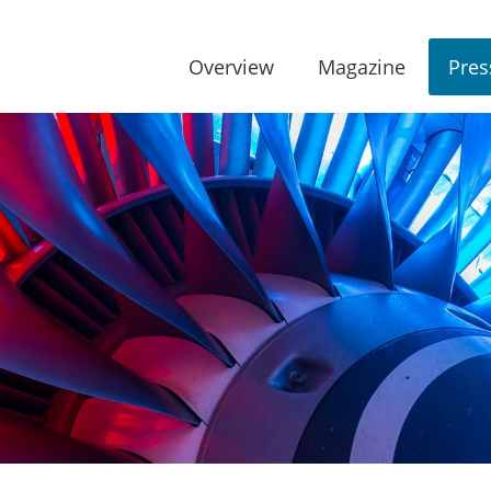
Overview
Magazine
Pres