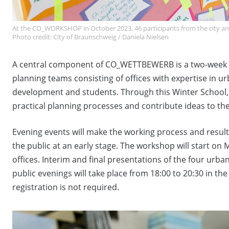
At the CO_WORKSHOP in October 2023, 46 participants from the city 
Photo credit: City of Braunschweig / Daniela Nielsen
A central component of CO_WETTBEWERB is a two-week w
planning teams consisting of offices with expertise in
development and students. Through this Winter School, 
practical planning processes and contribute ideas to th
Evening events will make the working process and resul
the public at an early stage. The workshop will start o
offices. Interim and final presentations of the four urb
public evenings will take place from 18:00 to 20:30 in th
registration is not required.