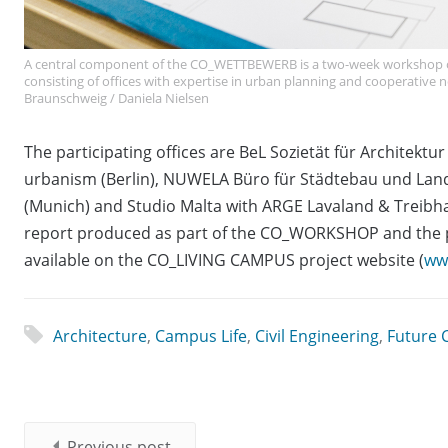
A central component of the CO_WETTBEWERB is a two-week workshop on
consisting of offices with expertise in urban planning and cooperative
Braunschweig / Daniela Nielsen
The participating offices are BeL Sozietät für Architektur
urbanism (Berlin), NUWELA Büro für Städtebau und Lands
(Munich) and Studio Malta with ARGE Lavaland & Treibh
report produced as part of the CO_WORKSHOP and th
available on the CO_LIVING CAMPUS project website (
ww
Architecture
,
Campus Life
,
Civil Engineering
,
Future C
Previous post