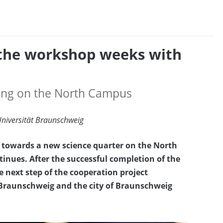
 the workshop weeks with
lding on the North Campus
Universität Braunschweig
ey towards a new science quarter on the North
nues. After the successful completion of the
ext step of the cooperation project
raunschweig and the city of Braunschweig