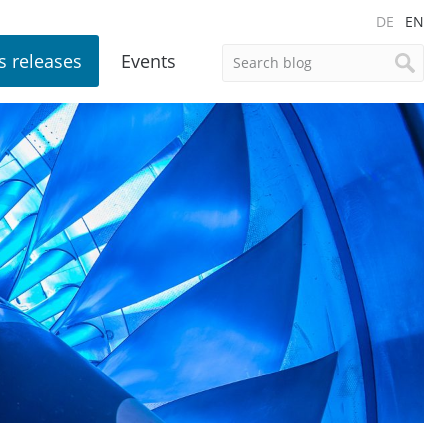
DE
EN
s releases
Events