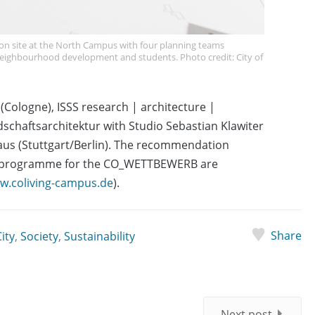
 site at the North Campus with four planning teams
 neighbourhood development and students. Photo credit: City of
 (Cologne), ISSS research | architecture |
chaftsarchitektur with Studio Sebastian Klawiter
aus (Stuttgart/Berlin). The recommendation
e programme for the CO_WETTBEWERB are
w.coliving-campus.de
).
Share
ity
,
Society
,
Sustainability
Next post