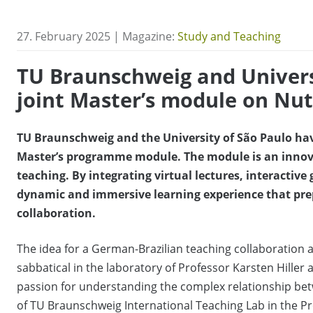
27. February 2025 | Magazine:
Study and Teaching
TU Braunschweig and Univers
joint Master’s module on Nu
TU Braunschweig and the University of São Paulo have
Master’s programme module. The module is an innov
teaching. By integrating virtual lectures, interactive 
dynamic and immersive learning experience that prepa
collaboration.
The idea for a German-Brazilian teaching collaboration a
sabbatical in the laboratory of Professor Karsten Hille
passion for understanding the complex relationship be
of TU Braunschweig International Teaching Lab in the P