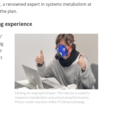
r, a renowned expert in systems metabolism at
the plan.
ing experience
m”
ig
t
rt
Testing an ergospirometer. This device is used to
measure metabolism and physical performance.
Photo credit: Karsten Hiller/TU Braunschweig