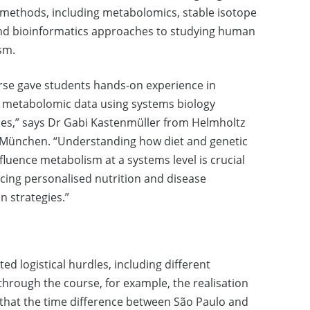
methods, including metabolomics, stable isotope
and bioinformatics approaches to studying human
sm.
rse gave students hands-on experience in
 metabolomic data using systems biology
es,” says Dr Gabi Kastenmüller from Helmholtz
München. “Understanding how diet and genetic
nfluence metabolism at a systems level is crucial
cing personalised nutrition and disease
n strategies.”
d logistical hurdles, including different
hrough the course, for example, the realisation
 that the time difference between São Paulo and