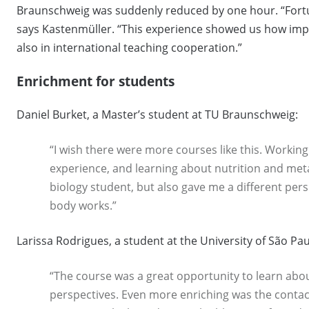
Braunschweig was suddenly reduced by one hour. “Fortun
says Kastenmüller. “This experience showed us how impor
also in international teaching cooperation.”
Enrichment for students
Daniel Burket, a Master’s student at TU Braunschweig:
“I wish there were more courses like this. Working
experience, and learning about nutrition and meta
biology student, but also gave me a different pe
body works.”
Larissa Rodrigues, a student at the University of São Pau
“The course was a great opportunity to learn abo
perspectives. Even more enriching was the contac