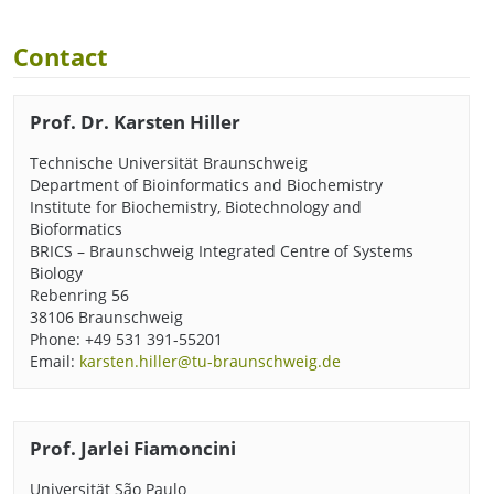
Contact
Prof. Dr. Karsten Hiller
Technische Universität Braunschweig
Department of Bioinformatics and Biochemistry
Institute for Biochemistry, Biotechnology and
Bioformatics
BRICS – Braunschweig Integrated Centre of Systems
Biology
Rebenring 56
38106 Braunschweig
Phone: +49 531 391-55201
Email:
karsten.hiller@tu-braunschweig.de
Prof. Jarlei Fiamoncini
Universität São Paulo