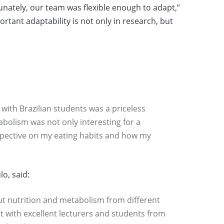
ately, our team was flexible enough to adapt,”
tant adaptability is not only in research, but
 with Brazilian students was a priceless
bolism was not only interesting for a
rspective on my eating habits and how my
lo, said:
ut nutrition and metabolism from different
t with excellent lecturers and students from