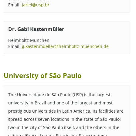
Email:
jarlei@usp.br
Dr. Gabi Kastenmüller
Helmholtz München
Email:
g.kastenmueller@helmholtz-muenchen.de
University of São Paulo
The Universidade de São Paulo (USP) is the largest
university in Brazil and one of the largest and most
prestigious universities in Latin America. Its facilities are
spread across seven locations in the state of São Paulo:
two in the city of São Paulo itself, and the others in the
cities of Bauru, Lorena, Piracicaba, Pirassununga,