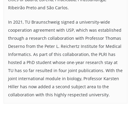
Ribeirão Preto and São Carlos.
In 2021, TU Braunschweig signed a university-wide
cooperation agreement with USP, which was established
through a research collaboration with Professor Thomas
Deserno from the Peter L. Reichertz Institute for Medical
Informatics. As part of this collaboration, the PLRI has
hosted a PhD student whose one-year research stay at
TU has so far resulted in four joint publications. With the
joint international module in biology, Professor Karsten
Hiller has now added a second subject area to the
collaboration with this highly respected university.