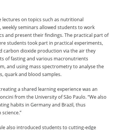
 lectures on topics such as nutritional
, weekly seminars allowed students to work
cs and present their findings. The practical part of
ere students took part in practical experiments,
carbon dioxide production via the air they
cts of fasting and various macronutrients
sm, and using mass spectrometry to analyse the
es, quark and blood samples.
creating a shared learning experience was an
moncini from the University of São Paulo. “We also
ating habits in Germany and Brazil, thus
 science.”
e also introduced students to cutting-edge