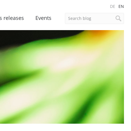
DE
EN
s releases
Events