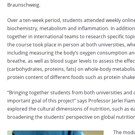
Braunschweig.
Over a ten-week period, students attended weekly online
biochemistry, metabolism and inflammation. In addition
together in international teams to research specific topi
the course took place in person at both universities, wh
including measuring the body’s oxygen consumption and 
breathe, as well as blood sugar levels to assess the effe
(carbohydrates, proteins, fats) on whole-body metaboli
protein content of different foods such as protein shak
“Bringing together students from both universities and 
important goal of this project” says Professor Jarlei Fia
explored the cultural dimensions of nutrition, such as e
broadening the students’ perspective on global nutrition
The modul