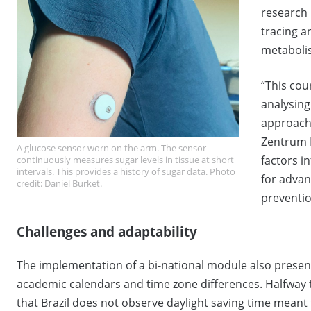
research 
tracing 
metaboli
“This cou
analysing
approach
Zentrum 
A glucose sensor worn on the arm. The sensor
factors i
continuously measures sugar levels in tissue at short
intervals. This provides a history of sugar data. Photo
for advan
credit: Daniel Burket.
preventio
Challenges and adaptability
The implementation of a bi-national module also presente
academic calendars and time zone differences. Halfway t
that Brazil does not observe daylight saving time meant