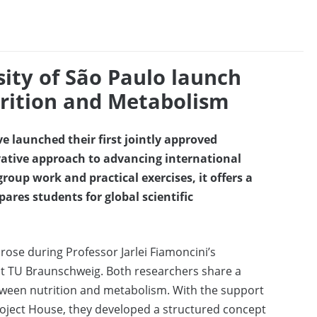
ity of São Paulo launch
trition and Metabolism
 launched their first jointly approved
ative approach to advancing international
group work and practical exercises, it offers a
res students for global scientific
rose during Professor Jarlei Fiamoncini’s
r at TU Braunschweig. Both researchers share a
tween nutrition and metabolism. With the support
roject House, they developed a structured concept