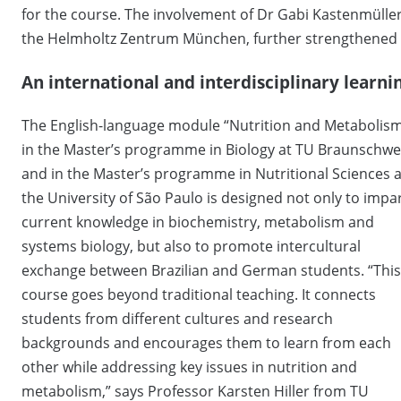
for the course. The involvement of Dr Gabi Kastenmülle
the Helmholtz Zentrum München, further strengthened 
An international and interdisciplinary learn
The English-language module “Nutrition and Metabolis
in the Master’s programme in Biology at TU Braunschwe
and in the Master’s programme in Nutritional Sciences a
the University of São Paulo is designed not only to impa
current knowledge in biochemistry, metabolism and
systems biology, but also to promote intercultural
exchange between Brazilian and German students. “This
course goes beyond traditional teaching. It connects
students from different cultures and research
backgrounds and encourages them to learn from each
other while addressing key issues in nutrition and
metabolism,” says Professor Karsten Hiller from TU