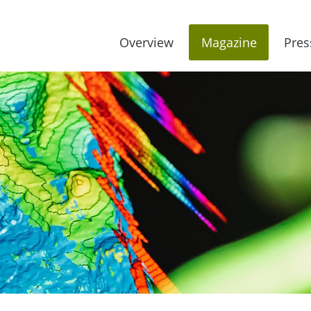
Overview
Magazine
Pres