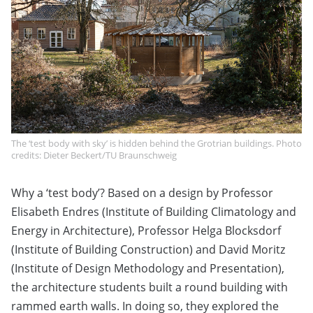
The ‘test body with sky’ is hidden behind the Grotrian buildings. Photo
credits: Dieter Beckert/TU Braunschweig
Why a ‘test body’? Based on a design by Professor
Elisabeth Endres (Institute of Building Climatology and
Energy in Architecture), Professor Helga Blocksdorf
(Institute of Building Construction) and David Moritz
(Institute of Design Methodology and Presentation),
the architecture students built a round building with
rammed earth walls. In doing so, they explored the