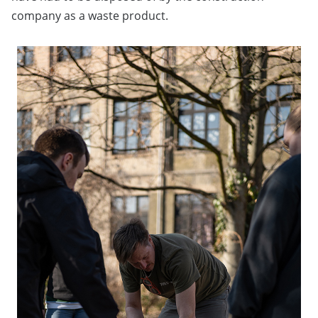
company as a waste product.