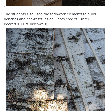
The students also used the formwork elements to build
benches and backrests inside. Photo credits: Dieter
Beckert/TU Braunschweig