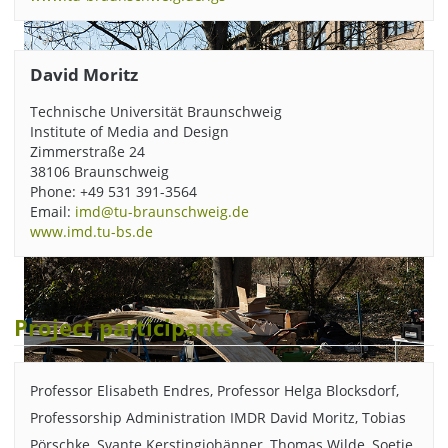
David Moritz
Technische Universität Braunschweig
Institute of Media and Design
Zimmerstraße 24
38106 Braunschweig
Phone: +49 531 391-3564
Email:
imd@tu-braunschweig.de
www.imd.tu-bs.de
Project participants
Professor Elisabeth Endres, Professor Helga Blocksdorf,
Professorship Administration IMDR David Moritz, Tobias
Pörschke, Svante Kerstingjohänner, Thomas Wilde, Soetje