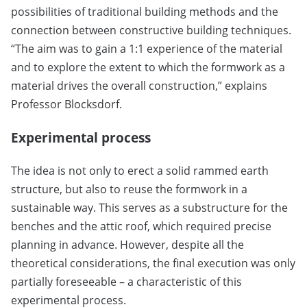
possibilities of traditional building methods and the
connection between constructive building techniques.
“The aim was to gain a 1:1 experience of the material
and to explore the extent to which the formwork as a
material drives the overall construction,” explains
Professor Blocksdorf.
Experimental process
The idea is not only to erect a solid rammed earth
structure, but also to reuse the formwork in a
sustainable way. This serves as a substructure for the
benches and the attic roof, which required precise
planning in advance. However, despite all the
theoretical considerations, the final execution was only
partially foreseeable – a characteristic of this
experimental process.