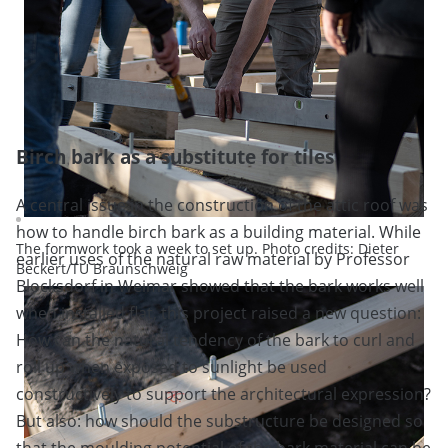
Birch bark as a substitute for tiles
A central issue in the construction of the attic roof was
how to handle birch bark as a building material. While
The formwork took a week to set up. Photo credits: Dieter
earlier uses of the natural raw material by Professor
Beckert/TU Braunschweig
Blocksdorf in Weimar showed that the bark works well
when installed flat, this project raised a new question:
How can the natural tendency of the bark to curl and
roll up when exposed to sunlight be used
constructively to support the architectural expression?
But also: how should the substructure be designed so
that the moulding potential of the bark material can be