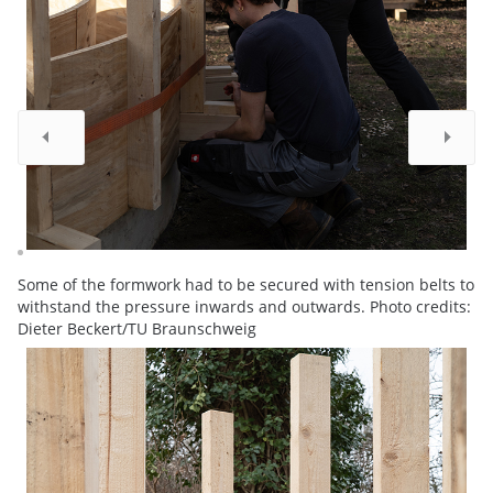
Some of the formwork had to be secured with tension belts to
withstand the pressure inwards and outwards. Photo credits:
Dieter Beckert/TU Braunschweig