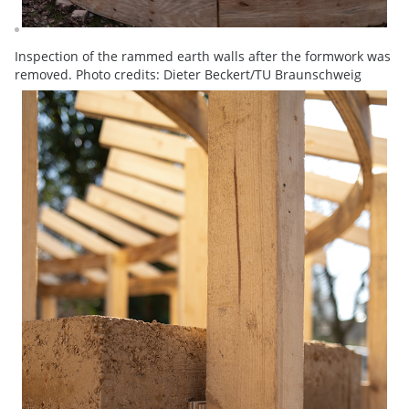
Inspection of the rammed earth walls after the formwork was
removed. Photo credits: Dieter Beckert/TU Braunschweig