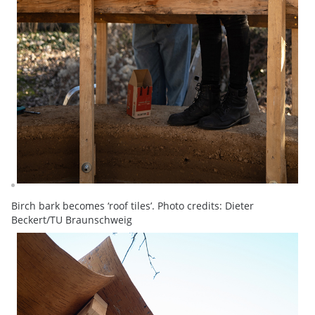
Birch bark becomes ‘roof tiles’. Photo credits: Dieter
Beckert/TU Braunschweig