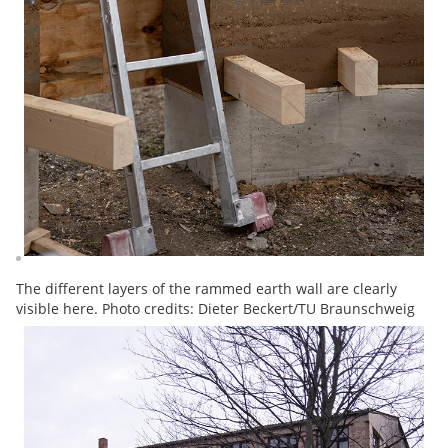
The different layers of the rammed earth wall are clearly
visible here. Photo credits: Dieter Beckert/TU Braunschweig