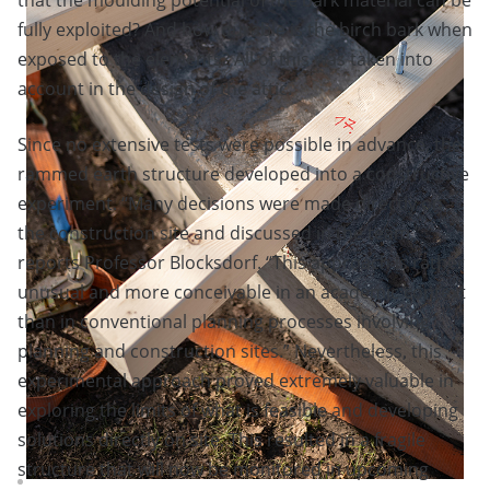
fully exploited? And how durable is the birch bark when
exposed to the elements? All of this was taken into
account in the design of the attic.
Since no extensive tests were possible in advance, the
rammed earth structure developed into a constructive
experiment. “Many decisions were made directly on
the construction site and discussed in the team,”
reports Professor Blocksdorf. “This approach is rather
unusual and more conceivable in an academic context
than in conventional planning processes involving
planning and construction sites.” Nevertheless, this
experimental approach proved extremely valuable in
exploring the limits of what is feasible and developing
solutions directly on site. This resulted in a fragile
structure that will now be monitored in upcoming