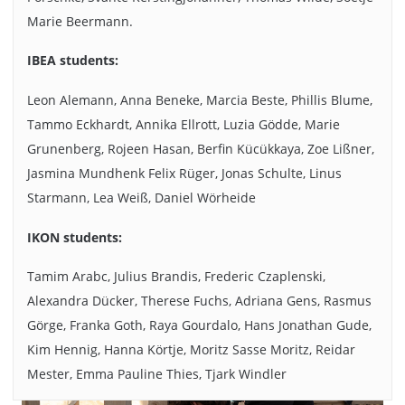
Marie Beermann.
The wood is ready for use. Photo credits: Dieter Beckert/TU
Braunschweig
IBEA students:
Leon Alemann, Anna Beneke, Marcia Beste, Phillis Blume,
Tammo Eckhardt, Annika Ellrott, Luzia Gödde, Marie
Grunenberg, Rojeen Hasan, Berfin Kücükkaya, Zoe Lißner,
Jasmina Mundhenk Felix Rüger, Jonas Schulte, Linus
Starmann, Lea Weiß, Daniel Wörheide
IKON students:
Tamim Arabc, Julius Brandis, Frederic Czaplenski,
Alexandra Dücker, Therese Fuchs, Adriana Gens, Rasmus
Görge, Franka Goth, Raya Gourdalo, Hans Jonathan Gude,
Kim Hennig, Hanna Körtje, Moritz Sasse Moritz, Reidar
Mester, Emma Pauline Thies, Tjark Windler