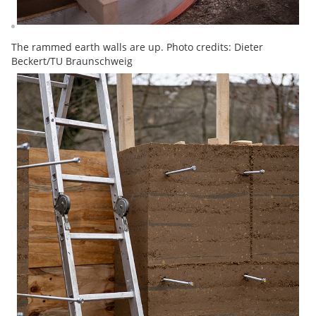
The rammed earth walls are up. Photo credits: Dieter
Beckert/TU Braunschweig