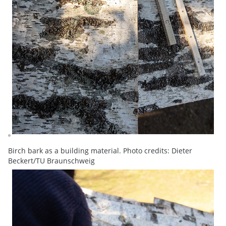
Birch bark as a building material. Photo credits: Dieter
Beckert/TU Braunschweig