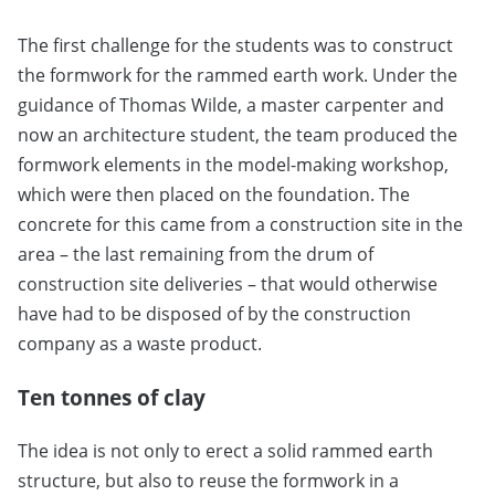
The first challenge for the students was to construct
the formwork for the rammed earth work. Under the
guidance of Thomas Wilde, a master carpenter and
now an architecture student, the team produced the
formwork elements in the model-making workshop,
which were then placed on the foundation. The
concrete for this came from a construction site in the
area – the last remaining from the drum of
construction site deliveries – that would otherwise
have had to be disposed of by the construction
company as a waste product.
Ten tonnes of clay
The idea is not only to erect a solid rammed earth
structure, but also to reuse the formwork in a