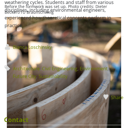
weathering cycles. Students and staff from various
Before the formwork was set up. Photo credits: Dieter
disciplines, including environmental engineers,
Beckert/TU Braunschweig
experienced how theoretical concepts perform in
practice.
Bianca Loschinsky
Architecture
,
Civil Engineering
,
Environment
,
Future City
,
Sustainability
Share
Contact