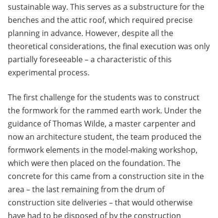
sustainable way. This serves as a substructure for the
benches and the attic roof, which required precise
planning in advance. However, despite all the
theoretical considerations, the final execution was only
partially foreseeable – a characteristic of this
experimental process.
The first challenge for the students was to construct
the formwork for the rammed earth work. Under the
guidance of Thomas Wilde, a master carpenter and
now an architecture student, the team produced the
formwork elements in the model-making workshop,
which were then placed on the foundation. The
concrete for this came from a construction site in the
area – the last remaining from the drum of
construction site deliveries – that would otherwise
have had to be disposed of by the construction