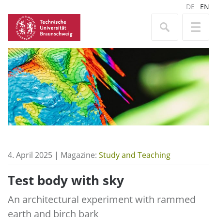
DE
EN
4. April 2025 | Magazine:
Study and Teaching
Test body with sky
An architectural experiment with rammed
earth and birch bark