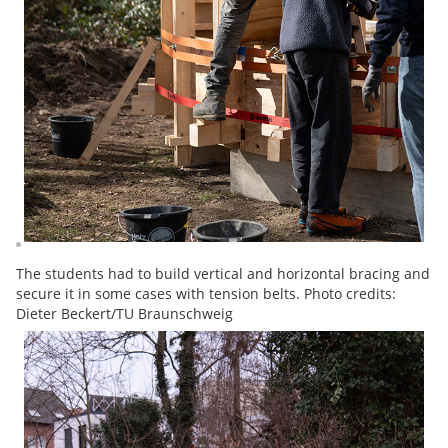
The students had to build vertical and horizontal bracing and
secure it in some cases with tension belts. Photo credits:
Dieter Beckert/TU Braunschweig