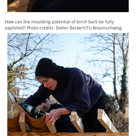
How can the moulding potential of birch bark be fully
exploited? Photo credits: Dieter Beckert/TU Braunschweig