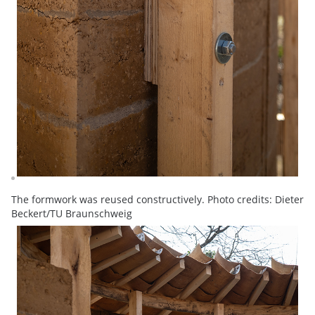
The formwork was reused constructively. Photo credits: Dieter
Beckert/TU Braunschweig