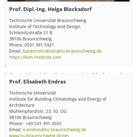
Prof. Dipl.-Ing. Helga Blocksdorf
Technische Universität Braunschweig
Institute of Technology and Design
Schleinitzstraße 21 B
38106 Braunschweig
Phone: 0531 391-5921
Email:
baukonstruktion@tu-braunschweig.de
https://ikon-institute.com
In the model workshop, the team produced the formwork
elements that were placed on the foundation. Photo credits:
Prof. Elisabeth Endres
Dieter Beckert/TU Braunschweig
Technische Universität
Institute for Building Climatology and Energy of
Architecture
Mühlenpfordtstr. 23, 10. OG
38106 Braunschweig
Phone: +49 531 391-3555
Email:
e.endres@tu-braunschweig.de
www.tu-braunschweig.de/igs