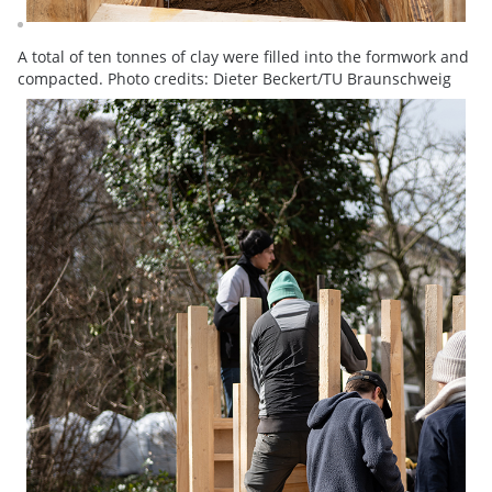
A total of ten tonnes of clay were filled into the formwork and
compacted. Photo credits: Dieter Beckert/TU Braunschweig