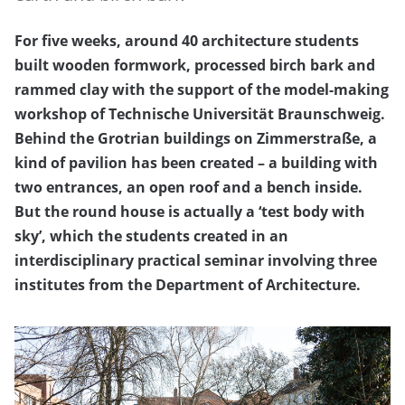
For five weeks, around 40 architecture students
built wooden formwork, processed birch bark and
rammed clay with the support of the model-making
workshop of Technische Universität Braunschweig.
Behind the Grotrian buildings on Zimmerstraße, a
kind of pavilion has been created – a building with
two entrances, an open roof and a bench inside.
But the round house is actually a ‘test body with
sky’, which the students created in an
interdisciplinary practical seminar involving three
institutes from the Department of Architecture.