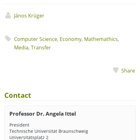
János Krüger
Computer Science
,
Economy
,
Mathemathics
,
Media
,
Transfer
Share
Contact
Professor Dr. Angela Ittel
President
Technische Universität Braunschweig
Universitätsplatz 2