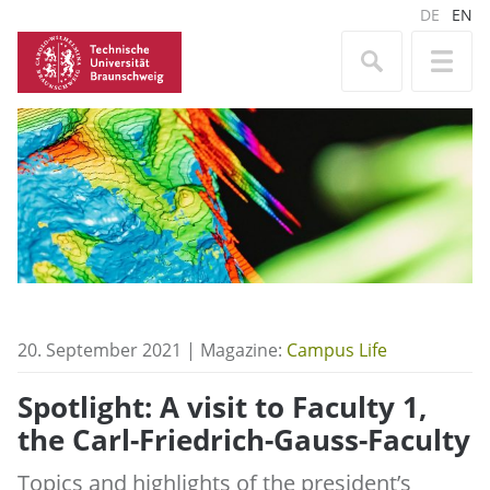
DE
EN
20. September 2021 | Magazine:
Campus Life
Spotlight: A visit to Faculty 1,
the Carl-Friedrich-Gauss-Faculty
Topics and highlights of the president’s