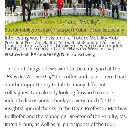
Economics team. They cover a wide range of research
topics and are strongly involved in projects in the
core
research areas “Future City”
and “Mobility”.
Sustainability research is a particular focus. Especially
interesting was the vision of a “Future Mobility Hub”
President Prof. Angela Ittel (m.) with staff and professors of
that functions as a link between research and market
Faculty 1 in the courtyard at the Haus der Wissenschaft.
application for innovations.
Photo credit: Kristina Rottig/TU Braunschweig
To round things off, we went to the courtyard at the
“
Haus der Wissenschaft
” for coffee and cake. There I had
another opportunity to talk to many different
colleagues. I am already looking forward to more
indepth discussions. Thank you very much for the
insights! Special thanks to the Dean Professor Matthias
Bollhöfer and the Managing Director of the Faculty, Ms.
Imma Braun, as well as all participants of the tour.