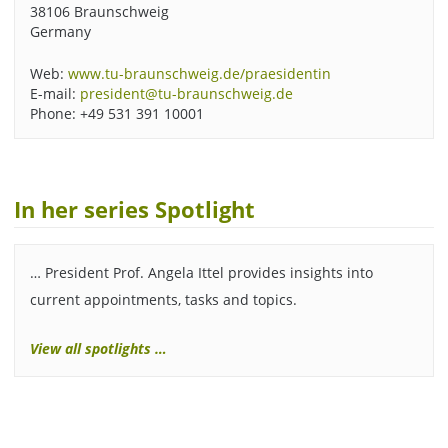
38106 Braunschweig
Germany
Web:
www.tu-braunschweig.de/praesidentin
E-mail:
president@tu-braunschweig.de
Phone: +49 531 391 10001
In her series Spotlight
… President Prof. Angela Ittel provides insights into
current appointments, tasks and topics.
View all spotlights …