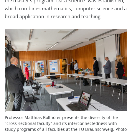
the master’s program “Data Science” was established,
which combines mathematics, computer science and a
broad application in research and teaching.
Professor Matthias Bollhöfer presents the diversity of the
"cross-sectional faculty" and its interconnectedness with
study programs of all faculties at the TU Braunschweig. Photo