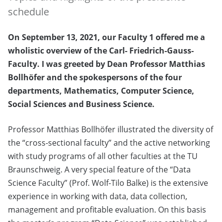
schedule
On September 13, 2021, our Faculty 1 offered me a
wholistic overview of the Carl- Friedrich-Gauss-
Faculty. I was greeted by Dean Professor Matthias
Bollhöfer and the spokespersons of the four
departments, Mathematics, Computer Science,
Social Sciences and Business Science.
Professor Matthias Bollhöfer illustrated the diversity of
the “cross-sectional faculty” and the active networking
with study programs of all other faculties at the TU
Braunschweig. A very special feature of the “Data
Science Faculty” (Prof. Wolf-Tilo Balke) is the extensive
experience in working with data, data collection,
management and profitable evaluation. On this basis