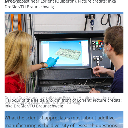
Dreßler.
A rocky coast near Lorient (Quiberon). Picture credits: Inka
Dreßler/TU Braunschweig
Dr. Inka Dreßler and her colleague Friedrich Herding plan the next
Harbour of the Île de Groix in front of Lorient. Picture credits:
print. Picture credits: iBMB/TU Braunschweig
Inka Dreßler/TU Braunschweig
What the scientist appreciates most about additive
manufacturing is the diversity of research questions.