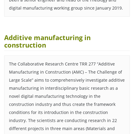
digital manufacturing working group since January 2019.
Additive manufacturing in
construction
The Collaborative Research Centre TRR 277 “Additive
Manufacturing in Construction (AMC) – The Challenge of
Large Scale” aims to comprehensively investigate additive
manufacturing in interdisciplinary basic research as a
novel digital manufacturing technology in the
construction industry and thus create the framework
conditions for its introduction in the construction
industry. The scientists are conducting research in 22
different projects in three main areas (Materials and