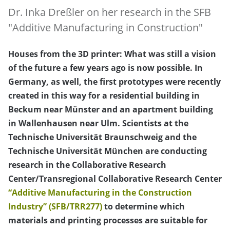
Dr. Inka Dreßler on her research in the SFB
"Additive Manufacturing in Construction"
Houses from the 3D printer: What was still a vision
of the future a few years ago is now possible. In
Germany, as well, the first prototypes were recently
created in this way for a residential building in
Beckum near Münster and an apartment building
in Wallenhausen near Ulm. Scientists at the
Technische Universität Braunschweig and the
Technische Universität München are conducting
research in the Collaborative Research
Center/Transregional Collaborative Research Center
“Additive Manufacturing in the Construction
Industry” (SFB/TRR277)
to determine which
materials and printing processes are suitable for