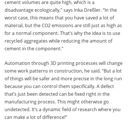
cement volumes are quite high, which is a
disadvantage ecologically,” says Inka Dreßler. “In the
worst case, this means that you have saved a lot of
material, but the CO2 emissions are still just as high as
for a normal component. That’s why the idea is to use
recycled aggregates while reducing the amount of
cement in the component.”
Automation through 3D printing processes will change
some work patterns in construction, he said. “But a lot
of things will be safer and more precise in the long run
because you can control them specifically. A defect
that’s just been detected can be fixed right in the
manufacturing process. This might otherwise go
undetected. It’s a dynamic field of research where you
can make a lot of difference!”