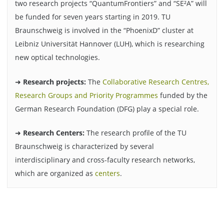
two research projects “QuantumFrontiers” and “SE²A” will
be funded for seven years starting in 2019. TU
Braunschweig is involved in the “PhoenixD” cluster at
Leibniz Universität Hannover (LUH), which is researching
new optical technologies.
➜
Research projects:
The
Collaborative Research Centres,
Research Groups and Priority Programmes
funded by the
German Research Foundation (DFG) play a special role.
➜
Research Centers:
The research profile of the TU
Braunschweig is characterized by several
interdisciplinary and cross-faculty research networks,
which are organized as
centers
.