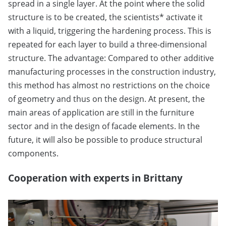
spread in a single layer. At the point where the solid
structure is to be created, the scientists* activate it
with a liquid, triggering the hardening process. This is
repeated for each layer to build a three-dimensional
structure. The advantage: Compared to other additive
manufacturing processes in the construction industry,
this method has almost no restrictions on the choice
of geometry and thus on the design. At present, the
main areas of application are still in the furniture
sector and in the design of facade elements. In the
future, it will also be possible to produce structural
components.
Cooperation with experts in Brittany