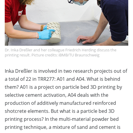
Dr. Inka Dreßler and her colleague Friedrich Herding discuss the
printing result. Picture credits: iBMB/TU Braunschweig
Inka Dreßler is involved in two research projects out of
a total of 22 in TRR277: A01 and A04. What is behind
them? A01 is a project on particle bed 3D printing by
selective cement activation, A04 deals with the
production of additively manufactured reinforced
shotcrete elements. But what is a particle bed 3D
printing process? In the multi-material powder bed
printing technique, a mixture of sand and cement is