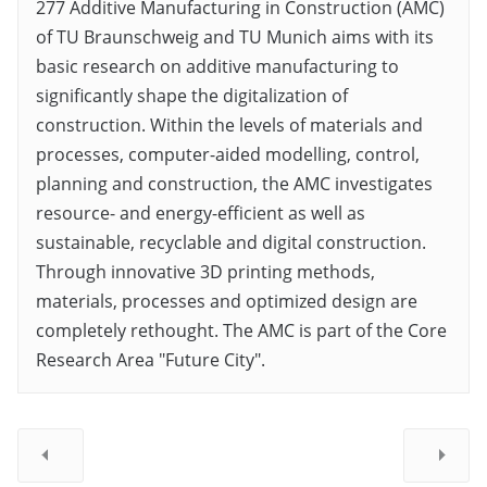
277 Additive Manufacturing in Construction (AMC)
of TU Braunschweig and TU Munich aims with its
basic research on additive manufacturing to
significantly shape the digitalization of
construction. Within the levels of materials and
processes, computer-aided modelling, control,
planning and construction, the AMC investigates
resource- and energy-efficient as well as
sustainable, recyclable and digital construction.
Through innovative 3D printing methods,
materials, processes and optimized design are
completely rethought. The AMC is part of the Core
Research Area "Future City".