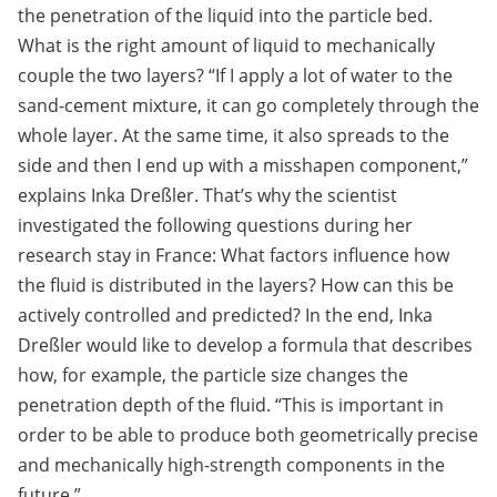
the penetration of the liquid into the particle bed.
What is the right amount of liquid to mechanically
couple the two layers? “If I apply a lot of water to the
sand-cement mixture, it can go completely through the
whole layer. At the same time, it also spreads to the
side and then I end up with a misshapen component,”
explains Inka Dreßler. That’s why the scientist
investigated the following questions during her
research stay in France: What factors influence how
the fluid is distributed in the layers? How can this be
actively controlled and predicted? In the end, Inka
Dreßler would like to develop a formula that describes
how, for example, the particle size changes the
penetration depth of the fluid. “This is important in
order to be able to produce both geometrically precise
and mechanically high-strength components in the
future.”