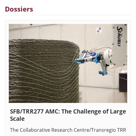
Dossiers
SFB/TRR277 AMC: The Challenge of Large
Scale
The Collaborative Research Centre/Transregio TRR