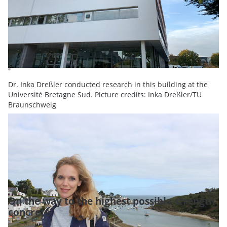
Dr. Inka Dreßler conducted research in this building at the
Université Bretagne Sud. Picture credits: Inka Dreßler/TU
Braunschweig
On the way to the highest possible strength
concrete