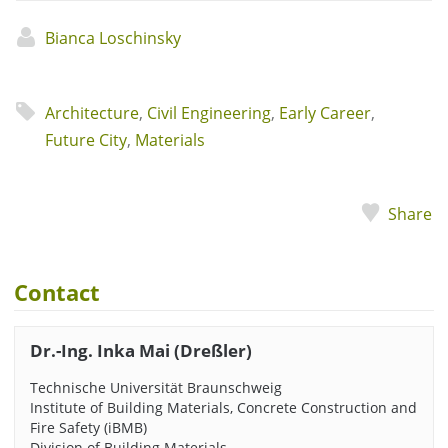
Bianca Loschinsky
Architecture
,
Civil Engineering
,
Early Career
,
Future City
,
Materials
Share
Contact
Dr.-Ing. Inka Mai (Dreßler)
Technische Universität Braunschweig
Institute of Building Materials, Concrete Construction and
Fire Safety (iBMB)
Division of Building Materials