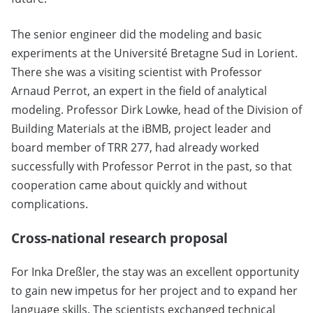
The senior engineer did the modeling and basic
experiments at the Université Bretagne Sud in Lorient.
There she was a visiting scientist with Professor
Arnaud Perrot, an expert in the field of analytical
modeling. Professor Dirk Lowke, head of the Division of
Building Materials at the iBMB, project leader and
board member of TRR 277, had already worked
successfully with Professor Perrot in the past, so that
cooperation came about quickly and without
complications.
Cross-national research proposal
For Inka Dreßler, the stay was an excellent opportunity
to gain new impetus for her project and to expand her
language skills. The scientists exchanged technical