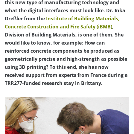
this new type of manufacturing technology and
what the digital interfaces must look like. Dr. Inka
Dreßler from the
Institute of Building Materials,
Concrete Construction and Fire Safety (iBMB)
,
Division of Building Materials, is one of them. She
would like to know, for example: How can
reinforced concrete components be produced as
geometrically precise and high-strength as possible
using 3D printing? To this end, she has now
received support from experts from France during a
TRR277-funded research stay in Brittany.