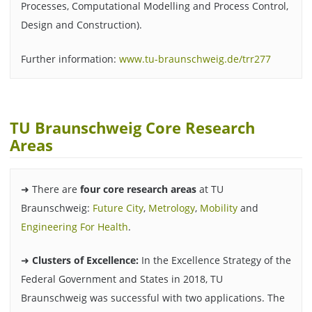
Processes, Computational Modelling and Process Control,
Design and Construction).
Further information:
www.tu-braunschweig.de/trr277
TU Braunschweig Core Research
Areas
➜ There are
four core research areas
at TU
Braunschweig:
Future City
,
Metrology
,
Mobility
and
Engineering For Health
.
➜
Clusters of Excellence:
In the Excellence Strategy of the
Federal Government and States in 2018, TU
Braunschweig was successful with two applications. The