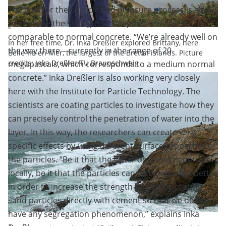
The goal for the particle bed pressure process is also
to increase the strength to the point where it is
comparable to normal concrete. “We’re already well on
In her free time, Dr. Inka Dreßler explored Brittany, here
the way there – currently in the range of 20
Belle-Île-en-Mer, the largest of the Breton islands. Picture
credits: Inka Dreßler/TU Braunschweig
megapascals, which corresponds to a medium normal
concrete.” Inka Dreßler is also working very closely
here with the Institute for Particle Technology. The
scientists are coating particles to investigate how they
can precisely control the penetration of water into the
layer. In this way, the researchers can create very
specific effects by using different surface properties of
the particles. “Be it that the water does not penetrate
locally, be it that the particles can be compacted better
in order to increase the strength or also by coating
sand particles directly with cement so that we do not
have any segregation phenomenon,” explains Inka