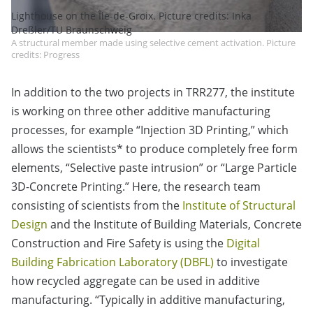
Lighthouse on the Île-de-Groix. Picture credits: Inka
Dreßler/TU Braunschweig
A structural member made using selective cement activation. Picture
credits: Progress
In addition to the two projects in TRR277, the institute
is working on three other additive manufacturing
processes, for example “Injection 3D Printing,” which
allows the scientists* to produce completely free form
elements, “Selective paste intrusion” or “Large Particle
3D-Concrete Printing.” Here, the research team
consisting of scientists from the
Institute of Structural
Design
and the Institute of Building Materials, Concrete
Construction and Fire Safety is using the
Digital
Building Fabrication Laboratory (DBFL)
to investigate
how recycled aggregate can be used in additive
manufacturing. “Typically in additive manufacturing,