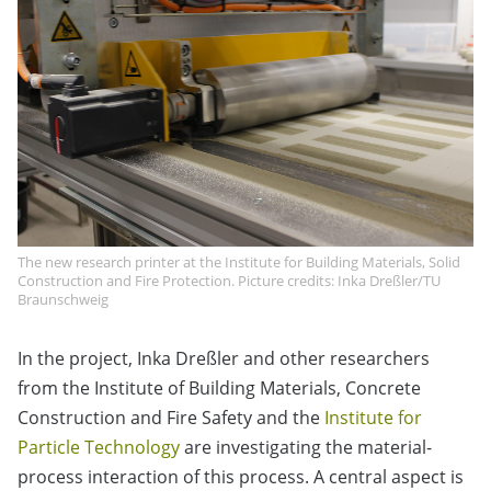
The new research printer at the Institute for Building Materials, Solid
Construction and Fire Protection. Picture credits: Inka Dreßler/TU
Braunschweig
In the project, Inka Dreßler and other researchers
from the Institute of Building Materials, Concrete
Construction and Fire Safety and the
Institute for
Particle Technology
are investigating the material-
process interaction of this process. A central aspect is