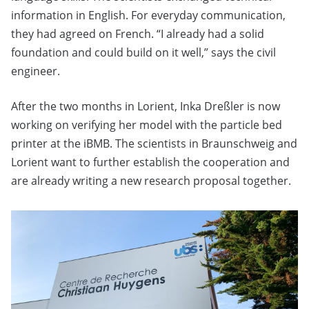
information in English. For everyday communication,
they had agreed on French. “I already had a solid
foundation and could build on it well,” says the civil
engineer.
After the two months in Lorient, Inka Dreßler is now
working on verifying her model with the particle bed
printer at the iBMB. The scientists in Braunschweig and
Lorient want to further establish the cooperation and
are already writing a new research proposal together.