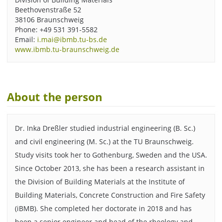
Beethovenstraße 52
38106 Braunschweig
Phone: +49 531 391-5582
Email:
i.mai@ibmb.tu-bs.de
www.ibmb.tu-braunschweig.de
About the person
Dr. Inka Dreßler studied industrial engineering (B. Sc.)
and civil engineering (M. Sc.) at the TU Braunschweig.
Study visits took her to Gothenburg, Sweden and the USA.
Since October 2013, she has been a research assistant in
the Division of Building Materials at the Institute of
Building Materials, Concrete Construction and Fire Safety
(iBMB). She completed her doctorate in 2018 and has
been a senior engineer and head of the rheology and