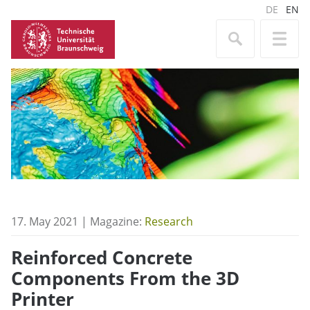
DE
EN
17. May 2021 | Magazine:
Research
Reinforced Concrete
Components From the 3D
Printer