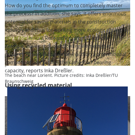
How do you find the optimum to completely master
the process? In addition, she says, it offers enormous
potential for saving materials in the construction
industry and thus for working more ecologically in the
city of the future
. Researchers from Zurich, for
example, have produced a ceiling element that
requires 70 percent less material than a conventional
component and yet has the same load-bearing
capacity, reports Inka Dreßler.
The beach near Lorient. Picture credits: Inka Dreßler/TU
Braunschweig
Using recycled material