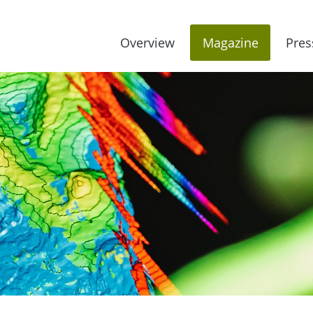
Overview
Magazine
Pres