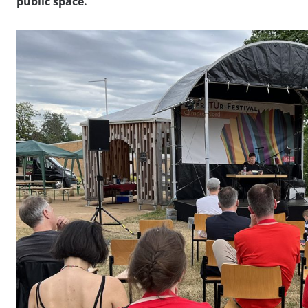
public space.