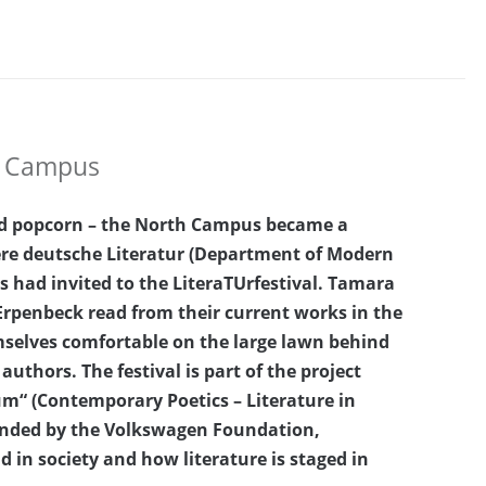
th Campus
and popcorn – the North Campus became a
ere deutsche Literatur (Department of Modern
s had invited to the LiteraTUrfestival. Tamara
Erpenbeck read from their current works in the
selves comfortable on the large lawn behind
authors. The festival is part of the project
m“ (Contemporary Poetics – Literature in
funded by the Volkswagen Foundation,
nd in society and how literature is staged in