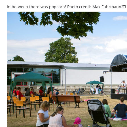
In between there was popcorn! Photo credit: Max Fuhrmann/T