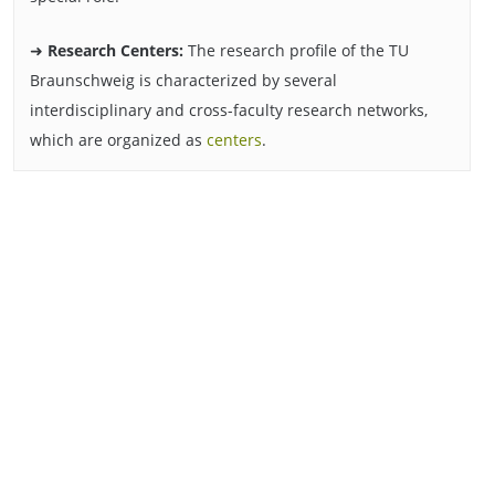
➜
Research Centers:
The research profile of the TU
Braunschweig is characterized by several
interdisciplinary and cross-faculty research networks,
which are organized as
centers
.