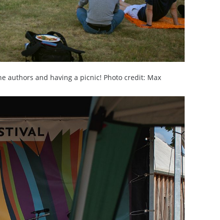
he authors and having a picnic! Photo credit: Max