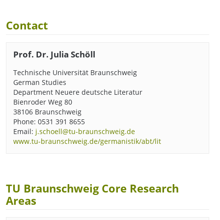
Contact
Prof. Dr. Julia Schöll
Technische Universität Braunschweig
German Studies
Department Neuere deutsche Literatur
Bienroder Weg 80
38106 Braunschweig
Phone: 0531 391 8655
Email:
j.schoell@tu-braunschweig.de
www.tu-braunschweig.de/germanistik/abt/lit
TU Braunschweig Core Research
Areas