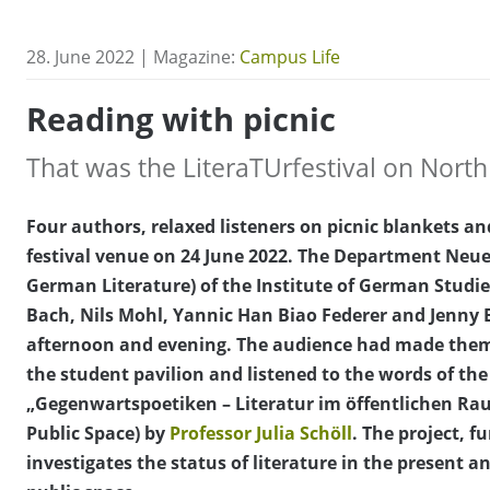
28. June 2022 | Magazine:
Campus Life
Reading with picnic
That was the LiteraTUrfestival on Nor
Four authors, relaxed listeners on picnic blankets 
festival venue on 24 June 2022. The Department Neu
German Literature) of the Institute of German Studie
Bach, Nils Mohl, Yannic Han Biao Federer and Jenny 
afternoon and evening. The audience had made them
the student pavilion and listened to the words of the 
„Gegenwartspoetiken – Literatur im öffentlichen Rau
Public Space) by
Professor Julia Schöll
. The project, 
investigates the status of literature in the present a