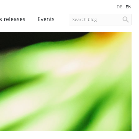
DE
EN
s releases
Events