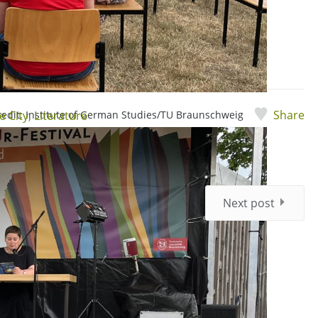
Share
credit: Institute of German Studies/TU Braunschweig
e City
,
Literature
Next post