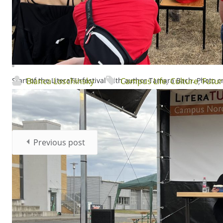
Start of the LiteraTUrfestival with author Tamara Bach. Photo 
Bianca Loschinsky
Campus Life
,
Culture
,
Futur
Previous post