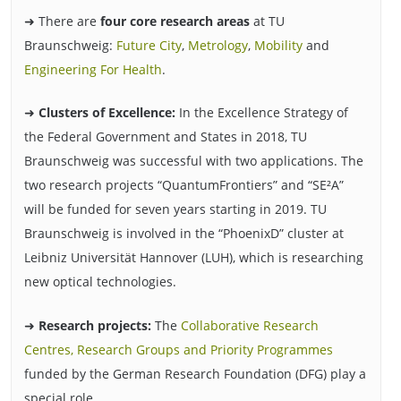
➜ There are
four core research areas
at TU
Braunschweig:
Future City
,
Metrology
,
Mobility
and
Engineering For Health
.
➜
Clusters of Excellence:
In the Excellence Strategy of
the Federal Government and States in 2018, TU
Braunschweig was successful with two applications. The
two research projects “QuantumFrontiers” and “SE²A”
will be funded for seven years starting in 2019. TU
Braunschweig is involved in the “PhoenixD” cluster at
Leibniz Universität Hannover (LUH), which is researching
new optical technologies.
➜
Research projects:
The
Collaborative Research
Centres, Research Groups and Priority Programmes
funded by the German Research Foundation (DFG) play a
special role.