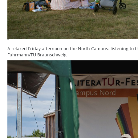
A relaxed Friday afternoon on the North Campus: listening to t
Fuhrmann/TU Braunschweig