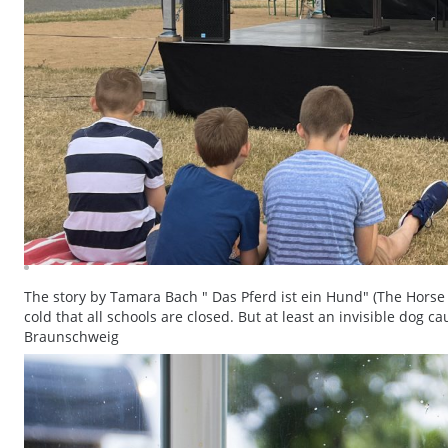
The story by Tamara Bach " Das Pferd ist ein Hund" (The Horse 
cold that all schools are closed. But at least an invisible dog c
Braunschweig