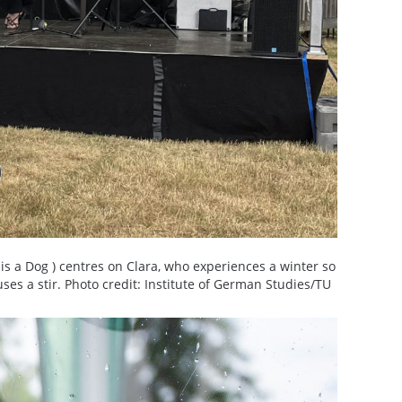
is a Dog ) centres on Clara, who experiences a winter so
auses a stir. Photo credit: Institute of German Studies/TU