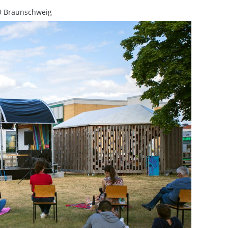
U Braunschweig