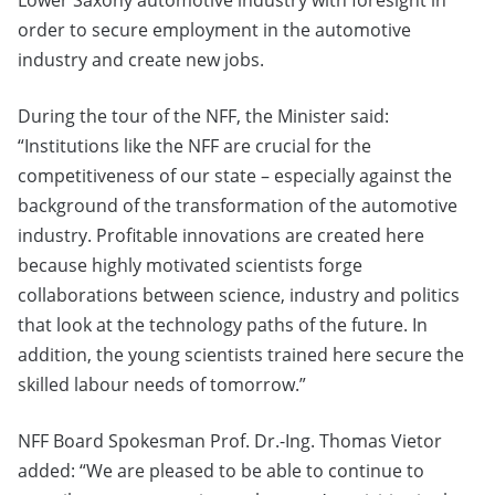
Lower Saxony automotive industry with foresight in
order to secure employment in the automotive
industry and create new jobs.
During the tour of the NFF, the Minister said:
“Institutions like the NFF are crucial for the
competitiveness of our state – especially against the
background of the transformation of the automotive
industry. Profitable innovations are created here
because highly motivated scientists forge
collaborations between science, industry and politics
that look at the technology paths of the future. In
addition, the young scientists trained here secure the
skilled labour needs of tomorrow.”
NFF Board Spokesman Prof. Dr.-Ing. Thomas Vietor
added: “We are pleased to be able to continue to