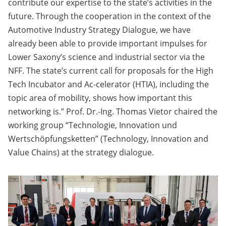
contribute our expertise to the state’s activities in the
future. Through the cooperation in the context of the
Automotive Industry Strategy Dialogue, we have
already been able to provide important impulses for
Lower Saxony’s science and industrial sector via the
NFF. The state’s current call for proposals for the High
Tech Incubator and Ac-celerator (HTIA), including the
topic area of mobility, shows how important this
networking is.” Prof. Dr.-Ing. Thomas Vietor chaired the
working group “Technologie, Innovation und
Wertschöpfungsketten” (Technology, Innovation and
Value Chains) at the strategy dialogue.