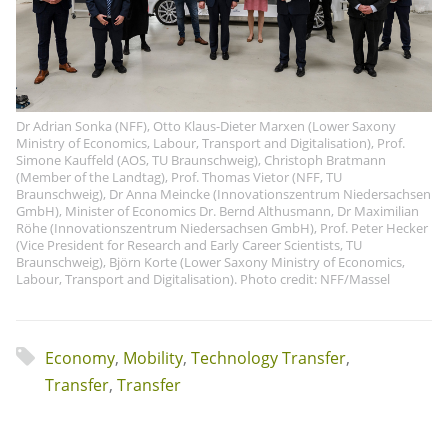
Dr Adrian Sonka (NFF), Otto Klaus-Dieter Marxen (Lower Saxony
Ministry of Economics, Labour, Transport and Digitalisation), Prof.
Simone Kauffeld (AOS, TU Braunschweig), Christoph Bratmann
(Member of the Landtag), Prof. Thomas Vietor (NFF, TU
Braunschweig), Dr Anna Meincke (Innovationszentrum Niedersachsen
GmbH), Minister of Economics Dr. Bernd Althusmann, Dr Maximilian
Röhe (Innovationszentrum Niedersachsen GmbH), Prof. Peter Hecker
(Vice President for Research and Early Career Scientists, TU
Braunschweig), Björn Korte (Lower Saxony Ministry of Economics,
Labour, Transport and Digitalisation). Photo credit: NFF/Massel
Economy
,
Mobility
,
Technology Transfer
,
Transfer
,
Transfer