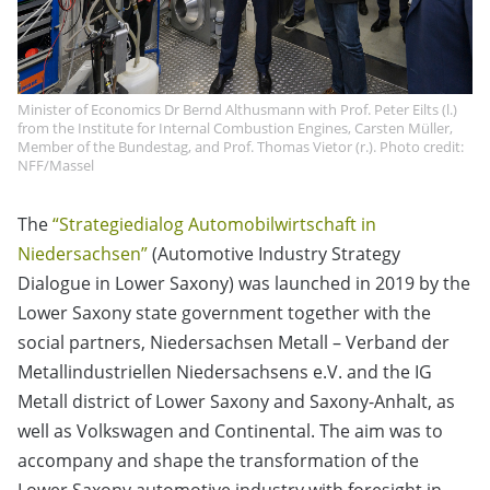
Minister of Economics Dr Bernd Althusmann with Prof. Peter Eilts (l.)
from the Institute for Internal Combustion Engines, Carsten Müller,
Member of the Bundestag, and Prof. Thomas Vietor (r.). Photo credit:
NFF/Massel
The
“Strategiedialog Automobilwirtschaft in
Niedersachsen”
(Automotive Industry Strategy
Dialogue in Lower Saxony) was launched in 2019 by the
Lower Saxony state government together with the
social partners, Niedersachsen Metall – Verband der
Metallindustriellen Niedersachsens e.V. and the IG
Metall district of Lower Saxony and Saxony-Anhalt, as
well as Volkswagen and Continental. The aim was to
accompany and shape the transformation of the