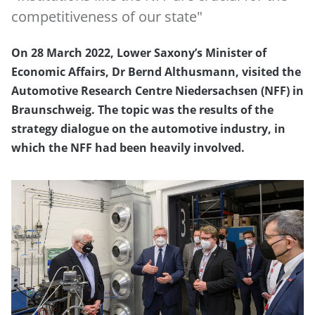
competitiveness of our state"
On 28 March 2022, Lower Saxony’s Minister of
Economic Affairs, Dr Bernd Althusmann, visited the
Automotive Research Centre Niedersachsen (NFF) in
Braunschweig. The topic was the results of the
strategy dialogue on the automotive industry, in
which the NFF had been heavily involved.