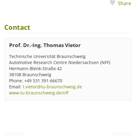
Share
Contact
Prof. Dr.-Ing. Thomas Vietor
Technische Universität Braunschweig
Automotive Research Centre Niedersachsen (NFF)
Hermann-Blenk-Straße 42
38108 Braunschweig
Phone: +49 531 391-66670
Email:
t.vietor@tu-braunschweig.de
www.tu-braunschweig.de/nff