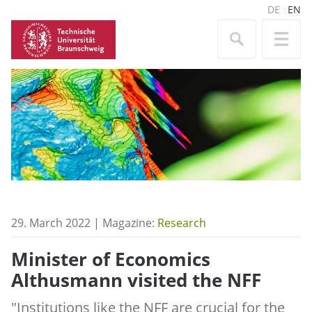
DE
EN
29. March 2022 | Magazine:
Research
Minister of Economics
Althusmann visited the NFF
"Institutions like the NFF are crucial for the