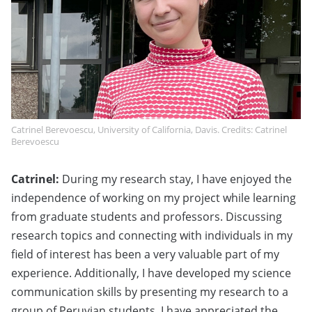
Catrinel Berevoescu, University of California, Davis. Credits: Catrinel
Berevoescu
Catrinel:
During my research stay, I have enjoyed the
independence of working on my project while learning
from graduate students and professors. Discussing
research topics and connecting with individuals in my
field of interest has been a very valuable part of my
experience. Additionally, I have developed my science
communication skills by presenting my research to a
group of Peruvian students. I have appreciated the