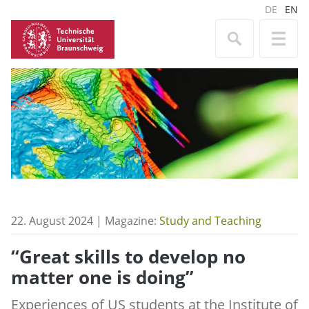
DE
EN
22. August 2024 | Magazine:
Study and Teaching
“Great skills to develop no
matter one is doing”
Experiences of US students at the Institute of