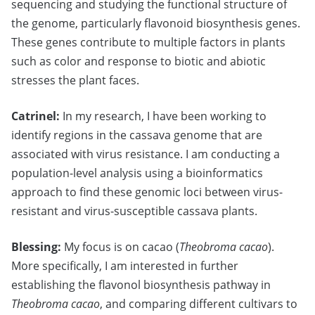
sequencing and studying the functional structure of
the genome, particularly flavonoid biosynthesis genes.
These genes contribute to multiple factors in plants
such as color and response to biotic and abiotic
stresses the plant faces.
Catrinel:
In my research, I have been working to
identify regions in the cassava genome that are
associated with virus resistance. I am conducting a
population-level analysis using a bioinformatics
approach to find these genomic loci between virus-
resistant and virus-susceptible cassava plants.
Blessing:
My focus is on cacao (
Theobroma cacao
).
More specifically, I am interested in further
establishing the flavonol biosynthesis pathway in
Theobroma cacao
, and comparing different cultivars to