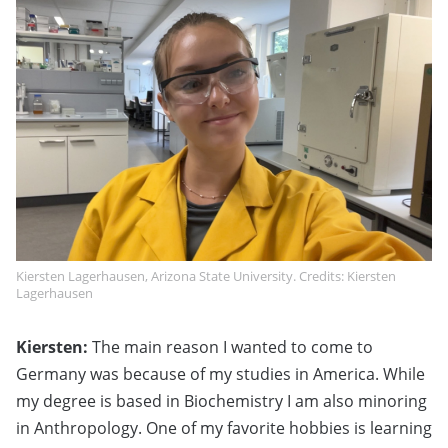
Kiersten Lagerhausen, Arizona State University. Credits: Kiersten
Lagerhausen
Kiersten:
The main reason I wanted to come to
Germany was because of my studies in America. While
my degree is based in Biochemistry I am also minoring
in Anthropology. One of my favorite hobbies is learning