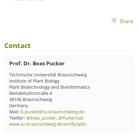
Share
Contact
Prof. Dr. Boas Pucker
Technische Universität Braunschweig
Institute of Plant Biology
Plant Biotechnology and Bioinformatics
Mendelsohnstraße 4
38106 Braunschweig
Germany
Mail:
b.pucker@tu-braunschweig.de
Twitter:
@boas_pucker
,
@PuckerLab
www.tu-braunschweig.de/en/ifp/pbb