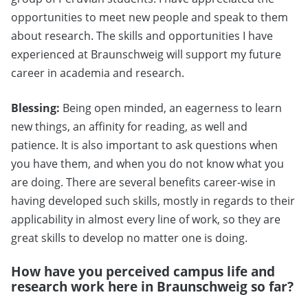
opportunities to meet new people and speak to them
about research. The skills and opportunities I have
experienced at Braunschweig will support my future
career in academia and research.
Blessing:
Being open minded, an eagerness to learn
new things, an affinity for reading, as well and
patience. It is also important to ask questions when
you have them, and when you do not know what you
are doing. There are several benefits career-wise in
having developed such skills, mostly in regards to their
applicability in almost every line of work, so they are
great skills to develop no matter one is doing.
How have you perceived campus life and
research work here in Braunschweig so far?