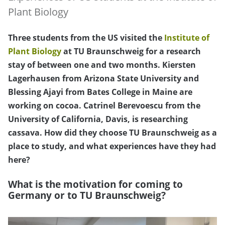
Plant Biology
Three students from the US visited the
Institute of
Plant Biology
at TU Braunschweig for a research
stay of between one and two months. Kiersten
Lagerhausen from Arizona State University and
Blessing Ajayi from Bates College in Maine are
working on cocoa. Catrinel Berevoescu from the
University of California, Davis, is researching
cassava. How did they choose TU Braunschweig as a
place to study, and what experiences have they had
here?
What is the motivation for coming to
Germany or to TU Braunschweig?