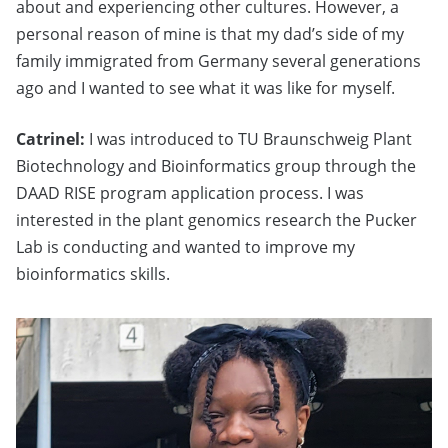
about and experiencing other cultures. However, a
personal reason of mine is that my dad’s side of my
family immigrated from Germany several generations
ago and I wanted to see what it was like for myself.
Catrinel:
I was introduced to TU Braunschweig Plant
Biotechnology and Bioinformatics group through the
DAAD RISE program application process. I was
interested in the plant genomics research the Pucker
Lab is conducting and wanted to improve my
bioinformatics skills.