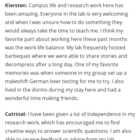
Kiersten:
Campus life and research work here has
been amazing. Everyone in the lab is very welcoming
and when I was unsure how to do something they
would always take the time to teach me. I think my
favorite part about working here these past months
was the work-life balance. My lab frequently hosted
barbeques where we were able to share stories and
decompress after a long day. One of my favorite
memories was when someone in my group set up a
makeshift German beer testing for me to try. I also
lived in the dorms during my stay here and had a
wonderful time making friends.
Catrinel:
I have been given a lot of independence in my
research work, which has encouraged me to find
creative ways to answer scientific questions. I am also
able to receive feedback or advice from my lab