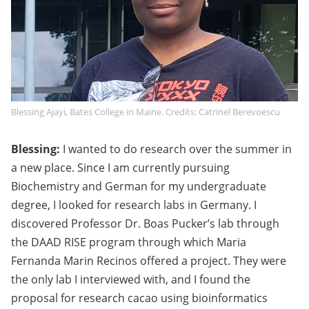
Blessing Ajayi, Bates College in Maine. Credits: Catrinel Berevoescu
Blessing:
I wanted to do research over the summer in
a new place. Since I am currently pursuing
Biochemistry and German for my undergraduate
degree, I looked for research labs in Germany. I
discovered Professor Dr. Boas Pucker’s lab through
the DAAD RISE program through which Maria
Fernanda Marin Recinos offered a project. They were
the only lab I interviewed with, and I found the
proposal for research cacao using bioinformatics