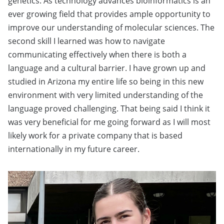
genetics. As technology advances bioinformatics is an
ever growing field that provides ample opportunity to
improve our understanding of molecular sciences. The
second skill I learned was how to navigate
communicating effectively when there is both a
language and a cultural barrier. I have grown up and
studied in Arizona my entire life so being in this new
environment with very limited understanding of the
language proved challenging. That being said I think it
was very beneficial for me going forward as I will most
likely work for a private company that is based
internationally in my future career.