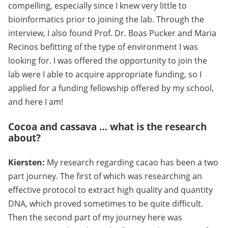
compelling, especially since I knew very little to
bioinformatics prior to joining the lab. Through the
interview, I also found Prof. Dr. Boas Pucker and Maria
Recinos befitting of the type of environment I was
looking for. I was offered the opportunity to join the
lab were I able to acquire appropriate funding, so I
applied for a funding fellowship offered by my school,
and here I am!
Cocoa and cassava … what is the research
about?
Kiersten:
My research regarding cacao has been a two
part journey. The first of which was researching an
effective protocol to extract high quality and quantity
DNA, which proved sometimes to be quite difficult.
Then the second part of my journey here was