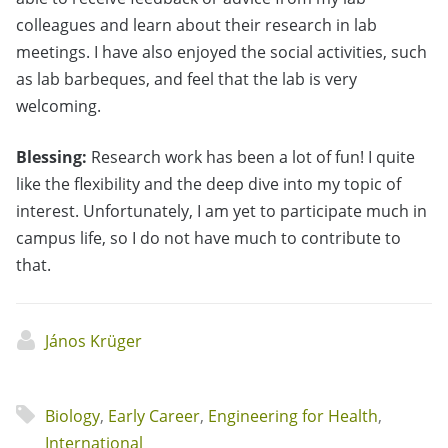
colleagues and learn about their research in lab
meetings. I have also enjoyed the social activities, such
as lab barbeques, and feel that the lab is very
welcoming.
Blessing:
Research work has been a lot of fun! I quite
like the flexibility and the deep dive into my topic of
interest. Unfortunately, I am yet to participate much in
campus life, so I do not have much to contribute to
that.
János Krüger
Biology
,
Early Career
,
Engineering for Health
,
International