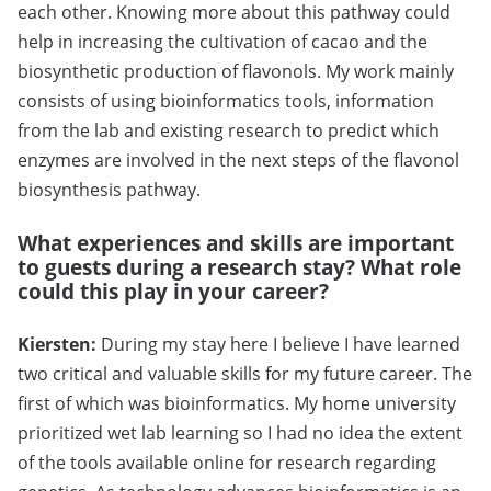
each other. Knowing more about this pathway could
help in increasing the cultivation of cacao and the
biosynthetic production of flavonols. My work mainly
consists of using bioinformatics tools, information
from the lab and existing research to predict which
enzymes are involved in the next steps of the flavonol
biosynthesis pathway.
What experiences and skills are important
to guests during a research stay? What role
could this play in your career?
Kiersten:
During my stay here I believe I have learned
two critical and valuable skills for my future career. The
first of which was bioinformatics. My home university
prioritized wet lab learning so I had no idea the extent
of the tools available online for research regarding